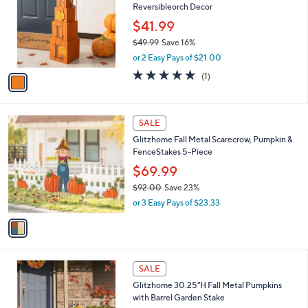
Reversibleorch Decor
l
e
o
$41.99
r
$49.99
Save 16%
s
,
or 2 Easy Pays of $21.00
A
w
v
5.0
1
(1)
a
a
of
Reviews
s
i
5
,
l
Stars
$
1
a
SALE
4
C
b
Glitzhome Fall Metal Scarecrow, Pumpkin &
9
o
l
FenceStakes 5-Piece
.
l
e
9
o
$69.99
9
r
$92.00
Save 23%
s
,
or 3 Easy Pays of $23.33
A
w
v
a
a
s
i
,
l
$
1
a
SALE
9
C
b
Glitzhome 30.25"H Fall Metal Pumpkins
2
o
l
with Barrel Garden Stake
.
l
e