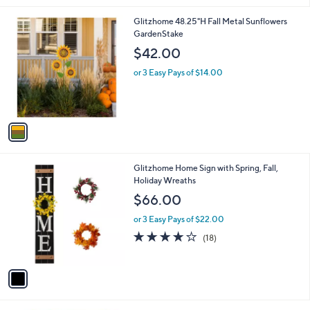
s
5
,
1
Glitzhome 48.25"H Fall Metal Sunflowers
Stars
$
C
GardenStake
4
o
$42.00
2
l
.
o
or 3 Easy Pays of $14.00
9
r
9
s
A
v
a
i
l
1
Glitzhome Home Sign with Spring, Fall,
a
C
Holiday Wreaths
b
o
l
$66.00
l
e
o
or 3 Easy Pays of $22.00
r
4.2
18
(18)
s
of
Reviews
A
5
v
Stars
a
i
l