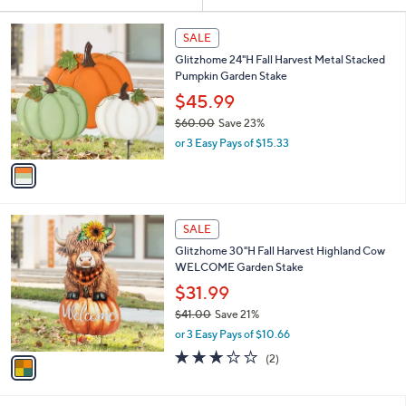
Your
or
Selections:
1
swipe
SALE
C
left
Glitzhome 24"H Fall Harvest Metal Stacked
o
and
Pumpkin Garden Stake
l
o
right
$45.99
r
on
$60.00
Save 23%
s
,
touch
or 3 Easy Pays of $15.33
A
w
v
devices
a
a
to
s
i
,
review.
l
$
1
a
SALE
6
C
b
Glitzhome 30"H Fall Harvest Highland Cow
0
o
l
WELCOME Garden Stake
.
l
e
0
o
$31.99
0
r
$41.00
Save 21%
s
,
or 3 Easy Pays of $10.66
A
w
v
3.0
2
(2)
a
a
of
Reviews
s
i
5
,
l
Stars