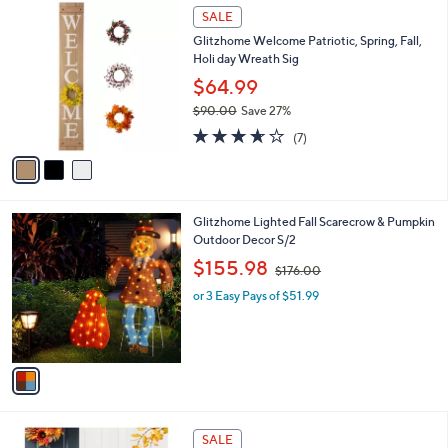
$
3
a
SALE
4
C
b
Glitzhome Welcome Patriotic, Spring, Fall,
1
o
l
Holi day Wreath Sig
.
l
e
0
o
$64.99
0
r
$90.00
Save 27%
s
,
3.6
7
A
(7)
w
of
Reviews
v
a
5
a
s
Stars
i
,
l
$
1
Glitzhome Lighted Fall Scarecrow & Pumpkin
a
9
C
Outdoor Decor S/2
b
0
o
,
l
$155.98
$176.00
.
l
w
e
0
o
or 3 Easy Pays of $51.99
a
0
r
s
s
,
A
$
v
1
a
7
i
6
l
.
1
a
SALE
0