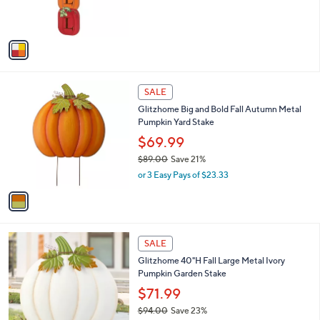
s
s
,
A
$
v
4
a
2
i
.
l
0
1
a
SALE
0
C
b
Glitzhome Big and Bold Fall Autumn Metal
o
l
Pumpkin Yard Stake
l
e
o
$69.99
r
$89.00
Save 21%
s
,
or 3 Easy Pays of $23.33
A
w
v
a
a
s
i
,
l
$
1
a
SALE
8
C
b
Glitzhome 40"H Fall Large Metal Ivory
9
o
l
Pumpkin Garden Stake
.
l
e
0
o
$71.99
0
r
$94.00
Save 23%
s