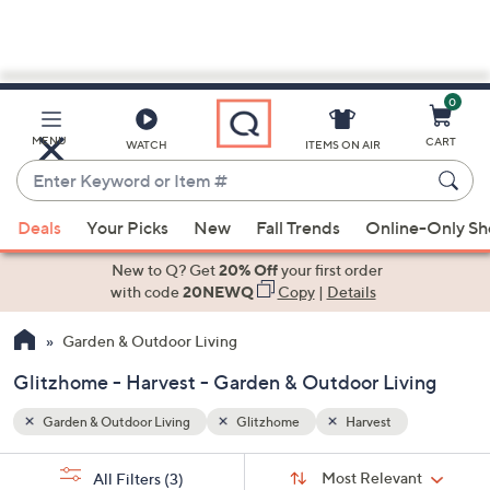
0
Skip
to
Main
MENU
CART
WATCH
ITEMS ON AIR
Content
Enter
Keyword
When
or
Deals
Your Picks
New
Fall Trends
Online-Only S
suggestions
Item
are
New to Q? Get
20% Off
your first order
#
available,
with code
20NEWQ
Copy
|
Details
use
Garden & Outdoor Living
the
up
Glitzhome - Harvest - Garden & Outdoor Living
and
down
Garden & Outdoor Living
Glitzhome
Harvest
arrow
Sort
s
keys
Sort:
Most Relevant
All Filters
(3)
By: