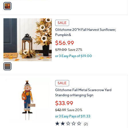
v
8
a
9
i
.
l
0
1
a
SALE
0
C
b
Glitzhome 20"H Fall Harvest Sunflower,
o
l
Pumpkin&
l
e
o
$56.99
r
$79.00
Save 27%
s
,
or 3 Easy Pays of $19.00
A
w
v
a
a
s
i
,
l
$
a
SALE
7
b
Glitzhome Fall Metal Scarecrow Yard
9
l
Standing orHanging Sign
.
e
0
$33.99
0
$42.99
Save 20%
,
or 3 Easy Pays of $11.33
w
2.0
2
(2)
a
of
Reviews