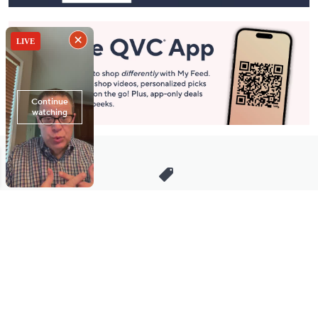
Stay in Touch
Get sneak previews of special offers & upcoming events delivered
to your inbox.
Email
Sign Up
*You're signing up to receive QVC promotional email.