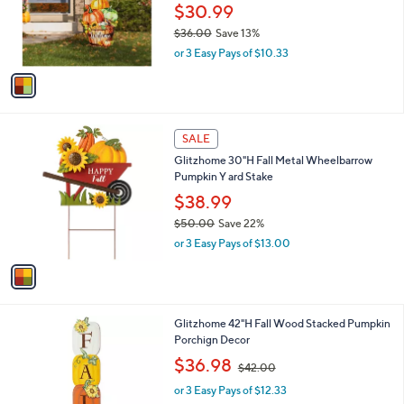
0
o
$30.99
0
r
$36.00
Save 13%
s
,
or 3 Easy Pays of $10.33
A
w
v
a
a
s
i
,
l
$
1
a
SALE
3
C
b
Glitzhome 30"H Fall Metal Wheelbarrow
6
o
l
Pumpkin Y ard Stake
.
l
e
0
o
$38.99
0
r
$50.00
Save 22%
s
,
or 3 Easy Pays of $13.00
A
w
v
a
a
s
i
,
l
$
1
Glitzhome 42"H Fall Wood Stacked Pumpkin
a
5
C
Porchign Decor
b
0
o
,
l
$36.98
$42.00
.
l
w
e
0
o
or 3 Easy Pays of $12.33
a
0
r