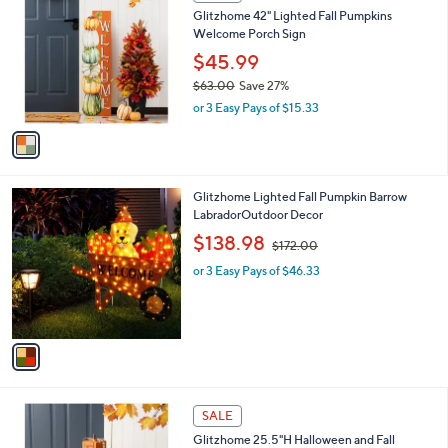
C
b
0
Glitzhome 42" Lighted Fall Pumpkins
o
l
Welcome Porch Sign
l
e
o
$45.99
r
$63.00
Save 27%
s
,
or 3 Easy Pays of $15.33
A
w
v
a
a
s
i
,
l
$
1
Glitzhome Lighted Fall Pumpkin Barrow
a
6
C
LabradorOutdoor Decor
b
3
o
,
l
$138.98
$172.00
.
l
w
e
0
o
or 3 Easy Pays of $46.33
a
0
r
s
s
,
A
$
v
1
a
7
i
2
l
.
1
a
SALE
0
C
b
0
Glitzhome 25.5"H Halloween and Fall
o
l