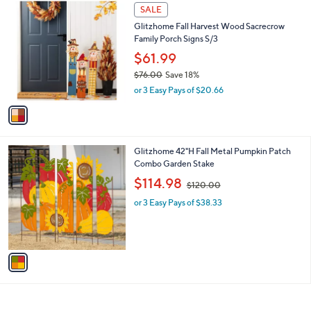
1
a
SALE
C
b
Glitzhome Fall Harvest Wood Sacrecrow
o
l
Family Porch Signs S/3
l
e
o
$61.99
r
$76.00
Save 18%
s
,
or 3 Easy Pays of $20.66
A
w
v
a
a
s
i
,
l
$
1
Glitzhome 42"H Fall Metal Pumpkin Patch
a
7
C
Combo Garden Stake
b
6
o
,
l
$114.98
$120.00
.
l
w
e
0
o
or 3 Easy Pays of $38.33
a
0
r
s
s
,
A
$
v
1
a
2
i
0
l
.
a
0