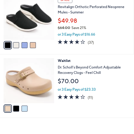
4
C
b
Revitalign Orthotic Perforated Neoprene
8
o
l
Mules - Summer
.
l
e
0
o
$49.98
0
r
$64.00
Save 21%
s
,
or 3 Easy Pays of $16.66
A
w
v
3.8
37
(37)
a
a
of
Reviews
s
i
5
,
l
Stars
$
3
Waitlist
a
6
C
b
Dr. Scholl's Beyond Comfort Adjustable
4
o
l
Recovery Clogs - Feel Chill
.
l
e
$70.00
0
o
0
r
or 3 Easy Pays of $23.33
s
4.2
11
(11)
A
of
Reviews
v
5
a
Stars
i
l
a
b