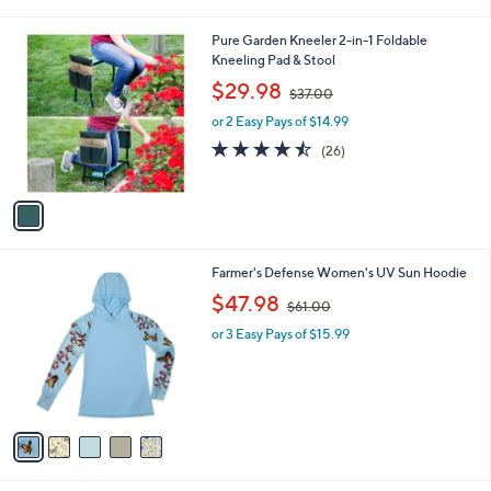
i
l
1
Pure Garden Kneeler 2-in-1 Foldable
a
C
Kneeling Pad & Stool
b
o
,
l
$29.98
$37.00
l
w
e
o
or 2 Easy Pays of $14.99
a
r
s
4.4
26
(26)
s
,
of
Reviews
A
$
5
v
3
Stars
a
7
i
.
l
0
5
Farmer's Defense Women's UV Sun Hoodie
a
0
C
,
b
$47.98
$61.00
o
w
l
l
or 3 Easy Pays of $15.99
a
e
o
s
r
,
s
$
A
6
v
1
a
.
i
0