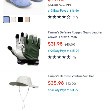
$49.98
r
$64.00
Save 21%
s
,
or 3 Easy Pays of $16.66
A
w
v
3.8
37
(37)
a
a
of
Reviews
s
i
5
,
l
Stars
$
Farmer's Defense Rugged Guard Leather
a
6
Gloves -Forest Green
b
4
,
l
$31.98
$40.00
.
w
e
0
or 2 Easy Pays of $15.99
a
0
s
5.0
1
(1)
,
of
Reviews
$
5
4
Stars
0
4
Farmer's Defense Venture Sun Hat
.
C
,
$35.98
0
$43.00
o
w
0
l
or 3 Easy Pays of $11.99
a
o
s
r
,
s
$
A
4