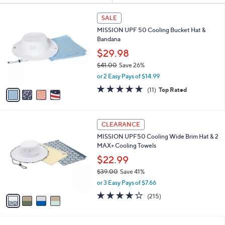
Your
or
Selections:
4
swipe
SALE
C
left
MISSION UPF 50 Cooling Bucket Hat &
o
and
Bandana
l
o
right
$29.98
r
on
$41.00
Save 26%
s
,
touch
or 2 Easy Pays of $14.99
A
w
v
devices
4.6
11
(11)
Top Rated
a
a
of
Reviews
to
s
i
5
,
review.
l
Stars
$
4
a
CLEARANCE
4
C
b
MISSION UPF50 Cooling Wide Brim Hat & 2
1
o
l
MAX+ Cooling Towels
.
l
e
0
o
$22.99
0
r
$39.00
Save 41%
s
,
or 3 Easy Pays of $7.66
A
w
v
4.2
215
(215)
a
a
of
Reviews
s
i
5
,
l
Stars