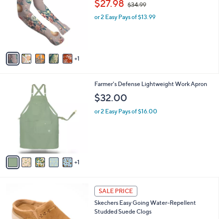
o
,
l
$27.98
$34.99
0
l
w
e
0
o
or 2 Easy Pays of $13.99
a
r
s
s
,
A
$
v
3
1
a
4
i
.
l
9
6
Farmer's Defense Lightweight Work Apron
a
9
C
b
$32.00
o
l
l
or 2 Easy Pays of $16.00
e
o
r
s
A
v
1
a
i
l
6
a
SALE PRICE
C
b
Skechers Easy Going Water-Repellent
o
l
Studded Suede Clogs
l
e