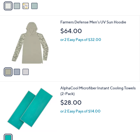
v
3
a
.
i
0
l
0
3
Farmers Defense Men's UV Sun Hoodie
a
C
b
$64.00
o
l
l
or 2 Easy Pays of $32.00
e
o
r
s
A
v
a
i
l
1
AlphaCool Microfiber Instant Cooling Towels
a
C
(2-Pack)
b
o
l
$28.00
l
e
o
or 2 Easy Pays of $14.00
r
s
A
v