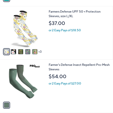
a
i
l
8
Farmers Defense UPF 50 + Protection
a
C
Sleeves, size L/XL
b
o
l
$37.00
l
e
o
or 2 Easy Pays of $18.50
r
s
A
v
3
a
i
l
1
Farmer's Defense Insect Repellent Pro-Mesh
a
C
Sleeves
b
o
l
$54.00
l
e
o
or 2 Easy Pays of $27.00
r
s
A
v
a
i