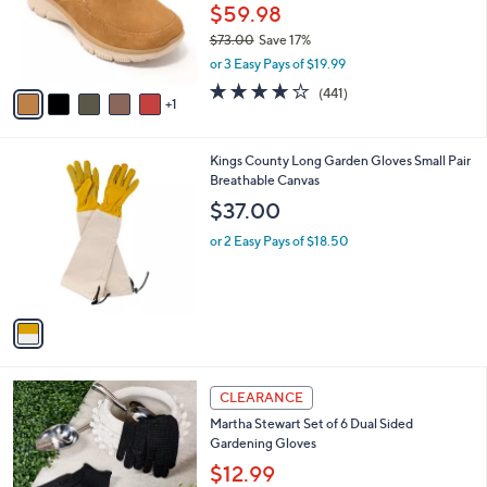
o
$59.98
r
$73.00
Save 17%
s
,
or 3 Easy Pays of $19.99
A
w
v
4.1
441
(441)
a
1
a
of
Reviews
s
i
5
,
l
Stars
$
1
Kings County Long Garden Gloves Small Pair
a
7
C
Breathable Canvas
b
3
o
l
$37.00
.
l
e
0
o
or 2 Easy Pays of $18.50
0
r
s
A
v
a
i
l
1
a
CLEARANCE
C
b
Martha Stewart Set of 6 Dual Sided
o
l
Gardening Gloves
l
e
o
$12.99