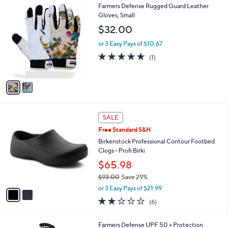
l
0
2
Farmers Defense Rugged Guard Leather
a
C
Gloves, Small
b
o
l
$32.00
l
e
o
or 3 Easy Pays of $10.67
r
5.0
1
(1)
s
of
Reviews
A
5
v
Stars
a
i
l
2
a
SALE
C
b
Free Standard S&H
o
l
l
Birkenstock Professional Contour Footbed
e
o
Clogs - Profi Birki
r
$65.98
s
$93.00
Save 29%
A
,
v
or 3 Easy Pays of $21.99
w
a
2.0
6
(6)
a
i
of
Reviews
s
l
5
,
a
5
Farmers Defense UPF 50 + Protection