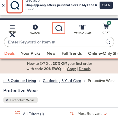
0
Skip
to
Main
MENU
CART
WATCH
ITEMS ON AIR
Content
Enter
Keyword
When
or
Deals
Your Picks
New
Fall Trends
Online-Only S
suggestions
Item
are
New to Q? Get
20% Off
your first order
#
available,
with code
20NEWQ
Copy
|
Details
use
den & Outdoor Living
Gardening & Yard Care
Protective Wear
the
up
Protective Wear
and
down
Protective Wear
arrow
Sort
s
keys
Sort:
Most Relevant
All Filters
(1)
By: