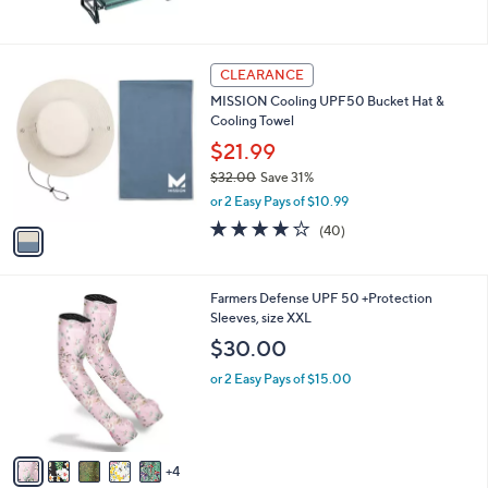
of
Reviews
5
Stars
1
CLEARANCE
C
MISSION Cooling UPF50 Bucket Hat &
o
Cooling Towel
l
o
$21.99
r
$32.00
Save 31%
s
,
or 2 Easy Pays of $10.99
A
w
v
4.2
40
(40)
a
a
of
Reviews
s
i
5
,
l
Stars
$
9
Farmers Defense UPF 50 +Protection
a
3
C
Sleeves, size XXL
b
2
o
l
$30.00
.
l
e
0
o
or 2 Easy Pays of $15.00
0
r
s
A
v
4
a