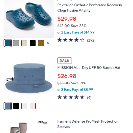
$
b
1
8
Revitalign Orthotic Perforated Recovery
l
C
2
Clogs Fusion Vitality
e
o
.
l
$29.98
0
o
$42.00
Save 28%
0
r
,
or 2 Easy Pays of $14.99
s
w
A
4.1
292
(292)
a
6
v
of
Reviews
s
a
5
,
i
Stars
$
4
l
SALE
4
C
a
MISSION ALL-Day UPF 50 Bucket Hat
2
o
b
.
l
$26.98
l
0
o
e
$33.00
Save 18%
0
r
,
or 3 Easy Pays of $8.99
s
w
A
5.0
4
(4)
a
v
of
Reviews
s
a
5
,
i
Stars
$
l
3
6
Farmer's Defense ProMesh Protection
a
3
C
Sleeves
b
.