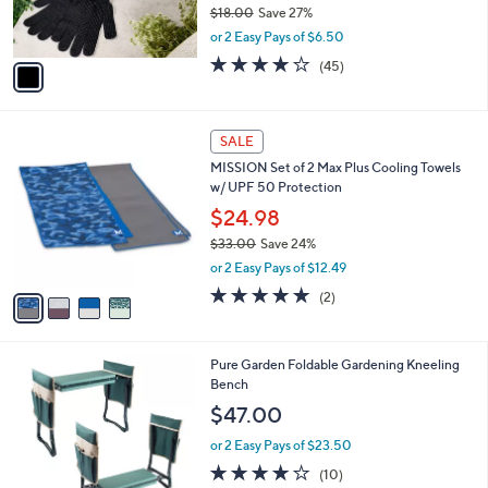
r
$18.00
Save 27%
s
,
or 2 Easy Pays of $6.50
A
w
v
4.0
45
(45)
a
a
of
Reviews
s
i
5
,
l
Stars
$
4
a
SALE
1
C
b
MISSION Set of 2 Max Plus Cooling Towels
8
o
l
w/ UPF 50 Protection
.
l
e
0
o
$24.98
0
r
$33.00
Save 24%
s
,
or 2 Easy Pays of $12.49
A
w
v
5.0
2
(2)
a
a
of
Reviews
s
i
5
,
l
Stars
$
Pure Garden Foldable Gardening Kneeling
a
3
Bench
b
3
l
$47.00
.
e
0
or 2 Easy Pays of $23.50
0
4.0
10
(10)