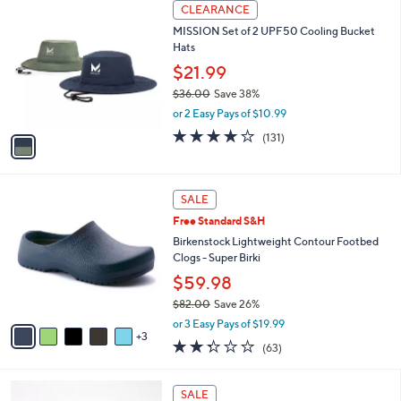
$
1
a
CLEARANCE
3
C
b
MISSION Set of 2 UPF50 Cooling Bucket
9
o
l
Hats
.
l
e
0
o
$21.99
0
r
$36.00
Save 38%
s
,
or 2 Easy Pays of $10.99
A
w
v
4.1
131
(131)
a
a
of
Reviews
s
i
5
,
l
Stars
$
8
a
SALE
3
C
b
Free Standard S&H
6
o
l
.
l
Birkenstock Lightweight Contour Footbed
e
0
o
Clogs - Super Birki
0
r
$59.98
s
$82.00
Save 26%
A
,
v
or 3 Easy Pays of $19.99
w
3
a
2.2
63
(63)
a
i
of
Reviews
s
l
5
,
a
1
Stars
SALE