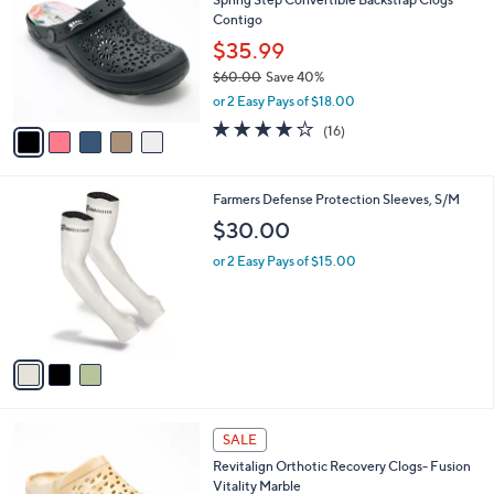
Spring Step Convertible Backstrap Clogs
o
l
Contigo
l
e
o
$35.99
r
$60.00
Save 40%
s
,
or 2 Easy Pays of $18.00
A
w
v
3.7
16
(16)
a
a
of
Reviews
s
i
5
,
l
Stars
$
3
Farmers Defense Protection Sleeves, S/M
a
6
C
b
$30.00
0
o
l
.
l
or 2 Easy Pays of $15.00
e
0
o
0
r
s
A
v
a
i
l
4
a
SALE
C
b
Revitalign Orthotic Recovery Clogs- Fusion
o
l
Vitality Marble