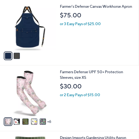
l
2
Farmer's Defense Canvas Workhorse Apron
a
C
b
$75.00
o
l
l
or 3 Easy Pays of $25.00
e
o
r
s
A
v
a
i
l
1
Farmers Defense UPF 50+ Protection
a
1
Sleeves, size XS
b
C
l
$30.00
o
e
l
or 2 Easy Pays of $15.00
o
r
s
A
6
v
a
i