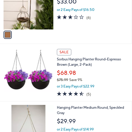
$33.00
and
l
o
right
or 2 Easy Pays of $16.50
r
on
3.2
6
(6)
s
of
Reviews
touch
A
5
v
devices
Stars
a
to
i
review.
l
a
SALE
b
Sorbus Hanging Planter Round-Espresso
l
Brown (Large, 2-Pack)
e
$68.98
$75.99
Save 9%
,
or 3 Easy Pays of $22.99
w
4.4
5
(5)
a
of
Reviews
s
5
,
1
Hanging Planter Medium Round, Speckled
Stars
$
C
Gray
7
o
$29.99
5
l
.
o
or 2 Easy Pays of $14.99