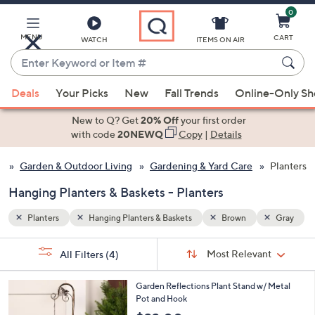
0
Skip
to
Main
MENU
CART
WATCH
ITEMS ON AIR
Content
Enter
Keyword
When
Gray
or
Deals
Your Picks
New
Fall Trends
Online-Only S
suggestions
Item
are
New to Q? Get
20% Off
your first order
#
available,
with code
20NEWQ
Copy
|
Details
use
Garden & Outdoor Living
Gardening & Yard Care
Planters
the
up
Hanging Planters & Baskets - Planters
and
down
Planters
Hanging Planters & Baskets
Brown
Gray
arrow
Sort
s
keys
Sort:
Most Relevant
All Filters
(4)
By:
Your
or
Selections:
1
swipe
Garden Reflections Plant Stand w/ Metal
C
Pot and Hook
left
o