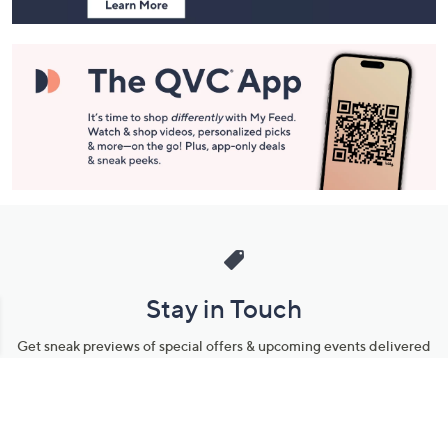
Stay in Touch
Get sneak previews of special offers & upcoming events delivered
to your inbox.
Email
Sign Up
*You're signing up to receive QVC promotional email.