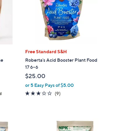
Free Standard S&H
se
Roberta's Acid Booster Plant Food
17 6-6
$25.00
or 5 Easy Pays of $5.00
2.9
9
(9)
d
of
Reviews
5
Stars