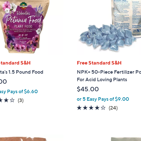
Standard S&H
Free Standard S&H
ta's 1.5 Pound Food
NPK+ 50-Piece Fertilizer P
For Acid Loving Plants
00
$45.00
asy Pays of $6.60
or 5 Easy Pays of $9.00
3.7
3
(3)
of
Reviews
4.0
24
(24)
5
of
Reviews
Stars
5
Stars