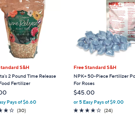
Standard S&H
Free Standard S&H
ta's 2 Pound Time Release
NPK+ 50-Piece Fertilizer P
Food Fertilizer
For Roses
00
$45.00
asy Pays of $6.60
or 5 Easy Pays of $9.00
4.2
30
4.0
24
(30)
(24)
of
Reviews
of
Reviews
5
5
Stars
Stars