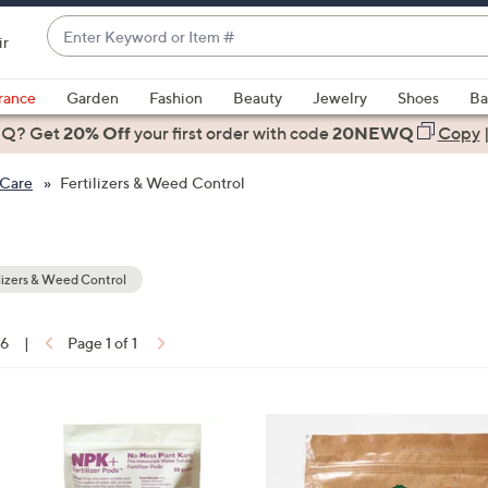
Enter
ir
Keyword
When
or
suggestions
rance
Garden
Fashion
Beauty
Jewelry
Shoes
Ba
Item
are
 Q? Get
#
20% Off
your first order
with code
20NEWQ
Copy
available,
use
 Care
Fertilizers & Weed Control
the
up
and
down
lizers & Weed Control
arrow
keys
16
|
Page 1 of 1
or
ons:
swipe
left
and
right
on