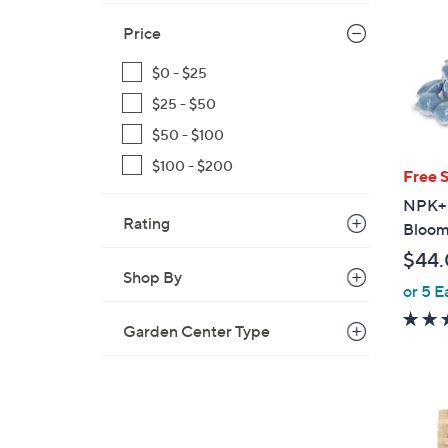
Price
$0 - $25
$25 - $50
$50 - $100
$100 - $200
Free 
NPK+ 
Rating
Bloom 
$44
Shop By
or 5 E
Garden Center Type