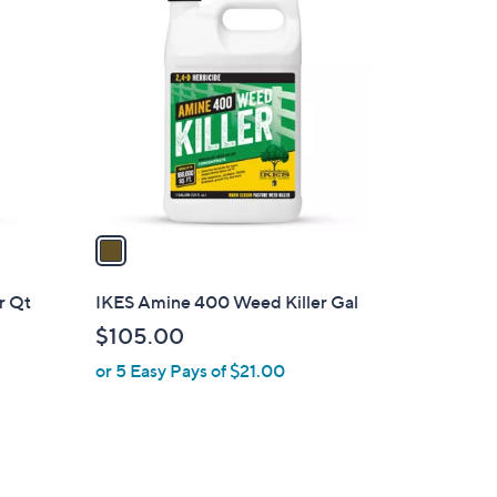
C
o
l
o
r
s
A
v
a
i
l
r Qt
IKES Amine 400 Weed Killer Gal
a
$105.00
b
or 5 Easy Pays of $21.00
l
e