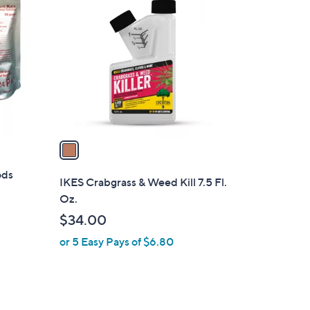
C
o
l
o
r
s
A
v
a
i
ods
l
IKES Crabgrass & Weed Kill 7.5 Fl.
a
Oz.
b
$34.00
l
or 5 Easy Pays of $6.80
e