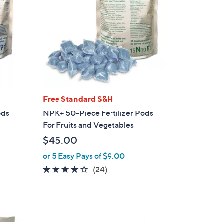
Free Standard S&H
ods
NPK+ 50-Piece Fertilizer Pods
For Fruits and Vegetables
$45.00
or 5 Easy Pays of $9.00
4.0
24
(24)
of
Reviews
5
Stars
1