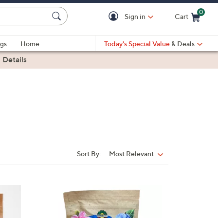
0
Sign in
Cart
Cart is Empty
gs
Home
Today's Special Value
& Deals
|
Details
Sort By:
Most Relevant
Sort
By: