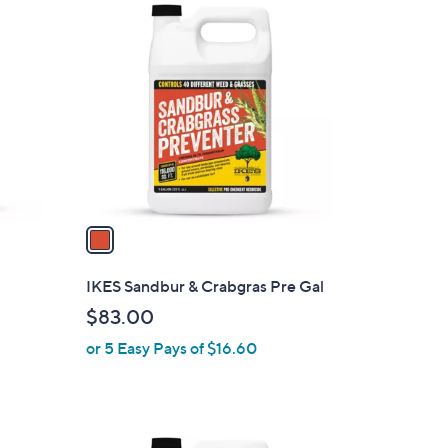
1
C
o
l
o
r
s
A
v
a
i
l
IKES Sandbur & Crabgras Pre Gal
a
$83.00
b
or 5 Easy Pays of $16.60
l
e
1