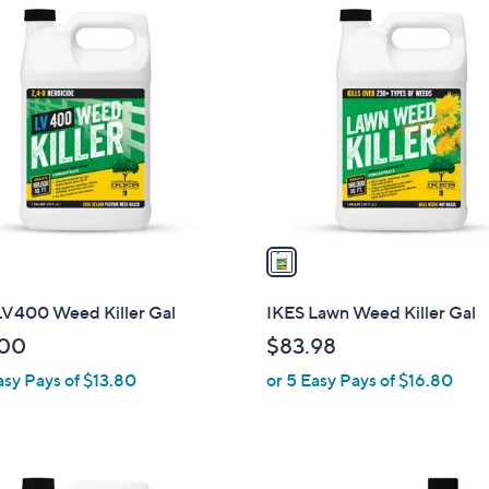
1
C
o
l
o
r
s
A
v
a
i
l
LV400 Weed Killer Gal
IKES Lawn Weed Killer Gal
a
.00
$83.98
b
asy Pays of $13.80
or 5 Easy Pays of $16.80
l
e
1