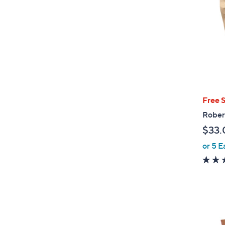
Free 
Rober
$33.
or 5 E