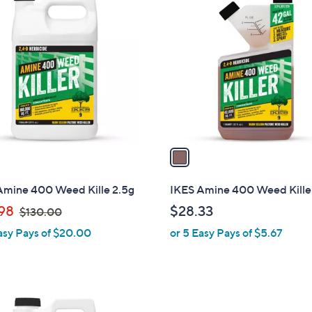
C
o
l
o
r
s
A
v
a
i
l
Amine 400 Weed Kille 2.5g
IKES Amine 400 Weed Kille
a
,
98
$28.33
$130.00
b
w
asy Pays of $20.00
or 5 Easy Pays of $5.67
l
a
e
s
,
$
1