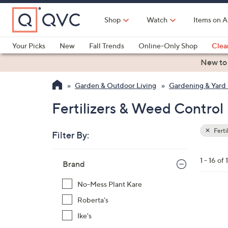
Skip
to
Shop
Watch
Items on A
Main
Content
Your Picks
New
Fall Trends
Online-Only Shop
Clea
Electronics
Kitchen
Food & Wine
Health & Fitness
New to
Garden & Outdoor Living
Gardening & Yard
Fertilizers & Weed Control
Ferti
Filter By:
Clear
All
Skip
Filters
1 - 16 of 
Your
Brand
to
Selecti
product
No-Mess Plant Kare
listings
Roberta's
Ike's