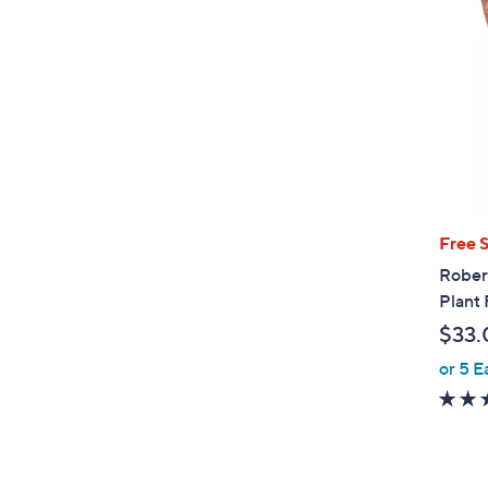
Free 
Rober
Plant 
$33.
or 5 E