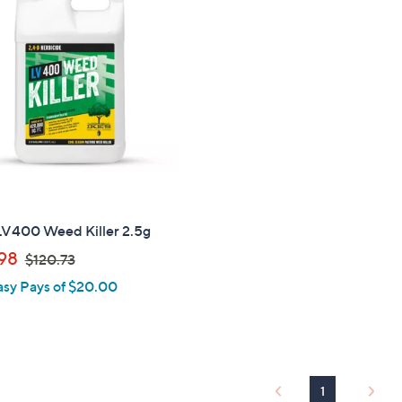
3
0
.
0
0
LV400 Weed Killer 2.5g
,
98
$120.73
w
asy Pays of $20.00
a
s
,
$
1
1