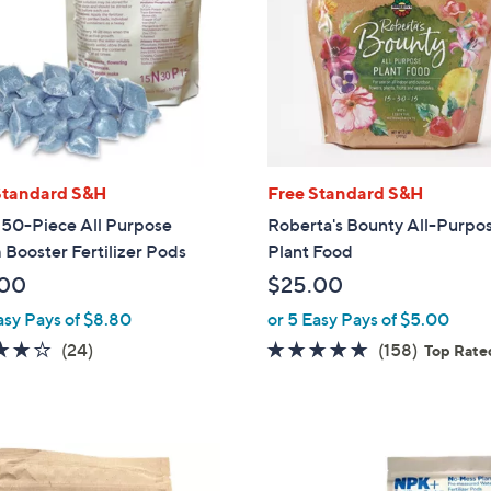
touch
devices
to
review.
Standard S&H
Free Standard S&H
50-Piece All Purpose
Roberta's Bounty All-Purpo
Booster Fertilizer Pods
Plant Food
.00
$25.00
asy Pays of $8.80
or 5 Easy Pays of $5.00
4.0
24
4.6
158
(24)
(158)
Top Rate
of
Reviews
of
Reviews
5
5
Stars
Stars