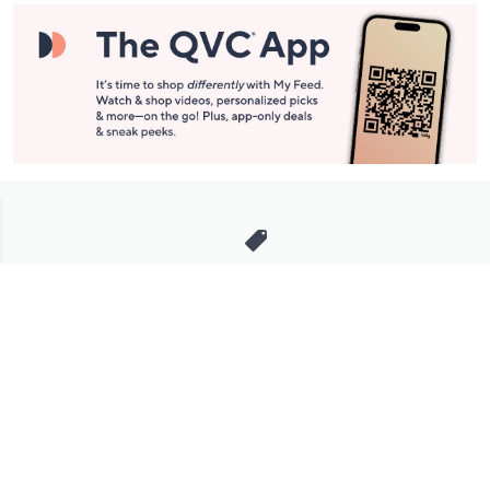
Stay in Touch
Get sneak previews of special offers & upcoming events delivered
to your inbox.
Email
Sign Up
*You're signing up to receive QVC promotional email.