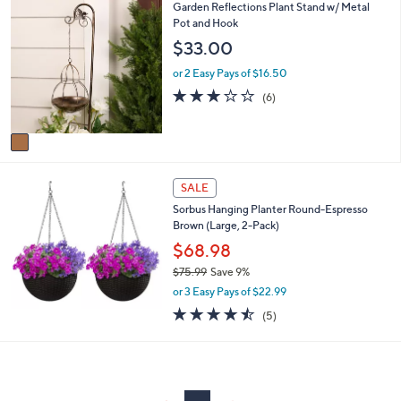
1
Garden Reflections Plant Stand w/ Metal
or
C
Pot and Hook
swipe
o
$33.00
left
l
o
and
or 2 Easy Pays of $16.50
r
3.2
6
right
(6)
s
of
Reviews
on
A
5
v
touch
Stars
a
devices
i
to
l
SALE
a
review.
Sorbus Hanging Planter Round-Espresso
b
Brown (Large, 2-Pack)
l
$68.98
e
$75.99
Save 9%
,
or 3 Easy Pays of $22.99
w
4.4
5
(5)
a
of
Reviews
s
5
,
Stars
$
7
5