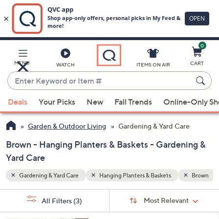
0
Skip
to
Main
Brown
MENU
CART
WATCH
ITEMS ON AIR
Content
Enter
Keyword
When
or
Deals
Your Picks
New
Fall Trends
Online-Only S
suggestions
Item
are
#
Garden & Outdoor Living
Gardening & Yard Care
available,
use
Brown - Hanging Planters & Baskets - Gardening &
the
Yard Care
up
Gardening & Yard Care
Hanging Planters & Baskets
Brown
and
down
Sort
s
Sort:
Most Relevant
arrow
All Filters
(3)
By:
Your
keys
Selections: