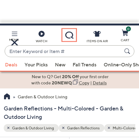
0
Skip
to
Main
lti-Colored
Special Prices
MENU
CART
WATCH
ITEMS ON AIR
Content
Enter
Keyword
When
or
Deals
Your Picks
New
Fall Trends
Online-Only S
suggestions
Item
are
New to Q? Get
20% Off
your first order
#
available,
with code
20NEWQ
Copy
|
Details
use
Garden & Outdoor Living
the
up
Garden Reflections - Multi-Colored - Garden &
and
Outdoor Living
down
arrow
Garden & Outdoor Living
Garden Reflections
Multi-Colored
keys