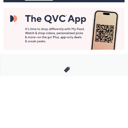
Stay in Touch
Get sneak previews of special offers & upcoming events delivered
to your inbox.
Email
Sign Up
*You're signing up to receive QVC promotional email.