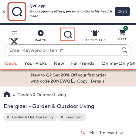
0
Skip
to
Main
MENU
CART
WATCH
ITEMS ON AIR
Content
Enter
Keyword
When
or
Deals
Your Picks
New
Fall Trends
Online-Only S
suggestions
Item
are
New to Q? Get
20% Off
your first order
#
available,
with code
20NEWQ
Copy
|
Details
use
Garden & Outdoor Living
the
up
Energizer - Garden & Outdoor Living
and
down
Garden & Outdoor Living
Energizer
arrow
Sort
s
keys
Sort:
Most Relevant
By: