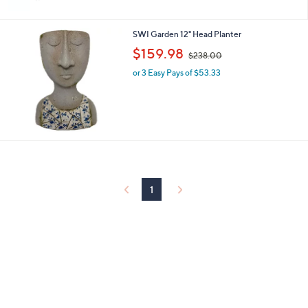
9
Stars
8
.
SWI Garden 12" Head Planter
0
,
$159.98
0
$238.00
w
or 3 Easy Pays of $53.33
a
s
,
$
2
3
8
.
0
0
1