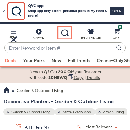
0
Skip
to
Main
en Living
Decorative Planters
MENU
CART
WATCH
ITEMS ON AIR
Content
Enter
Keyword
When
or
Deals
Your Picks
New
Fall Trends
Online-Only S
suggestions
Item
are
New to Q? Get
20% Off
your first order
#
available,
with code
20NEWQ
Copy
|
Details
use
Garden & Outdoor Living
the
up
Decorative Planters - Garden & Outdoor Living
and
down
Garden & Outdoor Living
Santa's Workshop
Armen Living
arrow
Sort
s
keys
Sort:
Most Relevant
All Filters
(4)
By: