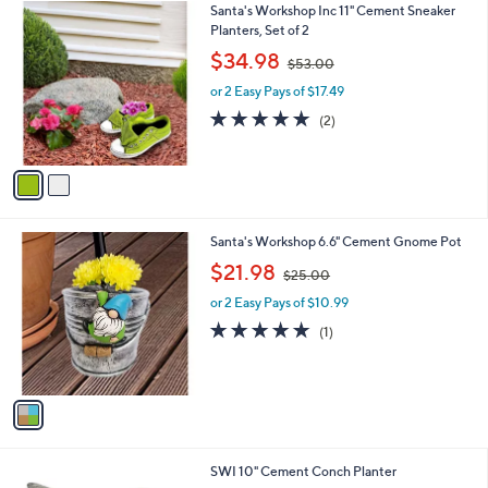
2
Santa's Workshop Inc 11" Cement Sneaker
a
C
Planters, Set of 2
b
o
,
l
$34.98
$53.00
l
w
e
o
or 2 Easy Pays of $17.49
a
r
s
5.0
2
(2)
s
,
of
Reviews
A
$
5
v
5
Stars
a
3
i
.
l
0
1
Santa's Workshop 6.6" Cement Gnome Pot
a
0
C
,
b
$21.98
$25.00
o
w
l
l
or 2 Easy Pays of $10.99
a
e
o
s
5.0
1
(1)
r
,
of
Reviews
s
$
5
A
2
Stars
v
5
a
.
i
0
l
0
SWI 10" Cement Conch Planter
a