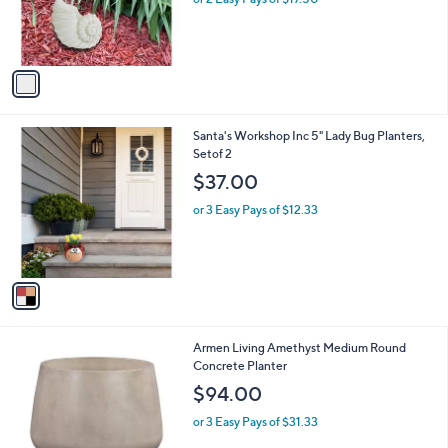
r
s
A
v
a
i
l
1
Santa's Workshop Inc 5" Lady Bug Planters,
a
C
Setof 2
b
o
l
$37.00
l
e
o
or 3 Easy Pays of $12.33
r
s
A
v
a
i
l
1
Armen Living Amethyst Medium Round
a
C
Concrete Planter
b
o
l
$94.00
l
e
o
or 3 Easy Pays of $31.33
r