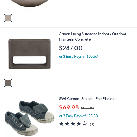
s
A
v
a
i
l
1
Armen Living Sunstone Indoor / Outdoor
a
C
Planterin Concrete
b
o
l
$287.00
l
e
o
or 3 Easy Pays of $95.67
r
s
A
v
a
i
l
SWI Cement Sneaker Pair Planters -
a
,
b
$69.98
$98.00
w
l
or 3 Easy Pays of $23.33
a
e
s
3.7
3
(3)
,
of
Reviews
$
5