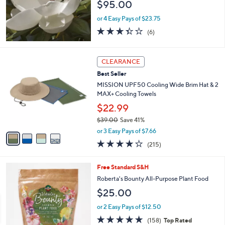
$95.00
0
0
or 4 Easy Pays of $23.75
3.3
6
(6)
of
Reviews
5
Stars
4
CLEARANCE
C
Best Seller
o
l
MISSION UPF50 Cooling Wide Brim Hat & 2
o
MAX+ Cooling Towels
r
$22.99
s
$39.00
Save 41%
A
,
v
or 3 Easy Pays of $7.66
w
a
4.2
215
(215)
a
i
of
Reviews
s
l
5
,
a
Free Standard S&H
Stars
$
b
Roberta's Bounty All-Purpose Plant Food
3
l
$25.00
9
e
.
or 2 Easy Pays of $12.50
0
4.6
158
0
(158)
Top Rated