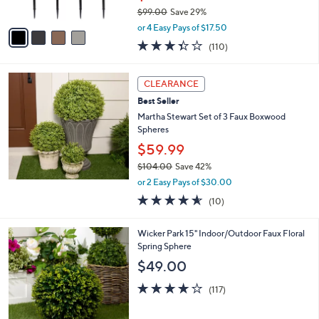
s
$99.00
Save 29%
A
,
v
or 4 Easy Pays of $17.50
w
a
3.4
110
(110)
a
i
of
Reviews
s
l
5
,
a
Stars
CLEARANCE
$
b
9
Best Seller
l
9
e
Martha Stewart Set of 3 Faux Boxwood
.
Spheres
0
$59.99
0
$104.00
Save 42%
,
or 2 Easy Pays of $30.00
w
4.5
10
(10)
a
of
Reviews
s
5
,
3
Wicker Park 15" Indoor/Outdoor Faux Floral
Stars
$
C
Spring Sphere
1
o
$49.00
0
l
4
o
4.2
117
(117)
.
r
of
Reviews
0
s
5