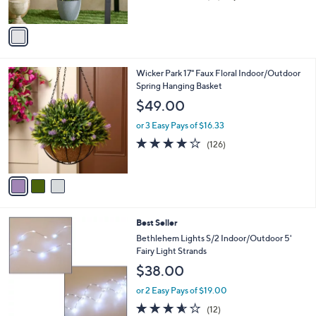
of
Reviews
A
5
v
Stars
a
i
l
3
Wicker Park 17" Faux Floral Indoor/Outdoor
a
C
Spring Hanging Basket
b
o
l
$49.00
l
e
o
or 3 Easy Pays of $16.33
r
3.9
126
(126)
s
of
Reviews
A
5
v
Stars
a
i
l
5
Best Seller
a
C
b
Bethlehem Lights S/2 Indoor/Outdoor 5'
o
l
Fairy Light Strands
l
e
$38.00
o
r
or 2 Easy Pays of $19.00
s
3.5
12
(12)
A