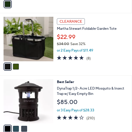
Stars
a
i
l
2
a
CLEARANCE
C
b
Martha Stewart Foldable Garden Tote
o
l
l
$22.99
e
o
$34.00
Save 32%
r
,
or 2 Easy Pays of $11.49
s
w
A
4.9
8
(8)
a
v
of
Reviews
s
a
5
,
i
Stars
$
l
3
3
Best Seller
a
4
C
b
DynaTrap 1/2- Acre LED Mosquito & Insect
.
o
l
Trap w/ Easy Empty Bin
0
l
e
$85.00
0
o
r
or 3 Easy Pays of $28.33
s
3.8
210
(210)
A
of
Reviews
v
5
a