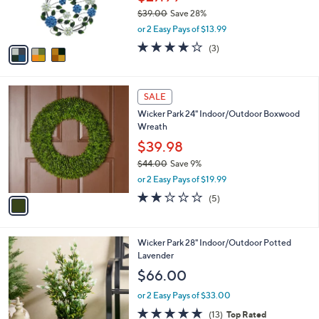
r
0
$39.00
Save 28%
s
,
or 2 Easy Pays of $13.99
A
w
v
4.0
3
(3)
a
a
of
Reviews
s
i
5
,
l
Stars
$
1
a
SALE
3
C
b
Wicker Park 24" Indoor/Outdoor Boxwood
9
o
l
Wreath
.
l
e
0
o
$39.98
0
r
$44.00
Save 9%
s
,
or 2 Easy Pays of $19.99
A
w
v
2.2
5
(5)
a
a
of
Reviews
s
i
5
,
l
Stars
$
1
Wicker Park 28" Indoor/Outdoor Potted
a
4
C
Lavender
b
4
o
l
$66.00
.
l
e
0
o
or 2 Easy Pays of $33.00
0
r
4.6
13
(13)
Top Rated
s