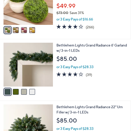
o
$49.99
r
$73.00
Save 31%
s
,
or 3 Easy Pays of $16.66
A
w
v
4.2
266
(266)
a
a
of
Reviews
s
i
5
,
l
Stars
$
4
Bethlehem Lights Grand Radiance 6' Garland
a
7
C
w/ 3-in-1 LEDs
b
3
o
l
$85.00
.
l
e
0
o
or 3 Easy Pays of $28.33
0
r
3.9
39
(39)
s
of
Reviews
A
5
v
Stars
a
i
l
4
Bethlehem Lights Grand Radiance 22" Urn
a
C
Filler w/ 3-in-1 LEDs
b
o
l
$85.00
l
e
o
or 3 Easy Pays of $28.33