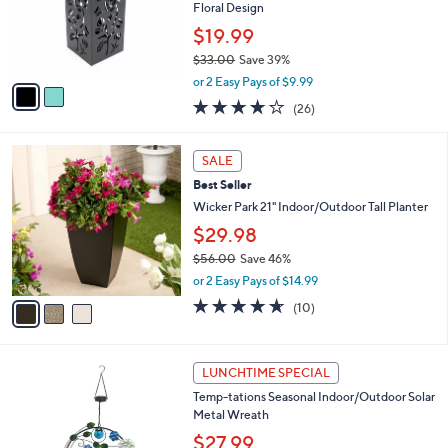
0
o
Floral Design
0
r
$19.99
s
$33.00
Save 39%
A
,
v
or 2 Easy Pays of $9.99
w
a
3.6
26
(26)
a
i
of
Reviews
s
l
5
,
a
3
Stars
SALE
$
b
C
3
Best Seller
l
o
3
e
l
Wicker Park 21" Indoor/Outdoor Tall Planter
.
o
$29.98
0
r
0
$56.00
Save 46%
s
,
A
or 2 Easy Pays of $14.99
w
v
4.6
10
(10)
a
a
of
Reviews
s
i
5
,
l
Stars
3
$
a
LUNCHTIME SPECIAL
C
5
b
Temp-tations Seasonal Indoor/Outdoor Solar
o
6
l
Metal Wreath
l
.
e
o
0
$27.99