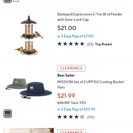
s
i
5
,
l
Stars
$
Backyard Expres sions 2-Tier Bi rd Feeder
a
3
with Sure-Lock Cap
b
8
l
$21.00
.
e
0
or 3 Easy Pays of $7.00
0
4.6
22
(22)
Top Rated
of
Reviews
5
Stars
1
CLEARANCE
C
Best Seller
o
l
MISSION Set of 2 UPF50 Cooling Bucket
o
Hats
r
$21.99
s
$36.00
Save 38%
A
,
v
or 2 Easy Pays of $10.99
w
a
4.1
131
(131)
a
i
of
Reviews
s
l
5
,
a
Stars
CLEARANCE