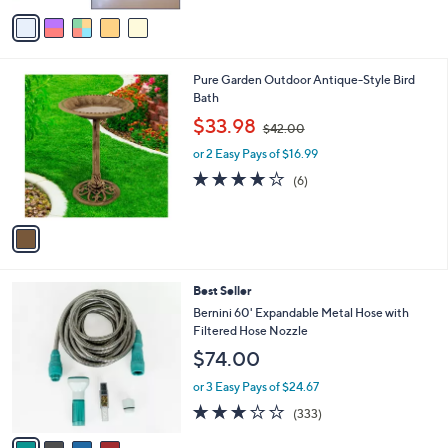
of
Reviews
v
5
a
Stars
i
l
1
Pure Garden Outdoor Antique-Style Bird
a
C
Bath
b
o
,
l
$33.98
$42.00
l
w
e
o
or 2 Easy Pays of $16.99
a
r
s
3.8
6
(6)
s
,
of
Reviews
A
$
5
v
4
Stars
a
2
i
.
l
0
4
Best Seller
a
0
C
b
Bernini 60' Expandable Metal Hose with
o
l
Filtered Hose Nozzle
l
e
$74.00
o
r
or 3 Easy Pays of $24.67
s
2.8
333
(333)
A
of
Reviews
v
5