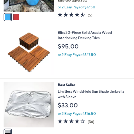
$55.00
Save 36%
s
,
A
or 2 Easy Pays of $17.50
w
v
4.4
5
(5)
a
a
of
Reviews
s
i
5
,
l
Stars
Bliss 20-Piece Solid Acacia Wood
$
a
Interlocking Decking Tiles
5
b
5
l
$95.00
.
e
0
or 2 Easy Pays of $47.50
0
1
Best Seller
C
Limitless Windshield Sun Shade Umbrella
o
with Sleeve
l
$33.00
o
r
or 2 Easy Pays of $16.50
s
4.1
36
(36)
A
of
Reviews
v
5
a