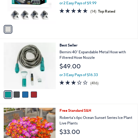
.
o
or 2 Easy Pays of $9.99
a
0
r
s
4.6
14
(14)
Top Rated
0
s
,
of
Reviews
A
$
5
v
3
Stars
a
0
i
.
l
0
4
Best Seller
a
0
C
b
Bernini 40' Expandable Metal Hose with
o
l
Filtered Hose Nozzle
l
e
$49.00
o
r
or 3 Easy Pays of $16.33
s
3.2
416
(416)
A
of
Reviews
v
5
a
Stars
i
l
Free Standard S&H
a
b
Roberta's 6pc Ocean Sunset Series Ice Plant
l
Live Plants
e
$33.00