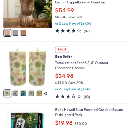
l
Bernini Cappello 2-in-1 Fountain
e
o
$54.99
r
$81.00
Save 32%
s
,
A
or 2 Easy Pays of $27.50
w
v
3.6
87
(87)
a
a
of
Reviews
s
i
5
,
l
Stars
7
$
a
SALE
C
8
b
Best Seller
o
1
l
l
Temp-tations Set of (2) 8" Outdoor
.
e
o
Fiberoptic Candles
0
r
0
$34.98
s
$44.00
Save 20%
A
,
v
or 2 Easy Pays of $17.49
w
2
a
3.4
83
(83)
a
i
of
Reviews
s
l
5
,
a
1
Bell + Howell Solar Powered Outdoor Square
Stars
$
b
C
DiskLights 4 Pack
4
l
o
,
$19.98
4
$30.00
e
l
w