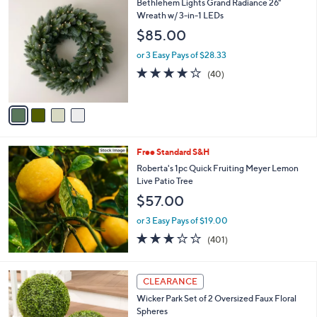
4
Bethlehem Lights Grand Radiance 26"
a
C
Wreath w/ 3-in-1 LEDs
b
o
l
$85.00
l
e
o
or 3 Easy Pays of $28.33
r
3.9
40
(40)
s
of
Reviews
A
5
v
Stars
a
i
l
Free Standard S&H
a
b
Roberta's 1pc Quick Fruiting Meyer Lemon
l
Live Patio Tree
e
$57.00
or 3 Easy Pays of $19.00
2.9
401
(401)
of
Reviews
5
Stars
4
CLEARANCE
C
Wicker Park Set of 2 Oversized Faux Floral
o
Spheres
l