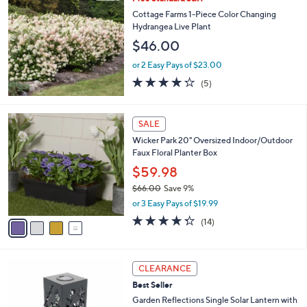
a
3
b
Cottage Farms 1-Piece Color Changing
8
l
Hydrangea Live Plant
.
e
$46.00
0
0
or 2 Easy Pays of $23.00
4.2
5
(5)
of
Reviews
5
Stars
4
SALE
C
Wicker Park 20" Oversized Indoor/Outdoor
o
Faux Floral Planter Box
l
o
$59.98
r
$66.00
Save 9%
s
,
or 3 Easy Pays of $19.99
A
w
v
4.3
14
(14)
a
a
of
Reviews
s
i
5
,
l
Stars
$
2
a
CLEARANCE
6
C
b
Best Seller
6
o
l
.
l
Garden Reflections Single Solar Lantern with
e