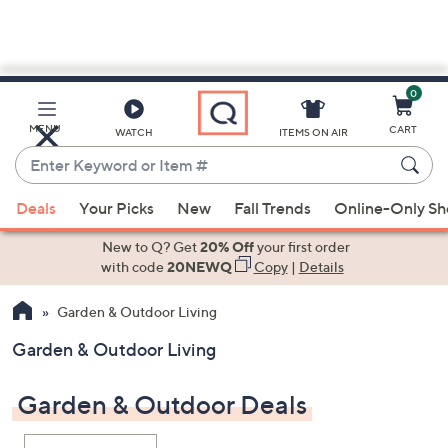
0
Skip
to
Main
MENU
CART
WATCH
ITEMS ON AIR
Content
Enter
Keyword
When
or
Deals
Your Picks
New
Fall Trends
Online-Only S
suggestions
Item
are
New to Q? Get
20% Off
your first order
#
available,
with code
20NEWQ
Copy
|
Details
use
Garden & Outdoor Living
the
up
Garden & Outdoor Living
and
down
Garden & Outdoor Deals
arrow
keys