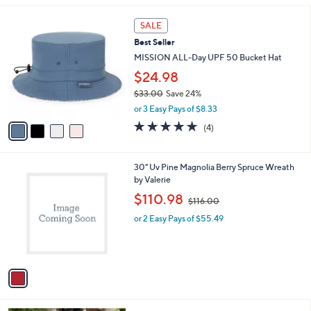
$
l
5
4
a
SALE
5
C
b
Best Seller
.
o
l
0
l
MISSION ALL-Day UPF 50 Bucket Hat
e
0
o
$24.98
r
$33.00
Save 24%
s
,
A
or 3 Easy Pays of $8.33
w
v
5.0
4
(4)
a
a
of
Reviews
s
i
5
,
l
Stars
1
30" Uv Pine Magnolia Berry Spruce Wreath
$
a
C
by Valerie
3
b
o
3
,
l
$110.98
$116.00
l
.
w
e
o
0
or 2 Easy Pays of $55.49
a
r
0
s
s
,
A
$
v
1
a
1
i
6
l
.