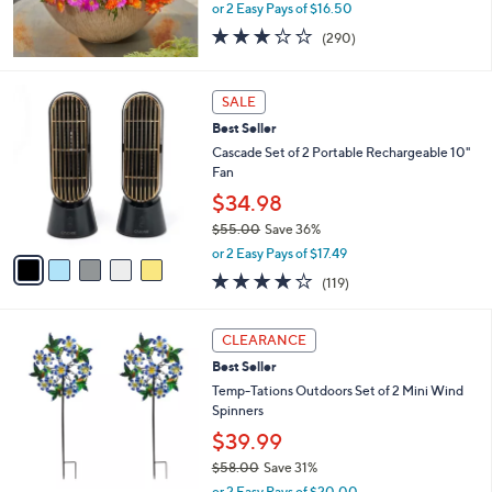
or 2 Easy Pays of $16.50
3.1
290
(290)
of
Reviews
5
Stars
5
SALE
C
Best Seller
o
l
Cascade Set of 2 Portable Rechargeable 10"
o
Fan
r
$34.98
s
$55.00
Save 36%
A
,
v
or 2 Easy Pays of $17.49
w
a
3.9
119
(119)
a
i
of
Reviews
s
l
5
,
a
3
Stars
CLEARANCE
$
b
C
5
Best Seller
l
o
5
e
l
Temp-Tations Outdoors Set of 2 Mini Wind
.
o
Spinners
0
r
$39.99
0
s
$58.00
Save 31%
A
,
v
or 2 Easy Pays of $20.00