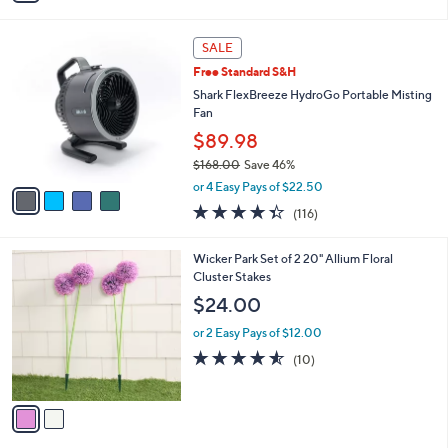
Stars
i
l
4
a
SALE
C
b
Free Standard S&H
o
l
l
Shark FlexBreeze HydroGo Portable Misting
e
o
Fan
r
$89.98
s
$168.00
Save 46%
A
,
v
or 4 Easy Pays of $22.50
w
a
4.3
116
(116)
a
i
of
Reviews
s
l
5
,
a
2
Wicker Park Set of 2 20" Allium Floral
Stars
$
b
C
Cluster Stakes
1
l
o
$24.00
6
e
l
8
o
or 2 Easy Pays of $12.00
.
r
4.5
10
(10)
0
s
of
Reviews
0
A
5
v
Stars
a
i