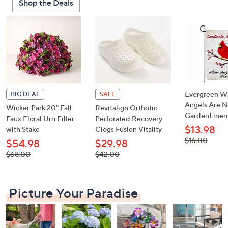
Shop the Deals
or
swipe
left
and
right
on
touch
devices
Evergreen W
BIG DEAL
SALE
to
Angels Are N
Wicker Park 20" Fall
Revitalign Orthotic
GardenLinen
review.
Faux Floral Urn Filler
Perforated Recovery
$13.98
with Stake
Clogs Fusion Vitality
, was,
$16.00
$54.98
$29.98
$16.00
, was,
, was,
$68.00
$42.00
$68.00
$42.00
Picture Your Paradise