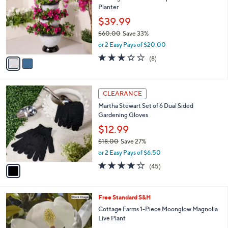
l
Planter
l
e
o
$39.99
r
$60.00
Save 33%
s
,
or 2 Easy Pays of $20.00
A
w
v
3.1
8
(8)
a
a
of
Reviews
s
i
5
,
l
Stars
$
1
a
CLEARANCE
6
C
b
Martha Stewart Set of 6 Dual Sided
0
o
l
Gardening Gloves
.
l
e
0
o
$12.99
0
r
$18.00
Save 27%
s
,
or 2 Easy Pays of $6.50
A
w
v
4.0
45
(45)
a
a
of
Reviews
s
i
5
,
l
Stars
$
Free Standard S&H
a
1
b
Cottage Farms 1-Piece Moonglow Magnolia
8
l
Live Plant
.
e