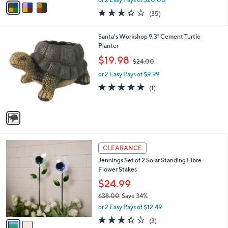
w
a
3.3
35
(35)
a
i
of
Reviews
s
l
5
,
a
1
Santa's Workshop 9.3" Cement Turtle
Stars
$
b
C
Planter
5
l
o
,
$19.98
8
$24.00
e
l
w
.
o
or 2 Easy Pays of $9.99
a
0
r
s
5.0
1
(1)
0
s
,
of
Reviews
A
$
5
v
2
Stars
a
4
i
.
l
0
2
a
CLEARANCE
0
C
b
Jennings Set of 2 Solar Standing Fibre
o
l
Flower Stakes
l
e
o
$24.99
r
$38.00
Save 34%
s
,
or 2 Easy Pays of $12.49
A
w
v
3.3
3
(3)
a
a
of
Reviews