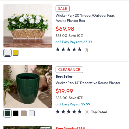
l
2
a
SALE
C
b
Wicker Park 20" Indoor/Outdoor Faux
o
l
Azalea Planter Box
l
e
o
$69.98
r
$78.00
Save 10%
s
,
or 3 Easy Pays of $23.33
A
w
v
5.0
1
(1)
a
a
of
Reviews
s
i
5
,
l
Stars
$
4
a
CLEARANCE
7
C
b
Best Seller
8
o
l
.
l
Wicker Park 14" Decorative Round Planter
e
0
o
$19.99
0
r
$38.00
Save 47%
s
,
A
or 2 Easy Pays of $9.99
w
v
4.6
11
(11)
Top Rated
a
a
of
Reviews
s
i
5
,
l
Stars
Free Standard S&H
$