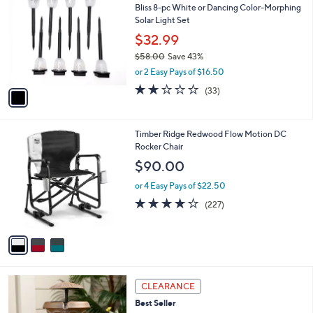
b
Bliss 8-pc White or Dancing Color-Morphing
o
l
Solar Light Set
l
e
o
$32.99
r
$58.00
Save 43%
s
,
or 2 Easy Pays of $16.50
A
w
v
2.1
33
(33)
a
a
of
Reviews
s
i
5
,
l
Stars
$
3
Timber Ridge Redwood Flow Motion DC
a
5
C
Rocker Chair
b
8
o
l
$90.00
.
l
e
0
o
or 4 Easy Pays of $22.50
0
r
3.6
227
(227)
s
of
Reviews
A
5
v
Stars
a
i
l
3
a
CLEARANCE
C
b
Best Seller
o
l