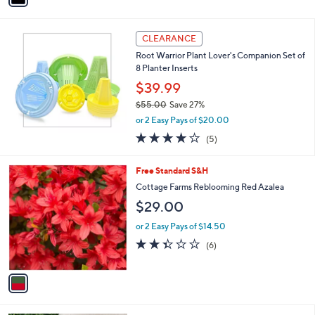
Stars
i
l
a
CLEARANCE
b
Root Warrior Plant Lover's Companion Set of
l
8 Planter Inserts
e
$39.99
$55.00
Save 27%
,
or 2 Easy Pays of $20.00
w
4.0
5
(5)
a
of
Reviews
s
5
,
1
Free Standard S&H
Stars
$
C
Cottage Farms Reblooming Red Azalea
5
o
$29.00
5
l
.
o
or 2 Easy Pays of $14.50
0
r
2.3
6
0
(6)
s
of
Reviews
A
5
v
Stars
a
i
l