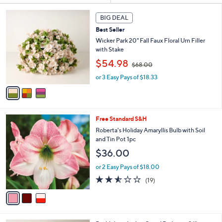
s
3
BIG DEAL
Your
C
Selections:
Best Seller
o
l
Wicker Park 20" Fall Faux Floral Urn Filler
o
with Stake
r
,
$54.98
$68.00
s
w
A
or 3 Easy Pays of $18.33
a
v
s
a
,
i
$
l
6
3
Free Standard S&H
a
8
C
b
Roberta's Holiday Amaryllis Bulb with Soil
.
o
l
and Tin Pot 1pc
0
l
e
0
$36.00
o
r
or 2 Easy Pays of $18.00
s
2.5
19
(19)
A
of
Reviews
v
5
a
Stars
i
l