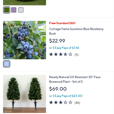
0
A
Stars
v
a
i
l
1
Free Standard S&H
a
C
b
Cottage Farms Sunshine Blue Blueberry
o
l
Bush
l
e
$22.99
o
r
or 3 Easy Pays of $7.66
s
3.4
5
(5)
A
of
Reviews
v
5
a
Stars
i
l
1
Nearly Natural UV Resistant 30" Faux
a
C
Boxwood Plant - Set of 2
b
o
l
$69.00
l
e
o
or 3 Easy Pays of $23.00
r
3.3
46
(46)
s
of
Reviews
A
5
v