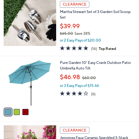
a
CLEARANCE
b
Martha Stewart Set of 3 Garden Soil Scoop
l
Set
e
$39.99
$65.00
Save 38%
,
or 2 Easy Pays of $20.00
w
5.0
16
(16)
Top Rated
a
of
Reviews
s
5
,
3
Pure Garden 10' Easy Crank Outdoor Patio
Stars
$
C
Umbrella Auto Tilt
6
o
,
$46.98
5
$60.00
l
w
.
o
or 3 Easy Pays of $15.66
a
0
r
s
3.8
6
(6)
0
s
,
of
Reviews
A
$
5
v
6
Stars
a
0
i
.
l
0
2
a
CLEARANCE
0
C
b
Jennings Faux Ceramic Speckled 3-Stack
o