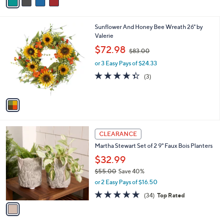
a
Stars
i
l
1
Sunflower And Honey Bee Wreath 26" by
a
C
Valerie
b
o
,
l
$72.98
$83.00
l
w
e
o
or 3 Easy Pays of $24.33
a
r
s
4.3
3
(3)
s
,
of
Reviews
A
$
5
v
8
Stars
a
3
i
.
l
0
1
a
CLEARANCE
0
C
b
Martha Stewart Set of 2 9" Faux Bois Planters
o
l
l
$32.99
e
o
$55.00
Save 40%
r
,
or 2 Easy Pays of $16.50
s
w
A
4.8
34
(34)
Top Rated
a
v
of
Reviews
s
a
5
,
i
Stars