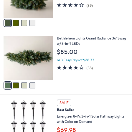
r
3.9
39
(39)
s
of
Reviews
A
5
v
Stars
a
i
l
4
Bethlehem Lights Grand Radiance 36" Swag
a
C
w/ 3-in-1 LEDs
b
o
l
$85.00
l
e
o
or 3 Easy Pays of $28.33
r
3.9
38
(38)
s
of
Reviews
A
5
v
Stars
a
i
l
4
a
SALE
C
b
Best Seller
o
l
l
Energizer 8-Pc 3-in-1 Solar Pathway Lights
e
o
with Color on Demand
r
$69.98