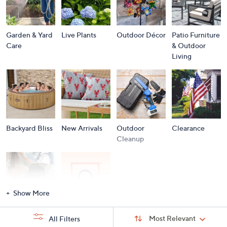
Garden & Yard
Live Plants
Outdoor Décor
Patio Furniture
Care
& Outdoor
Living
Backyard Bliss
New Arrivals
Outdoor
Clearance
Cleanup
Show More
Storm
Brands A to Z
Sort
Sort:
Most Relevant
All Filters
By:
Essentials