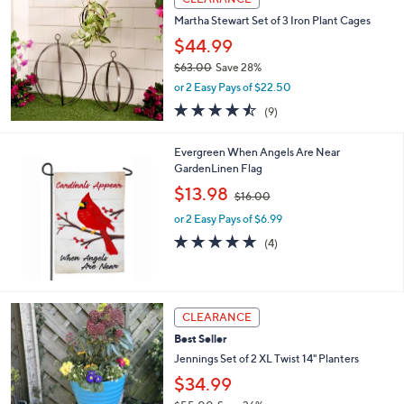
$
b
3
Martha Stewart Set of 3 Iron Plant Cages
l
6
e
$44.99
.
$63.00
Save 28%
0
,
0
or 2 Easy Pays of $22.50
w
4.4
9
(9)
a
of
Reviews
s
5
,
Evergreen When Angels Are Near
Stars
$
GardenLinen Flag
6
,
$13.98
3
$16.00
w
.
or 2 Easy Pays of $6.99
a
0
s
5.0
4
(4)
0
,
of
Reviews
$
5
1
Stars
6
2
CLEARANCE
.
C
0
Best Seller
o
0
l
Jennings Set of 2 XL Twist 14" Planters
o
$34.99
r