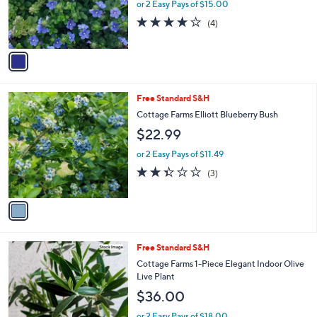
or 2 Easy Pays of $15.00
r
3.8
4
(4)
s
of
Reviews
A
5
v
Stars
a
i
l
1
Free Standard S&H
a
C
b
Cottage Farms Elliott Blueberry Bush
o
l
$22.99
l
e
o
or 2 Easy Pays of $11.49
r
2.3
3
(3)
s
of
Reviews
A
5
v
Stars
a
i
l
Free Standard S&H
a
b
Cottage Farms 1-Piece Elegant Indoor Olive
l
Live Plant
e
$36.00
or 2 Easy Pays of $18.00