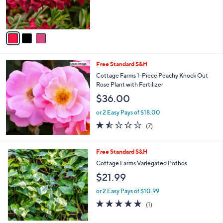
r
s
A
v
a
i
l
Free Standard S&H
a
b
Cottage Farms 1-Piece Peachy Knock Out
l
Rose Plant with Fertilizer
e
$36.00
or 2 Easy Pays of $18.00
1.4
7
(7)
of
Reviews
5
Stars
1
Free Standard S&H
C
Cottage Farms Variegated Pothos
o
$21.99
l
o
or 2 Easy Pays of $10.99
r
5.0
1
(1)
s
of
Reviews
A
5
v