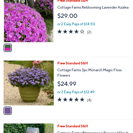
1
Free Standard S&H
a
C
b
Cottage Farms Reblooming Lavender Azalea
o
l
$29.00
l
e
o
or 2 Easy Pays of $14.50
r
3.5
2
(2)
s
of
Reviews
A
5
v
Stars
a
i
l
1
Free Standard S&H
a
C
b
Cottage Farms 3pc Monarch Magic Floss
o
l
Flowers
l
e
$24.99
o
r
or 2 Easy Pays of $12.49
s
5.0
4
(4)
A
of
Reviews
v
5
a
Stars
i
l
1
Free Standard S&H
a
C
b
Cottage Farms Wintergreen Boxwood Shrub