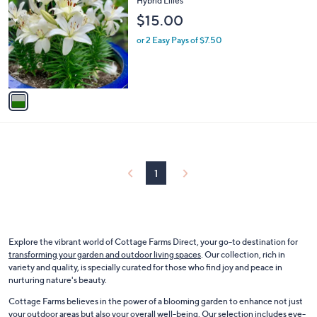
Hybrid Lilies
b
o
l
$15.00
l
e
o
or 2 Easy Pays of $7.50
r
s
A
v
a
i
l
a
b
l
1
e
Explore the vibrant world of Cottage Farms Direct, your go-to destination for
transforming your garden and outdoor living spaces
. Our collection, rich in
variety and quality, is specially curated for those who find joy and peace in
nurturing nature's beauty.
Cottage Farms believes in the power of a blooming garden to enhance not just
your outdoor areas but also your overall well-being. Our selection includes
eye-