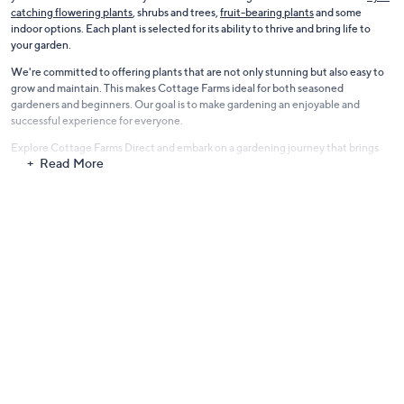
catching flowering plants
, shrubs and trees,
fruit-bearing plants
and some
indoor options. Each plant is selected for its ability to thrive and bring life to
your garden.
We're committed to offering plants that are not only stunning but also easy to
grow and maintain. This makes Cottage Farms ideal for both seasoned
gardeners and beginners. Our goal is to make gardening an enjoyable and
successful experience for everyone.
Explore Cottage Farms Direct and embark on a gardening journey that brings
Read More
color, fragrance, and joy to your outdoor living space. Let's grow together and
make your garden dreams a reality.