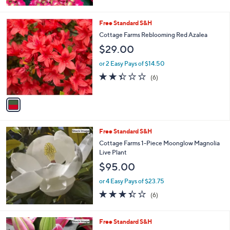
of
Reviews
5
Stars
1
Free Standard S&H
C
Cottage Farms Reblooming Red Azalea
o
$29.00
l
o
or 2 Easy Pays of $14.50
r
2.3
6
(6)
s
of
Reviews
A
5
v
Stars
a
i
l
Free Standard S&H
a
b
Cottage Farms 1-Piece Moonglow Magnolia
l
Live Plant
e
$95.00
or 4 Easy Pays of $23.75
3.3
6
(6)
of
Reviews
5
Stars
Free Standard S&H