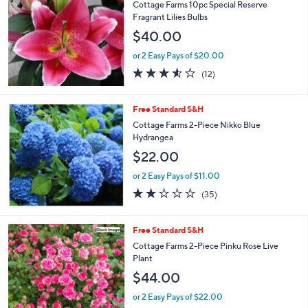
Cottage Farms 10pc Special Reserve
Fragrant Lilies Bulbs
$40.00
or 2 Easy Pays of $20.00
3.5
12
(12)
of
Reviews
5
Stars
Free Standard S&H
Cottage Farms 2-Piece Nikko Blue
Hydrangea
$22.00
or 2 Easy Pays of $11.00
2.2
35
(35)
of
Reviews
5
Stars
Free Standard S&H
Cottage Farms 2-Piece Pinku Rose Live
Plant
$44.00
or 2 Easy Pays of $22.00