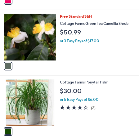
a
i
l
1
Free Standard S&H
a
C
b
Cottage Farms Green Tea Camellia Shrub
o
l
$50.99
l
e
o
or 3 Easy Pays of $17.00
r
s
A
v
a
i
l
1
Cottage Farms Ponytail Palm
a
C
b
$30.00
o
l
l
or 5 Easy Pays of $6.00
e
o
3.5
2
(2)
r
of
Reviews
s
5
A
Stars
v
a
i