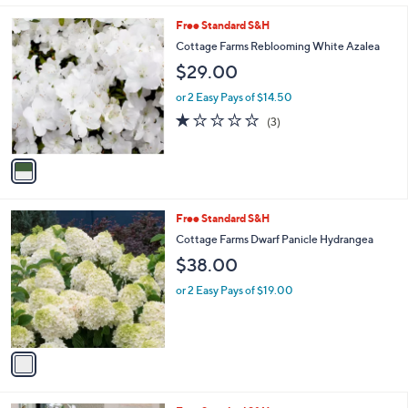
l
1
Free Standard S&H
a
C
b
Cottage Farms Reblooming White Azalea
o
l
$29.00
l
e
o
or 2 Easy Pays of $14.50
r
1.0
3
(3)
s
of
Reviews
A
5
v
Stars
a
i
l
1
Free Standard S&H
a
C
b
Cottage Farms Dwarf Panicle Hydrangea
o
l
$38.00
l
e
o
or 2 Easy Pays of $19.00
r
s
A
v
a
i
l