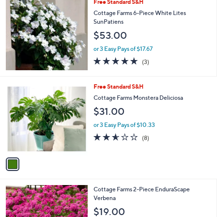
Free Standard S&H
a
b
Cottage Farms 6-Piece White Lites
l
SunPatiens
e
$53.00
or 3 Easy Pays of $17.67
4.7
3
(3)
of
Reviews
5
Stars
1
Free Standard S&H
C
Cottage Farms Monstera Deliciosa
o
$31.00
l
o
or 3 Easy Pays of $10.33
r
2.5
8
(8)
s
of
Reviews
A
5
v
Stars
a
i
l
3
Cottage Farms 2-Piece EnduraScape
a
C
Verbena
b
o
l
$19.00
l
e