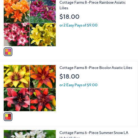
Stars
1
Cottage Farms 8 -Piece Rainbow Asiatic
C
Lilies
o
$18.00
l
o
or 2 Easy Pays of $9.00
r
s
A
v
a
i
l
1
Cottage Farms 8 -Piece Bicolor Asiatic Lilies
a
C
b
$18.00
o
l
l
or 2 Easy Pays of $9.00
e
o
r
s
A
v
a
i
l
1
Cottage Farms 6 -Piece Summer Snow LA
a
C