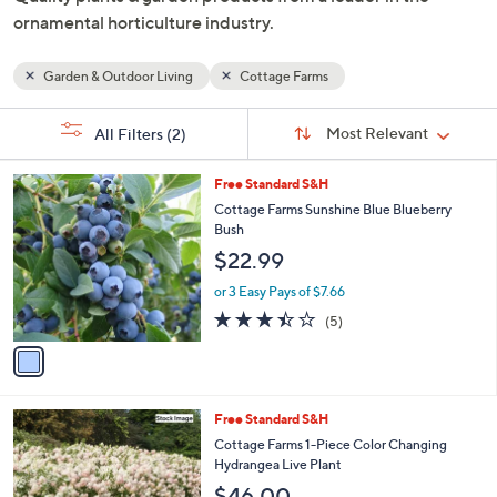
and
ornamental horticulture industry.
right
on
Garden & Outdoor Living
Cottage Farms
touch
devices
Sort
s
Sort:
Most Relevant
All Filters
(2)
By:
to
Your
review.
Selections:
1
Free Standard S&H
C
Cottage Farms Sunshine Blue Blueberry
o
Bush
l
$22.99
o
r
or 3 Easy Pays of $7.66
s
3.4
5
(5)
A
of
Reviews
v
5
a
Stars
i
l
Free Standard S&H
a
b
Cottage Farms 1-Piece Color Changing
l
Hydrangea Live Plant
e
$46.00