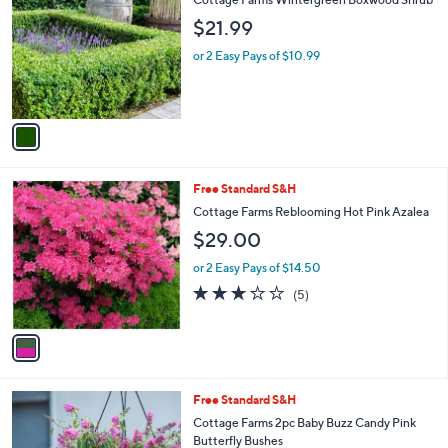
o
l
$21.99
l
e
o
or 2 Easy Pays of $10.99
r
s
A
v
a
i
l
1
Free Standard S&H
a
C
b
Cottage Farms Reblooming Hot Pink Azalea
o
l
$29.00
l
e
o
or 2 Easy Pays of $14.50
r
2.8
5
(5)
s
of
Reviews
A
5
v
Stars
a
i
l
1
Free Standard S&H
a
C
b
Cottage Farms 2pc Baby Buzz Candy Pink
o
l
Butterfly Bushes