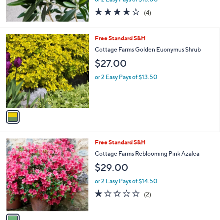
4.0
4
(4)
of
Reviews
5
Stars
1
Free Standard S&H
C
Cottage Farms Golden Euonymus Shrub
o
$27.00
l
o
or 2 Easy Pays of $13.50
r
s
A
v
a
i
l
1
Free Standard S&H
a
C
b
Cottage Farms Reblooming Pink Azalea
o
l
$29.00
l
e
o
or 2 Easy Pays of $14.50
r
1.0
2
(2)
s
of
Reviews
A
5
v
Stars