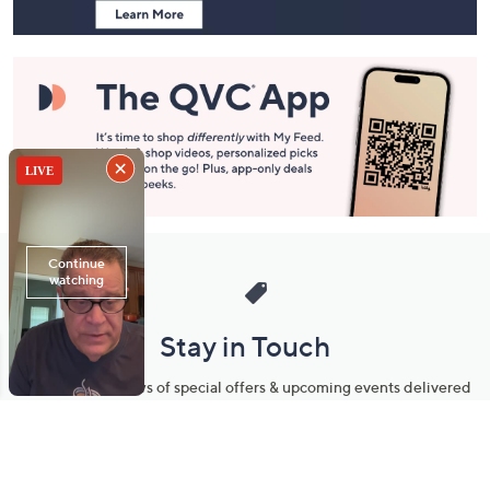
Stay in Touch
Get sneak previews of special offers & upcoming events delivered
to your inbox.
Email
Sign Up