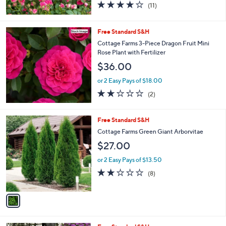
3.6
11
(11)
of
Reviews
5
Stars
Free Standard S&H
Cottage Farms 3-Piece Dragon Fruit Mini
Rose Plant with Fertilizer
$36.00
or 2 Easy Pays of $18.00
2.0
2
(2)
of
Reviews
5
Stars
1
Free Standard S&H
C
Cottage Farms Green Giant Arborvitae
o
$27.00
l
o
or 2 Easy Pays of $13.50
r
2.1
8
(8)
s
of
Reviews
A
5
v
Stars
a
i
l