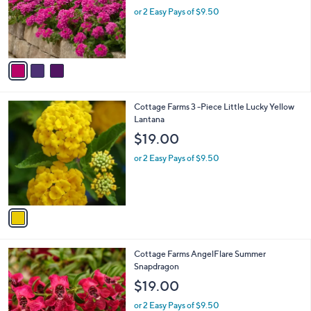
o
or 2 Easy Pays of $9.50
r
s
A
v
a
i
l
1
Cottage Farms 3 -Piece Little Lucky Yellow
a
C
Lantana
b
o
l
$19.00
l
e
o
or 2 Easy Pays of $9.50
r
s
A
v
a
i
l
3
Cottage Farms AngelFlare Summer
a
C
Snapdragon
b
o
l
$19.00
l
e
o
or 2 Easy Pays of $9.50