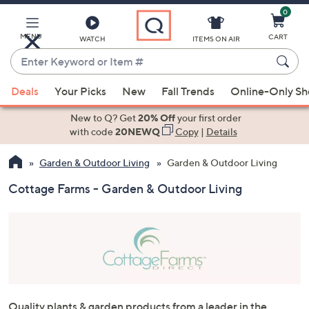
0
Skip
to
Main
MENU
CART
WATCH
ITEMS ON AIR
Content
Enter
Keyword
When
or
Deals
Your Picks
New
Fall Trends
Online-Only S
suggestions
Item
are
New to Q? Get
20% Off
your first order
#
available,
with code
20NEWQ
Copy
|
Details
use
Garden & Outdoor Living
Garden & Outdoor Living
the
up
Cottage Farms - Garden & Outdoor Living
and
down
arrow
keys
or
swipe
left
Quality plants & garden products from a leader in the