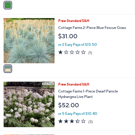
Stars
a
i
l
1
Free Standard S&H
a
C
b
Cottage Farms 2-Piece Blue Fescue Grass
o
l
$31.00
l
e
o
or 2 Easy Pays of $15.50
r
1.0
1
(1)
s
of
Reviews
A
5
v
Stars
a
i
l
Free Standard S&H
a
b
Cottage Farms 1-Piece Dwarf Panicle
l
Hydrangea Live Plant
e
$52.00
or 5 Easy Pays of $10.40
3.3
3
(3)
of
Reviews
5