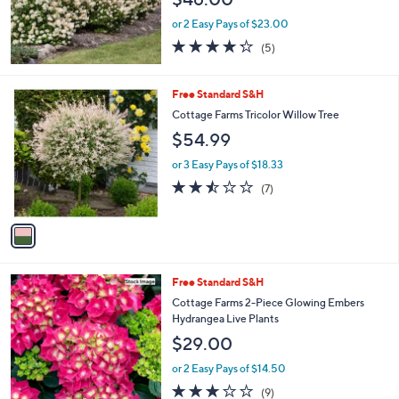
or 2 Easy Pays of $23.00
4.2
5
(5)
of
Reviews
5
Stars
1
Free Standard S&H
C
Cottage Farms Tricolor Willow Tree
o
$54.99
l
o
or 3 Easy Pays of $18.33
r
2.4
7
(7)
s
of
Reviews
A
5
v
Stars
a
i
l
Free Standard S&H
a
b
Cottage Farms 2-Piece Glowing Embers
l
Hydrangea Live Plants
e
$29.00
or 2 Easy Pays of $14.50
2.8
9
(9)