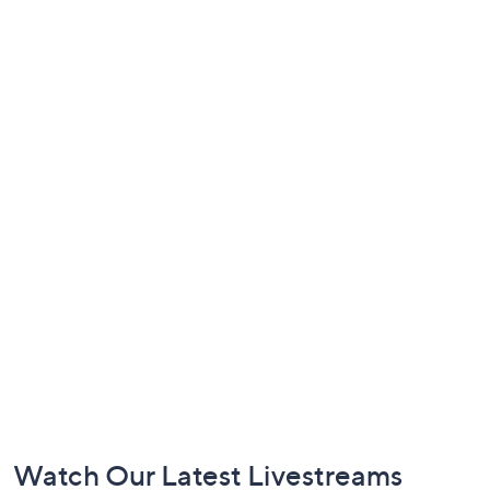
Footer
Watch Our Latest Livestreams
Navigation