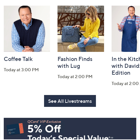
and
Information
Coffee Talk
Fashion Finds
In the Kit
with Lug
with David
Today at 3:00 PM
Edition
Today at 2:00 PM
Today at 2:0
See All Livestreams