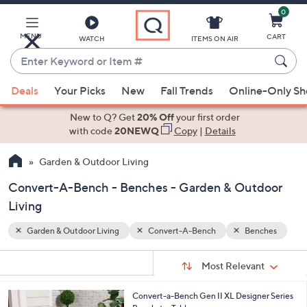
0
Skip
to
Main
MENU
CART
WATCH
ITEMS ON AIR
Content
Enter
Keyword
When
nches
or
Deals
Your Picks
New
Fall Trends
Online-Only S
suggestions
Item
are
New to Q? Get
20% Off
your first order
#
available,
with code
20NEWQ
Copy
|
Details
use
Garden & Outdoor Living
the
up
Convert-A-Bench - Benches - Garden & Outdoor
and
Living
down
arrow
Garden & Outdoor Living
Convert-A-Bench
Benches
keys
Sort
s
or
Sort:
Most Relevant
By:
Your
swipe
Selections:
left
1
Convert-a-Bench Gen II XL Designer Series