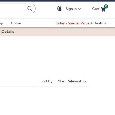
0
Sign in
Cart
Cart is Empty
gs
Home
Today's Special Value
& Deals
|
Details
Sort By:
Most Relevant
Sort
By: