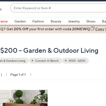
Enter
ir
Keyword
When
or
suggestions
rance
Garden
Fashion
Beauty
Jewelry
Shoes
Ba
Item
are
 Q? Get
#
20% Off
your first order
with code
20NEWQ
Copy
available,
use
the
 $200 - Garden & Outdoor Living
up
and
down
n & Outdoor Living
Convert-A-Bench
$100 - $200
arrow
keys
|
Page 1 of 1
or
ons:
swipe
left
and
right
on