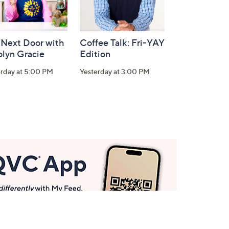
 Next Door with
Coffee Talk: Fri-YAY
olyn Gracie
Edition
erday at 5:00 PM
Yesterday at 3:00 PM