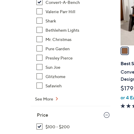
Convert-A-Bench
l
o
Valerie Parr Hill
r
Shark
s
Bethlehem Lights
A
Mr. Christmas
v
a
Pure Garden
i
Presley Pierce
l
Best S
Sun Joe
a
Conve
b
Glitzhome
Desig
l
Safavieh
$179
e
or 4 E
See More
Price
$100 - $200