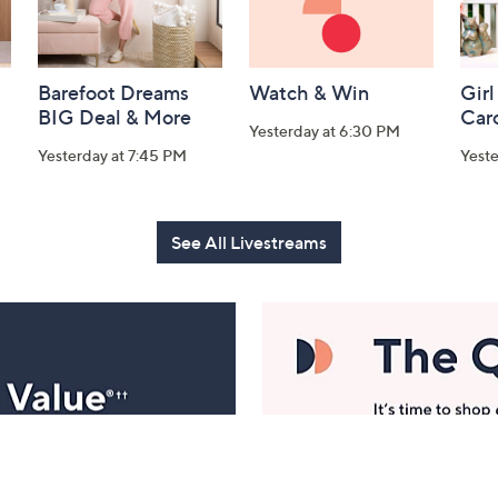
Barefoot Dreams
Watch & Win
Girl
BIG Deal & More
Car
Yesterday at 6:30 PM
Yesterday at 7:45 PM
Yest
See All Livestreams