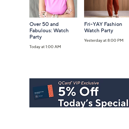
Over 50 and
Fri-YAY Fashion
Fabulous: Watch
Watch Party
Party
Yesterday at 8:00 PM
Today at 1:00 AM