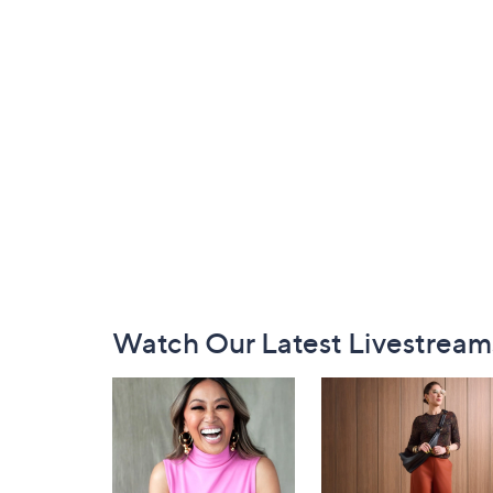
Footer
Watch Our Latest Livestream
Navigation
and
Information