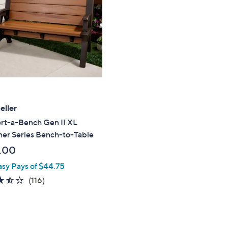
touch
devices
to
review.
eller
rt-a-Bench Gen II XL
ner Series Bench-to-Table
.00
asy Pays of $44.75
3.4
116
(116)
of
Reviews
5
Stars