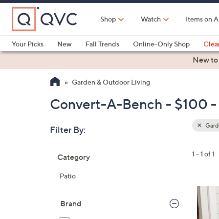
Skip
to
Shop
Watch
Items on A
Main
Content
Your Picks
New
Fall Trends
Online-Only Shop
Clea
Electronics
Kitchen
Food & Wine
Health & Fitness
New to
Garden & Outdoor Living
Convert-A-Bench - $100 -
Garde
Filter By:
Clear
All
Skip
Filters
1 - 1 of 1
Category
Your
to
Selecti
product
Patio
listings
1
C
Brand
o