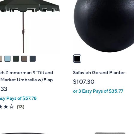
0
o
.
l
0
o
0
r
s
A
v
a
i
l
eh Zimmerman 9' Tilt and
Safavieh Gerand Planter
a
 Market Umbrella w/Flap
$107.30
b
.33
or 3 Easy Pays of $35.77
l
asy Pays of $57.78
e
3.9
13
(13)
of
Reviews
5
Stars