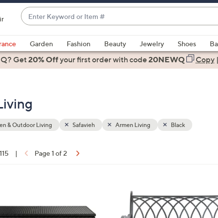
Enter
ir
Keyword
When
or
suggestions
rance
Garden
Fashion
Beauty
Jewelry
Shoes
Ba
Item
are
 Q? Get
#
20% Off
your first order
with code
20NEWQ
Copy
available,
use
the
Living
up
and
down
n & Outdoor Living
Safavieh
Armen Living
Black
arrow
keys
 115
|
Page 1 of 2
or
ons:
swipe
left
2
and
C
right
o
on