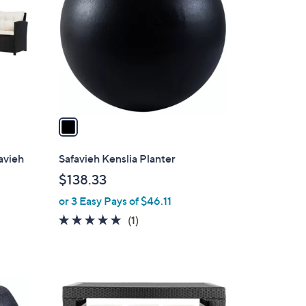
o
l
o
r
s
A
v
a
i
l
favieh
Safavieh Kenslia Planter
a
$138.33
b
or 3 Easy Pays of $46.11
l
e
5.0
1
(1)
of
Reviews
5
Stars
2
C