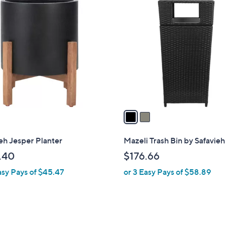
2
C
o
l
o
r
s
A
v
a
i
l
eh Jesper Planter
Mazeli Trash Bin by Safavieh
a
.40
$176.66
b
asy Pays of $45.47
or 3 Easy Pays of $58.89
l
e
3