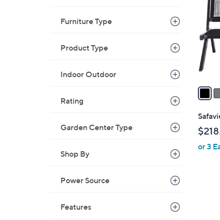
o
l
Furniture Type
o
r
Product Type
s
A
Indoor Outdoor
v
a
i
Rating
l
Safav
a
Garden Center Type
$218
b
or 3 E
l
Shop By
e
Power Source
2
C
Features
o