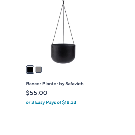
2
C
o
l
o
r
s
A
v
a
i
l
Rancer Planter by Safavieh
a
$55.00
b
or 3 Easy Pays of $18.33
l
e
2