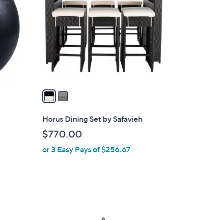
o
l
o
r
s
A
v
a
i
l
Horus Dining Set by Safavieh
a
$770.00
b
or 3 Easy Pays of $256.67
l
e