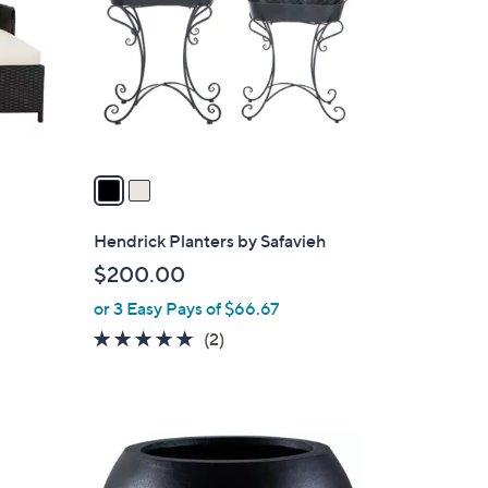
l
o
r
s
A
v
a
i
l
Hendrick Planters by Safavieh
a
$200.00
b
or 3 Easy Pays of $66.67
l
e
5.0
2
(2)
of
Reviews
5
Stars
1
C