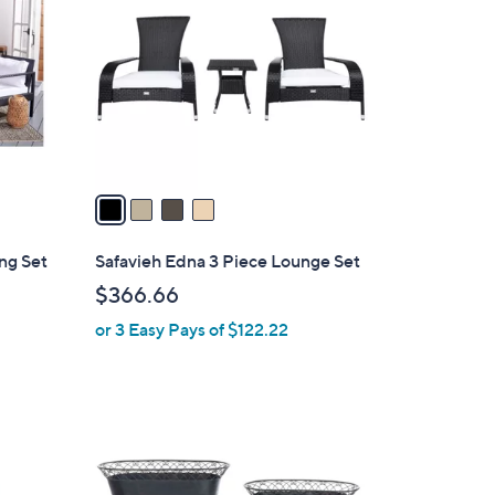
o
l
o
r
s
A
v
a
i
l
ng Set
Safavieh Edna 3 Piece Lounge Set
a
$366.66
b
or 3 Easy Pays of $122.22
l
e
2
C
o