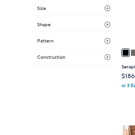
l
Size
o
r
Shape
s
A
Pattern
v
a
i
Construction
l
Serapi
a
$186
b
or 3 E
l
e
1
0