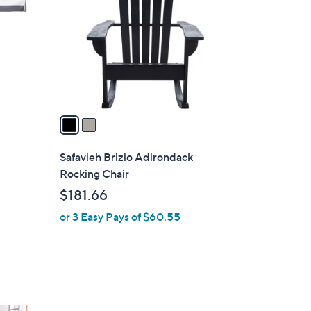
o
l
o
r
s
A
v
a
i
l
Safavieh Brizio Adirondack
a
Rocking Chair
b
$181.66
l
or 3 Easy Pays of $60.55
e
4
C