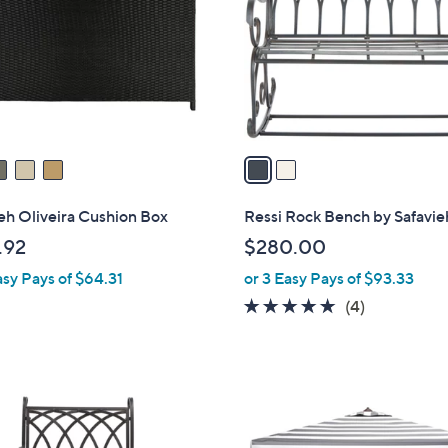
l
touch
o
devices
r
to
s
review.
A
v
a
i
l
eh Oliveira Cushion Box
Ressi Rock Bench by Safavie
a
.92
$280.00
b
asy Pays of $64.31
or 3 Easy Pays of $93.33
l
e
4.8
4
(4)
of
Reviews
5
Stars
2
C