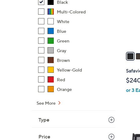
o
Black
l
Multi-Colored
o
White
r
s
Blue
A
Green
v
Gray
a
i
Brown
l
Yellow-Gold
Safav
a
$24
Red
b
Orange
or 3 E
l
e
See More
Type
5
C
Price