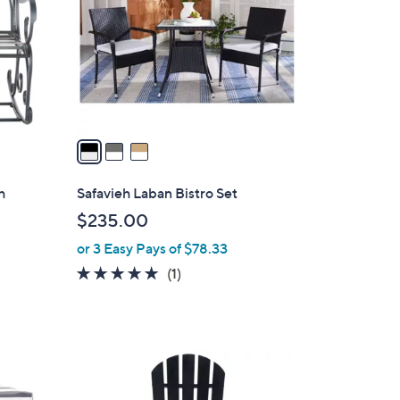
l
o
r
s
A
v
a
i
l
h
Safavieh Laban Bistro Set
a
$235.00
b
or 3 Easy Pays of $78.33
l
e
5.0
1
(1)
of
Reviews
5
Stars
2
C