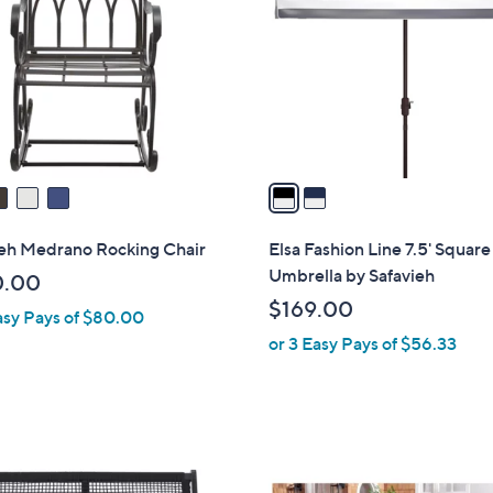
o
l
o
r
s
A
v
a
i
l
ieh Medrano Rocking Chair
Elsa Fashion Line 7.5' Square
a
Umbrella by Safavieh
0.00
b
$169.00
asy Pays of $80.00
l
or 3 Easy Pays of $56.33
e
4
C