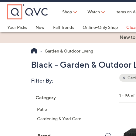
Skip
to
Shop
Watch
Items on A
Main
Content
Your Picks
New
Fall Trends
Online-Only Shop
Clea
Electronics
Kitchen
Food & Wine
Health & Fitness
New to
Garden & Outdoor Living
Black - Garden & Outdoor 
Garde
Filter By:
Clear
All
Skip
Filters
1 - 96 of
Category
Your
to
Selecti
product
Patio
listings
4
Gardening & Yard Care
C
o
Brand