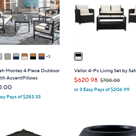
o
l
o
r
s
A
v
a
3
i
l
ieh Montez 4 Piece Outdoor
Vellor 4-Pc Living Set by Sa
a
ith AccentPillows
,
$620.98
$700.00
b
w
0.00
or 3 Easy Pays of $206.99
l
a
asy Pays of $283.33
e
s
,
$
7
1
0
C