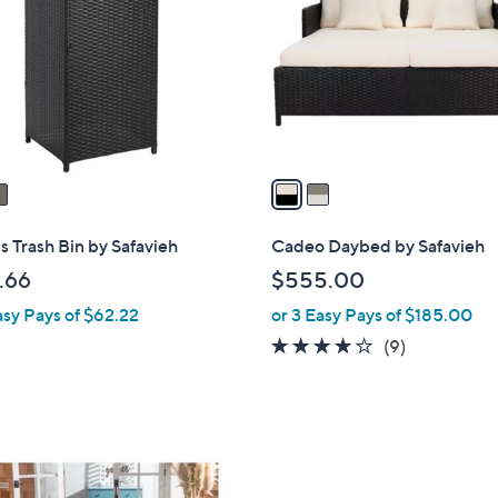
l
o
r
s
A
v
a
i
l
s Trash Bin by Safavieh
Cadeo Daybed by Safavieh
a
.66
$555.00
b
asy Pays of $62.22
or 3 Easy Pays of $185.00
l
e
4.0
9
(9)
of
Reviews
5
Stars
1
C