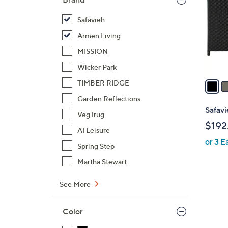
l
o
Safavieh
r
Armen Living
s
MISSION
A
Wicker Park
v
a
TIMBER RIDGE
i
Garden Reflections
l
Safavi
VegTrug
a
$192
b
ATLeisure
or 3 E
l
Spring Step
e
Martha Stewart
See More
4
Color
C