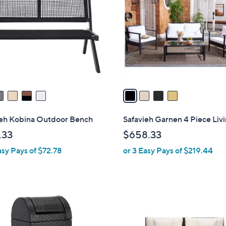
o
l
o
r
s
A
v
a
i
l
ieh Kobina Outdoor Bench
Safavieh Garnen 4 Piece Livi
a
.33
$658.33
b
asy Pays of $72.78
or 3 Easy Pays of $219.44
l
e
2
C
o