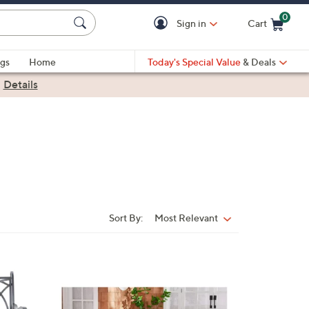
0
Sign in
Cart
Cart is Empty
gs
Home
Today's Special Value
& Deals
|
Details
Sort By:
Most Relevant
Sort
By:
3
C
o