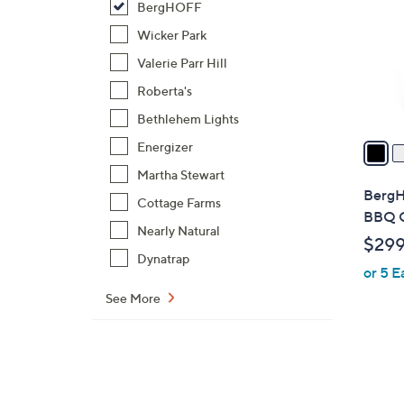
BergHOFF
l
o
Wicker Park
r
Valerie Parr Hill
s
Roberta's
A
Bethlehem Lights
v
a
Energizer
i
Martha Stewart
l
BergH
Cottage Farms
a
BBQ G
b
Nearly Natural
$299
l
Dynatrap
or 5 E
e
See More