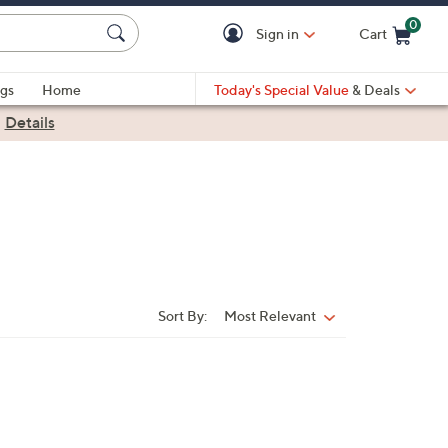
0
Sign in
Cart
Cart is Empty
gs
Home
Today's Special Value
& Deals
|
Details
Sort By:
Most Relevant
Sort
By: