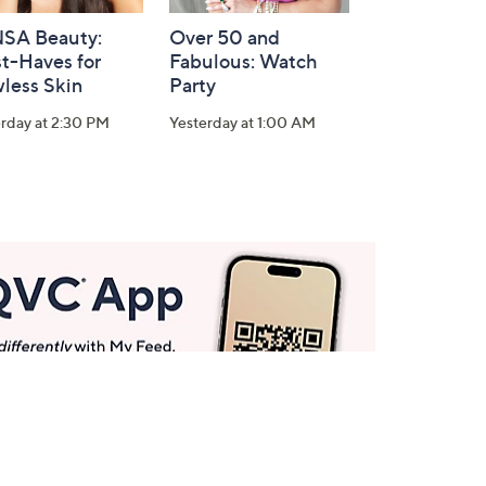
SA Beauty:
Over 50 and
t-Haves for
Fabulous: Watch
less Skin
Party
rday at 2:30 PM
Yesterday at 1:00 AM