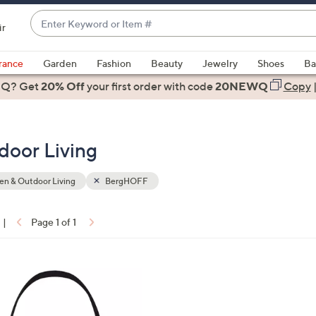
Enter
ir
Keyword
When
or
suggestions
rance
Garden
Fashion
Beauty
Jewelry
Shoes
Ba
Item
are
 Q? Get
#
20% Off
your first order
with code
20NEWQ
Copy
available,
use
the
oor Living
up
and
down
n & Outdoor Living
BergHOFF
arrow
keys
|
Page 1 of 1
or
ons:
swipe
left
and
right
on