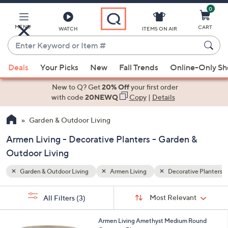
0
Skip
to
Main
MENU
CART
WATCH
ITEMS ON AIR
Content
Enter
Keyword
When
ve Planters
or
Deals
Your Picks
New
Fall Trends
Online-Only S
suggestions
Item
are
New to Q? Get
20% Off
your first order
#
available,
with code
20NEWQ
Copy
|
Details
use
Garden & Outdoor Living
the
up
Armen Living - Decorative Planters - Garden &
and
Outdoor Living
down
arrow
Garden & Outdoor Living
Armen Living
Decorative Planters
keys
Sort
s
or
Sort:
Most Relevant
All Filters
(3)
By:
Your
swipe
Selections:
left
1
Armen Living Amethyst Medium Round