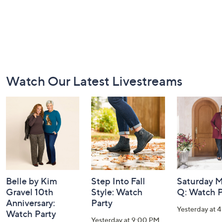
Footer
Watch Our Latest Livestreams
Navigation
and
Information
Belle by Kim
Step Into Fall
Saturday M
Gravel 10th
Style: Watch
Q: Watch P
Anniversary:
Party
Yesterday at 
Watch Party
Yesterday at 9:00 PM