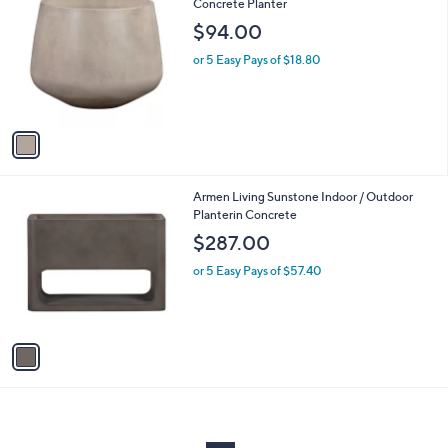
C
Concrete Planter
and
o
$94.00
right
l
on
o
or 5 Easy Pays of $18.80
r
touch
s
devices
A
to
v
a
review.
i
l
1
Armen Living Sunstone Indoor / Outdoor
a
C
Planterin Concrete
b
o
l
$287.00
l
e
o
or 5 Easy Pays of $57.40
r
s
A
v
a
i
l
a
b
l