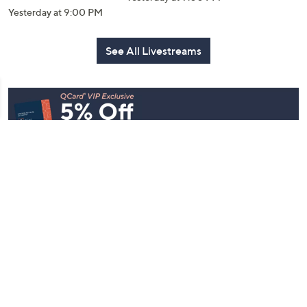
Yesterday at 9:00 PM
See All Livestreams