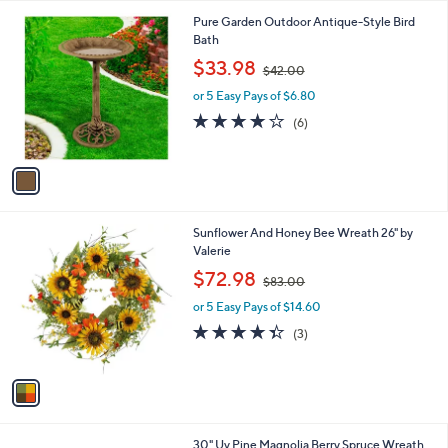
l
1
Pure Garden Outdoor Antique-Style Bird
a
C
Bath
b
o
,
l
$33.98
$42.00
l
w
e
o
or 5 Easy Pays of $6.80
a
r
s
3.8
6
(6)
s
,
of
Reviews
A
$
5
v
4
Stars
a
2
i
.
l
0
1
Sunflower And Honey Bee Wreath 26" by
a
0
C
Valerie
b
o
,
l
$72.98
$83.00
l
w
e
o
or 5 Easy Pays of $14.60
a
r
s
4.3
3
(3)
s
,
of
Reviews
A
$
5
v
8
Stars
a
3
i
.
l
0
1
30" Uv Pine Magnolia Berry Spruce Wreath
a