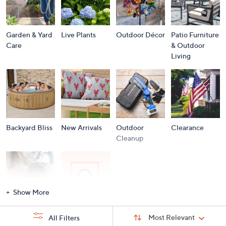
Garden & Yard
Live Plants
Outdoor Décor
Patio Furniture
Care
& Outdoor
Living
Backyard Bliss
New Arrivals
Outdoor
Clearance
Cleanup
Show More
Storm
Brands A to Z
Sort
Sort:
Most Relevant
All Filters
By:
Essentials