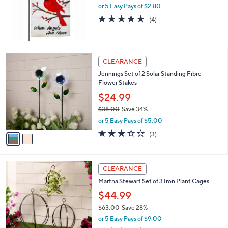
or 5 Easy Pays of $2.80
a
s
5.0
4
(4)
,
of
Reviews
$
5
1
Stars
6
2
CLEARANCE
.
C
0
Jennings Set of 2 Solar Standing Fibre
o
0
Flower Stakes
l
o
$24.99
r
$38.00
Save 34%
s
,
or 5 Easy Pays of $5.00
A
w
v
3.3
3
(3)
a
a
of
Reviews
s
i
5
,
l
Stars
$
a
CLEARANCE
3
b
Martha Stewart Set of 3 Iron Plant Cages
8
l
.
$44.99
e
0
$63.00
Save 28%
0
,
or 5 Easy Pays of $9.00
w