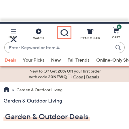
0
Skip
to
Main
MENU
CART
WATCH
ITEMS ON AIR
Content
Enter
Keyword
When
or
Deals
Your Picks
New
Fall Trends
Online-Only S
suggestions
Item
are
New to Q? Get
20% Off
your first order
#
available,
with code
20NEWQ
Copy
|
Details
use
Garden & Outdoor Living
the
up
Garden & Outdoor Living
and
down
Garden & Outdoor Deals
arrow
keys