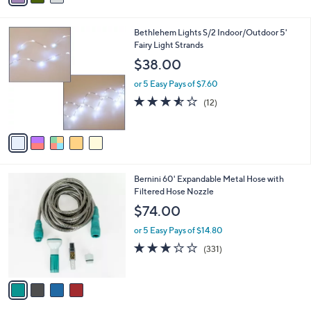
i
l
5
Bethlehem Lights S/2 Indoor/Outdoor 5'
a
C
Fairy Light Strands
b
o
l
$38.00
l
e
o
or 5 Easy Pays of $7.60
r
3.5
12
(12)
s
of
Reviews
A
5
v
Stars
a
i
l
4
Bernini 60' Expandable Metal Hose with
a
C
Filtered Hose Nozzle
b
o
l
$74.00
l
e
o
or 5 Easy Pays of $14.80
r
2.8
331
(331)
s
of
Reviews
A
5
v
Stars
a
i