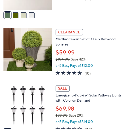
s
of
Reviews
A
5
v
Stars
a
i
l
a
CLEARANCE
b
Martha Stewart Set of 3 Faux Boxwood
l
Spheres
e
$59.99
$104.00
Save 42%
,
or 5 Easy Pays of $12.00
w
4.5
10
(10)
a
of
Reviews
s
5
,
4
Stars
SALE
$
C
1
Energizer 8-Pc 3-in-1 Solar Pathway Lights
o
0
with Color on Demand
l
4
o
$69.98
.
r
$99.00
Save 29%
0
s
,
0
or 5 Easy Pays of $14.00
A
w
v
3.4
110