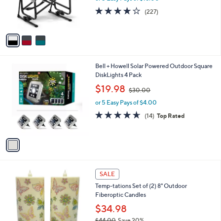
0
r
3.6
227
(227)
s
of
Reviews
A
5
v
Stars
a
i
l
1
Bell + Howell Solar Powered Outdoor Square
a
C
DiskLights 4 Pack
b
o
,
l
$19.98
$30.00
l
w
e
o
or 5 Easy Pays of $4.00
a
r
s
4.6
14
(14)
Top Rated
s
,
of
Reviews
A
$
5
v
3
Stars
a
0
i
.
l
0
7
a
SALE
0
C
b
Temp-tations Set of (2) 8" Outdoor
o
l
Fiberoptic Candles
l
e
o
$34.98
r
$44.00
Save 20%