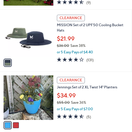
4.4
9
(9)
a
of
Reviews
s
5
,
1
Stars
CLEARANCE
$
C
6
MISSION Set of 2 UPF50 Cooling Bucket
o
3
Hats
l
.
o
$21.99
0
r
$36.00
Save 38%
0
s
,
or 5 Easy Pays of $4.40
A
w
v
4.1
131
(131)
a
a
of
Reviews
s
i
5
,
l
Stars
$
2
a
CLEARANCE
3
C
b
Jennings Set of 2 XL Twist 14" Planters
6
o
l
.
l
$34.99
e
0
o
$55.00
Save 36%
0
r
,
or 5 Easy Pays of $7.00
s
w
A
4.4
5
(5)
a
v
of
Reviews
s
a
5
,
i
Stars