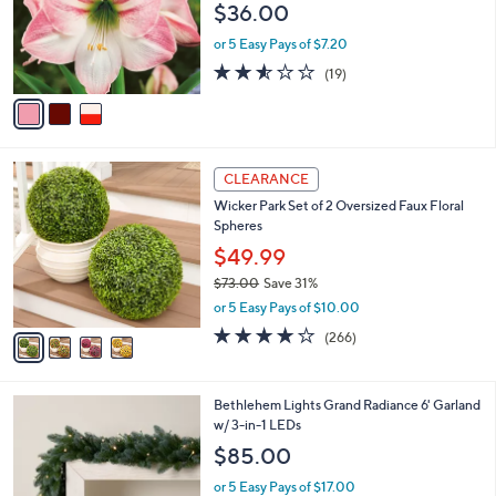
$36.00
o
r
or 5 Easy Pays of $7.20
s
2.5
19
(19)
A
of
Reviews
v
5
a
Stars
i
l
4
a
CLEARANCE
C
b
Wicker Park Set of 2 Oversized Faux Floral
o
l
Spheres
l
e
o
$49.99
r
$73.00
Save 31%
s
,
or 5 Easy Pays of $10.00
A
w
v
4.2
266
(266)
a
a
of
Reviews
s
i
5
,
l
Stars
$
4
Bethlehem Lights Grand Radiance 6' Garland
a
7
C
w/ 3-in-1 LEDs
b
3
o
l
$85.00
.
l
e
0
o
or 5 Easy Pays of $17.00