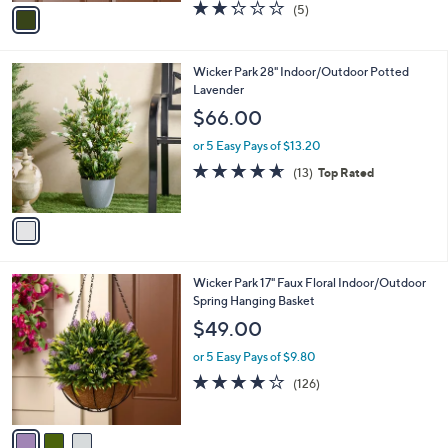
v
2.2
5
(5)
a
a
of
Reviews
s
i
5
,
l
Stars
$
1
Wicker Park 28" Indoor/Outdoor Potted
a
4
C
Lavender
b
4
o
l
$66.00
.
l
e
0
o
or 5 Easy Pays of $13.20
0
r
4.6
13
(13)
Top Rated
s
of
Reviews
A
5
v
Stars
a
i
l
3
Wicker Park 17" Faux Floral Indoor/Outdoor
a
C
Spring Hanging Basket
b
o
l
$49.00
l
e
o
or 5 Easy Pays of $9.80
r
3.9
126
(126)
s
of
Reviews
A
5
v
Stars
a