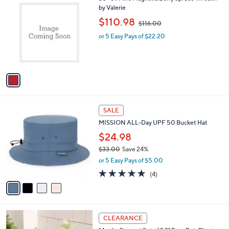
0
C
by Valerie
b
o
,
l
$110.98
$116.00
l
w
e
o
or 5 Easy Pays of $22.20
a
r
s
s
,
A
$
v
1
a
1
i
6
l
.
4
a
SALE
0
C
b
0
MISSION ALL-Day UPF 50 Bucket Hat
o
l
l
$24.98
e
o
$33.00
Save 24%
r
,
or 5 Easy Pays of $5.00
s
w
A
5.0
4
(4)
a
v
of
Reviews
s
a
5
,
i
Stars
$
l
3
1
a
CLEARANCE
3
C
b