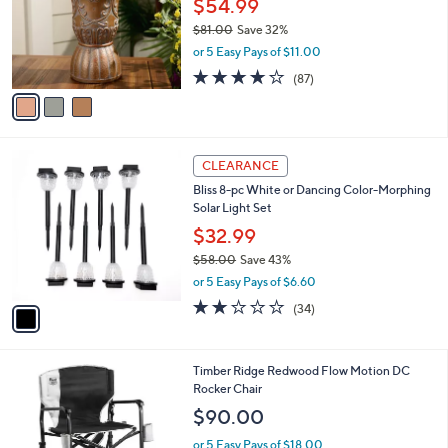
$54.99
e
o
$81.00
Save 32%
r
,
or 5 Easy Pays of $11.00
s
w
A
3.6
87
(87)
a
v
of
Reviews
s
a
5
,
i
Stars
$
l
8
1
a
CLEARANCE
1
C
b
Bliss 8-pc White or Dancing Color-Morphing
.
o
l
Solar Light Set
0
l
e
0
o
$32.99
r
$58.00
Save 43%
s
,
or 5 Easy Pays of $6.60
A
w
v
2.0
34
(34)
a
a
of
Reviews
s
i
5
,
l
Stars
$
3
Timber Ridge Redwood Flow Motion DC
a
5
C
Rocker Chair
b
8
o
l
$90.00
.
l
e
0
o
or 5 Easy Pays of $18.00