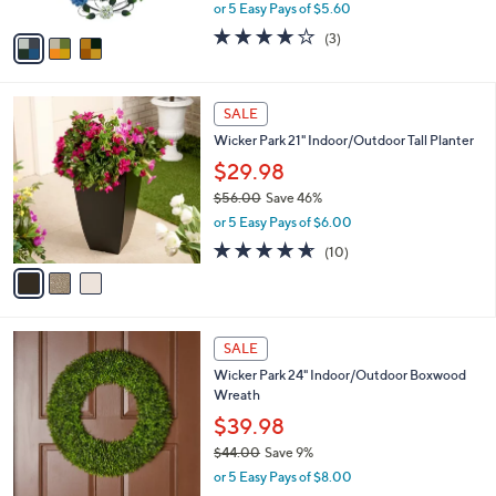
,
or 5 Easy Pays of $5.60
A
w
v
4.0
3
(3)
a
a
of
Reviews
s
i
5
,
l
Stars
$
3
a
SALE
3
C
b
Wicker Park 21" Indoor/Outdoor Tall Planter
9
o
l
.
l
$29.98
e
0
o
$56.00
Save 46%
0
r
,
or 5 Easy Pays of $6.00
s
w
A
4.6
10
(10)
a
v
of
Reviews
s
a
5
,
i
Stars
$
l
5
1
a
SALE
6
C
b
Wicker Park 24" Indoor/Outdoor Boxwood
.
o
l
Wreath
0
l
e
0
o
$39.98
r
$44.00
Save 9%
s
,
or 5 Easy Pays of $8.00
A
w