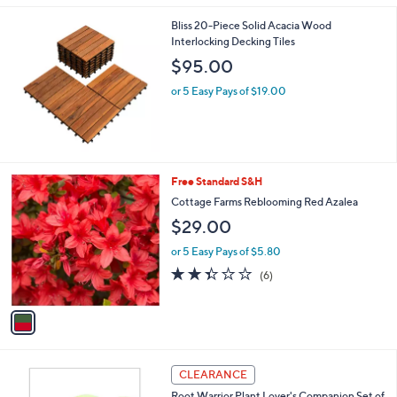
$
l
5
Bliss 20-Piece Solid Acacia Wood
a
5
Interlocking Decking Tiles
b
.
l
$95.00
0
e
0
or 5 Easy Pays of $19.00
1
Free Standard S&H
C
Cottage Farms Reblooming Red Azalea
o
$29.00
l
o
or 5 Easy Pays of $5.80
r
2.3
6
(6)
s
of
Reviews
A
5
v
Stars
a
i
l
a
CLEARANCE
b
Root Warrior Plant Lover's Companion Set of