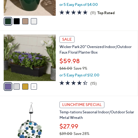
,
or 5 Easy Pays of $4.00
s
w
A
4.6
11
(11)
Top Rated
a
v
of
Reviews
s
a
5
,
i
Stars
$
l
3
4
a
SALE
8
C
b
Wicker Park 20" Oversized Indoor/Outdoor
.
o
l
Faux Floral Planter Box
0
l
e
0
o
$59.98
r
$66.00
Save 9%
s
,
or 5 Easy Pays of $12.00
A
w
v
4.3
15
(15)
a
a
of
Reviews
s
i
5
,
l
Stars
$
3
a
LUNCHTIME SPECIAL
6
C
b
Temp-tations Seasonal Indoor/Outdoor Solar
6
o
l
Metal Wreath
.
l
e
0
o
$27.99
0
r
$39.00
Save 28%
s