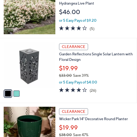
8
l
Hydrangea Live Plant
.
e
$46.00
0
0
or 5 Easy Pays of $9.20
4.2
5
(5)
of
Reviews
5
Stars
2
CLEARANCE
C
Garden Reflections Single Solar Lantern with
o
Floral Design
l
o
$19.99
r
$33.00
Save 39%
s
,
or 5 Easy Pays of $4.00
A
w
v
3.6
26
(26)
a
a
of
Reviews
s
i
5
,
l
Stars
$
4
a
CLEARANCE
3
C
b
Wicker Park 14" Decorative Round Planter
3
o
l
.
l
$19.99
e
0
o
$38.00
Save 47%
0
r