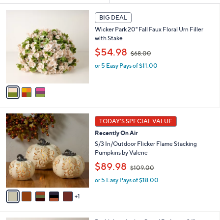
s
3
BIG DEAL
Your
C
Selections:
Wicker Park 20" Fall Faux Floral Urn Filler
o
with Stake
l
,
o
$54.98
$68.00
w
r
or 5 Easy Pays of $11.00
a
s
s
A
,
v
$
a
6
i
8
l
6
.
a
TODAY'S SPECIAL VALUE
C
0
b
Recently On Air
o
0
l
l
S/3 In/Outdoor Flicker Flame Stacking
e
o
Pumpkins by Valerie
r
,
$89.98
$109.00
s
w
A
or 5 Easy Pays of $18.00
a
v
s
1
a
,
i
$
l
1