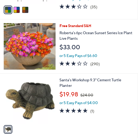
w
v
3.3
35
(35)
a
a
of
Reviews
s
i
5
,
l
Stars
$
Free Standard S&H
a
5
b
Roberta's 6pc Ocean Sunset Series Ice Plant
8
l
Live Plants
.
e
$33.00
0
0
or 5 Easy Pays of $6.60
3.1
290
(290)
of
Reviews
5
Stars
1
Santa's Workshop 9.3" Cement Turtle
C
Planter
o
,
$19.98
$24.00
l
w
o
or 5 Easy Pays of $4.00
a
r
s
5.0
1
(1)
s
,
of
Reviews
A
$
5
v
2
Stars
a
4
i
.