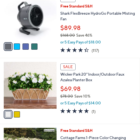
C
b
Free Standard S&H
o
l
l
Shark FlexBreeze HydroGo Portable Misting
e
o
Fan
r
$89.98
s
$168.00
Save 46%
A
,
v
or 5 Easy Pays of $18.00
w
a
4.3
117
(117)
a
i
of
Reviews
s
l
5
,
a
2
Stars
SALE
$
b
C
1
Wicker Park 20" Indoor/Outdoor Faux
l
o
6
Azalea Planter Box
e
l
8
o
$69.98
.
r
$78.00
Save 10%
0
s
,
0
or 5 Easy Pays of $14.00
A
w
v
5.0
1
(1)
a
a
of
Reviews
s
i
5
,
l
Stars
$
Free Standard S&H
a
7
b
Cottage Farms 1-Piece Color Changing