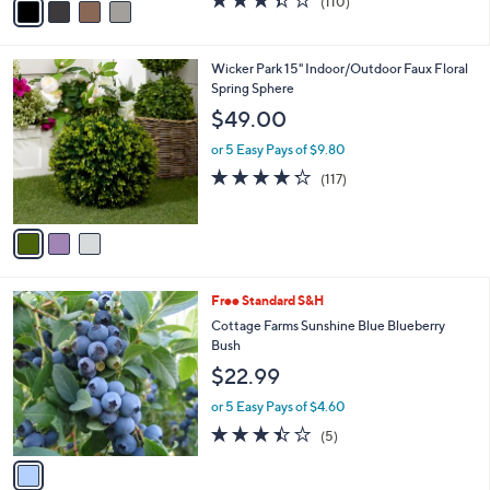
(110)
a
a
of
Reviews
s
i
5
,
l
Stars
$
3
Wicker Park 15" Indoor/Outdoor Faux Floral
a
9
C
Spring Sphere
b
9
o
l
$49.00
.
l
e
0
o
or 5 Easy Pays of $9.80
0
r
4.2
117
(117)
s
of
Reviews
A
5
v
Stars
a
i
l
1
Free Standard S&H
a
C
b
Cottage Farms Sunshine Blue Blueberry
o
l
Bush
l
e
$22.99
o
r
or 5 Easy Pays of $4.60
s
3.4
5
(5)
A
of
Reviews
v
5
a
Stars