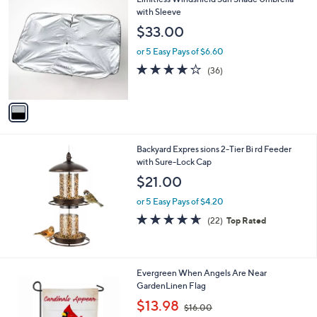
a
C
with Sleeve
b
o
l
$33.00
l
e
o
or 5 Easy Pays of $6.60
r
4.1
36
(36)
s
of
Reviews
A
5
v
Stars
a
i
l
Backyard Expres sions 2-Tier Bi rd Feeder
a
with Sure-Lock Cap
b
l
$21.00
e
or 5 Easy Pays of $4.20
4.6
22
(22)
Top Rated
of
Reviews
5
Stars
Evergreen When Angels Are Near
GardenLinen Flag
,
$13.98
$16.00
w