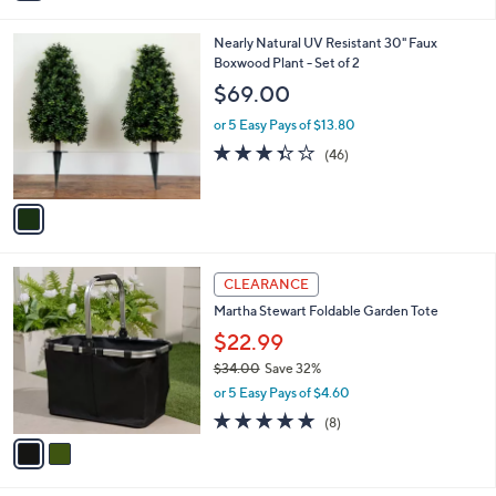
i
l
1
Nearly Natural UV Resistant 30" Faux
a
C
Boxwood Plant - Set of 2
b
o
l
$69.00
l
e
o
or 5 Easy Pays of $13.80
r
3.3
46
(46)
s
of
Reviews
A
5
v
Stars
a
i
l
2
a
CLEARANCE
C
b
Martha Stewart Foldable Garden Tote
o
l
l
$22.99
e
o
$34.00
Save 32%
r
,
or 5 Easy Pays of $4.60
s
w
A
4.9
8
(8)
a
v
of
Reviews
s
a
5
,
i
Stars
$
l