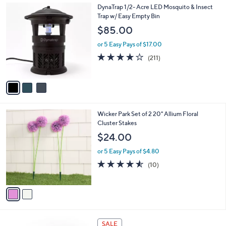
3
3
DynaTrap 1/2- Acre LED Mosquito & Insect
a
4
C
Trap w/ Easy Empty Bin
b
.
o
l
$85.00
0
l
e
0
o
or 5 Easy Pays of $17.00
r
3.8
211
(211)
s
of
Reviews
A
5
v
Stars
a
i
l
2
Wicker Park Set of 2 20" Allium Floral
a
C
Cluster Stakes
b
o
l
$24.00
l
e
o
or 5 Easy Pays of $4.80
r
4.5
10
(10)
s
of
Reviews
A
5
v
Stars
a
i
l
4
a
SALE