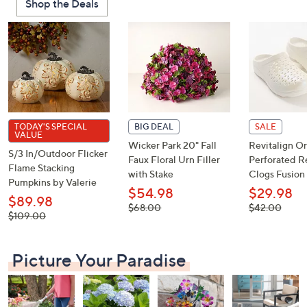
Shop the Deals
or
swipe
left
and
right
on
touch
devices
TODAY'S SPECIAL
BIG DEAL
SALE
VALUE
to
Wicker Park 20" Fall
Revitalign Or
S/3 In/Outdoor Flicker
review.
Faux Floral Urn Filler
Perforated R
Flame Stacking
with Stake
Clogs Fusion 
Pumpkins by Valerie
$54.98
$29.98
$89.98
, was,
, was,
$68.00
$42.00
, was,
$109.00
$68.00
$42.00
$109.00
Picture Your Paradise