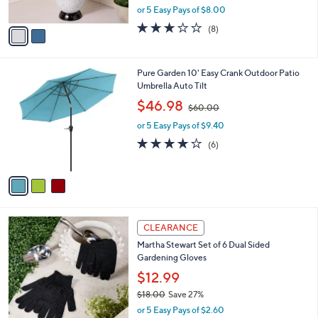
,
or 5 Easy Pays of $8.00
A
w
v
3.1
8
(8)
a
a
of
Reviews
s
i
5
,
l
Stars
$
3
Pure Garden 10' Easy Crank Outdoor Patio
a
6
C
Umbrella Auto Tilt
b
0
o
,
l
$46.98
$60.00
.
l
w
e
0
o
or 5 Easy Pays of $9.40
a
0
r
s
3.8
6
(6)
s
,
of
Reviews
A
$
5
v
6
Stars
a
0
i
.
l
0
1
a
CLEARANCE
0
C
b
Martha Stewart Set of 6 Dual Sided
o
l
Gardening Gloves
l
e
o
$12.99
r
$18.00
Save 27%
s
,
or 5 Easy Pays of $2.60
A