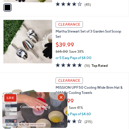
w
v
4.0
45
(45)
a
a
of
Reviews
s
i
5
,
l
Stars
$
a
CLEARANCE
1
b
Martha Stewart Set of 3 Garden Soil Scoop
8
l
Set
.
e
0
$39.99
0
$65.00
Save 38%
,
or 5 Easy Pays of $8.00
w
5.0
16
(16)
Top Rated
a
of
Reviews
s
5
,
4
Stars
CLEARANCE
$
C
6
MISSION UPF50 Cooling Wide Brim Hat &
o
5
2 MAX+ Cooling Towels
l
.
o
$22.99
0
r
$39.00
Save 41%
0
s
,
or 5 Easy Pays of $4.60
A
w
v
4.2
215
(215)
a
a
of
Reviews
s