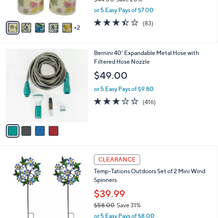
s
,
or 5 Easy Pays of $7.00
A
w
v
3.4
83
(83)
a
2
a
of
Reviews
s
i
5
,
l
Stars
$
4
Bernini 40' Expandable Metal Hose with
a
4
C
Filtered Hose Nozzle
b
4
o
l
$49.00
.
l
e
0
o
or 5 Easy Pays of $9.80
0
r
3.2
416
(416)
s
of
Reviews
A
5
v
Stars
a
i
l
3
a
CLEARANCE
C
b
Temp-Tations Outdoors Set of 2 Mini Wind
o
l
Spinners
l
e
o
$39.99
r
$58.00
Save 31%
s
,
or 5 Easy Pays of $8.00
A