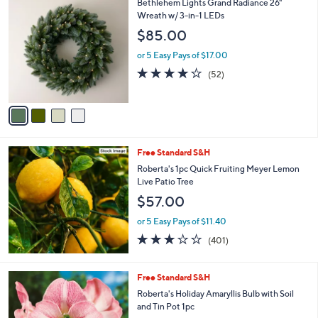
4
Bethlehem Lights Grand Radiance 26"
a
0
C
Wreath w/ 3-in-1 LEDs
b
9
o
l
$85.00
.
l
e
0
o
or 5 Easy Pays of $17.00
0
r
4.0
52
(52)
s
of
Reviews
A
5
v
Stars
a
i
l
Free Standard S&H
a
b
Roberta's 1pc Quick Fruiting Meyer Lemon
l
Live Patio Tree
e
$57.00
or 5 Easy Pays of $11.40
2.9
401
(401)
of
Reviews
5
Stars
3
Free Standard S&H
C
Roberta's Holiday Amaryllis Bulb with Soil
o
and Tin Pot 1pc
l