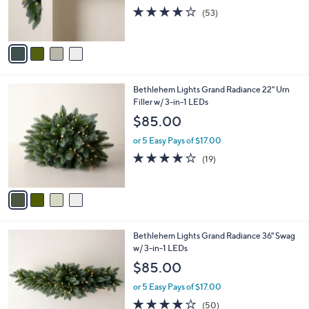
0
r
4.0
53
(53)
s
of
Reviews
A
5
v
Stars
a
i
l
4
Bethlehem Lights Grand Radiance 22" Urn
a
C
Filler w/ 3-in-1 LEDs
b
o
l
$85.00
l
e
o
or 5 Easy Pays of $17.00
r
4.0
19
(19)
s
of
Reviews
A
5
v
Stars
a
i
l
4
Bethlehem Lights Grand Radiance 36" Swag
a
C
w/ 3-in-1 LEDs
b
o
l
$85.00
l
e
o
or 5 Easy Pays of $17.00
r
3.9
50
(50)