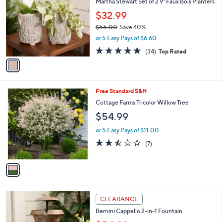
Martha Stewart Set of 2 9" Faux Bois Planters
.
o
l
0
l
$32.99
e
0
o
$55.00
Save 40%
r
,
or 5 Easy Pays of $6.60
s
w
A
4.8
34
(34)
Top Rated
a
v
of
Reviews
s
a
5
,
i
Stars
$
l
5
1
Free Standard S&H
a
5
C
b
Cottage Farms Tricolor Willow Tree
.
o
l
$54.99
0
l
e
0
o
or 5 Easy Pays of $11.00
r
2.4
7
(7)
s
of
Reviews
A
5
v
Stars
a
i
l
3
a
CLEARANCE
C
b
Bernini Cappello 2-in-1 Fountain
o
l
l