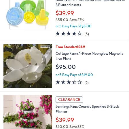
l
8 Planter Inserts
e
$39.99
$55.00
Save 27%
,
or 5 Easy Pays of $8.00
w
4.0
5
(5)
a
of
Reviews
s
5
,
Free Standard S&H
Stars
$
Cottage Farms 1-Piece Moonglow Magnolia
5
Live Plant
5
$95.00
.
0
or 5 Easy Pays of $19.00
0
3.3
6
(6)
of
Reviews
5
Stars
2
CLEARANCE
C
Jennings Faux Ceramic Speckled 3-Stack
o
Planter
l
o
$39.99
r
$60.00
Save 33%
s