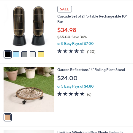
l
0
5
a
SALE
0
C
b
Cascade Set of 2 Portable Rechargeable 10"
o
l
Fan
l
e
o
$34.98
r
$55.00
Save 36%
s
,
or 5 Easy Pays of $7.00
A
w
v
3.9
120
(120)
a
a
of
Reviews
s
i
5
,
l
Stars
$
1
Garden Reflections 14" Rolling Plant Stand
a
5
C
b
$24.00
5
o
l
.
l
or 5 Easy Pays of $4.80
e
0
o
4.8
6
(6)
0
r
of
Reviews
s
5
A
Stars
v
a
i
l
1
Limitless Windshield Sun Shade Umbrella