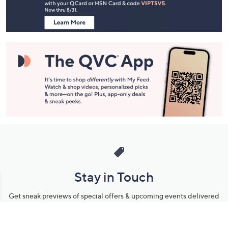
Information
Stay in Touch
Get sneak previews of special offers & upcoming events delivered
to your inbox.
Email
Sign Up