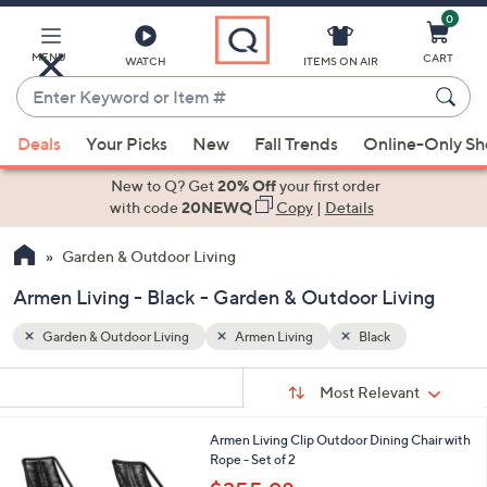
0
Skip
to
Main
MENU
CART
WATCH
ITEMS ON AIR
Content
Enter
Keyword
When
or
Deals
Your Picks
New
Fall Trends
Online-Only S
suggestions
Item
are
New to Q? Get
20% Off
your first order
#
available,
with code
20NEWQ
Copy
|
Details
use
Garden & Outdoor Living
the
up
Armen Living - Black - Garden & Outdoor Living
and
down
Garden & Outdoor Living
Armen Living
Black
arrow
Sort
s
keys
Sort:
Most Relevant
By:
Your
or
Selections:
2
Armen Living Clip Outdoor Dining Chair with
swipe
C
Rope - Set of 2
left
o
,