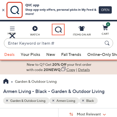
0
Skip
to
Main
MENU
CART
WATCH
ITEMS ON AIR
Content
Enter
Keyword
When
or
Deals
Your Picks
New
Fall Trends
Online-Only S
suggestions
Item
are
New to Q? Get
20% Off
your first order
#
available,
with code
20NEWQ
Copy
|
Details
use
Garden & Outdoor Living
the
up
Armen Living - Black - Garden & Outdoor Living
and
down
Garden & Outdoor Living
Armen Living
Black
arrow
Sort
s
keys
Sort:
Most Relevant
By: