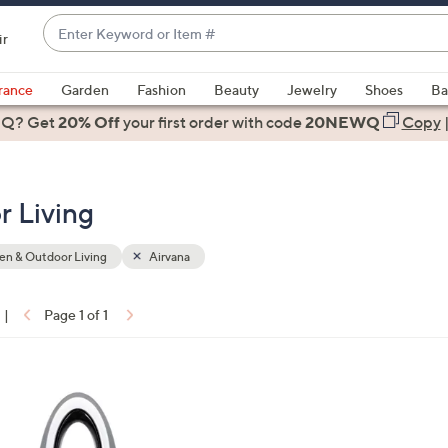
Enter
ir
Keyword
When
or
suggestions
rance
Garden
Fashion
Beauty
Jewelry
Shoes
Ba
Item
are
 Q? Get
#
20% Off
your first order
with code
20NEWQ
Copy
available,
use
the
r Living
up
and
down
n & Outdoor Living
Airvana
arrow
keys
|
Page 1 of 1
or
ons:
swipe
left
and
right
on