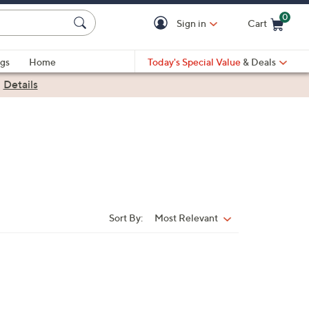
0
Sign in
Cart
Cart is Empty
gs
Home
Today's Special Value
& Deals
|
Details
Sort By:
Most Relevant
Sort
By: