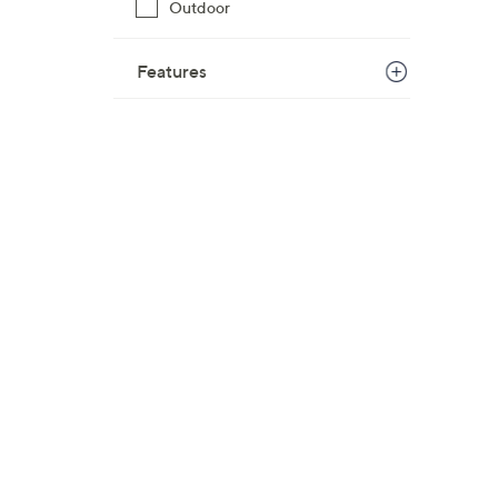
Outdoor
$
1
Features
2
0
.
0
0