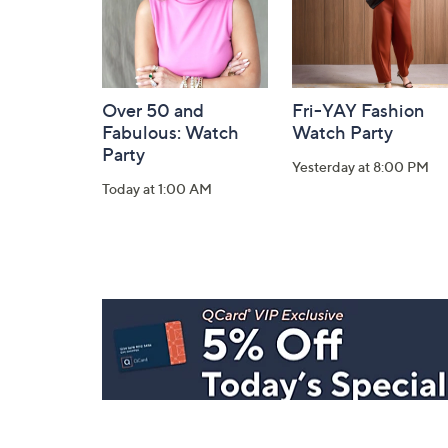
Over 50 and
Fri-YAY Fashion
Fabulous: Watch
Watch Party
Party
Yesterday at 8:00 PM
Today at 1:00 AM