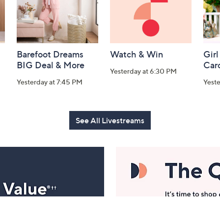
Barefoot Dreams
Watch & Win
Girl
BIG Deal & More
Car
Yesterday at 6:30 PM
Yesterday at 7:45 PM
Yest
See All Livestreams