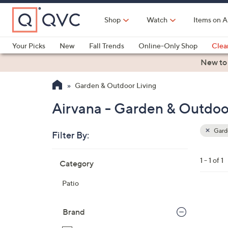
Skip
to
Shop
Watch
Items on A
Main
Content
Your Picks
New
Fall Trends
Online-Only Shop
Clea
Electronics
Kitchen
Food & Wine
Health & Fitness
New to
Garden & Outdoor Living
Airvana - Garden & Outdoo
Garde
Filter By:
Clear
All
Skip
Filters
1 - 1 of 1
Category
Your
to
Selecti
product
Patio
listings
6
C
Brand
o