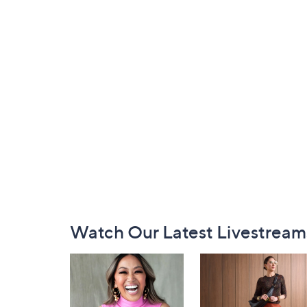
Footer
Watch Our Latest Livestream
Navigation
and
Information