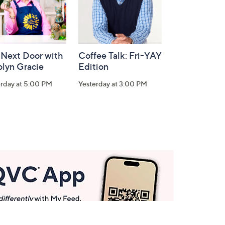
 Next Door with
Coffee Talk: Fri-YAY
olyn Gracie
Edition
erday at 5:00 PM
Yesterday at 3:00 PM