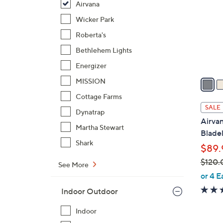
Airvana
l
o
Wicker Park
r
Roberta's
s
Bethlehem Lights
A
Energizer
v
a
MISSION
i
Cottage Farms
l
SALE
Dynatrap
a
Airva
b
Martha Stewart
Blade
l
Shark
$89.
e
$120.
See More
,
or 4 E
w
Indoor Outdoor
a
s
Indoor
,