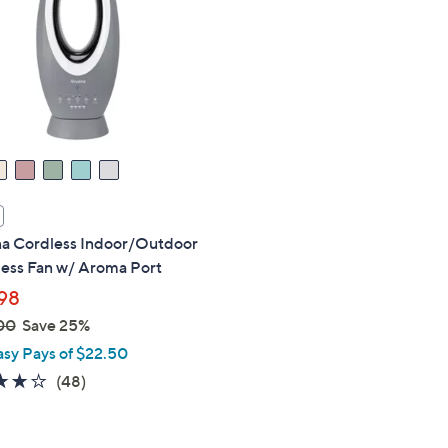
touch
devices
to
review.
na Cordless Indoor/Outdoor
less Fan w/ Aroma Port
98
00
Save 25%
asy Pays of $22.50
3.7
48
(48)
of
Reviews
5