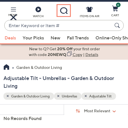
0
Skip
to
Main
MENU
CART
WATCH
ITEMS ON AIR
Content
Enter
Keyword
When
ilt
or
Deals
Your Picks
New
Fall Trends
Online-Only S
suggestions
Item
are
New to Q? Get
20% Off
your first order
#
available,
with code
20NEWQ
Copy
|
Details
use
Garden & Outdoor Living
the
up
Adjustable Tilt - Umbrellas - Garden & Outdoor
and
Living
down
arrow
Garden & Outdoor Living
Umbrellas
Adjustable Tilt
keys
Sort
s
or
Sort:
Most Relevant
By:
Your
swipe
No Records Found
Selections:
left