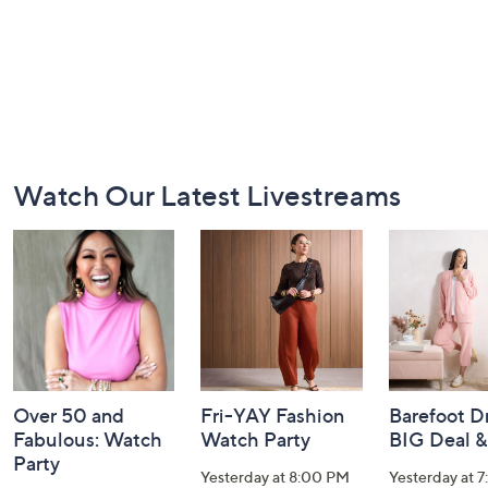
Footer
Watch Our Latest Livestreams
Navigation
and
Information
Over 50 and
Fri-YAY Fashion
Barefoot D
Fabulous: Watch
Watch Party
BIG Deal 
Party
Yesterday at 8:00 PM
Yesterday at 