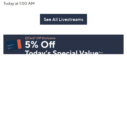
Today at 1:00 AM
See All Livestreams