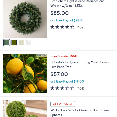
4
Bethlehem Lights Grand Radiance 26"
a
C
Wreath w/ 3-in-1 LEDs
b
o
l
$85.00
l
e
o
or 3 Easy Pays of $28.33
r
3.9
40
(40)
s
of
Reviews
A
5
v
Stars
a
i
l
Free Standard S&H
a
b
Roberta's 1pc Quick Fruiting Meyer Lemon
l
Live Patio Tree
e
$57.00
or 3 Easy Pays of $19.00
2.9
401
(401)
of
Reviews
5
Stars
4
CLEARANCE
C
Wicker Park Set of 2 Oversized Faux Floral
o
Spheres
l