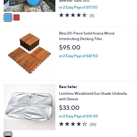
$55.00
Save 36%
s
,
A
or 2 Easy Pays of $17.50
w
v
4.4
5
(5)
a
a
of
Reviews
s
i
5
,
l
Stars
Bliss 20-Piece Solid Acacia Wood
$
a
Interlocking Decking Tiles
5
b
5
l
$95.00
.
e
0
or 2 Easy Pays of $47.50
0
1
Best Seller
C
Limitless Windshield Sun Shade Umbrella
o
with Sleeve
l
$33.00
o
r
or 2 Easy Pays of $16.50
s
4.1
36
(36)
A
of
Reviews
v
5
a