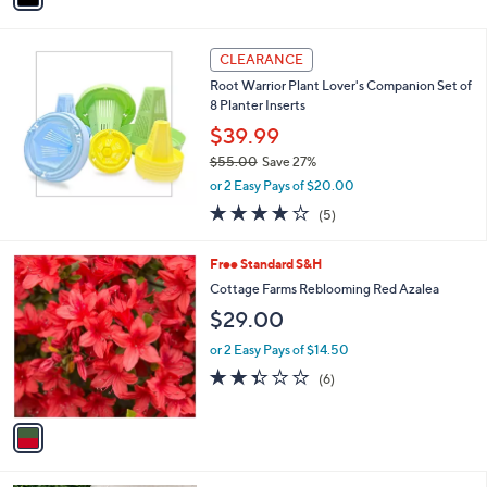
Stars
i
l
a
CLEARANCE
b
Root Warrior Plant Lover's Companion Set of
l
8 Planter Inserts
e
$39.99
$55.00
Save 27%
,
or 2 Easy Pays of $20.00
w
4.0
5
(5)
a
of
Reviews
s
5
,
1
Free Standard S&H
Stars
$
C
Cottage Farms Reblooming Red Azalea
5
o
$29.00
5
l
.
o
or 2 Easy Pays of $14.50
0
r
2.3
6
0
(6)
s
of
Reviews
A
5
v
Stars
a
i
l