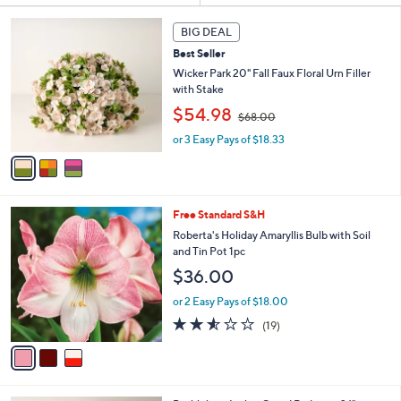
s
3
BIG DEAL
Your
C
Selections:
Best Seller
o
l
Wicker Park 20" Fall Faux Floral Urn Filler
o
with Stake
r
,
$54.98
$68.00
s
w
A
or 3 Easy Pays of $18.33
a
v
s
a
,
i
$
l
6
3
Free Standard S&H
a
8
C
b
Roberta's Holiday Amaryllis Bulb with Soil
.
o
l
and Tin Pot 1pc
0
l
e
0
$36.00
o
r
or 2 Easy Pays of $18.00
s
2.5
19
(19)
A
of
Reviews
v
5
a
Stars
i
l