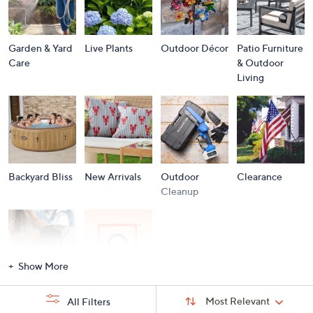
Garden & Yard
Live Plants
Outdoor Décor
Patio Furniture
Care
& Outdoor
Living
Backyard Bliss
New Arrivals
Outdoor
Clearance
Cleanup
Show More
Storm
Brands A to Z
Sort
Sort:
Most Relevant
All Filters
By:
Essentials