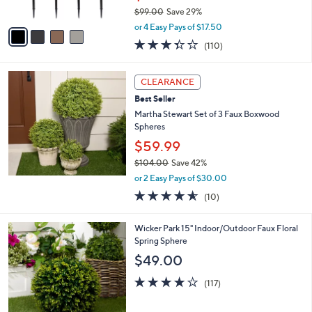
s
$99.00
Save 29%
A
,
v
or 4 Easy Pays of $17.50
w
a
3.4
110
(110)
a
i
of
Reviews
s
l
5
,
a
Stars
CLEARANCE
$
b
9
Best Seller
l
9
e
Martha Stewart Set of 3 Faux Boxwood
.
Spheres
0
$59.99
0
$104.00
Save 42%
,
or 2 Easy Pays of $30.00
w
4.5
10
(10)
a
of
Reviews
s
5
,
3
Wicker Park 15" Indoor/Outdoor Faux Floral
Stars
$
C
Spring Sphere
1
o
$49.00
0
l
4
o
4.2
117
(117)
.
r
of
Reviews
0
s
5