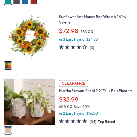
a
Stars
i
l
1
Sunflower And Honey Bee Wreath 26" by
a
C
Valerie
b
o
,
l
$72.98
$83.00
l
w
e
o
or 3 Easy Pays of $24.33
a
r
s
4.3
3
(3)
s
,
of
Reviews
A
$
5
v
8
Stars
a
3
i
.
l
0
1
a
CLEARANCE
0
C
b
Martha Stewart Set of 2 9" Faux Bois Planters
o
l
l
$32.99
e
o
$55.00
Save 40%
r
,
or 2 Easy Pays of $16.50
s
w
A
4.8
34
(34)
Top Rated
a
v
of
Reviews
s
a
5
,
i
Stars