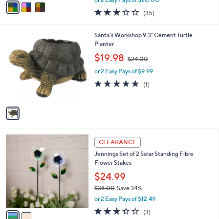
w
a
3.3
35
(35)
a
i
of
Reviews
s
l
5
,
a
1
Santa's Workshop 9.3" Cement Turtle
Stars
$
b
C
Planter
5
l
o
,
$19.98
8
$24.00
e
l
w
.
o
or 2 Easy Pays of $9.99
a
0
r
s
5.0
1
(1)
0
s
,
of
Reviews
A
$
5
v
2
Stars
a
4
i
.
l
0
2
a
CLEARANCE
0
C
b
Jennings Set of 2 Solar Standing Fibre
o
l
Flower Stakes
l
e
o
$24.99
r
$38.00
Save 34%
s
,
or 2 Easy Pays of $12.49
A
w
v
3.3
3
(3)
a
a
of
Reviews