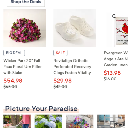
Shop the Deals
or
swipe
left
and
right
on
touch
devices
Evergreen W
BIG DEAL
SALE
to
Angels Are N
Wicker Park 20" Fall
Revitalign Orthotic
GardenLinen
review.
Faux Floral Urn Filler
Perforated Recovery
$13.98
with Stake
Clogs Fusion Vitality
, was,
$16.00
$54.98
$29.98
$16.00
, was,
, was,
$68.00
$42.00
$68.00
$42.00
Picture Your Paradise