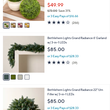
o
$49.99
r
$73.00
Save 31%
s
,
or 3 Easy Pays of $16.66
A
w
v
4.2
266
(266)
a
a
of
Reviews
s
i
5
,
l
Stars
$
4
Bethlehem Lights Grand Radiance 6' Garland
a
7
C
w/ 3-in-1 LEDs
b
3
o
l
$85.00
.
l
e
0
o
or 3 Easy Pays of $28.33
0
r
3.9
39
(39)
s
of
Reviews
A
5
v
Stars
a
i
l
4
Bethlehem Lights Grand Radiance 22" Urn
a
C
Filler w/ 3-in-1 LEDs
b
o
l
$85.00
l
e
o
or 3 Easy Pays of $28.33