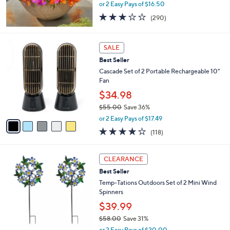
or 2 Easy Pays of $16.50
3.1
290
(290)
of
Reviews
5
Stars
5
SALE
C
Best Seller
o
l
Cascade Set of 2 Portable Rechargeable 10"
o
Fan
r
$34.98
s
$55.00
Save 36%
A
,
v
or 2 Easy Pays of $17.49
w
a
3.9
118
(118)
a
i
of
Reviews
s
l
5
,
a
3
Stars
CLEARANCE
$
b
C
5
Best Seller
l
o
5
e
l
Temp-Tations Outdoors Set of 2 Mini Wind
.
o
Spinners
0
r
$39.99
0
s
$58.00
Save 31%
A
,
v
or 2 Easy Pays of $20.00