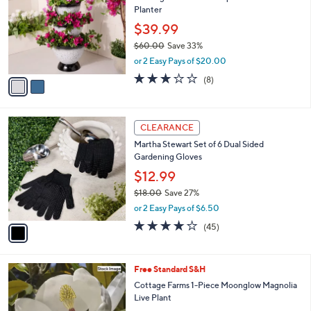
l
Planter
l
e
o
$39.99
r
$60.00
Save 33%
s
,
or 2 Easy Pays of $20.00
A
w
v
3.1
8
(8)
a
a
of
Reviews
s
i
5
,
l
Stars
$
1
a
CLEARANCE
6
C
b
Martha Stewart Set of 6 Dual Sided
0
o
l
Gardening Gloves
.
l
e
0
o
$12.99
0
r
$18.00
Save 27%
s
,
or 2 Easy Pays of $6.50
A
w
v
4.0
45
(45)
a
a
of
Reviews
s
i
5
,
l
Stars
$
Free Standard S&H
a
1
b
Cottage Farms 1-Piece Moonglow Magnolia
8
l
Live Plant
.
e