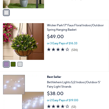
of
Reviews
A
5
v
Stars
a
i
l
3
Wicker Park 17" Faux Floral Indoor/Outdoor
a
C
Spring Hanging Basket
b
o
l
$49.00
l
e
o
or 3 Easy Pays of $16.33
r
3.9
126
(126)
s
of
Reviews
A
5
v
Stars
a
i
l
5
Best Seller
a
C
b
Bethlehem Lights S/2 Indoor/Outdoor 5'
o
l
Fairy Light Strands
l
e
$38.00
o
r
or 2 Easy Pays of $19.00
s
3.5
12
(12)
A