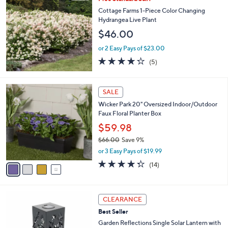
a
3
b
Cottage Farms 1-Piece Color Changing
8
l
Hydrangea Live Plant
.
e
$46.00
0
0
or 2 Easy Pays of $23.00
4.2
5
(5)
of
Reviews
5
Stars
4
SALE
C
Wicker Park 20" Oversized Indoor/Outdoor
o
Faux Floral Planter Box
l
o
$59.98
r
$66.00
Save 9%
s
,
or 3 Easy Pays of $19.99
A
w
v
4.3
14
(14)
a
a
of
Reviews
s
i
5
,
l
Stars
$
2
a
CLEARANCE
6
C
b
Best Seller
6
o
l
.
l
Garden Reflections Single Solar Lantern with
e