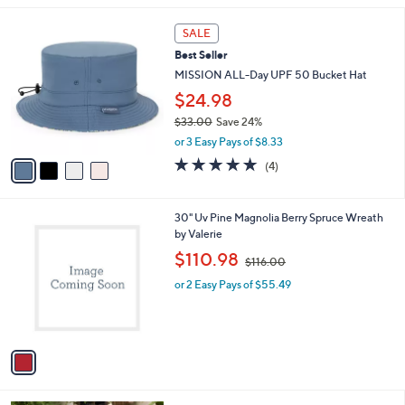
$
l
5
4
a
SALE
5
C
b
Best Seller
.
o
l
0
l
MISSION ALL-Day UPF 50 Bucket Hat
e
0
o
$24.98
r
$33.00
Save 24%
s
,
A
or 3 Easy Pays of $8.33
w
v
5.0
4
(4)
a
a
of
Reviews
s
i
5
,
l
Stars
1
30" Uv Pine Magnolia Berry Spruce Wreath
$
a
C
by Valerie
3
b
o
3
,
l
$110.98
$116.00
l
.
w
e
o
0
or 2 Easy Pays of $55.49
a
r
0
s
s
,
A
$
v
1
a
1
i
6
l
.