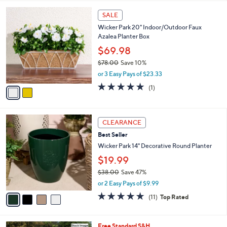
l
2
a
SALE
C
b
Wicker Park 20" Indoor/Outdoor Faux
o
l
Azalea Planter Box
l
e
o
$69.98
r
$78.00
Save 10%
s
,
or 3 Easy Pays of $23.33
A
w
v
5.0
1
(1)
a
a
of
Reviews
s
i
5
,
l
Stars
$
4
a
CLEARANCE
7
C
b
Best Seller
8
o
l
.
l
Wicker Park 14" Decorative Round Planter
e
0
o
$19.99
0
r
$38.00
Save 47%
s
,
A
or 2 Easy Pays of $9.99
w
v
4.6
11
(11)
Top Rated
a
a
of
Reviews
s
i
5
,
l
Stars
Free Standard S&H
$