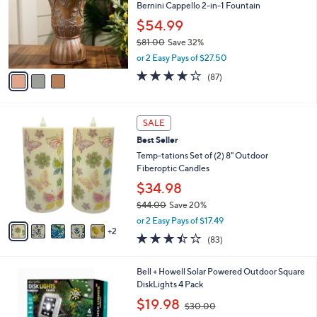
l
Bernini Cappello 2-in-1 Fountain
e
o
$54.99
r
$81.00
Save 32%
s
,
A
or 2 Easy Pays of $27.50
w
v
3.6
87
(87)
a
a
of
Reviews
s
i
5
,
l
Stars
7
$
a
SALE
C
8
b
Best Seller
o
1
l
l
Temp-tations Set of (2) 8" Outdoor
.
e
o
Fiberoptic Candles
0
r
0
$34.98
s
$44.00
Save 20%
A
,
v
or 2 Easy Pays of $17.49
w
2
a
3.4
83
(83)
a
i
of
Reviews
s
l
5
,
a
1
Bell + Howell Solar Powered Outdoor Square
Stars
$
b
C
DiskLights 4 Pack
4
l
o
,
$19.98
4
$30.00
e
l
w