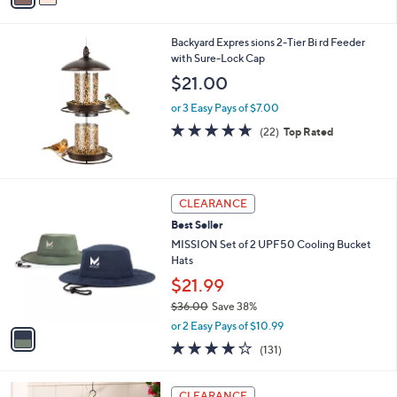
s
i
5
,
l
Stars
$
Backyard Expres sions 2-Tier Bi rd Feeder
a
3
with Sure-Lock Cap
b
8
l
$21.00
.
e
0
or 3 Easy Pays of $7.00
0
4.6
22
(22)
Top Rated
of
Reviews
5
Stars
1
CLEARANCE
C
Best Seller
o
l
MISSION Set of 2 UPF50 Cooling Bucket
o
Hats
r
$21.99
s
$36.00
Save 38%
A
,
v
or 2 Easy Pays of $10.99
w
a
4.1
131
(131)
a
i
of
Reviews
s
l
5
,
a
Stars
CLEARANCE