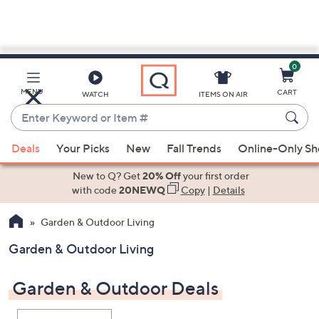
0
Skip
to
Main
MENU
CART
WATCH
ITEMS ON AIR
Content
Enter
Keyword
When
or
Deals
Your Picks
New
Fall Trends
Online-Only S
suggestions
Item
are
New to Q? Get
20% Off
your first order
#
available,
with code
20NEWQ
Copy
|
Details
use
Garden & Outdoor Living
the
up
Garden & Outdoor Living
and
down
Garden & Outdoor Deals
arrow
keys