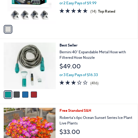
.
o
or 2 Easy Pays of $9.99
a
0
r
s
4.6
14
(14)
Top Rated
0
s
,
of
Reviews
A
$
5
v
3
Stars
a
0
i
.
l
0
4
Best Seller
a
0
C
b
Bernini 40' Expandable Metal Hose with
o
l
Filtered Hose Nozzle
l
e
$49.00
o
r
or 3 Easy Pays of $16.33
s
3.2
416
(416)
A
of
Reviews
v
5
a
Stars
i
l
Free Standard S&H
a
b
Roberta's 6pc Ocean Sunset Series Ice Plant
l
Live Plants
e
$33.00