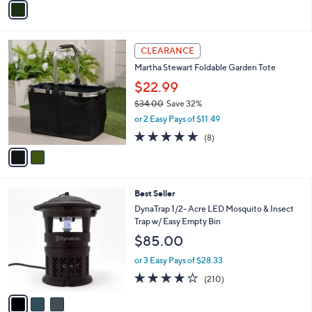
Stars
a
i
l
2
a
CLEARANCE
C
b
Martha Stewart Foldable Garden Tote
o
l
l
$22.99
e
o
$34.00
Save 32%
r
,
or 2 Easy Pays of $11.49
s
w
A
4.9
8
(8)
a
v
of
Reviews
s
a
5
,
i
Stars
$
l
3
3
Best Seller
a
4
C
b
DynaTrap 1/2- Acre LED Mosquito & Insect
.
o
l
Trap w/ Easy Empty Bin
0
l
e
$85.00
0
o
r
or 3 Easy Pays of $28.33
s
3.8
210
(210)
A
of
Reviews
v
5
a