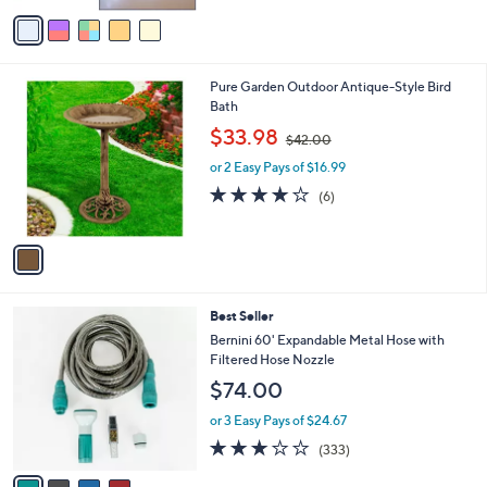
of
Reviews
v
5
a
Stars
i
l
1
Pure Garden Outdoor Antique-Style Bird
a
C
Bath
b
o
,
l
$33.98
$42.00
l
w
e
o
or 2 Easy Pays of $16.99
a
r
s
3.8
6
(6)
s
,
of
Reviews
A
$
5
v
4
Stars
a
2
i
.
l
0
4
Best Seller
a
0
C
b
Bernini 60' Expandable Metal Hose with
o
l
Filtered Hose Nozzle
l
e
$74.00
o
r
or 3 Easy Pays of $24.67
s
2.8
333
(333)
A
of
Reviews
v
5