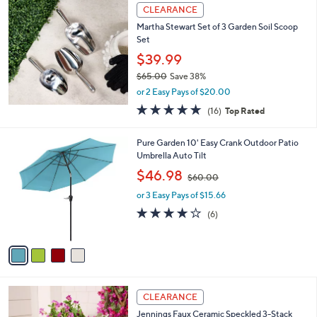
a
CLEARANCE
b
Martha Stewart Set of 3 Garden Soil Scoop
l
Set
e
$39.99
$65.00
Save 38%
,
or 2 Easy Pays of $20.00
w
5.0
16
(16)
Top Rated
a
of
Reviews
s
5
,
4
Pure Garden 10' Easy Crank Outdoor Patio
Stars
$
C
Umbrella Auto Tilt
6
o
,
$46.98
5
$60.00
l
w
.
o
or 3 Easy Pays of $15.66
a
0
r
s
3.8
6
(6)
0
s
,
of
Reviews
A
$
5
v
6
Stars
a
0
i
.
l
0
2
a
CLEARANCE
0
C
b
Jennings Faux Ceramic Speckled 3-Stack
o