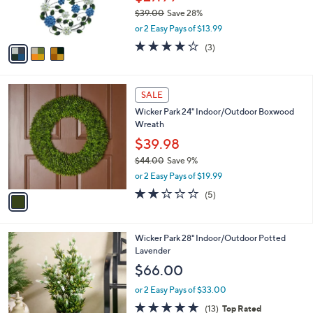
r
0
$39.00
Save 28%
s
,
or 2 Easy Pays of $13.99
A
w
v
4.0
3
(3)
a
a
of
Reviews
s
i
5
,
l
Stars
$
1
a
SALE
3
C
b
Wicker Park 24" Indoor/Outdoor Boxwood
9
o
l
Wreath
.
l
e
0
o
$39.98
0
r
$44.00
Save 9%
s
,
or 2 Easy Pays of $19.99
A
w
v
2.2
5
(5)
a
a
of
Reviews
s
i
5
,
l
Stars
$
1
Wicker Park 28" Indoor/Outdoor Potted
a
4
C
Lavender
b
4
o
l
$66.00
.
l
e
0
o
or 2 Easy Pays of $33.00
0
r
4.6
13
(13)
Top Rated
s