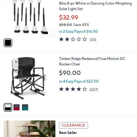
b
Bliss 8-pc White or Dancing Color-Morphing
o
l
Solar Light Set
l
e
o
$32.99
r
$58.00
Save 43%
s
,
or 2 Easy Pays of $16.50
A
w
v
2.1
33
(33)
a
a
of
Reviews
s
i
5
,
l
Stars
$
3
Timber Ridge Redwood Flow Motion DC
a
5
C
Rocker Chair
b
8
o
l
$90.00
.
l
e
0
o
or 4 Easy Pays of $22.50
0
r
3.6
227
(227)
s
of
Reviews
A
5
v
Stars
a
i
l
3
a
CLEARANCE
C
b
Best Seller
o
l