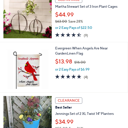
$
b
3
Martha Stewart Set of 3 Iron Plant Cages
l
6
e
$44.99
.
$63.00
Save 28%
0
,
0
or 2 Easy Pays of $22.50
w
4.4
9
(9)
a
of
Reviews
s
5
,
Evergreen When Angels Are Near
Stars
$
GardenLinen Flag
6
,
$13.98
3
$16.00
w
.
or 2 Easy Pays of $6.99
a
0
s
5.0
4
(4)
0
,
of
Reviews
$
5
1
Stars
6
2
CLEARANCE
.
C
0
Best Seller
o
0
l
Jennings Set of 2 XL Twist 14" Planters
o
$34.99
r