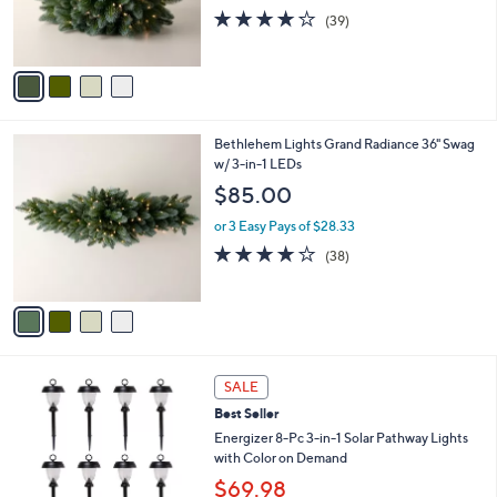
r
3.9
39
(39)
s
of
Reviews
A
5
v
Stars
a
i
l
4
Bethlehem Lights Grand Radiance 36" Swag
a
C
w/ 3-in-1 LEDs
b
o
l
$85.00
l
e
o
or 3 Easy Pays of $28.33
r
3.9
38
(38)
s
of
Reviews
A
5
v
Stars
a
i
l
4
a
SALE
C
b
Best Seller
o
l
l
Energizer 8-Pc 3-in-1 Solar Pathway Lights
e
o
with Color on Demand
r
$69.98