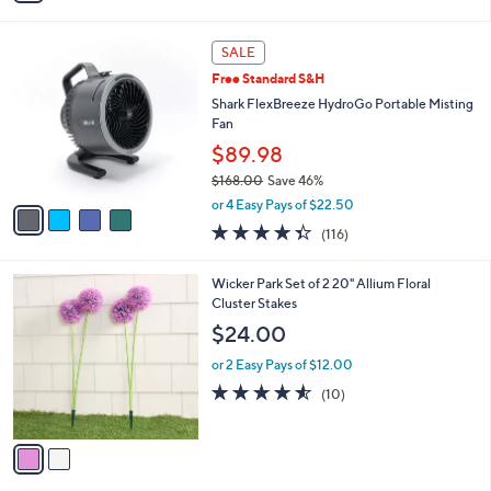
Stars
i
l
4
a
SALE
C
b
Free Standard S&H
o
l
l
Shark FlexBreeze HydroGo Portable Misting
e
o
Fan
r
$89.98
s
$168.00
Save 46%
A
,
v
or 4 Easy Pays of $22.50
w
a
4.3
116
(116)
a
i
of
Reviews
s
l
5
,
a
2
Wicker Park Set of 2 20" Allium Floral
Stars
$
b
C
Cluster Stakes
1
l
o
$24.00
6
e
l
8
o
or 2 Easy Pays of $12.00
.
r
4.5
10
(10)
0
s
of
Reviews
0
A
5
v
Stars
a
i