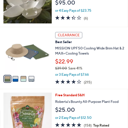
$95.00
0
0
or 4 Easy Pays of $23.75
3.3
6
(6)
of
Reviews
5
Stars
4
CLEARANCE
C
Best Seller
o
l
MISSION UPF50 Cooling Wide Brim Hat & 2
o
MAX+ Cooling Towels
r
$22.99
s
$39.00
Save 41%
A
,
v
or 3 Easy Pays of $7.66
w
a
4.2
215
(215)
a
i
of
Reviews
s
l
5
,
a
Free Standard S&H
Stars
$
b
Roberta's Bounty All-Purpose Plant Food
3
l
$25.00
9
e
.
or 2 Easy Pays of $12.50
0
4.6
158
0
(158)
Top Rated