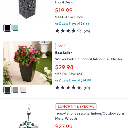
0
o
Floral Design
0
r
$19.99
s
$33.00
Save 39%
A
,
v
or 2 Easy Pays of $9.99
w
a
3.6
26
(26)
a
i
of
Reviews
s
l
5
,
a
3
Stars
SALE
$
b
C
3
Best Seller
l
o
3
e
l
Wicker Park 21" Indoor/Outdoor Tall Planter
.
o
$29.98
0
r
0
$56.00
Save 46%
s
,
A
or 2 Easy Pays of $14.99
w
v
4.6
10
(10)
a
a
of
Reviews
s
i
5
,
l
Stars
3
$
a
LUNCHTIME SPECIAL
C
5
b
Temp-tations Seasonal Indoor/Outdoor Solar
o
6
l
Metal Wreath
l
.
e
o
0
$27.99