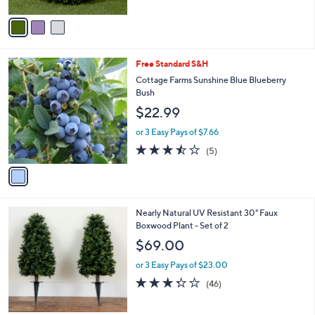
0
A
Stars
v
a
i
l
1
Free Standard S&H
a
C
b
Cottage Farms Sunshine Blue Blueberry
o
l
Bush
l
e
$22.99
o
r
or 3 Easy Pays of $7.66
s
3.4
5
(5)
A
of
Reviews
v
5
a
Stars
i
l
1
Nearly Natural UV Resistant 30" Faux
a
C
Boxwood Plant - Set of 2
b
o
l
$69.00
l
e
o
or 3 Easy Pays of $23.00
r
3.3
46
(46)
s
of
Reviews
A
5
v