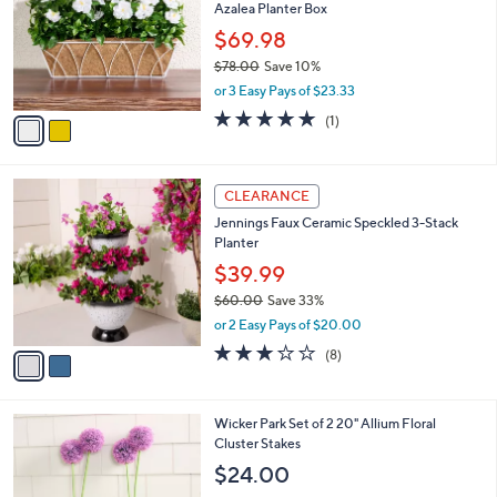
Azalea Planter Box
l
e
o
$69.98
r
$78.00
Save 10%
s
,
or 3 Easy Pays of $23.33
A
w
v
5.0
1
(1)
a
a
of
Reviews
s
i
5
,
l
Stars
$
2
a
CLEARANCE
7
C
b
Jennings Faux Ceramic Speckled 3-Stack
8
o
l
Planter
.
l
e
0
o
$39.99
0
r
$60.00
Save 33%
s
,
or 2 Easy Pays of $20.00
A
w
v
3.1
8
(8)
a
a
of
Reviews
s
i
5
,
l
Stars
$
2
Wicker Park Set of 2 20" Allium Floral
a
6
C
Cluster Stakes
b
0
o
l
$24.00
.
l
e