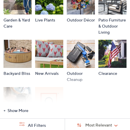
Garden & Yard
Live Plants
Outdoor Décor
Patio Furniture
Care
& Outdoor
Living
Backyard Bliss
New Arrivals
Outdoor
Clearance
Cleanup
Show More
Storm
Brands A to Z
Sort
Sort:
Most Relevant
All Filters
By:
Essentials