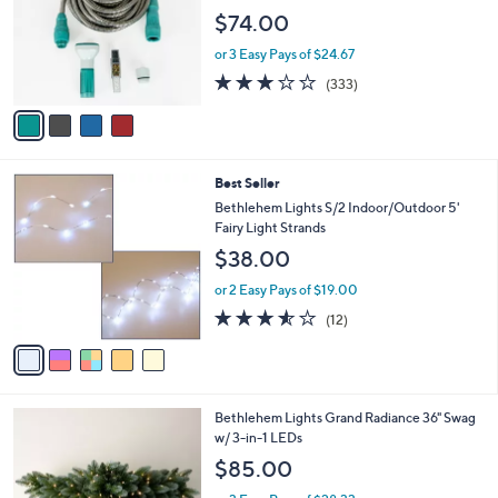
l
.
e
$74.00
o
0
r
0
or 3 Easy Pays of $24.67
s
2.8
333
(333)
A
of
Reviews
v
5
a
Stars
i
l
5
Best Seller
a
C
b
Bethlehem Lights S/2 Indoor/Outdoor 5'
o
l
Fairy Light Strands
l
e
$38.00
o
r
or 2 Easy Pays of $19.00
s
3.5
12
(12)
A
of
Reviews
v
5
a
Stars
i
l
4
Bethlehem Lights Grand Radiance 36" Swag
a
C
w/ 3-in-1 LEDs
b
o
l
$85.00
l
e
o