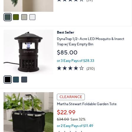
s
of
Reviews
A
5
v
Stars
a
i
l
3
Best Seller
a
C
b
DynaTrap 1/2- Acre LED Mosquito & Insect
o
l
Trap w/ Easy Empty Bin
l
e
$85.00
o
r
or 3 Easy Pays of $28.33
s
3.8
210
(210)
A
of
Reviews
v
5
a
Stars
i
l
2
a
CLEARANCE
C
b
Martha Stewart Foldable Garden Tote
o
l
l
$22.99
e
o
$34.00
Save 32%
r
,
or 2 Easy Pays of $11.49
s
w
A
4.9
8