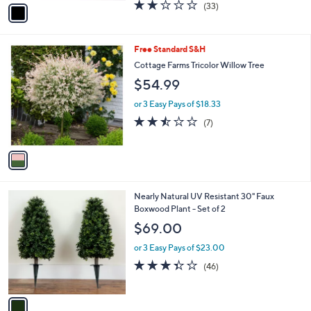
v
2.1
33
(33)
a
a
of
Reviews
s
i
5
,
l
Stars
$
1
Free Standard S&H
a
5
C
b
Cottage Farms Tricolor Willow Tree
8
o
l
$54.99
.
l
e
0
o
or 3 Easy Pays of $18.33
0
r
2.4
7
(7)
s
of
Reviews
A
5
v
Stars
a
i
l
1
Nearly Natural UV Resistant 30" Faux
a
C
Boxwood Plant - Set of 2
b
o
l
$69.00
l
e
o
or 3 Easy Pays of $23.00
r
3.3
46
(46)
s
of
Reviews
A
5
v
Stars
a