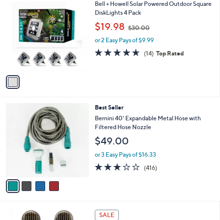
,
a
1
Bell + Howell Solar Powered Outdoor Square
Stars
$
b
C
DiskLights 4 Pack
3
l
o
,
$19.98
3
$30.00
e
l
w
.
o
or 2 Easy Pays of $9.99
a
0
r
s
4.6
14
(14)
Top Rated
0
s
,
of
Reviews
A
$
5
v
3
Stars
a
0
i
.
l
0
4
Best Seller
a
0
C
b
Bernini 40' Expandable Metal Hose with
o
l
Filtered Hose Nozzle
l
e
$49.00
o
r
or 3 Easy Pays of $16.33
s
3.2
416
(416)
A
of
Reviews
v
5
a
Stars
i
l
5
a
SALE
C