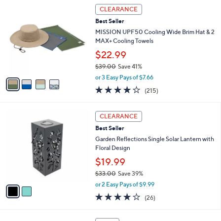
Stars
4
CLEARANCE
C
Best Seller
o
l
MISSION UPF50 Cooling Wide Brim Hat & 2
o
MAX+ Cooling Towels
r
$22.99
s
$39.00
Save 41%
A
,
v
or 3 Easy Pays of $7.66
w
a
4.2
215
(215)
a
i
of
Reviews
s
l
5
,
a
2
Stars
CLEARANCE
$
b
C
3
Best Seller
l
o
9
e
l
Garden Reflections Single Solar Lantern with
.
o
Floral Design
0
r
$19.99
0
s
$33.00
Save 39%
A
,
v
or 2 Easy Pays of $9.99
w
a
3.6
26
(26)
a
i
of
Reviews
s
l
5
,
a
4