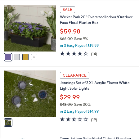
l
0
4
a
SALE
0
C
b
Wicker Park 20" Oversized Indoor/Outdoor
o
l
Faux Floral Planter Box
l
e
o
$59.98
r
$66.00
Save 9%
s
,
or 3 Easy Pays of $19.99
A
w
v
4.3
14
(14)
a
a
of
Reviews
s
i
5
,
l
Stars
$
1
a
CLEARANCE
6
C
b
Jennings Set of 3 XL Acrylic Flower White
6
o
l
Light Solar Lights
.
l
e
0
o
$29.99
0
r
$43.00
Save 30%
s
,
or 2 Easy Pays of $14.99
A
w
v
2.4
19
(19)
a
a
of
Reviews
s
i
5
,
l
Stars
$
4
Temp-tations Solar Metal Cutout Standing