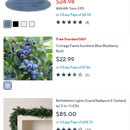
$24.98
0
r
0
$33.00
Save 24%
s
,
A
or 3 Easy Pays of $8.33
w
v
5.0
4
(4)
a
a
of
Reviews
s
i
5
,
l
Stars
1
Free Standard S&H
$
a
C
3
b
Cottage Farms Sunshine Blue Blueberry
o
3
l
Bush
l
.
e
$22.99
o
0
r
0
or 3 Easy Pays of $7.66
s
3.4
5
(5)
A
of
Reviews
v
5
a
Stars
i
l
4
Bethlehem Lights Grand Radiance 6' Garland
a
C
w/ 3-in-1 LEDs
b
o
l
$85.00
l
e
o
or 3 Easy Pays of $28.33
r
3.9
39
(39)