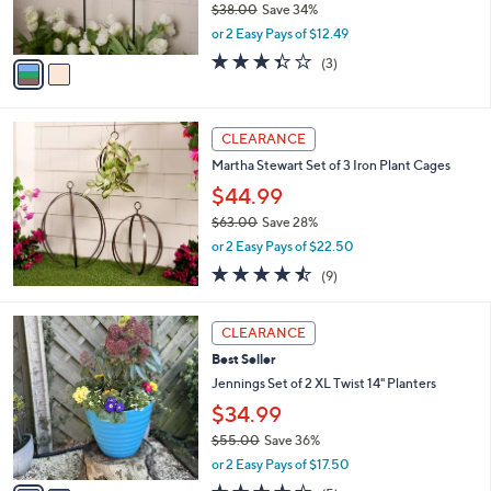
$38.00
Save 34%
s
,
or 2 Easy Pays of $12.49
A
w
v
3.3
3
(3)
a
a
of
Reviews
s
i
5
,
l
Stars
$
a
CLEARANCE
3
b
Martha Stewart Set of 3 Iron Plant Cages
8
l
.
$44.99
e
0
$63.00
Save 28%
0
,
or 2 Easy Pays of $22.50
w
4.4
9
(9)
a
of
Reviews
s
5
,
2
Stars
CLEARANCE
$
C
6
Best Seller
o
3
l
Jennings Set of 2 XL Twist 14" Planters
.
o
$34.99
0
r
0
$55.00
Save 36%
s
,
A
or 2 Easy Pays of $17.50
w
v
4.4
5