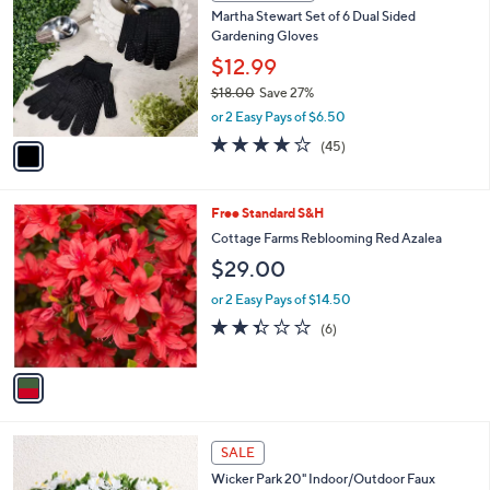
C
6
Martha Stewart Set of 6 Dual Sided
o
5
Gardening Gloves
l
.
o
$12.99
0
r
$18.00
Save 27%
0
s
,
or 2 Easy Pays of $6.50
A
w
v
4.0
45
(45)
a
a
of
Reviews
s
i
5
,
l
Stars
$
1
Free Standard S&H
a
1
C
b
Cottage Farms Reblooming Red Azalea
8
o
l
$29.00
.
l
e
0
o
or 2 Easy Pays of $14.50
0
r
2.3
6
(6)
s
of
Reviews
A
5
v
Stars
a
i
l
2
a
SALE
C
b
Wicker Park 20" Indoor/Outdoor Faux
o
l