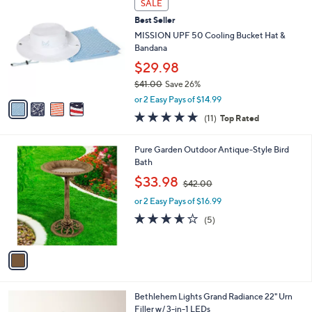
Stars
SALE
$
b
C
3
Best Seller
l
o
3
e
l
MISSION UPF 50 Cooling Bucket Hat &
.
o
Bandana
0
r
$29.98
0
s
$41.00
Save 26%
A
,
v
or 2 Easy Pays of $14.99
w
a
4.6
11
(11)
Top Rated
a
i
of
Reviews
s
l
5
,
a
1
Pure Garden Outdoor Antique-Style Bird
Stars
$
b
C
Bath
4
l
o
,
$33.98
1
$42.00
e
l
w
.
o
or 2 Easy Pays of $16.99
a
0
r
s
3.6
5
(5)
0
s
,
of
Reviews
A
$
5
v
4
Stars
a
2
i
.
l
0
4
Bethlehem Lights Grand Radiance 22" Urn
a
0
C
Filler w/ 3-in-1 LEDs
b