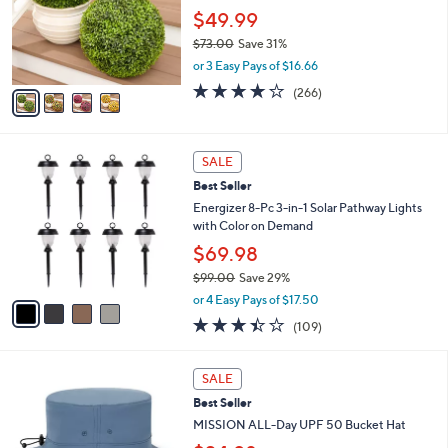
o
$49.99
r
$73.00
Save 31%
s
,
or 3 Easy Pays of $16.66
A
w
v
4.2
266
(266)
a
a
of
Reviews
s
i
5
,
l
Stars
$
4
a
SALE
7
C
b
Best Seller
3
o
l
.
l
Energizer 8-Pc 3-in-1 Solar Pathway Lights
e
0
o
with Color on Demand
0
r
$69.98
s
$99.00
Save 29%
A
,
v
or 4 Easy Pays of $17.50
w
a
3.4
109
(109)
a
i
of
Reviews
s
l
5
,
a
4
Stars
SALE
$
b
C
9
Best Seller
l
o
9
e
l
MISSION ALL-Day UPF 50 Bucket Hat
.
o