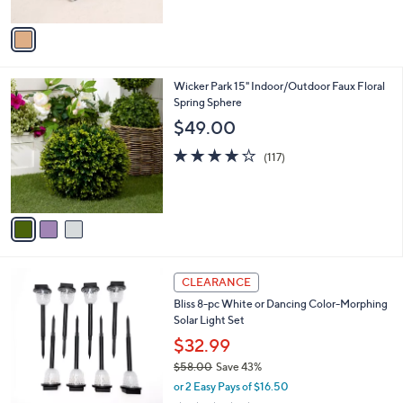
A
Stars
v
a
i
l
3
Wicker Park 15" Indoor/Outdoor Faux Floral
a
C
Spring Sphere
b
o
l
$49.00
l
e
o
4.2
117
(117)
r
of
Reviews
s
5
A
Stars
v
a
i
l
1
a
CLEARANCE
C
b
Bliss 8-pc White or Dancing Color-Morphing
o
l
Solar Light Set
l
e
o
$32.99
r
$58.00
Save 43%
s
,
or 2 Easy Pays of $16.50
A
w