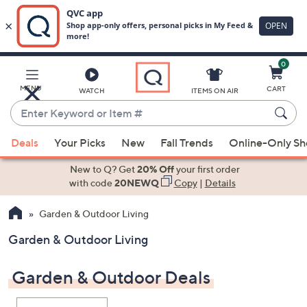
0
Skip
to
Main
MENU
CART
WATCH
ITEMS ON AIR
Content
Enter
Keyword
When
or
Deals
Your Picks
New
Fall Trends
Online-Only S
suggestions
Item
are
New to Q? Get
20% Off
your first order
#
available,
with code
20NEWQ
Copy
|
Details
use
Garden & Outdoor Living
the
up
Garden & Outdoor Living
and
down
Garden & Outdoor Deals
arrow
keys