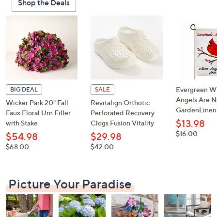
Shop the Deals
or
swipe
left
and
right
on
touch
devices
Evergreen W
BIG DEAL
SALE
to
Angels Are N
Wicker Park 20" Fall
Revitalign Orthotic
GardenLinen
review.
Faux Floral Urn Filler
Perforated Recovery
$13.98
with Stake
Clogs Fusion Vitality
, was,
$16.00
$54.98
$29.98
$16.00
, was,
, was,
$68.00
$42.00
$68.00
$42.00
Picture Your Paradise