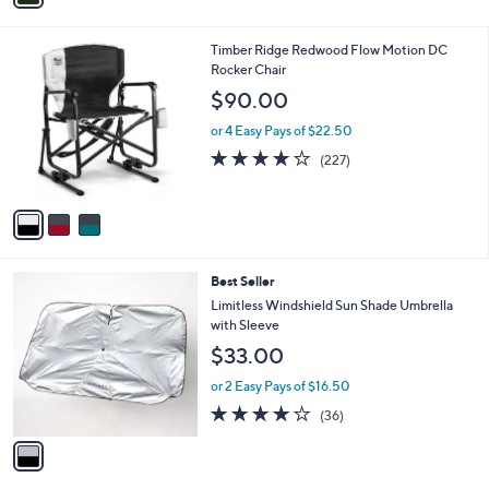
i
l
3
Timber Ridge Redwood Flow Motion DC
a
C
Rocker Chair
b
o
l
$90.00
l
e
o
or 4 Easy Pays of $22.50
r
3.6
227
(227)
s
of
Reviews
A
5
v
Stars
a
i
l
1
Best Seller
a
C
b
Limitless Windshield Sun Shade Umbrella
o
l
with Sleeve
l
e
$33.00
o
r
or 2 Easy Pays of $16.50
s
4.1
36
(36)
A
of
Reviews
v
5
a
Stars
i