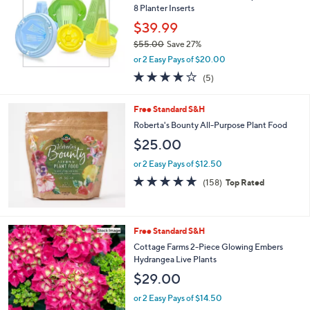
0
8 Planter Inserts
$39.99
$55.00
Save 27%
,
or 2 Easy Pays of $20.00
w
4.0
5
(5)
a
of
Reviews
s
5
,
Free Standard S&H
Stars
$
Roberta's Bounty All-Purpose Plant Food
5
$25.00
5
.
or 2 Easy Pays of $12.50
0
4.6
158
0
(158)
Top Rated
of
Reviews
5
Stars
Free Standard S&H
Cottage Farms 2-Piece Glowing Embers
Hydrangea Live Plants
$29.00
or 2 Easy Pays of $14.50