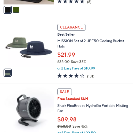
(8)
a
v
of
Reviews
s
a
5
,
i
Stars
$
l
3
1
a
CLEARANCE
4
C
b
Best Seller
.
o
l
0
l
MISSION Set of 2 UPF50 Cooling Bucket
e
0
o
Hats
r
$21.99
s
$36.00
Save 38%
A
,
v
or 2 Easy Pays of $10.99
w
a
4.1
131
(131)
a
i
of
Reviews
s
l
5
,
a
4
Stars
SALE
$
b
C
3
Free Standard S&H
l
o
6
e
l
Shark FlexBreeze HydroGo Portable Misting
.
o
Fan
0
r
$89.98
0
s
$168.00
Save 46%
A
,
v
or 4 Easy Pays of $22.50