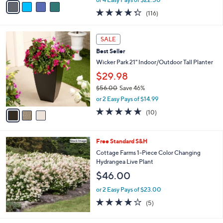
w
a
4.3
116
(116)
a
i
of
Reviews
s
l
5
,
a
3
Stars
SALE
$
b
C
1
Best Seller
l
o
6
e
l
Wicker Park 21" Indoor/Outdoor Tall Planter
8
o
$29.98
.
r
0
$56.00
Save 46%
s
0
,
A
or 2 Easy Pays of $14.99
w
v
4.6
10
(10)
a
a
of
Reviews
s
i
5
,
l
Stars
Free Standard S&H
$
a
5
b
Cottage Farms 1-Piece Color Changing
6
l
Hydrangea Live Plant
.
e
$46.00
0
0
or 2 Easy Pays of $23.00
4.2
5
(5)
of
Reviews
5