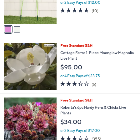
0
o
or 2 Easy Pays of $12.00
0
r
4.5
10
(10)
s
of
Reviews
A
5
v
Stars
a
i
l
Free Standard S&H
a
b
Cottage Farms 1-Piece Moonglow Magnolia
l
Live Plant
e
$95.00
or 4 Easy Pays of $23.75
3.3
6
(6)
of
Reviews
5
Stars
Free Standard S&H
Roberta's 6pc Hardy Hens & Chicks Live
Plants
$34.00
or 2 Easy Pays of $17.00
3.2
355
(355)