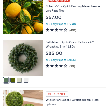
Free Standard S&H
a
b
Roberta's 1pc Quick Fruiting Meyer Lemon
l
Live Patio Tree
e
$57.00
or 3 Easy Pays of $19.00
2.9
401
(401)
of
Reviews
5
Stars
4
Bethlehem Lights Grand Radiance 26"
C
Wreath w/ 3-in-1 LEDs
o
$85.00
l
o
or 3 Easy Pays of $28.33
r
3.7
30
(30)
s
of
Reviews
A
5
v
Stars
a
i
l
4
a
CLEARANCE
C
b
Wicker Park Set of 2 Oversized Faux Floral
o
l
Spheres
l
e