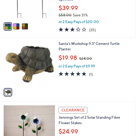
r
$39.99
s
$58.00
Save 31%
A
,
v
or 2 Easy Pays of $20.00
w
a
3.3
35
(35)
a
i
of
Reviews
s
l
5
,
a
1
Santa's Workshop 9.3" Cement Turtle
Stars
$
b
C
Planter
5
l
o
,
$19.98
8
$24.00
e
l
w
.
o
or 2 Easy Pays of $9.99
a
0
r
s
5.0
1
(1)
0
s
,
of
Reviews
A
$
5
v
2
Stars
a
4
i
.
l
0
2
a
CLEARANCE
0
C
b
Jennings Set of 2 Solar Standing Fibre
o
l
Flower Stakes
l
e
o
$24.99
r