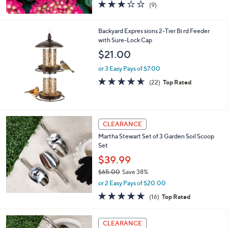
2.8
9
(9)
of
Reviews
5
Stars
Backyard Expres sions 2-Tier Bi rd Feeder
with Sure-Lock Cap
$21.00
or 3 Easy Pays of $7.00
4.6
22
(22)
Top Rated
of
Reviews
5
Stars
CLEARANCE
Martha Stewart Set of 3 Garden Soil Scoop
Set
$39.99
$65.00
Save 38%
,
or 2 Easy Pays of $20.00
w
5.0
16
(16)
Top Rated
a
of
Reviews
s
5
,
1
Stars
CLEARANCE
$