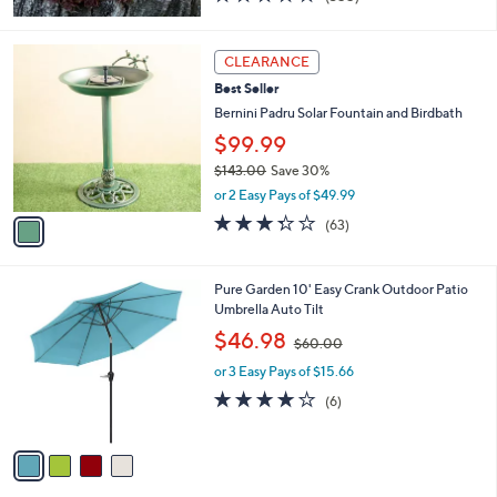
of
Reviews
5
Stars
1
CLEARANCE
C
Best Seller
o
l
Bernini Padru Solar Fountain and Birdbath
o
$99.99
r
$143.00
Save 30%
s
,
A
or 2 Easy Pays of $49.99
w
v
3.3
63
(63)
a
a
of
Reviews
s
i
5
,
l
Stars
4
Pure Garden 10' Easy Crank Outdoor Patio
$
a
C
Umbrella Auto Tilt
1
b
o
4
,
l
$46.98
$60.00
l
3
w
e
o
.
or 3 Easy Pays of $15.66
a
r
0
s
3.8
6
(6)
s
0
,
of
Reviews
A
$
5
v
6
Stars
a
0
i
.