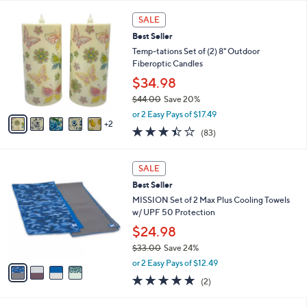
l
7
a
SALE
C
b
Best Seller
o
l
l
Temp-tations Set of (2) 8" Outdoor
e
o
Fiberoptic Candles
r
$34.98
s
$44.00
Save 20%
A
,
v
or 2 Easy Pays of $17.49
w
2
a
3.4
83
(83)
a
i
of
Reviews
s
l
5
,
a
4
Stars
SALE
$
b
C
4
Best Seller
l
o
4
e
l
MISSION Set of 2 Max Plus Cooling Towels
.
o
w/ UPF 50 Protection
0
r
$24.98
0
s
$33.00
Save 24%
A
,
v
or 2 Easy Pays of $12.49
w
a
5.0
2
(2)
a
i
of
Reviews
s
l
5