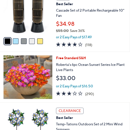
b
Best Seller
o
l
l
Cascade Set of 2 Portable Rechargeable 10"
e
o
Fan
r
$34.98
s
$55.00
Save 36%
A
,
v
or 2 Easy Pays of $17.49
w
a
3.9
118
(118)
a
i
of
Reviews
s
l
5
,
a
Free Standard S&H
Stars
$
b
Roberta's 6pc Ocean Sunset Series Ice Plant
5
l
Live Plants
5
e
$33.00
.
0
or 2 Easy Pays of $16.50
0
3.1
290
(290)
of
Reviews
5
Stars
3
CLEARANCE
C
Best Seller
o
l
Temp-Tations Outdoors Set of 2 Mini Wind
o
Spinners