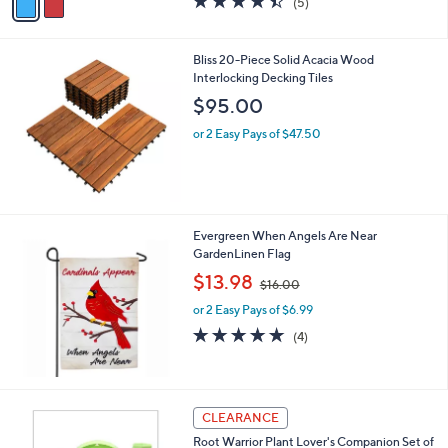
(5)
a
a
of
Reviews
s
i
5
,
l
Stars
Bliss 20-Piece Solid Acacia Wood
$
a
Interlocking Decking Tiles
5
b
5
l
$95.00
.
e
0
or 2 Easy Pays of $47.50
0
Evergreen When Angels Are Near
GardenLinen Flag
,
$13.98
$16.00
w
or 2 Easy Pays of $6.99
a
s
5.0
4
(4)
,
of
Reviews
$
5
1
Stars
6
CLEARANCE
.
0
Root Warrior Plant Lover's Companion Set of