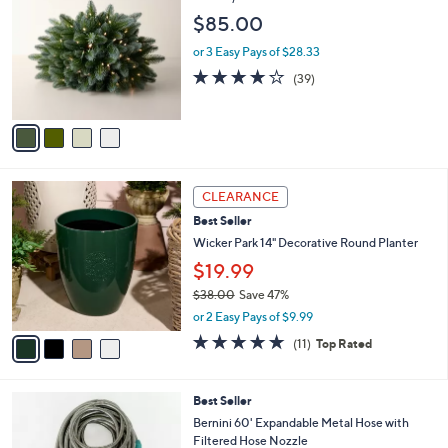
o
l
$85.00
l
e
o
or 3 Easy Pays of $28.33
r
3.9
39
(39)
s
of
Reviews
A
5
v
Stars
a
i
l
4
a
CLEARANCE
C
b
Best Seller
o
l
l
Wicker Park 14" Decorative Round Planter
e
o
$19.99
r
$38.00
Save 47%
s
,
A
or 2 Easy Pays of $9.99
w
v
4.6
11
(11)
Top Rated
a
a
of
Reviews
s
i
5
,
l
Stars
4
Best Seller
$
a
C
3
b
Bernini 60' Expandable Metal Hose with
o
8
l
Filtered Hose Nozzle