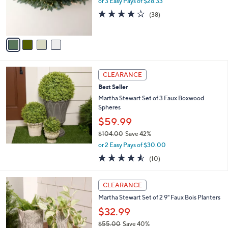
or 3 Easy Pays of $28.33
r
3.9
38
(38)
s
of
Reviews
A
5
v
Stars
a
i
l
a
CLEARANCE
b
Best Seller
l
Martha Stewart Set of 3 Faux Boxwood
e
Spheres
$59.99
$104.00
Save 42%
,
or 2 Easy Pays of $30.00
w
4.5
10
(10)
a
of
Reviews
s
5
,
1
Stars
CLEARANCE
$
C
1
Martha Stewart Set of 2 9" Faux Bois Planters
o
0
l
$32.99
4
o
$55.00
Save 40%
.
r