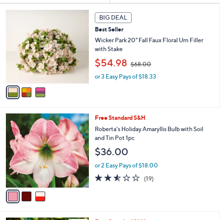
s
3
BIG DEAL
Your
C
Selections:
Best Seller
o
l
Wicker Park 20" Fall Faux Floral Urn Filler
o
with Stake
r
,
$54.98
$68.00
s
w
A
or 3 Easy Pays of $18.33
a
v
s
a
,
i
$
l
6
3
Free Standard S&H
a
8
C
b
Roberta's Holiday Amaryllis Bulb with Soil
.
o
l
and Tin Pot 1pc
0
l
e
0
$36.00
o
r
or 2 Easy Pays of $18.00
s
2.5
19
(19)
A
of
Reviews
v
5
a
Stars
i
l