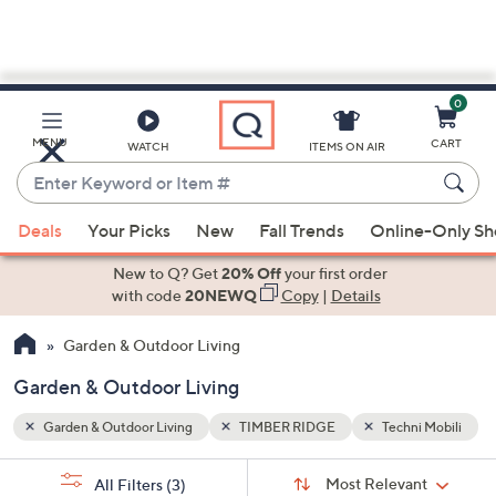
0
Skip
to
Main
i Mobili
MENU
CART
WATCH
ITEMS ON AIR
Content
Enter
Keyword
When
or
Deals
Your Picks
New
Fall Trends
Online-Only S
suggestions
Item
are
New to Q? Get
20% Off
your first order
#
available,
with code
20NEWQ
Copy
|
Details
use
Garden & Outdoor Living
the
up
Garden & Outdoor Living
and
down
Garden & Outdoor Living
TIMBER RIDGE
Techni Mobili
arrow
Sort
s
keys
Sort:
Most Relevant
All Filters
(3)
By: