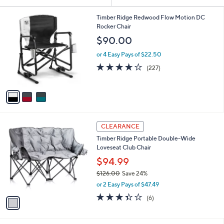
Your
or
Selections:
3
swipe
Timber Ridge Redwood Flow Motion DC
C
Rocker Chair
left
o
$90.00
and
l
o
right
or 4 Easy Pays of $22.50
r
on
3.6
227
(227)
s
of
Reviews
touch
A
5
v
devices
Stars
a
to
i
review.
l
1
a
CLEARANCE
C
b
Timber Ridge Portable Double-Wide
o
l
Loveseat Club Chair
l
e
o
$94.99
r
$126.00
Save 24%
s
,
or 2 Easy Pays of $47.49
A
w
v
3.3
6
(6)
a
a
of
Reviews
s
i
5
,
l
Stars