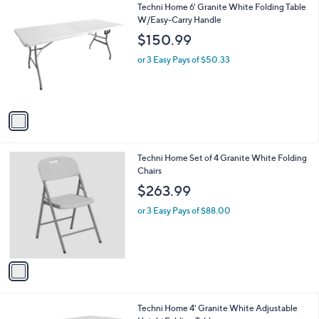
$
1
Techni Home 6' Granite White Folding Table
a
1
C
W/Easy-Carry Handle
b
2
o
l
$150.99
6
l
e
.
o
or 3 Easy Pays of $50.33
0
r
0
s
A
v
a
i
l
1
Techni Home Set of 4 Granite White Folding
a
C
Chairs
b
o
l
$263.99
l
e
o
or 3 Easy Pays of $88.00
r
s
A
v
a
i
l
1
Techni Home 4' Granite White Adjustable
a