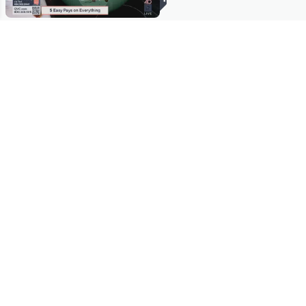
Stay in Touch
Get sneak previews of special offers & upcoming events delivered
to your inbox.
Email
Sign Up
*You're signing up to receive QVC promotional email.
Manage Your Account
Find recent orders, do a return or exchange, create a Wish List &
more.
Order Status
QVC Account