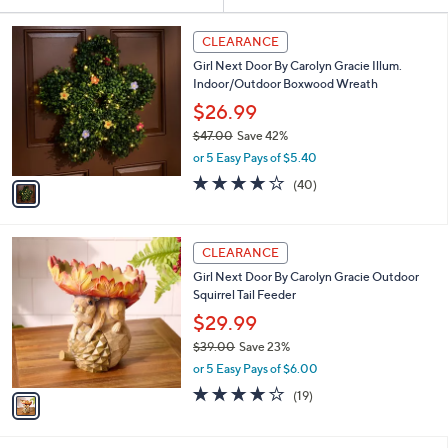
Your
or
Selections:
1
swipe
CLEARANCE
C
left
Girl Next Door By Carolyn Gracie Illum.
o
and
Indoor/Outdoor Boxwood Wreath
l
o
right
$26.99
r
on
$47.00
Save 42%
s
,
touch
or 5 Easy Pays of $5.40
A
w
v
devices
3.8
40
(40)
a
a
of
Reviews
to
s
i
5
,
review.
l
Stars
$
1
a
CLEARANCE
4
C
b
Girl Next Door By Carolyn Gracie Outdoor
7
o
l
Squirrel Tail Feeder
.
l
e
0
o
$29.99
0
r
$39.00
Save 23%
s
,
or 5 Easy Pays of $6.00
A
w
v
4.0
19
(19)
a
a
of
Reviews
s
i
5
,
l
Stars