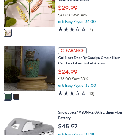
l
e
0
o
$29.99
0
r
$47.00
Save 36%
s
,
or 5 Easy Pays of $6.00
A
w
v
3.2
4
(4)
a
a
of
Reviews
s
i
5
,
l
Stars
$
2
a
CLEARANCE
4
C
b
Girl Next Door By Carolyn Gracie Illum
7
o
l
Outdoor Glow Basket Animal
.
l
e
0
o
$24.99
0
r
$36.00
Save 30%
s
,
or 5 Easy Pays of $5.00
A
w
v
3.1
13
(13)
a
a
of
Reviews
s
i
5
,
l
Stars
$
Snow Joe 24V iON+ 2.0Ah Lithium-Ion
a
3
Battery
b
6
l
$45.97
.
e
0
or 5 Easy Pays of $9.19