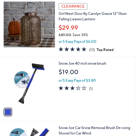
Stars
$
a
CLEARANCE
1
b
Girl Next Door By Carolyn Gracie 12" Illum
1
l
Falling Leaves Lantern
0
e
.
$29.99
0
$49.00
Save 38%
0
,
or 5 Easy Pays of $6.00
w
4.7
13
(13)
Top Rated
a
of
Reviews
s
5
,
1
Snow Joe 40 inch snow brush
Stars
$
C
$19.00
4
o
9
l
or 5 Easy Pays of $3.80
.
o
3.0
1
(1)
0
r
of
Reviews
0
s
5
A
Stars
v
a
i
l
1
Snow Joe Car Snow Removal Brush De-icing
a
C
Shovel for Car Wind
b