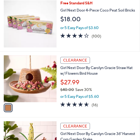
$
Free Standard S&H
a
3
b
Girl Next Door 4-Piece Coco Peat Soil Bricks
9
l
$18.00
.
e
0
or 5 Easy Pays of $3.60
0
3.7
100
(100)
of
Reviews
5
Stars
1
CLEARANCE
C
Girl Next Door By Carolyn Gracie Straw Hat
o
w/ Flowers Bird House
l
o
$27.99
r
$40.00
Save 30%
s
,
or 5 Easy Pays of $5.60
A
w
v
4.5
16
(16)
a
a
of
Reviews
s
i
5
,
l
Stars
$
1
a
CLEARANCE
4
C
b
Girl Next Door By Carolyn Gracie 36" Harvest
0
o
l
Corn Garden Stake
.