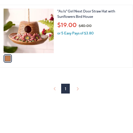
i
.
l
0
1
"As Is" Girl Next Door Straw Hat with
a
0
C
Sunflowers Bird House
b
o
,
l
$19.00
$40.00
l
w
e
o
or 5 Easy Pays of $3.80
a
r
s
s
,
A
$
v
4
a
0
i
.
l
0
a
0
b
l
1
e