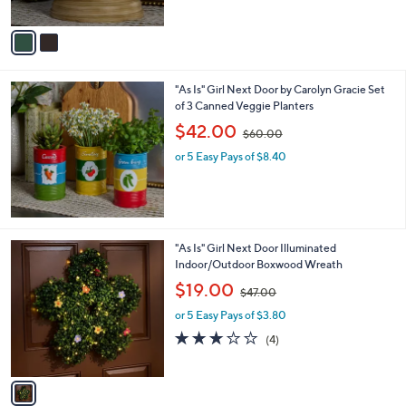
A
$
v
3
a
6
i
.
l
0
"As Is" Girl Next Door by Carolyn Gracie Set
a
0
of 3 Canned Veggie Planters
b
,
l
$42.00
$60.00
w
e
or 5 Easy Pays of $8.40
a
s
,
$
6
0
1
"As Is" Girl Next Door Illuminated
.
C
Indoor/Outdoor Boxwood Wreath
0
o
,
$19.00
0
$47.00
l
w
o
or 5 Easy Pays of $3.80
a
r
s
2.8
4
(4)
s
,
of
Reviews
A
$
5
v
4
Stars
a
7