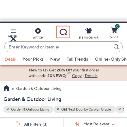
0
Skip
to
Main
cie
Snow Joe
MENU
CART
WATCH
ITEMS ON AIR
Content
Enter
Keyword
When
or
Deals
Your Picks
New
Fall Trends
Online-Only S
suggestions
Item
are
New to Q? Get
20% Off
your first order
#
available,
with code
20NEWQ
Copy
|
Details
use
Garden & Outdoor Living
the
up
Garden & Outdoor Living
and
down
Garden & Outdoor Living
Girl Next Door by Carolyn Gracie
Sn
arrow
Sort
s
keys
Sort:
Most Relevant
All Filters
(3)
By: