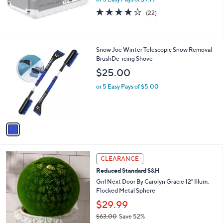
0
4.0
22
(22)
of
Reviews
5
Stars
1
Snow Joe Winter Telescopic Snow Removal
C
BrushDe-icing Shove
o
$25.00
l
o
or 5 Easy Pays of $5.00
r
s
A
v
a
i
l
3
a
CLEARANCE
C
b
Reduced Standard S&H
o
l
l
Girl Next Door By Carolyn Gracie 12" Illum.
e
o
Flocked Metal Sphere
r
$29.99
s
$63.00
Save 52%
A