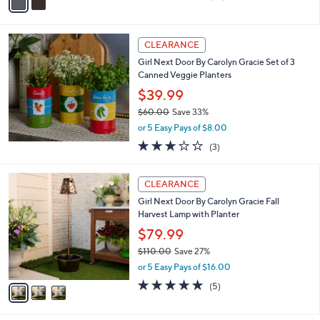
a
of
Reviews
s
i
5
,
l
Stars
$
a
CLEARANCE
3
b
Girl Next Door By Carolyn Gracie Set of 3
2
l
Canned Veggie Planters
.
e
0
$39.99
0
$60.00
Save 33%
,
or 5 Easy Pays of $8.00
w
2.7
3
(3)
a
of
Reviews
s
5
,
3
Stars
CLEARANCE
$
C
6
Girl Next Door By Carolyn Gracie Fall
o
0
Harvest Lamp with Planter
l
.
o
$79.99
0
r
$110.00
Save 27%
0
s
,
or 5 Easy Pays of $16.00
A
w
v
5.0
5
(5)
a
a
of
Reviews
s
i
5
,
l