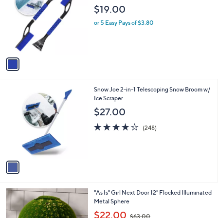
o
l
$19.00
l
e
o
or 5 Easy Pays of $3.80
r
s
A
v
a
i
l
1
Snow Joe 2-in-1 Telescoping Snow Broom w/
a
C
Ice Scraper
b
o
l
$27.00
l
e
o
3.9
248
(248)
r
of
Reviews
s
5
A
Stars
v
a
i
l
3
"As Is" Girl Next Door 12" Flocked Illuminated
a
C
Metal Sphere
b
o
,
l
$22.00
$63.00