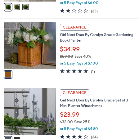
,
v
or 5 Easy Pays of $6.00
w
a
2.2
23
(23)
a
i
of
Reviews
s
l
5
,
a
1
Stars
CLEARANCE
$
b
C
6
Girl Next Door By Carolyn Gracie Gardening
l
o
3
Book Planter
e
l
.
o
$34.99
0
r
$59.00
Save 40%
0
s
,
or 5 Easy Pays of $7.00
A
w
v
5.0
1
(1)
a
a
of
Reviews
s
i
5
,
l
Stars
$
2
a
CLEARANCE
5
C
b
Girl Next Door By Carolyn Gracie Set of 3
9
o
l
Mini Planter Windchimes
.
l
e
0
o
$23.99
0
r
$32.00
Save 25%
s
,
or 5 Easy Pays of $4.80
A
w
v
3.6
24
(24)
a