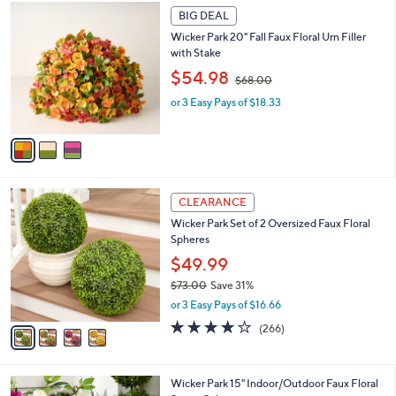
Your
or
Selections:
3
swipe
BIG DEAL
C
left
Wicker Park 20" Fall Faux Floral Urn Filler
o
and
with Stake
l
,
o
right
$54.98
$68.00
w
r
on
or 3 Easy Pays of $18.33
a
s
touch
s
A
,
v
devices
$
a
to
6
i
review.
8
l
4
.
a
CLEARANCE
C
0
b
Wicker Park Set of 2 Oversized Faux Floral
o
0
l
Spheres
l
e
o
$49.99
r
$73.00
Save 31%
s
,
or 3 Easy Pays of $16.66
A
w
v
4.2
266
(266)
a
a
of
Reviews
s
i
5
,
l
Stars