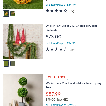
r
$89.00
Save 21%
s
,
or 2 Easy Pays of $34.99
A
w
v
4.4
19
(19)
a
a
of
Reviews
s
i
5
,
l
Stars
$
2
Wicker Park Set of 2 12' Oversized Cedar
a
8
C
Garlands
b
9
o
l
$73.00
.
l
e
0
o
or 3 Easy Pays of $24.33
0
r
4.1
39
(39)
s
of
Reviews
A
5
v
Stars
a
i
l
1
a
CLEARANCE
C
b
Wicker Park 3' Indoor/Outdoor Jade Topiary
o
l
Tree
l
e
o
$57.99
r
$99.00
Save 41%