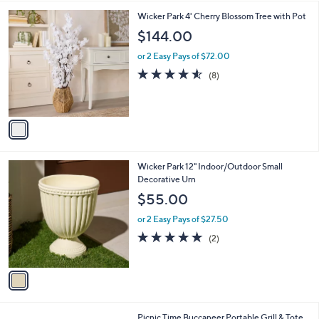
i
l
1
Wicker Park 4' Cherry Blossom Tree with Pot
a
C
b
$144.00
o
l
l
or 2 Easy Pays of $72.00
e
o
4.5
8
(8)
r
of
Reviews
s
5
A
Stars
v
a
i
l
1
Wicker Park 12" Indoor/Outdoor Small
a
C
Decorative Urn
b
o
l
$55.00
l
e
o
or 2 Easy Pays of $27.50
r
5.0
2
(2)
s
of
Reviews
A
5
v
Stars
a
i