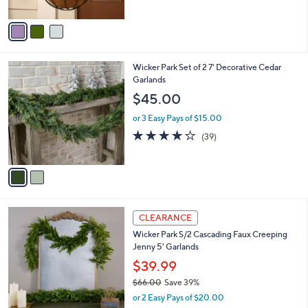
3.9
126
(126)
s
of
Reviews
A
5
v
Stars
a
i
l
2
Wicker Park Set of 2 7' Decorative Cedar
a
C
Garlands
b
o
l
$45.00
l
e
o
or 3 Easy Pays of $15.00
r
4.1
39
(39)
s
of
Reviews
A
5
v
Stars
a
i
l
1
a
CLEARANCE
C
b
Wicker Park S/2 Cascading Faux Creeping
o
l
Jenny 5' Garlands
l
e
o
$39.99
r
$66.00
Save 39%
s