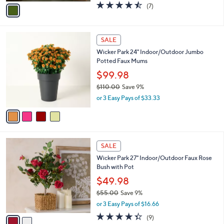
,
or 2 Easy Pays of $20.00
A
w
v
4.4
7
(7)
a
a
of
Reviews
s
i
5
,
l
Stars
$
4
a
SALE
6
C
b
Wicker Park 24" Indoor/Outdoor Jumbo
6
o
l
Potted Faux Mums
.
l
e
0
o
$99.98
0
r
$110.00
Save 9%
s
,
or 3 Easy Pays of $33.33
A
w
v
a
a
s
i
,
l
$
2
a
SALE
1
C
b
Wicker Park 27" Indoor/Outdoor Faux Rose
1
o
l
Bush with Pot
0
l
e
.
o
$49.98
0
r
$55.00
Save 9%
0
s
,
or 3 Easy Pays of $16.66
A
w