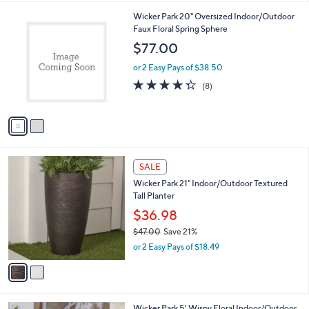
i
l
2
Wicker Park 20" Oversized Indoor/Outdoor
a
C
Faux Floral Spring Sphere
b
o
l
$77.00
l
e
o
or 2 Easy Pays of $38.50
r
4.2
8
(8)
s
of
Reviews
A
5
v
Stars
a
i
l
2
a
SALE
C
b
Wicker Park 21" Indoor/Outdoor Textured
o
l
Tall Planter
l
e
o
$36.98
r
$47.00
Save 21%
s
,
or 2 Easy Pays of $18.49
A
w
v
a
a
s
i