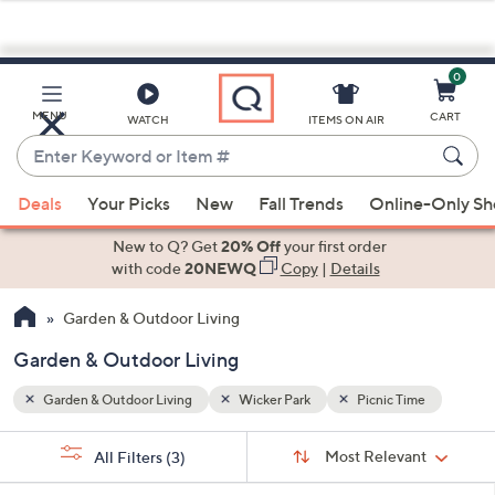
0
Skip
to
Main
me
MENU
CART
WATCH
ITEMS ON AIR
Content
Enter
Keyword
When
or
Deals
Your Picks
New
Fall Trends
Online-Only S
suggestions
Item
are
New to Q? Get
20% Off
your first order
#
available,
with code
20NEWQ
Copy
|
Details
use
Garden & Outdoor Living
the
up
Garden & Outdoor Living
and
down
Garden & Outdoor Living
Wicker Park
Picnic Time
arrow
Sort
s
keys
Sort:
Most Relevant
All Filters
(3)
By: