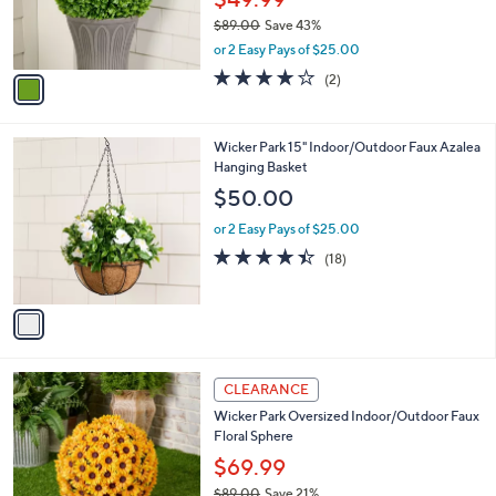
.
o
$49.99
0
r
$89.00
Save 43%
0
s
,
or 2 Easy Pays of $25.00
A
w
v
4.0
2
(2)
a
a
of
Reviews
s
i
5
,
l
Stars
$
1
Wicker Park 15" Indoor/Outdoor Faux Azalea
a
8
C
Hanging Basket
b
9
o
l
$50.00
.
l
e
0
o
or 2 Easy Pays of $25.00
0
r
4.4
18
(18)
s
of
Reviews
A
5
v
Stars
a
i
l
2
a
CLEARANCE
C
b
Wicker Park Oversized Indoor/Outdoor Faux
o
l
Floral Sphere
l
e
o
$69.99