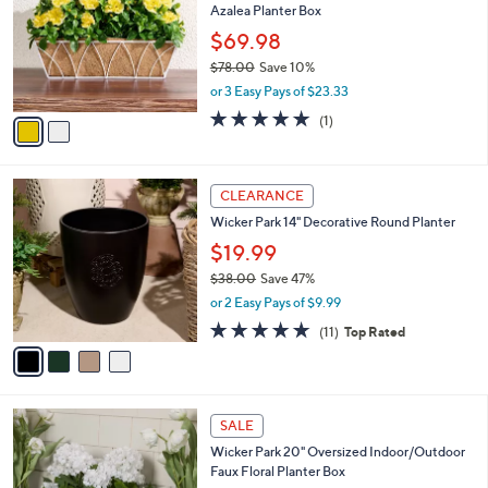
C
b
Wicker Park 20" Indoor/Outdoor Faux
o
l
Azalea Planter Box
l
e
o
$69.98
r
$78.00
Save 10%
s
,
or 3 Easy Pays of $23.33
A
w
v
5.0
1
(1)
a
a
of
Reviews
s
i
5
,
l
Stars
$
4
a
CLEARANCE
7
C
b
Wicker Park 14" Decorative Round Planter
8
o
l
.
l
$19.99
e
0
o
$38.00
Save 47%
0
r
,
or 2 Easy Pays of $9.99
s
w
A
4.6
11
(11)
Top Rated
a
v
of
Reviews
s
a
5
,
i
Stars
$
l
3
4
a
SALE
8
C
b
Wicker Park 20" Oversized Indoor/Outdoor
.
o
l