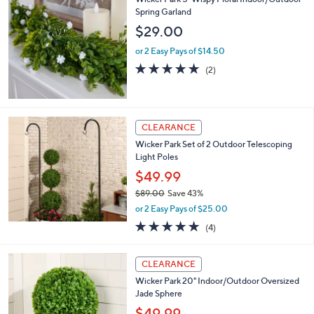
,
l
$
Wicker Park 5' Wispy Floral Indoor/Outdoor
a
4
Spring Garland
b
7
l
$29.00
.
e
0
or 2 Easy Pays of $14.50
0
5.0
2
(2)
of
Reviews
5
Stars
CLEARANCE
Wicker Park Set of 2 Outdoor Telescoping
Light Poles
$49.99
$89.00
Save 43%
,
or 2 Easy Pays of $25.00
w
5.0
4
(4)
a
of
Reviews
s
5
,
1
Stars
CLEARANCE
$
C
8
Wicker Park 20" Indoor/Outdoor Oversized
o
9
Jade Sphere
l