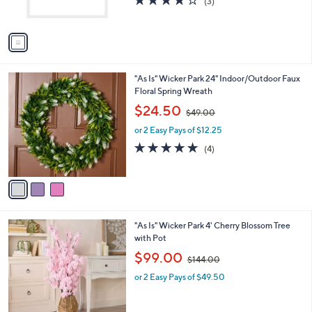
r
s
3.7
3
(3)
s
,
of
Reviews
A
$
5
v
4
Stars
a
5
i
.
l
0
3
"As Is" Wicker Park 24" Indoor/Outdoor Faux
a
0
C
Floral Spring Wreath
b
o
,
l
$24.50
$49.00
l
w
e
o
or 2 Easy Pays of $12.25
a
r
s
5.0
4
(4)
s
,
of
Reviews
A
$
5
v
4
Stars
a
9
i
.
l
0
2
"As Is" Wicker Park 4' Cherry Blossom Tree
a
0
C
with Pot
b
o
,
l
$99.00
$144.00
l
w
e
o
or 2 Easy Pays of $49.50
a
r
s