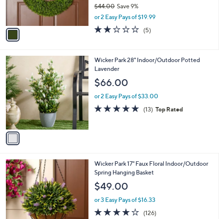
0
o
$39.98
r
$44.00
Save 9%
s
,
or 2 Easy Pays of $19.99
A
w
v
2.2
5
(5)
a
a
of
Reviews
s
i
5
,
l
Stars
$
1
Wicker Park 28" Indoor/Outdoor Potted
a
4
C
Lavender
b
4
o
l
$66.00
.
l
e
0
o
or 2 Easy Pays of $33.00
0
r
4.6
13
(13)
Top Rated
s
of
Reviews
A
5
v
Stars
a
i
l
3
Wicker Park 17" Faux Floral Indoor/Outdoor
a
C
Spring Hanging Basket
b
o
l
$49.00
l
e
o
or 3 Easy Pays of $16.33
r