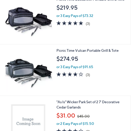
l
Picnic Time Buccaneer Portable Grill & Tote
a
b
$219.95
l
or 3 Easy Pays of $73.32
e
5.0
3
(3)
of
Reviews
5
Stars
Picnic Time Vulcan Portable Grill & Tote
$274.95
or 3 Easy Pays of $91.65
4.0
3
(3)
of
Reviews
5
Stars
1
"As Is" Wicker Park Set of 2 7' Decorative
C
Cedar Garlands
o
,
$31.00
$45.00
l
w
o
or 2 Easy Pays of $15.50
a