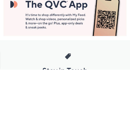
Stay in Touch
Get sneak previews of special offers & upcoming events delivered
to your inbox.
Email
Sign Up
*You're signing up to receive QVC promotional email.