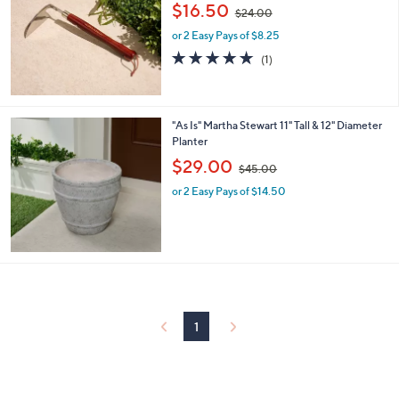
,
l
$16.50
$24.00
w
e
or 2 Easy Pays of $8.25
a
s
5.0
1
(1)
,
of
Reviews
$
5
2
Stars
4
"As Is" Martha Stewart 11" Tall & 12" Diameter
.
Planter
0
,
$29.00
0
$45.00
w
or 2 Easy Pays of $14.50
a
s
,
$
4
5
.
0
0
1