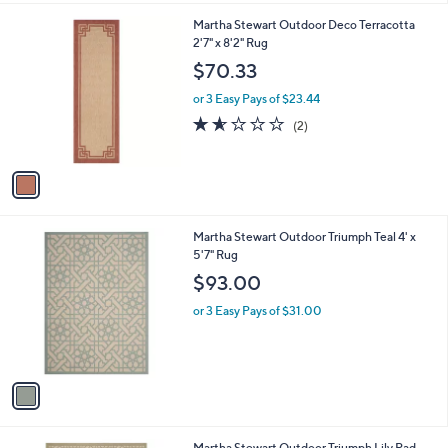
l
1
Martha Stewart Outdoor Deco Terracotta
a
C
2'7" x 8'2" Rug
b
o
l
$70.33
l
e
o
or 3 Easy Pays of $23.44
r
1.5
2
(2)
s
of
Reviews
A
5
v
Stars
a
i
l
1
Martha Stewart Outdoor Triumph Teal 4' x
a
C
5'7" Rug
b
o
l
$93.00
l
e
o
or 3 Easy Pays of $31.00
r
s
A
v
a
i
l
1
Martha Stewart Outdoor Triumph Lily Pad