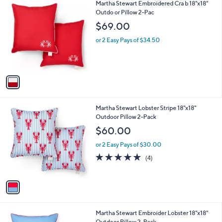
1
Martha Stewart Embroidered Cra b 18"x18"
a
9
C
Outdo or Pillow 2-Pac
b
o
l
$69.00
l
e
o
or 2 Easy Pays of $34.50
r
s
A
v
a
i
l
1
Martha Stewart Lobster Stripe 18"x18"
a
C
Outdoor Pillow 2-Pack
b
o
l
$60.00
l
e
o
or 2 Easy Pays of $30.00
r
4.8
4
(4)
s
of
Reviews
A
5
v
Stars
a
i
l
1
Martha Stewart Embroider Lobster 18"x18"
a
C
Outdoor Pillow 2-Pack