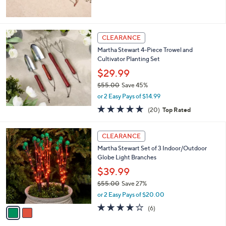
5
Stars
CLEARANCE
Martha Stewart 4-Piece Trowel and
Cultivator Planting Set
$29.99
$55.00
Save 45%
,
or 2 Easy Pays of $14.99
w
4.8
20
(20)
Top Rated
a
of
Reviews
s
5
,
2
Stars
CLEARANCE
$
C
5
Martha Stewart Set of 3 Indoor/Outdoor
o
5
Globe Light Branches
l
.
o
$39.99
0
r
$55.00
Save 27%
0
s
,
or 2 Easy Pays of $20.00
A
w
v
3.8
6
(6)
a
a
of
Reviews
s
i
5