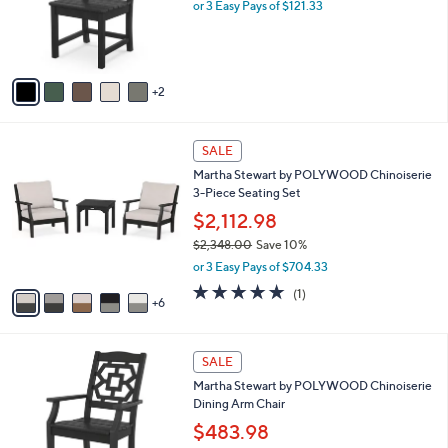
o
or 3 Easy Pays of $121.33
0
r
0
s
A
v
2
a
i
l
1
a
SALE
1
b
Martha Stewart by POLYWOOD Chinoiserie
C
l
3-Piece Seating Set
o
e
l
$2,112.98
o
$2,348.00
Save 10%
r
,
or 3 Easy Pays of $704.33
s
w
A
5.0
1
(1)
a
6
v
of
Reviews
s
a
5
,
i
Stars
$
7
l
SALE
2
C
a
Martha Stewart by POLYWOOD Chinoiserie
,
o
b
Dining Arm Chair
3
l
l
4
o
$483.98
e
8
r