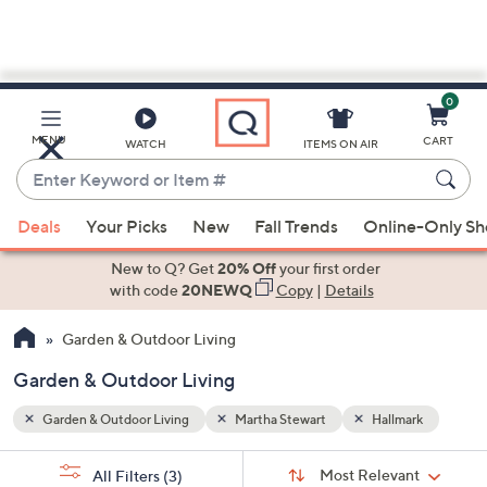
0
Skip
to
Main
ark
MENU
CART
WATCH
ITEMS ON AIR
Content
Enter
Keyword
When
or
Deals
Your Picks
New
Fall Trends
Online-Only S
suggestions
Item
are
New to Q? Get
20% Off
your first order
#
available,
with code
20NEWQ
Copy
|
Details
use
Garden & Outdoor Living
the
up
Garden & Outdoor Living
and
down
Garden & Outdoor Living
Martha Stewart
Hallmark
arrow
Sort
s
keys
Sort:
Most Relevant
All Filters
(3)
By: