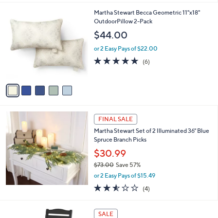
,
l
Stars
$
5
Martha Stewart Becca Geometric 11"x18"
a
5
C
OutdoorPillow 2-Pack
b
5
o
l
$44.00
.
l
e
0
o
or 2 Easy Pays of $22.00
0
r
4.8
6
(6)
s
of
Reviews
A
5
v
Stars
a
i
l
a
FINAL SALE
b
Martha Stewart Set of 2 Illuminated 36" Blue
l
Spruce Branch Picks
e
$30.99
$73.00
Save 57%
,
or 2 Easy Pays of $15.49
w
2.5
4
(4)
a
of
Reviews
s
5
,
7
Stars
SALE
$