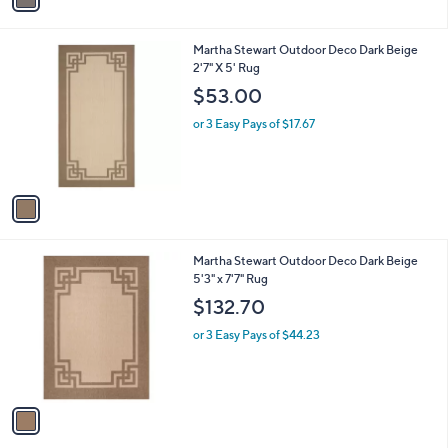
i
l
1
Martha Stewart Outdoor Deco Dark Beige
a
C
2'7" X 5' Rug
b
o
l
$53.00
l
e
o
or 3 Easy Pays of $17.67
r
s
A
v
a
i
l
1
Martha Stewart Outdoor Deco Dark Beige
a
C
5'3" x 7'7" Rug
b
o
l
$132.70
l
e
o
or 3 Easy Pays of $44.23
r
s
A
v
a
i