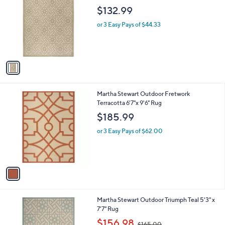
o
l
$132.99
l
e
o
or 3 Easy Pays of $44.33
r
s
A
v
a
i
l
1
Martha Stewart Outdoor Fretwork
a
C
Terracotta 6'7"x 9'6" Rug
b
o
l
$185.99
l
e
o
or 3 Easy Pays of $62.00
r
s
A
v
a
i
l
1
Martha Stewart Outdoor Triumph Teal 5'3" x
a
C
7'7" Rug
b
o
,
l
$156.98
$165.00