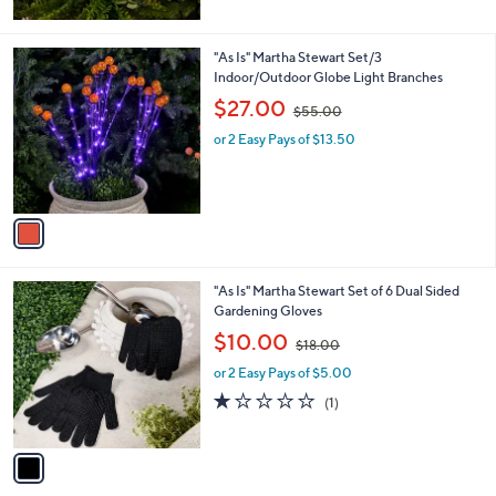
$
8
9
1
"As Is" Martha Stewart Set/3
.
C
Indoor/Outdoor Globe Light Branches
0
o
,
$27.00
0
$55.00
l
w
o
or 2 Easy Pays of $13.50
a
r
s
s
,
A
$
v
5
a
5
i
.
l
0
1
"As Is" Martha Stewart Set of 6 Dual Sided
a
0
C
Gardening Gloves
b
o
,
l
$10.00
$18.00
l
w
e
o
or 2 Easy Pays of $5.00
a
r
s
1.0
1
(1)
s
,
of
Reviews
A
$
5
v
1
Stars
a
8
i
.