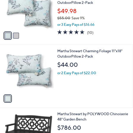
OutdoorPillow 2-Pack
l
e
o
$49.98
r
$55.00
Save 9%
s
,
or 3 Easy Pays of $16.66
A
w
v
4.9
10
(10)
a
a
of
Reviews
s
i
5
,
l
Stars
$
1
Martha Stewart Charming Foliage 11"x18"
a
5
C
OutdoorPillow 2-Pack
b
5
o
l
$44.00
.
l
e
0
o
or 2 Easy Pays of $22.00
0
r
s
A
v
a
i
l
7
Martha Stewart by POLYWOOD Chinoiserie
a
C
48" Garden Bench
b
o
l
$786.00
l
e