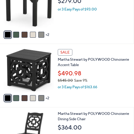
$279.00
.
l
e
0
o
or 3 Easy Pays of $93.00
0
r
s
A
v
2
a
i
l
7
a
SALE
C
b
Martha Stewart by POLYWOOD Chinoiserie
o
l
Accent Table
l
e
o
$490.98
r
$545.00
Save 9%
s
,
or 3 Easy Pays of $163.66
A
w
v
a
2
a
s
i
,
l
$
7
Martha Stewart by POLYWOOD Chinoiserie
a
5
C
Dining Side Chair
b
4
o
l
$364.00
5
l
e
.