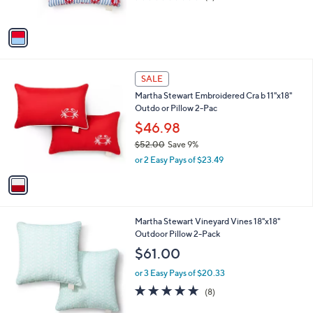
s
of
Reviews
A
5
v
Stars
a
i
l
1
a
SALE
C
b
Martha Stewart Embroidered Cra b 11"x18"
o
l
Outdo or Pillow 2-Pac
l
e
o
$46.98
r
$52.00
Save 9%
s
,
or 2 Easy Pays of $23.49
A
w
v
a
a
s
i
,
l
$
2
Martha Stewart Vineyard Vines 18"x18"
a
5
C
Outdoor Pillow 2-Pack
b
2
o
l
$61.00
.
l
e
0
o
or 3 Easy Pays of $20.33
0
r
4.6
8
(8)
s
of
Reviews
A
5