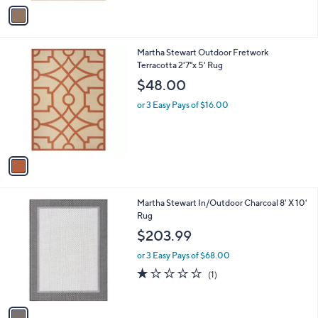
v
a
i
l
1
Martha Stewart Outdoor Fretwork
a
C
Terracotta 2'7"x 5' Rug
b
o
l
$48.00
l
e
o
or 3 Easy Pays of $16.00
r
s
A
v
a
i
l
1
Martha Stewart In/Outdoor Charcoal 8' X 10'
a
C
Rug
b
o
l
$203.99
l
e
o
or 3 Easy Pays of $68.00
r
1.0
1
(1)
s
of
Reviews
A
5
v
Stars
a