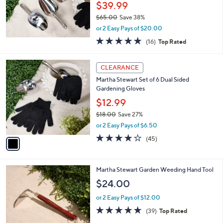
.
$39.99
0
$65.00
Save 38%
0
,
or 2 Easy Pays of $20.00
w
5.0
16
(16)
Top Rated
a
of
Reviews
s
5
,
1
Stars
CLEARANCE
$
C
6
Martha Stewart Set of 6 Dual Sided
o
5
Gardening Gloves
l
.
o
$12.99
0
r
$18.00
Save 27%
0
s
,
or 2 Easy Pays of $6.50
A
w
v
4.0
45
(45)
a
a
of
Reviews
s
i
5
,
l
Stars
$
Martha Stewart Garden Weeding Hand Tool
a
1
b
$24.00
8
l
.
or 2 Easy Pays of $12.00
e
0
4.8
39
(39)
Top Rated
0
of
Reviews