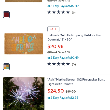
$25.54
Save 17%
s
,
or 2 Easy Pays of $10.49
A
w
v
4.5
6
(6)
a
a
of
Reviews
s
i
5
,
l
Stars
$
1
a
SALE
2
C
b
Hallmark Multi Hello Spring Outdoor Coir
5
o
l
Doormat, 18" x 30"
.
l
e
5
o
$20.98
4
r
$25.54
Save 17%
s
,
or 2 Easy Pays of $10.49
A
w
v
4.6
5
(5)
a
a
of
Reviews
s
i
5
,
l
Stars
$
"As Is" Martha Stewart S/2 Firecracker Burst
a
2
Lights with Remote
b
5
,
l
$24.50
$89.00
.
w
e
5
or 2 Easy Pays of $12.25
a
4
s
,