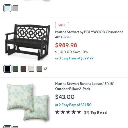
v
Stars
a
i
l
7
a
SALE
C
b
Martha Stewart by POLYWOOD Chinoiserie
o
l
48" Glider
l
e
o
$989.98
r
$1,100.00
Save 10%
s
,
or 3 Easy Pays of $329.99
A
w
v
a
2
a
s
i
,
l
$
2
Martha Stewart Banana Leaves 18"x18"
a
1
C
Outdoor Pillow 2-Pack
b
,
o
l
$43.00
1
l
e
0
o
or 2 Easy Pays of $21.50
0
r
5.0
17
(17)
Top Rated
.
s
of
Reviews
0
A
5
0
v
Stars