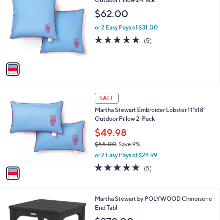
b
o
l
$62.00
l
e
o
or 2 Easy Pays of $31.00
r
5.0
5
(5)
s
of
Reviews
A
5
v
Stars
a
i
l
1
a
SALE
C
b
Martha Stewart Embroider Lobster 11"x18"
o
l
Outdoor Pillow 2-Pack
l
e
o
$49.98
r
$55.00
Save 9%
s
,
or 2 Easy Pays of $24.99
A
w
v
5.0
5
(5)
a
a
of
Reviews
s
i
5
,
l
Stars
$
7
Martha Stewart by POLYWOOD Chinoiserie
a
5
C
End Tabl
b
5
o
l