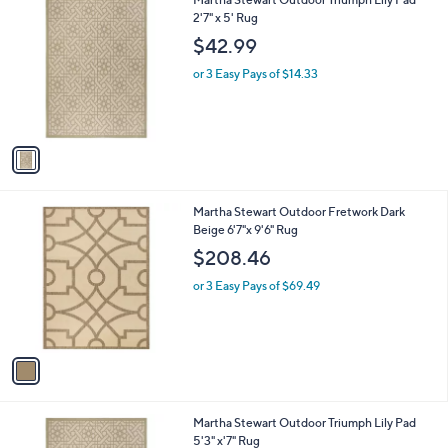
a
C
2'7" x 5' Rug
b
o
l
$42.99
l
e
o
or 3 Easy Pays of $14.33
r
s
A
v
a
i
l
1
Martha Stewart Outdoor Fretwork Dark
a
C
Beige 6'7"x 9'6" Rug
b
o
l
$208.46
l
e
o
or 3 Easy Pays of $69.49
r
s
A
v
a
i
l
1
Martha Stewart Outdoor Triumph Lily Pad
a
C
5'3" x'7" Rug
b