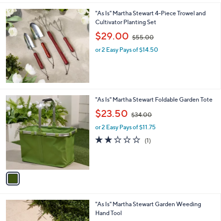
l
0
"As Is" Martha Stewart 4-Piece Trowel and
a
0
Cultivator Planting Set
b
,
l
$29.00
$55.00
w
e
or 2 Easy Pays of $14.50
a
s
,
$
5
5
1
"As Is" Martha Stewart Foldable Garden Tote
.
C
,
$23.50
0
$34.00
o
w
0
l
or 2 Easy Pays of $11.75
a
o
s
2.0
1
(1)
r
,
of
Reviews
s
$
5
A
3
Stars
v
4
a
.
i
0
l
0
"As Is" Martha Stewart Garden Weeding
a
Hand Tool
b