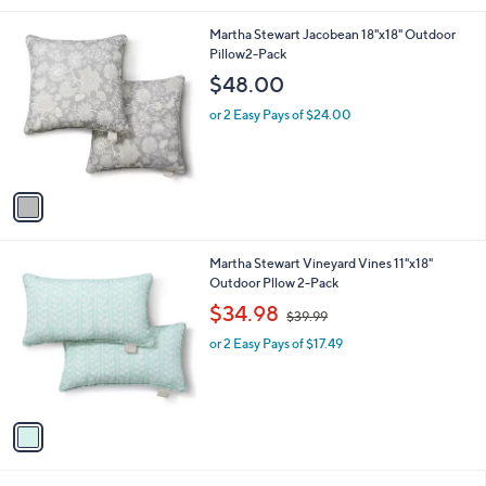
l
1
Martha Stewart Jacobean 18"x18" Outdoor
a
C
Pillow2-Pack
b
o
l
$48.00
l
e
o
or 2 Easy Pays of $24.00
r
s
A
v
a
i
l
1
Martha Stewart Vineyard Vines 11"x18"
a
C
Outdoor Pllow 2-Pack
b
o
,
l
$34.98
$39.99
l
w
e
o
or 2 Easy Pays of $17.49
a
r
s
s
,
A
$
v
3
a
9
i
.
l
9