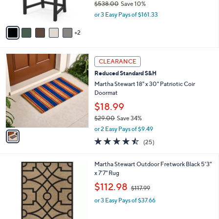
$538.00
Save 10%
.
s
,
0
or 3 Easy Pays of $161.33
A
w
0
v
a
2
a
s
i
,
l
$
1
a
CLEARANCE
5
C
b
Reduced Standard S&H
3
o
l
8
l
Martha Stewart 18" x 30" Patriotic Coir
e
.
o
Doormat
0
r
$18.99
0
s
$29.00
Save 34%
A
,
v
or 2 Easy Pays of $9.49
w
a
4.4
25
(25)
a
i
of
Reviews
s
l
5
,
a
1
Martha Stewart Outdoor Fretwork Black 5'3"
Stars
$
b
C
x 7'7" Rug
2
l
o
,
$112.98
9
$117.99
e
l
w
.
o
or 3 Easy Pays of $37.66
a
0
r
s
0
s
,