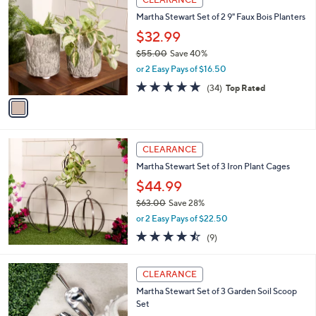
$
C
1
Martha Stewart Set of 2 9" Faux Bois Planters
o
0
l
$32.99
4
o
$55.00
Save 40%
.
r
,
0
or 2 Easy Pays of $16.50
s
w
0
A
4.8
34
(34)
Top Rated
a
v
of
Reviews
s
a
5
,
i
Stars
$
l
5
a
CLEARANCE
5
b
Martha Stewart Set of 3 Iron Plant Cages
.
l
0
$44.99
e
0
$63.00
Save 28%
,
or 2 Easy Pays of $22.50
w
4.4
9
(9)
a
of
Reviews
s
5
,
Stars
CLEARANCE
$
6
Martha Stewart Set of 3 Garden Soil Scoop
3
Set