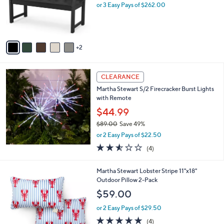
o
or 3 Easy Pays of $262.00
r
s
A
v
2
a
i
l
a
CLEARANCE
b
Martha Stewart S/2 Firecracker Burst Lights
l
with Remote
e
$44.99
$89.00
Save 49%
,
or 2 Easy Pays of $22.50
w
2.5
4
(4)
a
of
Reviews
s
5
,
1
Martha Stewart Lobster Stripe 11"x18"
Stars
$
C
Outdoor Pillow 2-Pack
8
o
$59.00
9
l
.
o
or 2 Easy Pays of $29.50
0
r
4.8
4
(4)
0