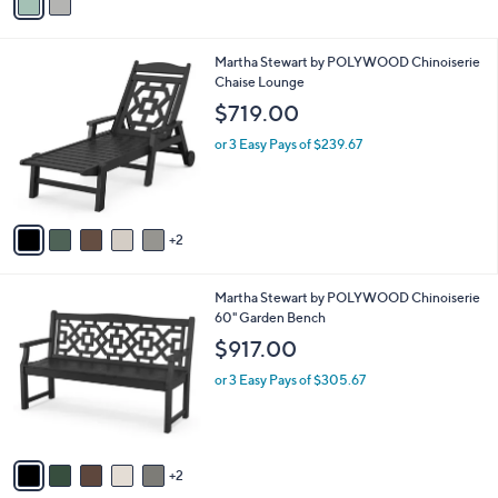
a
i
l
7
Martha Stewart by POLYWOOD Chinoiserie
a
C
Chaise Lounge
b
o
l
$719.00
l
e
o
or 3 Easy Pays of $239.67
r
s
A
v
2
a
i
l
7
Martha Stewart by POLYWOOD Chinoiserie
a
C
60" Garden Bench
b
o
l
$917.00
l
e
o
or 3 Easy Pays of $305.67
r
s
A
v
2
a
i