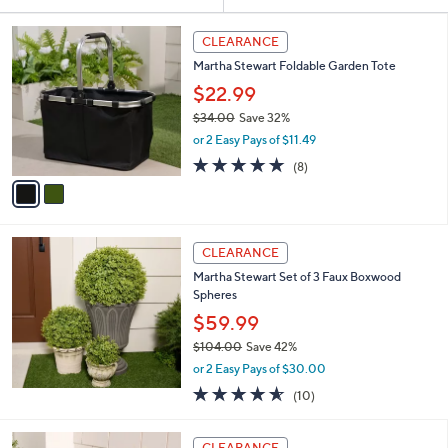
Your
or
Selections:
2
swipe
CLEARANCE
C
left
Martha Stewart Foldable Garden Tote
o
and
l
$22.99
o
right
$34.00
Save 32%
r
on
,
or 2 Easy Pays of $11.49
s
w
touch
A
4.9
8
(8)
a
v
devices
of
Reviews
s
a
5
to
,
i
Stars
$
review.
l
3
a
CLEARANCE
4
b
Martha Stewart Set of 3 Faux Boxwood
.
l
Spheres
0
e
0
$59.99
$104.00
Save 42%
,
or 2 Easy Pays of $30.00
w
4.5
10
(10)
a
of
Reviews
s
5
,
1
Stars
CLEARANCE