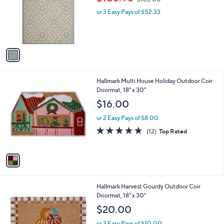
l
w
e
o
or 3 Easy Pays of $52.33
a
r
s
s
,
A
$
v
1
a
6
i
5
l
.
1
Hallmark Multi House Holiday Outdoor Coir
a
0
C
Doormat, 18" x 30"
b
0
o
l
$16.00
l
e
o
or 2 Easy Pays of $8.00
r
4.6
12
(12)
Top Rated
s
of
Reviews
A
5
v
Stars
a
i
l
1
Hallmark Harvest Gourdy Outdoor Coir
a
C
Doormat, 18" x 30"
b
o
l
$20.00
l
e
o
or 2 Easy Pays of $10.00