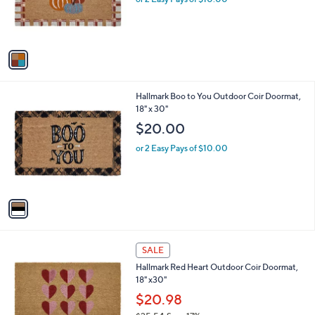
r
s
A
v
a
i
l
1
Hallmark Boo to You Outdoor Coir Doormat,
a
C
18" x 30"
b
o
l
$20.00
l
e
o
or 2 Easy Pays of $10.00
r
s
A
v
a
i
l
1
a
SALE
C
b
Hallmark Red Heart Outdoor Coir Doormat,
o
l
18" x30"
l
e
o
$20.98
r