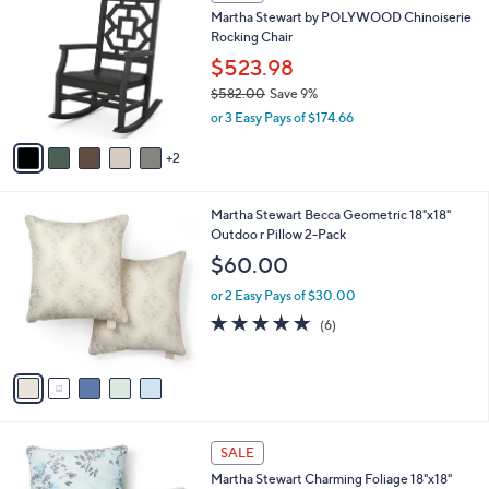
C
7
Martha Stewart by POLYWOOD Chinoiserie
o
3
Rocking Chair
l
.
o
$523.98
0
r
$582.00
Save 9%
0
s
,
or 3 Easy Pays of $174.66
A
w
v
a
2
a
s
i
,
l
$
5
Martha Stewart Becca Geometric 18"x18"
a
5
C
Outdoo r Pillow 2-Pack
b
8
o
l
$60.00
2
l
e
.
o
or 2 Easy Pays of $30.00
0
r
4.8
6
(6)
0
s
of
Reviews
A
5
v
Stars
a
i
l
2
a
SALE
C
b
Martha Stewart Charming Foliage 18"x18"
o
l