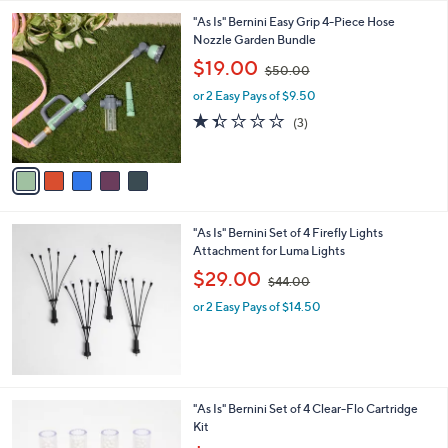
l
5
,
a
5
"As Is" Bernini Easy Grip 4-Piece Hose
Stars
$
b
C
Nozzle Garden Bundle
4
l
o
,
$19.00
3
$50.00
e
l
w
.
o
or 2 Easy Pays of $9.50
a
0
r
s
1.3
3
(3)
0
s
,
of
Reviews
A
$
5
v
5
Stars
a
0
i
.
l
0
"As Is" Bernini Set of 4 Firefly Lights
a
0
Attachment for Luma Lights
b
,
l
$29.00
$44.00
w
e
or 2 Easy Pays of $14.50
a
s
,
$
4
4
"As Is" Bernini Set of 4 Clear-Flo Cartridge
.
Kit
0
,