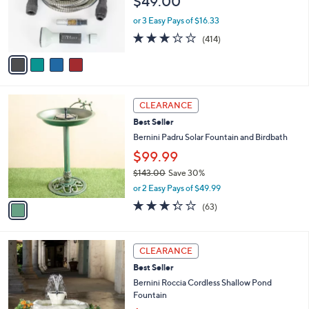
$49.00
o
0
r
0
or 3 Easy Pays of $16.33
s
3.2
414
(414)
A
of
Reviews
v
5
a
Stars
i
l
1
a
CLEARANCE
C
b
Best Seller
o
l
l
Bernini Padru Solar Fountain and Birdbath
e
o
$99.99
r
$143.00
Save 30%
s
,
A
or 2 Easy Pays of $49.99
w
v
3.3
63
(63)
a
a
of
Reviews
s
i
5
,
l
Stars
1
$
a
CLEARANCE
C
1
b
Best Seller
o
4
l
l
Bernini Roccia Cordless Shallow Pond
3
e
o
Fountain
.
r
0