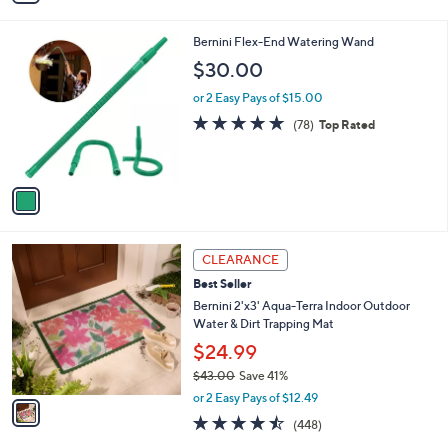
,
i
Stars
$
l
5
1
Bernini Flex-End Watering Wand
a
3
C
b
$30.00
.
o
l
0
l
or 2 Easy Pays of $15.00
e
0
o
4.7
78
(78)
Top Rated
r
of
Reviews
s
5
A
Stars
v
a
i
l
1
a
CLEARANCE
C
b
Best Seller
o
l
l
Bernini 2'x3' Aqua-Terra Indoor Outdoor
e
o
Water & Dirt Trapping Mat
r
$24.99
s
$43.00
Save 41%
A
,
v
or 2 Easy Pays of $12.49
w
a
4.4
448
(448)
a
i
of
Reviews
s