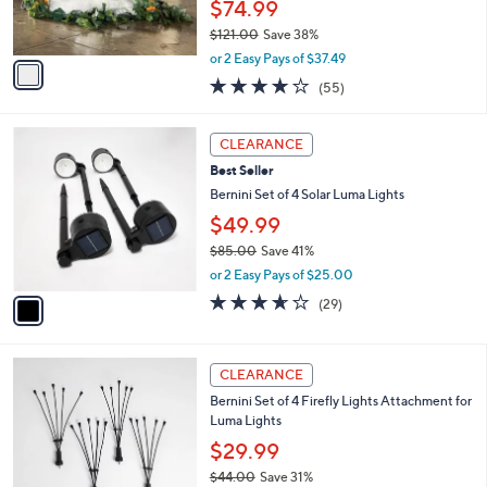
$74.99
s
0
$121.00
Save 38%
A
,
v
or 2 Easy Pays of $37.49
w
a
3.7
55
(55)
a
i
of
Reviews
s
l
5
,
a
1
Stars
CLEARANCE
$
b
C
1
Best Seller
l
o
2
e
l
Bernini Set of 4 Solar Luma Lights
1
o
$49.99
.
r
0
$85.00
Save 41%
s
0
,
A
or 2 Easy Pays of $25.00
w
v
3.5
29
(29)
a
a
of
Reviews
s
i
5
,
l
Stars
$
a
CLEARANCE
8
b
Bernini Set of 4 Firefly Lights Attachment for
5
l
Luma Lights
.
e
0
$29.99
0
$44.00
Save 31%