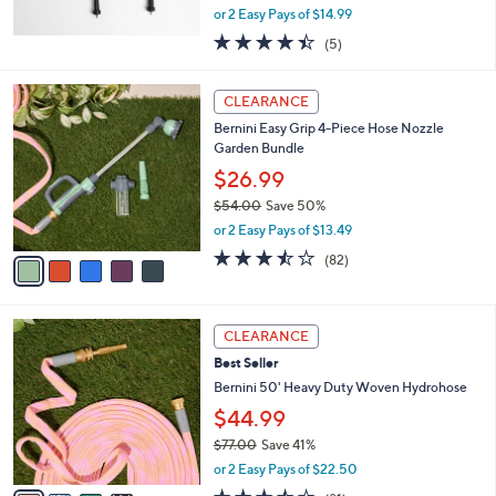
,
or 2 Easy Pays of $14.99
w
4.4
5
(5)
a
of
Reviews
s
5
,
5
Stars
CLEARANCE
$
C
4
Bernini Easy Grip 4-Piece Hose Nozzle
o
4
Garden Bundle
l
.
o
$26.99
0
r
$54.00
Save 50%
0
s
,
or 2 Easy Pays of $13.49
A
w
v
3.4
82
(82)
a
a
of
Reviews
s
i
5
,
l
Stars
$
4
a
CLEARANCE
5
C
b
Best Seller
4
o
l
.
l
Bernini 50' Heavy Duty Woven Hydrohose
e
0
o
$44.99
0
r
$77.00
Save 41%
s
,
A
or 2 Easy Pays of $22.50
w
v
3.5
81