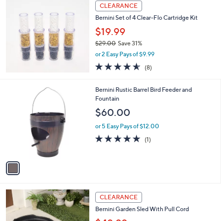
a
Stars
CLEARANCE
$
b
2
Bernini Set of 4 Clear-Flo Cartridge Kit
l
3
e
$19.99
3
$29.00
Save 31%
.
,
0
or 2 Easy Pays of $9.99
w
0
4.5
8
(8)
a
of
Reviews
s
5
,
1
Bernini Rustic Barrel Bird Feeder and
Stars
$
C
Fountain
2
o
$60.00
9
l
.
o
or 5 Easy Pays of $12.00
0
r
5.0
1
(1)
0
s
of
Reviews
A
5
v
Stars
a
i
l
1
a
CLEARANCE
C
b
Bernini Garden Sled With Pull Cord
o
l
l