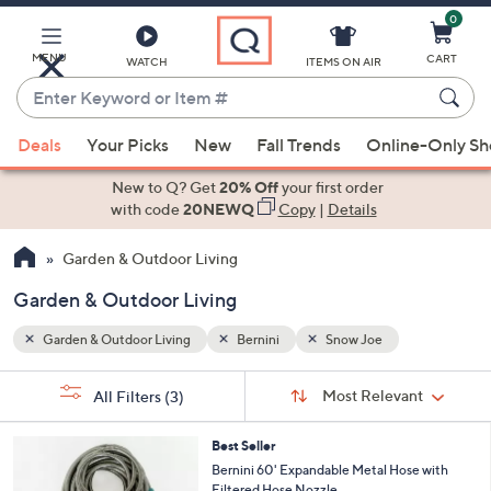
0
Skip
to
Main
MENU
CART
WATCH
ITEMS ON AIR
Content
Enter
Keyword
When
or
Deals
Your Picks
New
Fall Trends
Online-Only S
suggestions
Item
are
New to Q? Get
20% Off
your first order
#
available,
with code
20NEWQ
Copy
|
Details
use
Garden & Outdoor Living
the
up
Garden & Outdoor Living
and
down
Garden & Outdoor Living
Bernini
Snow Joe
arrow
Sort
s
keys
Sort:
Most Relevant
All Filters
(3)
By:
Your
or
Selections:
4
swipe
Best Seller
C
Bernini 60' Expandable Metal Hose with
left
o
Filtered Hose Nozzle