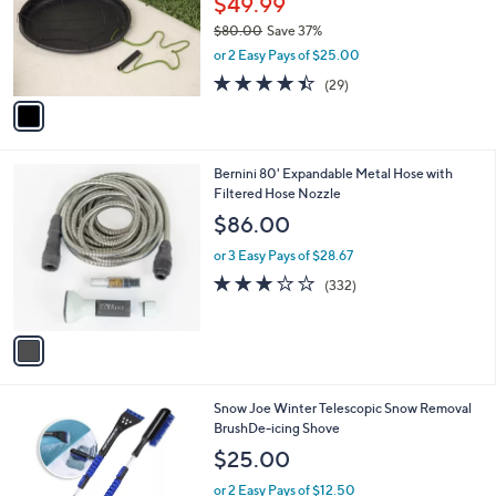
$49.99
e
o
$80.00
Save 37%
r
,
or 2 Easy Pays of $25.00
s
w
A
4.4
29
(29)
a
v
of
Reviews
s
a
5
,
i
Stars
$
l
8
1
Bernini 80' Expandable Metal Hose with
a
0
C
Filtered Hose Nozzle
b
.
o
l
$86.00
0
l
e
0
o
or 3 Easy Pays of $28.67
r
2.8
332
(332)
s
of
Reviews
A
5
v
Stars
a
i
l
1
Snow Joe Winter Telescopic Snow Removal
a
C
BrushDe-icing Shove
b
o
l
$25.00
l
e
o
or 2 Easy Pays of $12.50