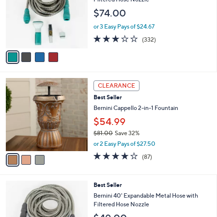
and
l
$74.00
o
right
r
on
or 3 Easy Pays of $24.67
s
2.8
332
touch
(332)
A
of
Reviews
v
devices
5
a
to
Stars
i
review.
l
3
a
CLEARANCE
C
b
Best Seller
o
l
l
Bernini Cappello 2-in-1 Fountain
e
o
$54.99
r
$81.00
Save 32%
s
,
A
or 2 Easy Pays of $27.50
w
v
3.6
87
(87)
a
a
of
Reviews
s
i
5
,
l
Stars
4
Best Seller
$
a
C
8
b
Bernini 40' Expandable Metal Hose with
o
1
l
Filtered Hose Nozzle
l
.
e