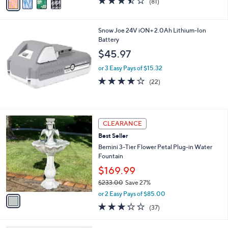
(81)
a
a
of
Reviews
s
i
5
,
l
Stars
Snow Joe 24V iON+ 2.0Ah Lithium-Ion
$
a
Battery
7
b
7
l
$45.97
.
e
0
or 3 Easy Pays of $15.32
0
4.0
22
(22)
of
Reviews
5
Stars
1
CLEARANCE
C
Best Seller
o
l
Bernini 3-Tier Flower Petal Plug-in Water
o
Fountain
r
$169.99
s
$233.00
Save 27%
A
,
v
or 2 Easy Pays of $85.00
w
a
2.9
37
(37)
a
i
of
Reviews
s
l
5
,