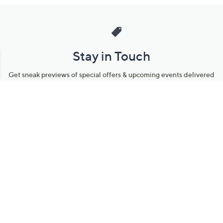
Stay in Touch
Get sneak previews of special offers & upcoming events delivered
to your inbox.
Email
Sign Up
*You're signing up to receive QVC promotional email.
Manage Your Account
Find recent orders, do a return or exchange, create a Wish List &
more.