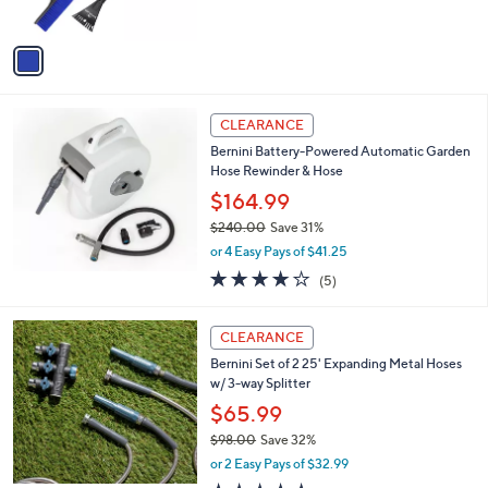
s
A
v
a
i
l
a
CLEARANCE
b
Bernini Battery-Powered Automatic Garden
l
Hose Rewinder & Hose
e
$164.99
$240.00
Save 31%
,
or 4 Easy Pays of $41.25
w
3.8
5
(5)
a
of
Reviews
s
5
,
3
Stars
CLEARANCE
$
C
2
Bernini Set of 2 25' Expanding Metal Hoses
o
4
w/ 3-way Splitter
l
0
o
$65.99
.
r
$98.00
Save 32%
0
s
,
0
or 2 Easy Pays of $32.99
A
w
v
4.6
34