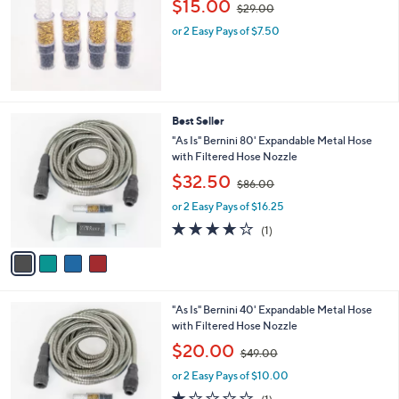
$15.00
0
$29.00
w
or 2 Easy Pays of $7.50
a
s
,
$
2
9
4
Best Seller
.
C
"As Is" Bernini 80' Expandable Metal Hose
0
o
with Filtered Hose Nozzle
0
l
,
$32.50
o
$86.00
w
r
or 2 Easy Pays of $16.25
a
s
s
4.0
1
(1)
A
,
of
Reviews
v
$
5
a
8
Stars
i
6
l
.
4
"As Is" Bernini 40' Expandable Metal Hose
a
0
C
with Filtered Hose Nozzle
b
0
o
,
l
$20.00
$49.00
l
w
e
o
or 2 Easy Pays of $10.00
a
r
s
1.0
1