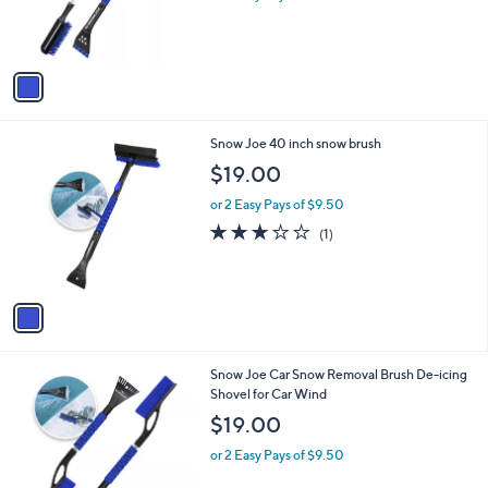
r
s
A
v
a
i
l
1
Snow Joe 40 inch snow brush
a
C
b
$19.00
o
l
l
or 2 Easy Pays of $9.50
e
o
3.0
1
(1)
r
of
Reviews
s
5
A
Stars
v
a
i
l
1
Snow Joe Car Snow Removal Brush De-icing
a
C
Shovel for Car Wind
b
o
l
$19.00
l
e
o
or 2 Easy Pays of $9.50
r