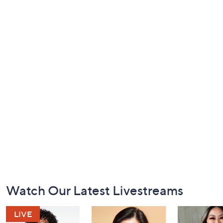
Footer
Watch Our Latest Livestreams
Navigation
and