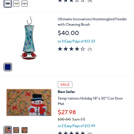
(4)
a
a
of
Reviews
s
i
5
,
l
Stars
$
1
Ultimate Innovations Hummingbird Feeder
a
8
C
with Cleaning Brush
b
8
o
l
$40.00
.
l
e
0
o
or 3 Easy Pays of $13.33
0
r
3.6
7
(7)
s
of
Reviews
A
5
v
Stars
a
i
l
3
a
SALE
C
b
Best Seller
o
l
l
Temp-tations Holiday 18" x 30" Coir Door
e
o
Mat
r
$27.98
s
$30.00
Save 6%
A
,
v
or 2 Easy Pays of $13.99
w
a
4.6
5
(5)