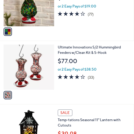
e
0
o
or 2 Easy Pays of $19.00
r
3.6
77
(77)
s
of
Reviews
A
5
v
Stars
a
i
l
1
Ultimate Innovations S/2 Hummingbird
a
C
Feeders w/Clean Kit & S-Hook
b
o
l
$77.00
l
e
o
or 2 Easy Pays of $38.50
r
4.2
33
(33)
s
of
Reviews
A
5
v
Stars
a
i
l
4
a
SALE
C
b
Temp-tations Seasonal 11" Lantern with
o
l
Cutouts
l
e
o
$39.98