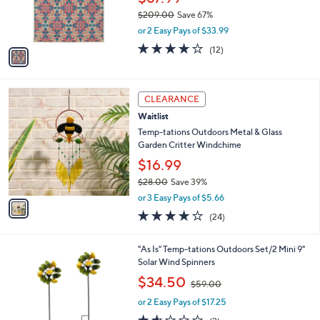
r
$209.00
Save 67%
s
,
or 2 Easy Pays of $33.99
A
w
v
4.2
12
(12)
a
a
of
Reviews
s
i
5
,
l
Stars
$
1
a
CLEARANCE
2
C
b
Waitlist
0
o
l
9
l
Temp-tations Outdoors Metal & Glass
e
.
o
Garden Critter Windchime
0
r
$16.99
0
s
$28.00
Save 39%
A
,
v
or 3 Easy Pays of $5.66
w
a
3.7
24
(24)
a
i
of
Reviews
s
l
5
,
a
4
"As Is" Temp-tations Outdoors Set/2 Mini 9"
Stars
$
b
C
Solar Wind Spinners
2
l
o
,
$34.50
8
$59.00
e
l
w
.
o
or 2 Easy Pays of $17.25
a
0
r
s
1.5
2