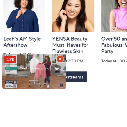
Information
Leah's AM Style
YENSA Beauty:
Over 50 a
Aftershow
Must-Haves for
Fabulous:
Flawless Skin
Party
Today at 3:10 PM
Today at 2:30 PM
Today at 1:00
See All Livestreams