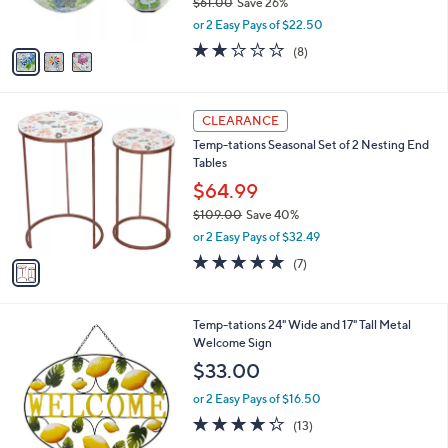
$61.00
Save 26%
0
s
,
or 2 Easy Pays of $22.50
A
w
v
1.8
8
(8)
a
a
of
Reviews
s
i
5
,
l
Stars
$
1
a
CLEARANCE
6
C
b
Temp-tations Seasonal Set of 2 Nesting End
1
o
l
Tables
.
l
e
0
o
$64.99
0
r
$109.00
Save 40%
s
,
or 2 Easy Pays of $32.49
A
w
v
5.0
7
(7)
a
a
of
Reviews
s
i
5
,
l
Stars
$
2
Temp-tations 24" Wide and 17" Tall Metal
a
1
C
Welcome Sign
b
0
o
l
$33.00
9
l
e
.
o
or 2 Easy Pays of $16.50
0
r
4.2
13
(13)
0
s
of
Reviews