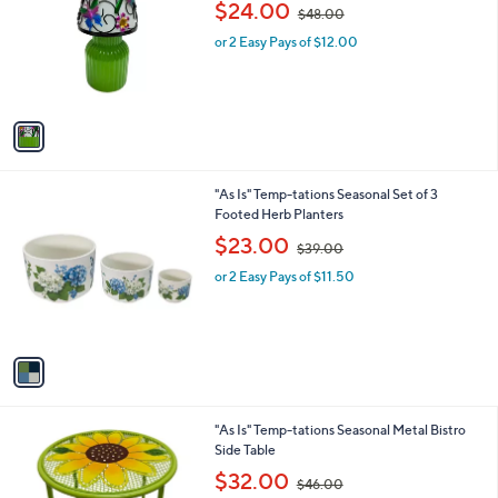
,
l
$24.00
$48.00
l
w
e
o
or 2 Easy Pays of $12.00
a
r
s
s
,
A
$
v
4
a
8
i
.
l
0
1
"As Is" Temp-tations Seasonal Set of 3
a
0
C
Footed Herb Planters
b
o
,
l
$23.00
$39.00
l
w
e
o
or 2 Easy Pays of $11.50
a
r
s
s
,
A
$
v
3
a
9
i
.
l
0
2
"As Is" Temp-tations Seasonal Metal Bistro
a
0
C
Side Table
b
o
,
l
$32.00
$46.00
l
w
e