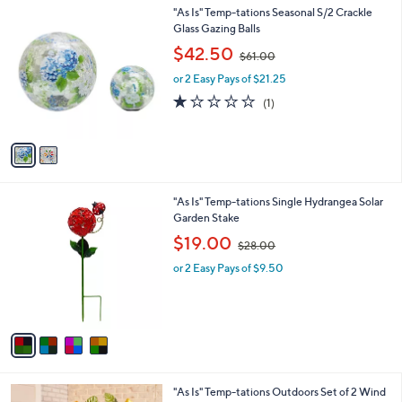
0
2
"As Is" Temp-tations Seasonal S/2 Crackle
a
0
C
Glass Gazing Balls
b
o
,
l
$42.50
$61.00
l
w
e
o
or 2 Easy Pays of $21.25
a
r
s
1.0
1
(1)
s
,
of
Reviews
A
$
5
v
6
Stars
a
1
i
.
l
0
4
"As Is" Temp-tations Single Hydrangea Solar
a
0
C
Garden Stake
b
o
,
l
$19.00
$28.00
l
w
e
o
or 2 Easy Pays of $9.50
a
r
s
s
,
A
$
v
2
a
8
i
.
l
0
3
"As Is" Temp-tations Outdoors Set of 2 Wind
a
0