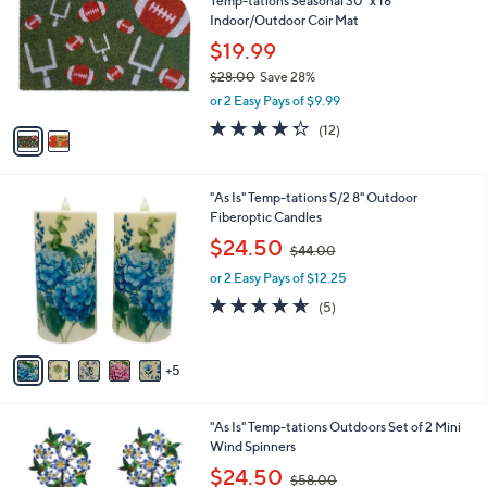
Temp-tations Seasonal 30" x 18"
o
l
Indoor/Outdoor Coir Mat
l
e
o
$19.99
r
$28.00
Save 28%
s
,
or 2 Easy Pays of $9.99
A
w
v
4.2
12
(12)
a
a
of
Reviews
s
i
5
,
l
Stars
$
1
"As Is" Temp-tations S/2 8" Outdoor
a
2
0
Fiberoptic Candles
b
8
C
,
l
$24.50
$44.00
.
o
w
e
0
l
or 2 Easy Pays of $12.25
a
0
o
s
4.6
5
(5)
r
,
of
Reviews
s
$
5
A
4
Stars
5
v
4
a
.
i
0
5
"As Is" Temp-tations Outdoors Set of 2 Mini
l
0
C
Wind Spinners
a
o
,
b
$24.50
$58.00
l