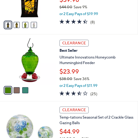
r
$44.00
Save 9%
s
,
or 2 Easy Pays of $19.99
A
w
v
4.4
8
(8)
a
a
of
Reviews
s
i
5
,
l
Stars
$
3
a
CLEARANCE
4
C
b
Best Seller
4
o
l
.
l
Ultimate Innovations Honeycomb
e
0
o
Hummingbird Feeder
0
r
$23.99
s
$38.00
Save 36%
A
,
v
or 2 Easy Pays of $11.99
w
a
3.4
25
(25)
a
i
of
Reviews
s
l
5
,
a
3
Stars
CLEARANCE
$
b
C
3
Temp-tations Seasonal Set of 2 Crackle Glass
l
o
8
Gazing Balls
e
l
.
o
$44.99
0
r