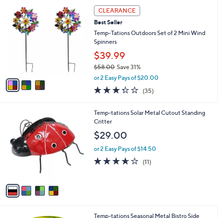
,
a
3
Stars
CLEARANCE
$
b
C
4
Best Seller
l
o
4
e
l
Temp-Tations Outdoors Set of 2 Mini Wind
.
o
Spinners
0
r
$39.99
0
s
$58.00
Save 31%
A
,
v
or 2 Easy Pays of $20.00
w
a
3.3
35
(35)
a
i
of
Reviews
s
l
5
,
a
4
Temp-tations Solar Metal Cutout Standing
Stars
$
b
C
Critter
5
l
o
$29.00
8
e
l
.
o
or 2 Easy Pays of $14.50
0
r
3.5
11
(11)
0
s
of
Reviews
A
5
v
Stars
a
i
l
1
Temp-tations Seasonal Metal Bistro Side
a