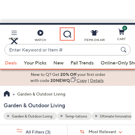
0
Skip
to
Main
 Innovations by the DePalmas
MENU
CART
WATCH
ITEMS ON AIR
Content
Enter
Keyword
When
or
Deals
Your Picks
New
Fall Trends
Online-Only S
suggestions
Item
are
New to Q? Get
20% Off
your first order
#
available,
with code
20NEWQ
Copy
|
Details
use
Garden & Outdoor Living
the
up
Garden & Outdoor Living
and
down
Garden & Outdoor Living
Temp-tations
Ultimate Innovations
arrow
Sort
s
keys
Sort:
Most Relevant
All Filters
(3)
By: