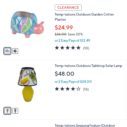
l
Stars
$
2
a
CLEARANCE
8
C
b
Temp-tations Outdoors Garden Critter
5
o
l
Planter
.
l
e
0
o
$24.99
0
r
$36.00
Save 30%
s
,
or 2 Easy Pays of $12.49
A
w
v
4.9
10
(10)
a
a
of
Reviews
s
i
5
,
l
Stars
$
2
Temp-tations Outdoors Tabletop Solar Lamp
a
3
C
b
$48.00
6
o
l
.
l
or 2 Easy Pays of $24.00
e
0
o
3.9
16
(16)
0
r
of
Reviews
s
5
A
Stars
v
a
i
l
4
Temp-tations Seasonal Indoor/Outdoor
a