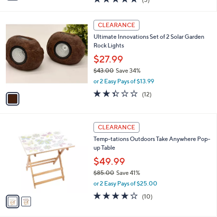
a
i
of
Reviews
s
l
5
,
a
1
Stars
CLEARANCE
$
b
C
3
Ultimate Innovations Set of 2 Solar Garden
l
o
0
Rock Lights
e
l
.
o
$27.99
0
r
$43.00
Save 34%
0
s
,
or 2 Easy Pays of $13.99
A
w
v
2.3
12
(12)
a
a
of
Reviews
s
i
5
,
l
Stars
$
2
a
CLEARANCE
4
C
b
Temp-tations Outdoors Take Anywhere Pop-
3
o
l
up Table
.
l
e
0
o
$49.99
0
r
$85.00
Save 41%
s
,
or 2 Easy Pays of $25.00
A
w
v
3.9
10
(10)
a
a
of
Reviews
s
i
5
,