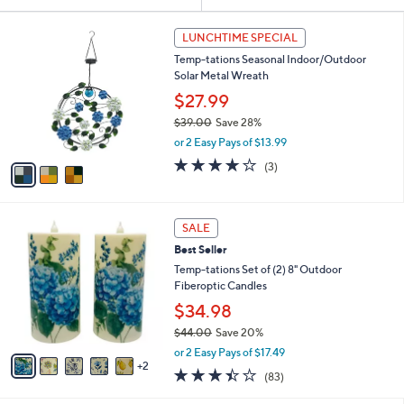
Your
or
Selections:
3
swipe
LUNCHTIME SPECIAL
C
left
Temp-tations Seasonal Indoor/Outdoor
o
and
Solar Metal Wreath
l
o
right
$27.99
r
on
$39.00
Save 28%
s
,
touch
or 2 Easy Pays of $13.99
A
w
v
devices
4.0
3
(3)
a
a
of
Reviews
to
s
i
5
,
review.
l
Stars
$
7
a
SALE
3
C
b
Best Seller
9
o
l
.
l
Temp-tations Set of (2) 8" Outdoor
e
0
o
Fiberoptic Candles
0
r
$34.98
s
$44.00
Save 20%
A
,
v
or 2 Easy Pays of $17.49
w
2
a
3.4
83
(83)
a
i
of
Reviews
s
l
5