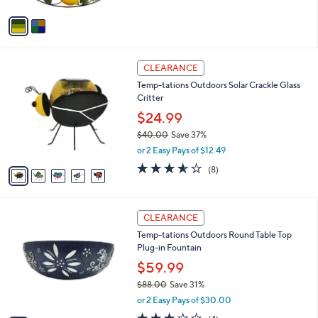
A
5
v
Stars
a
i
l
5
a
CLEARANCE
C
b
Temp-tations Outdoors Solar Crackle Glass
o
l
Critter
l
e
o
$24.99
r
$40.00
Save 37%
s
,
or 2 Easy Pays of $12.49
A
w
v
3.5
8
(8)
a
a
of
Reviews
s
i
5
,
l
Stars
$
3
a
CLEARANCE
4
C
b
Temp-tations Outdoors Round Table Top
0
o
l
Plug-in Fountain
.
l
e
0
o
$59.99
0
r
$88.00
Save 31%
s
,
or 2 Easy Pays of $30.00
A
w
v
2.8
4