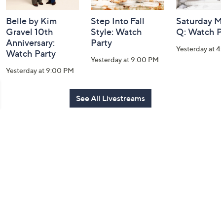
Belle by Kim
Step Into Fall
Saturday M
Gravel 10th
Style: Watch
Q: Watch P
Anniversary:
Party
Yesterday at 
Watch Party
Yesterday at 9:00 PM
Yesterday at 9:00 PM
See All Livestreams