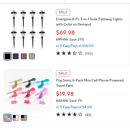
Your
or
Selections:
4
swipe
SALE
C
left
Energizer 8-Pc 3-in-1 Solar Pathway Lights
o
and
with Color on Demand
l
o
right
$69.98
r
on
$99.00
Save 29%
s
,
touch
or 5 Easy Pays of $14.00
A
w
v
devices
3.4
110
(110)
a
a
of
Reviews
to
s
i
5
,
review.
l
Stars
$
3
a
SALE
9
C
b
Pop Sonic 6-Pack Mini Cell Phone Powered
9
o
l
Travel Fans
.
l
e
0
o
$19.98
0
r
$22.00
Save 9%
s
,
or 5 Easy Pays of $4.00
A
w
v
4.0
43
(43)
a
a
of
Reviews
s
i
5
,
l
Stars