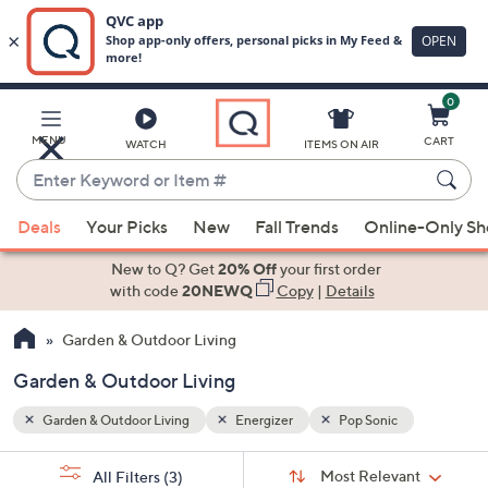
0
Skip
to
Main
MENU
CART
WATCH
ITEMS ON AIR
Content
Enter
Keyword
When
or
Deals
Your Picks
New
Fall Trends
Online-Only S
suggestions
Item
are
New to Q? Get
20% Off
your first order
#
available,
with code
20NEWQ
Copy
|
Details
use
Garden & Outdoor Living
the
up
Garden & Outdoor Living
and
down
Garden & Outdoor Living
Energizer
Pop Sonic
arrow
Sort
s
keys
Sort:
Most Relevant
All Filters
(3)
By: