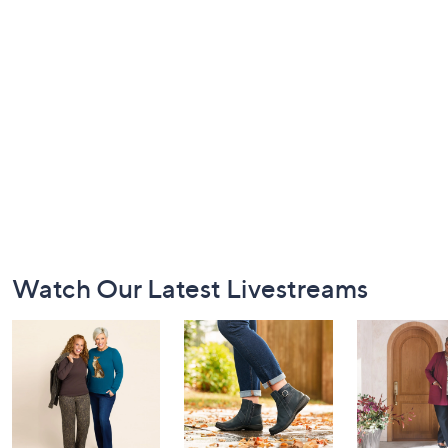
Footer
Watch Our Latest Livestreams
Navigation
and
Information