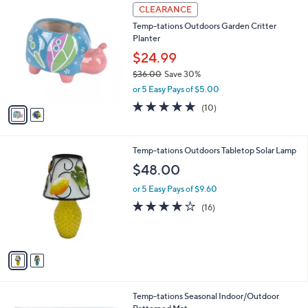
$
2
a
CLEARANCE
8
C
b
Temp-tations Outdoors Garden Critter
5
o
l
Planter
.
l
e
0
o
$24.99
0
r
$36.00
Save 30%
s
,
or 5 Easy Pays of $5.00
A
w
v
4.9
10
(10)
a
a
of
Reviews
s
i
5
,
l
Stars
$
2
Temp-tations Outdoors Tabletop Solar Lamp
a
3
C
b
$48.00
6
o
l
.
l
or 5 Easy Pays of $9.60
e
0
o
3.9
16
(16)
0
r
of
Reviews
s
5
A
Stars
v
a
i
l
4
Temp-tations Seasonal Indoor/Outdoor
a
C