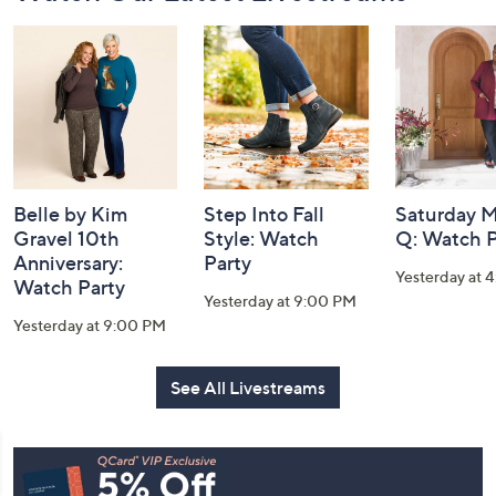
Navigation
and
Information
Belle by Kim
Step Into Fall
Saturday M
Gravel 10th
Style: Watch
Q: Watch P
Anniversary:
Party
Yesterday at 
Watch Party
Yesterday at 9:00 PM
Yesterday at 9:00 PM
See All Livestreams