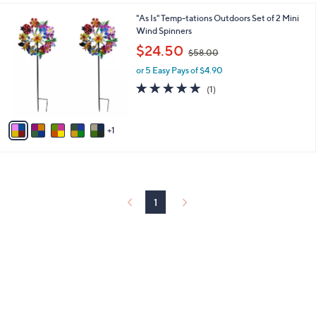
l
0
6
"As Is" Temp-tations Outdoors Set of 2 Mini
a
0
C
Wind Spinners
b
o
,
l
$24.50
$58.00
l
w
e
o
or 5 Easy Pays of $4.90
a
r
s
5.0
1
(1)
s
,
of
Reviews
A
$
5
v
5
Stars
1
a
8
i
.
l
0
a
0
b
l
1
e