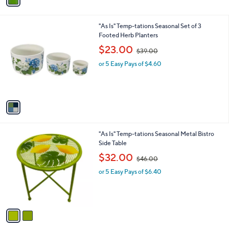
8
i
.
l
0
1
"As Is" Temp-tations Seasonal Set of 3
a
0
C
Footed Herb Planters
b
o
,
l
$23.00
$39.00
l
w
e
o
or 5 Easy Pays of $4.60
a
r
s
s
,
A
$
v
3
a
9
i
.
l
0
2
"As Is" Temp-tations Seasonal Metal Bistro
a
0
C
Side Table
b
o
,
l
$32.00
$46.00
l
w
e
o
or 5 Easy Pays of $6.40
a
r
s
s
,
A
$
v
4
a
6
i
.