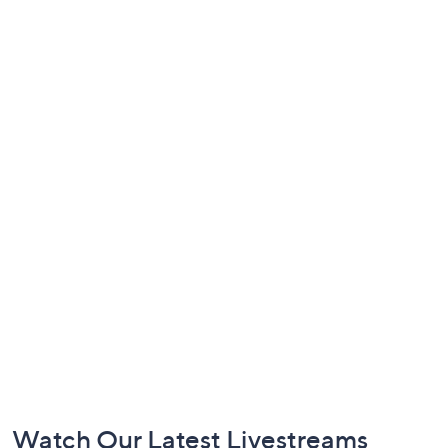
Footer
Watch Our Latest Livestreams