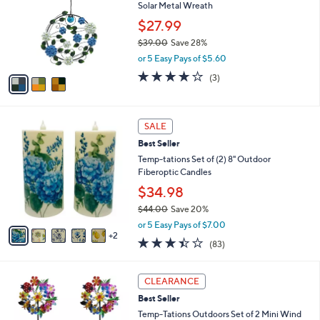
and
Solar Metal Wreath
l
o
right
$27.99
r
on
$39.00
Save 28%
s
,
touch
or 5 Easy Pays of $5.60
A
w
v
devices
4.0
3
(3)
a
a
of
Reviews
to
s
i
5
,
review.
l
Stars
$
7
a
SALE
3
C
b
Best Seller
9
o
l
.
l
Temp-tations Set of (2) 8" Outdoor
e
0
o
Fiberoptic Candles
0
r
$34.98
s
$44.00
Save 20%
A
,
v
or 5 Easy Pays of $7.00
w
2
a
3.4
83
(83)
a
i
of
Reviews
s
l
5
,
a
3
Stars
CLEARANCE
$
b
C
4
Best Seller
l
o
4
e
l
Temp-Tations Outdoors Set of 2 Mini Wind