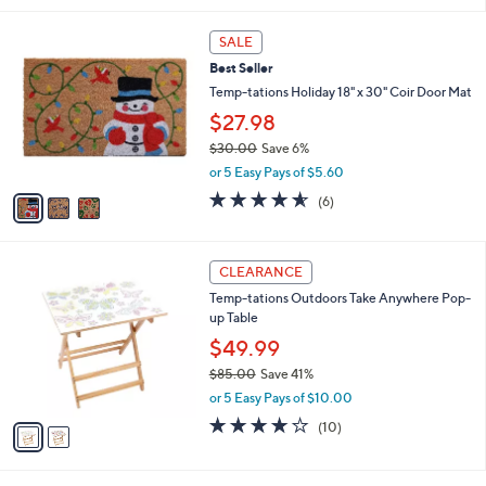
5
,
l
Stars
$
3
a
SALE
8
C
b
Best Seller
8
o
l
.
l
Temp-tations Holiday 18" x 30" Coir Door Mat
e
0
o
$27.98
0
r
$30.00
Save 6%
s
,
A
or 5 Easy Pays of $5.60
w
v
4.5
6
(6)
a
a
of
Reviews
s
i
5
,
l
Stars
2
$
a
CLEARANCE
C
3
b
Temp-tations Outdoors Take Anywhere Pop-
o
0
l
up Table
l
.
e
o
0
$49.99
r
0
$85.00
Save 41%
s
,
or 5 Easy Pays of $10.00
A
w
v
3.9
10
(10)
a
a
of
Reviews
s
i
5
,
l
Stars