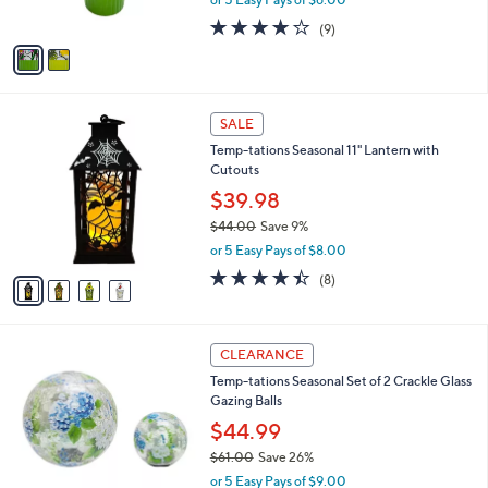
s
w
A
3.8
9
(9)
a
v
of
Reviews
s
a
5
,
i
Stars
$
l
4
4
a
SALE
8
C
b
Temp-tations Seasonal 11" Lantern with
.
o
l
Cutouts
0
l
e
0
o
$39.98
r
$44.00
Save 9%
s
,
or 5 Easy Pays of $8.00
A
w
v
4.4
8
(8)
a
a
of
Reviews
s
i
5
,
l
Stars
$
3
a
CLEARANCE
4
C
b
Temp-tations Seasonal Set of 2 Crackle Glass
4
o
l
Gazing Balls
.
l
e
0
o
$44.99
0
r
$61.00
Save 26%
s
,
or 5 Easy Pays of $9.00
A