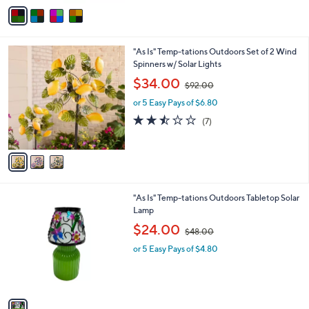
v
2
a
8
i
.
l
0
3
"As Is" Temp-tations Outdoors Set of 2 Wind
a
0
C
Spinners w/ Solar Lights
b
o
,
l
$34.00
$92.00
l
w
e
o
or 5 Easy Pays of $6.80
a
r
s
2.4
7
(7)
s
,
of
Reviews
A
$
5
v
9
Stars
a
2
i
.
l
0
1
"As Is" Temp-tations Outdoors Tabletop Solar
a
0
C
Lamp
b
o
,
l
$24.00
$48.00
l
w
e
o
or 5 Easy Pays of $4.80
a
r
s
s
,
A
$
v
4
a