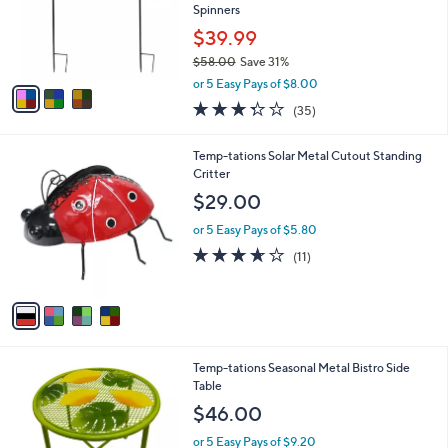
.
o
Spinners
0
r
$39.99
0
s
$58.00
Save 31%
A
,
v
or 5 Easy Pays of $8.00
w
a
3.3
35
(35)
a
i
of
Reviews
s
l
5
,
a
4
Temp-tations Solar Metal Cutout Standing
Stars
$
b
C
Critter
5
l
o
$29.00
8
e
l
.
o
or 5 Easy Pays of $5.80
0
r
3.5
11
(11)
0
s
of
Reviews
A
5
v
Stars
a
i
l
1
Temp-tations Seasonal Metal Bistro Side
a
C
Table
b
o
l
$46.00
l
e
o
or 5 Easy Pays of $9.20