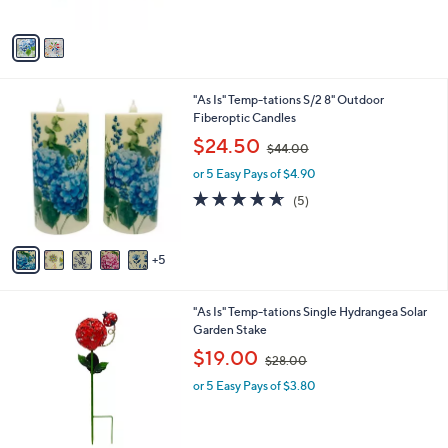
of
Reviews
A
$
5
v
6
Stars
a
1
i
.
l
0
1
"As Is" Temp-tations S/2 8" Outdoor
a
0
0
Fiberoptic Candles
b
C
,
l
$24.50
$44.00
o
w
e
l
or 5 Easy Pays of $4.90
a
o
s
4.6
5
(5)
r
,
of
Reviews
s
$
5
A
4
Stars
5
v
4
a
.
i
0
4
"As Is" Temp-tations Single Hydrangea Solar
l
0
C
Garden Stake
a
o
,
b
$19.00
$28.00
l
w
l
o
or 5 Easy Pays of $3.80
a
e
r
s
s
,
A
$