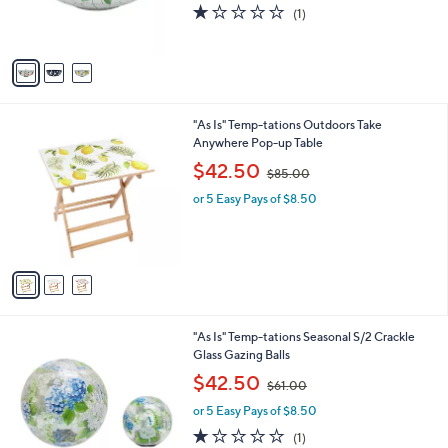
r
s
1.0
1
(1)
s
,
of
Reviews
A
$
5
v
8
Stars
a
8
i
.
l
0
3
"As Is" Temp-tations Outdoors Take
a
0
C
Anywhere Pop-up Table
b
o
,
l
$42.50
$85.00
l
w
e
o
or 5 Easy Pays of $8.50
a
r
s
s
,
A
$
v
8
a
5
i
.
l
0
2
"As Is" Temp-tations Seasonal S/2 Crackle
a
0
C
Glass Gazing Balls
b
o
,
l
$42.50
$61.00
l
w
e
o
or 5 Easy Pays of $8.50
a
r
s
1.0
1
(1)
s
,