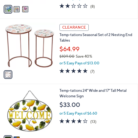
w
v
1.8
8
(8)
a
a
of
Reviews
s
i
5
,
l
Stars
$
1
a
CLEARANCE
6
C
b
Temp-tations Seasonal Set of 2 Nesting End
1
o
l
Tables
.
l
e
0
o
$64.99
0
r
$109.00
Save 40%
s
,
or 5 Easy Pays of $13.00
A
w
v
5.0
7
(7)
a
a
of
Reviews
s
i
5
,
l
Stars
$
2
Temp-tations 24" Wide and 17" Tall Metal
a
1
C
Welcome Sign
b
0
o
l
$33.00
9
l
e
.
o
or 5 Easy Pays of $6.60
0
r
4.2
13
(13)
0
s
of
Reviews
A
5
v
Stars