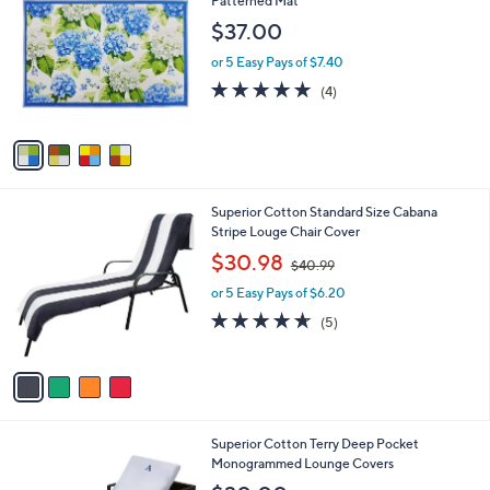
Patterned Mat
b
o
l
$37.00
l
e
o
or 5 Easy Pays of $7.40
r
4.8
4
(4)
s
of
Reviews
A
5
v
Stars
a
i
l
4
Superior Cotton Standard Size Cabana
a
C
Stripe Louge Chair Cover
b
o
,
l
$30.98
$40.99
l
w
e
o
or 5 Easy Pays of $6.20
a
r
s
4.6
5
(5)
s
,
of
Reviews
A
$
5
v
4
Stars
a
0
i
.
l
9
1
Superior Cotton Terry Deep Pocket
a
9
C
Monogrammed Lounge Covers
b
o
l