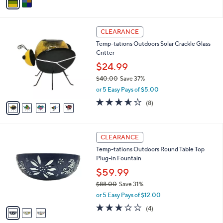
a
i
l
5
a
CLEARANCE
C
b
Temp-tations Outdoors Solar Crackle Glass
o
l
Critter
l
e
o
$24.99
r
$40.00
Save 37%
s
,
or 5 Easy Pays of $5.00
A
w
v
3.5
8
(8)
a
a
of
Reviews
s
i
5
,
l
Stars
$
3
a
CLEARANCE
4
C
b
Temp-tations Outdoors Round Table Top
0
o
l
Plug-in Fountain
.
l
e
0
o
$59.99
0
r
$88.00
Save 31%
s
,
or 5 Easy Pays of $12.00
A
w
v
2.8
4
(4)
a
a
of
Reviews
s
i