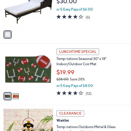
$30.00
l
e
o
or 5 Easy Pays of $6.00
r
4.2
6
(6)
s
of
Reviews
A
5
v
Stars
a
i
l
2
a
LUNCHTIME SPECIAL
C
b
Temp-tations Seasonal 30" x 18"
o
l
Indoor/Outdoor Coir Mat
l
e
o
$19.99
r
$28.00
Save 28%
s
,
or 5 Easy Pays of $4.00
A
w
v
4.2
12
(12)
a
a
of
Reviews
s
i
5
,
l
Stars
$
1
a
CLEARANCE
2
C
b
Waitlist
8
o
l
.
l
Temp-tations Outdoors Metal & Glass
e