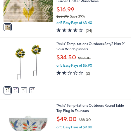
0
o
Garden Critter Windchime
0
r
$16.99
s
$28.00
Save 39%
A
,
v
or 5 Easy Pays of $3.40
w
a
3.7
24
(24)
a
i
of
Reviews
s
l
5
,
a
4
"As Is" Temp-tations Outdoors Set/2 Mini 9"
Stars
$
b
C
Solar Wind Spinners
2
l
o
,
$34.50
8
$59.00
e
l
w
.
o
or 5 Easy Pays of $6.90
a
0
r
s
1.5
2
(2)
0
s
,
of
Reviews
A
$
5
v
5
Stars
a
9
i
.
l
0
3
"As Is" Temp-tations Outdoors Round Table
a
0
C
Top Plug In Fountain
b
o
,
l
$49.00
$88.00
l
w
e
o
or 5 Easy Pays of $9.80
a