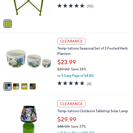
r
4.9
10
(10)
s
of
Reviews
A
5
v
Stars
a
i
l
4
a
CLEARANCE
C
b
Temp-tations Seasonal Set of 3 Footed Herb
o
l
Planters
l
e
o
$23.99
r
$39.00
Save 38%
s
,
or 5 Easy Pays of $4.80
A
w
v
4.8
6
(6)
a
a
of
Reviews
s
i
5
,
l
Stars
$
2
a
CLEARANCE
3
C
b
Temp-tations Outdoors Tabletop Solar Lamp
9
o
l
.
l
$29.99
e
0
o
$48.00
Save 37%
0
r
,
or 5 Easy Pays of $6.00