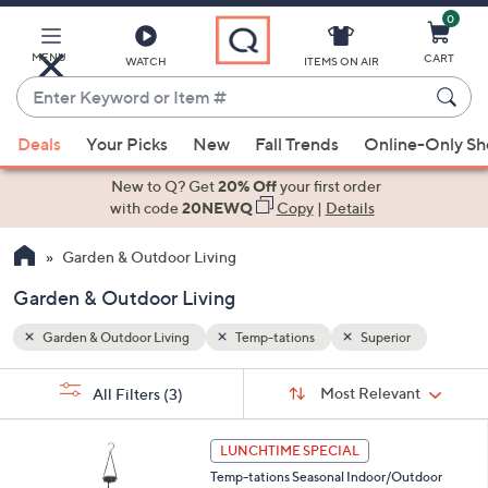
0
Skip
to
Main
MENU
CART
WATCH
ITEMS ON AIR
Content
Enter
Keyword
When
r
or
Deals
Your Picks
New
Fall Trends
Online-Only S
suggestions
Item
are
New to Q? Get
20% Off
your first order
#
available,
with code
20NEWQ
Copy
|
Details
use
Garden & Outdoor Living
the
up
Garden & Outdoor Living
and
down
Garden & Outdoor Living
Temp-tations
Superior
arrow
Sort
s
keys
Sort:
Most Relevant
All Filters
(3)
By:
Your
or
Selections:
3
swipe
LUNCHTIME SPECIAL
C
left
Temp-tations Seasonal Indoor/Outdoor
o