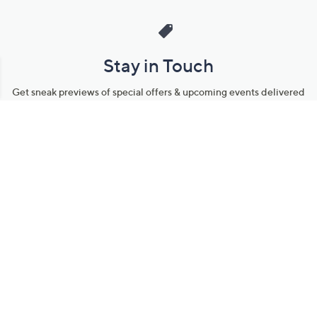
Stay in Touch
Get sneak previews of special offers & upcoming events delivered
to your inbox.
Email
Sign Up
*You're signing up to receive QVC promotional email.
Manage Your Account
Find recent orders, do a return or exchange, create a Wish List &
more.
Order Status
QVC Account