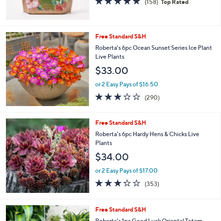
(158)
Top Rated
of
Reviews
5
Stars
Free Standard S&H
Roberta's 6pc Ocean Sunset Series Ice Plant
Live Plants
$33.00
or 2 Easy Pays of $16.50
3.1
290
(290)
of
Reviews
5
Stars
Free Standard S&H
Roberta's 6pc Hardy Hens & Chicks Live
Plants
$34.00
or 2 Easy Pays of $17.00
3.2
353
(353)
of
Reviews
5
Stars
Free Standard S&H
Roberta's 1pc Good Luck Oriental Totem