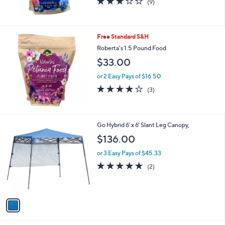
(9)
of
Reviews
5
Stars
Free Standard S&H
Roberta's 1.5 Pound Food
$33.00
or 2 Easy Pays of $16.50
3.7
3
(3)
of
Reviews
5
Stars
1
Go Hybrid 6' x 6' Slant Leg Canopy,
C
$136.00
o
l
or 3 Easy Pays of $45.33
o
5.0
2
(2)
r
of
Reviews
s
5
A
Stars
v
a
i
l