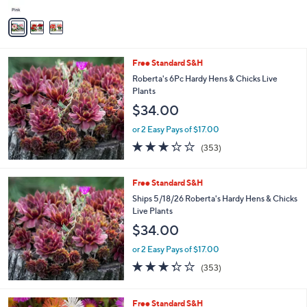
A
v
a
i
l
Free Standard S&H
a
b
Roberta's 6Pc Hardy Hens & Chicks Live
l
Plants
e
$34.00
or 2 Easy Pays of $17.00
3.2
353
(353)
of
Reviews
5
Stars
Free Standard S&H
Ships 5/18/26 Roberta's Hardy Hens & Chicks
Live Plants
$34.00
or 2 Easy Pays of $17.00
3.2
353
(353)
of
Reviews
5
Stars
Free Standard S&H