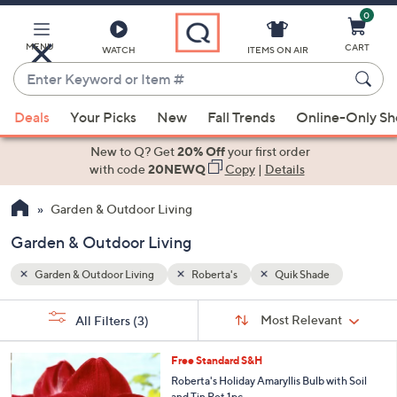
0
Skip
to
Main
MENU
CART
WATCH
ITEMS ON AIR
Content
Enter
Keyword
When
or
Deals
Your Picks
New
Fall Trends
Online-Only S
suggestions
Item
are
New to Q? Get
20% Off
your first order
#
available,
with code
20NEWQ
Copy
|
Details
use
Garden & Outdoor Living
the
up
Garden & Outdoor Living
and
down
Garden & Outdoor Living
Roberta's
Quik Shade
arrow
Sort
s
keys
Sort:
Most Relevant
All Filters
(3)
By:
Your
or
Selections:
3
swipe
Free Standard S&H
C
left
Roberta's Holiday Amaryllis Bulb with Soil
o
and Tin Pot 1pc