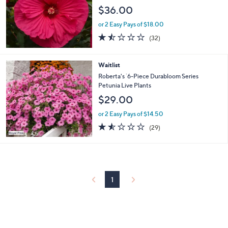
$36.00
or 2 Easy Pays of $18.00
1.4
32
(32)
of
Reviews
5
Stars
Waitlist
Roberta's `6-Piece Durabloom Series
Petunia Live Plants
$29.00
or 2 Easy Pays of $14.50
1.5
29
(29)
of
Reviews
5
Stars
1