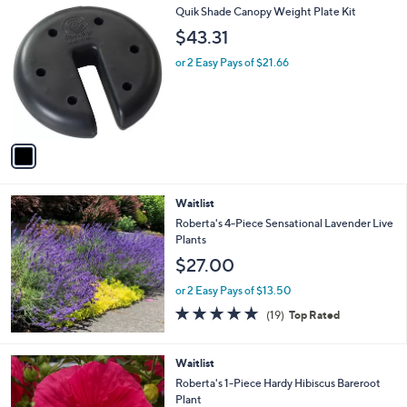
1
Quik Shade Canopy Weight Plate Kit
a
C
b
$43.31
o
l
l
or 2 Easy Pays of $21.66
e
o
r
s
A
v
a
i
l
Waitlist
a
b
Roberta's 4-Piece Sensational Lavender Live
l
Plants
e
$27.00
or 2 Easy Pays of $13.50
4.6
19
(19)
Top Rated
of
Reviews
5
Stars
Waitlist
Roberta's 1-Piece Hardy Hibiscus Bareroot
Plant