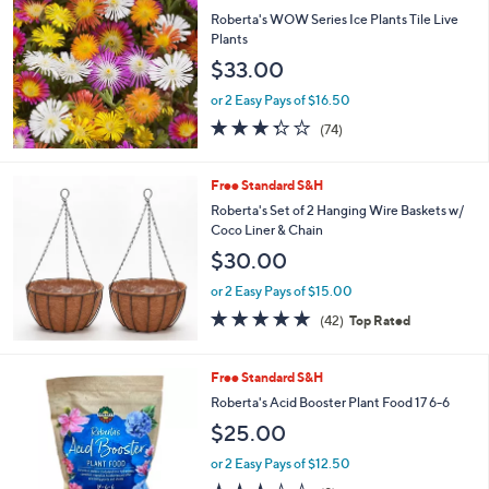
Roberta's WOW Series Ice Plants Tile Live
Plants
$33.00
or 2 Easy Pays of $16.50
3.3
74
(74)
of
Reviews
5
Stars
Free Standard S&H
Roberta's Set of 2 Hanging Wire Baskets w/
Coco Liner & Chain
$30.00
or 2 Easy Pays of $15.00
4.7
42
(42)
Top Rated
of
Reviews
5
Stars
Free Standard S&H
Roberta's Acid Booster Plant Food 17 6-6
$25.00
or 2 Easy Pays of $12.50
2.9
9