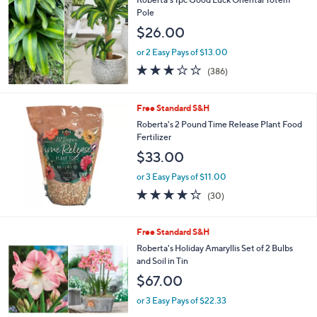
Pole
$26.00
or 2 Easy Pays of $13.00
3.2
386
(386)
of
Reviews
5
Stars
Free Standard S&H
Roberta's 2 Pound Time Release Plant Food
Fertilizer
$33.00
or 3 Easy Pays of $11.00
4.2
30
(30)
of
Reviews
5
Stars
3
Free Standard S&H
C
Roberta's Holiday Amaryllis Set of 2 Bulbs
o
and Soil in Tin
l
$67.00
o
r
or 3 Easy Pays of $22.33
s