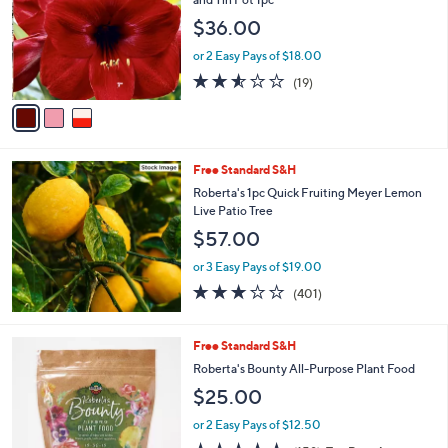
and
l
$36.00
o
right
r
on
or 2 Easy Pays of $18.00
s
2.5
19
touch
(19)
A
of
Reviews
v
devices
5
a
to
Stars
i
review.
l
Free Standard S&H
a
b
Roberta's 1pc Quick Fruiting Meyer Lemon
l
Live Patio Tree
e
$57.00
or 3 Easy Pays of $19.00
2.9
401
(401)
of
Reviews
5
Stars
Free Standard S&H
Roberta's Bounty All-Purpose Plant Food
$25.00
or 2 Easy Pays of $12.50
4.6
158