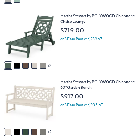
a
i
l
7
Martha Stewart by POLYWOOD Chinoiserie
a
C
Chaise Lounge
b
o
l
$719.00
l
e
o
or 3 Easy Pays of $239.67
r
s
A
v
2
a
i
l
7
Martha Stewart by POLYWOOD Chinoiserie
a
C
60" Garden Bench
b
o
l
$917.00
l
e
o
or 3 Easy Pays of $305.67
r
s
A
v
2
a
i