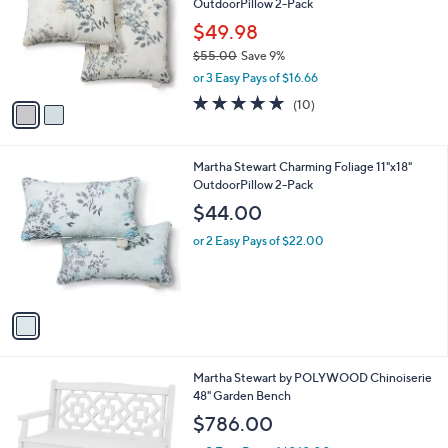
OutdoorPillow 2-Pack
l
e
o
$49.98
r
$55.00
Save 9%
s
,
or 3 Easy Pays of $16.66
A
w
v
4.9
10
(10)
a
a
of
Reviews
s
i
5
,
l
Stars
$
1
Martha Stewart Charming Foliage 11"x18"
a
5
C
OutdoorPillow 2-Pack
b
5
o
l
$44.00
.
l
e
0
o
or 2 Easy Pays of $22.00
0
r
s
A
v
a
i
l
7
Martha Stewart by POLYWOOD Chinoiserie
a
C
48" Garden Bench
b
o
l
$786.00
l
e