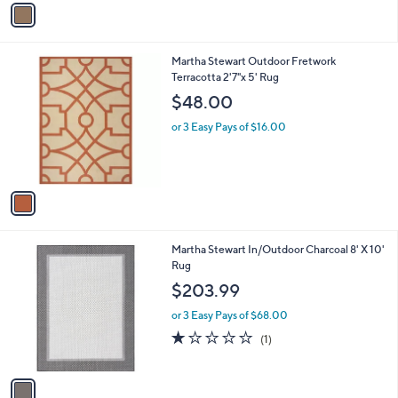
v
a
i
l
1
Martha Stewart Outdoor Fretwork
a
C
Terracotta 2'7"x 5' Rug
b
o
l
$48.00
l
e
o
or 3 Easy Pays of $16.00
r
s
A
v
a
i
l
1
Martha Stewart In/Outdoor Charcoal 8' X 10'
a
C
Rug
b
o
l
$203.99
l
e
o
or 3 Easy Pays of $68.00
r
1.0
1
(1)
s
of
Reviews
A
5
v
Stars
a