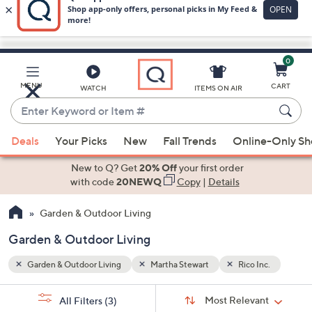
0
Skip
to
Main
nc.
MENU
CART
WATCH
ITEMS ON AIR
Content
Enter
Keyword
When
or
Deals
Your Picks
New
Fall Trends
Online-Only S
suggestions
Item
are
New to Q? Get
20% Off
your first order
#
available,
with code
20NEWQ
Copy
|
Details
use
Garden & Outdoor Living
the
up
Garden & Outdoor Living
and
down
Garden & Outdoor Living
Martha Stewart
Rico Inc.
arrow
Sort
s
keys
Sort:
Most Relevant
All Filters
(3)
By: