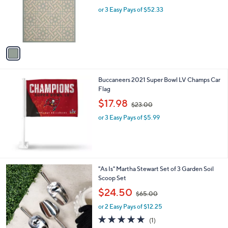
l
w
e
o
or 3 Easy Pays of $52.33
a
r
s
s
,
A
$
v
1
a
6
i
5
l
.
Buccaneers 2021 Super Bowl LV Champs Car
a
0
Flag
b
0
,
l
$17.98
$23.00
w
e
or 3 Easy Pays of $5.99
a
s
,
$
2
3
"As Is" Martha Stewart Set of 3 Garden Soil
.
Scoop Set
0
,
$24.50
0
$65.00
w
or 2 Easy Pays of $12.25
a
s
5.0
1
(1)