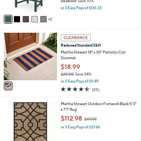
$538.00
Save 10%
.
s
,
0
or 3 Easy Pays of $161.33
A
w
0
v
a
2
a
s
i
,
l
$
1
a
CLEARANCE
5
C
b
Reduced Standard S&H
3
o
l
8
l
Martha Stewart 18" x 30" Patriotic Coir
e
.
o
Doormat
0
r
$18.99
0
s
$29.00
Save 34%
A
,
v
or 2 Easy Pays of $9.49
w
a
4.4
25
(25)
a
i
of
Reviews
s
l
5
,
a
1
Martha Stewart Outdoor Fretwork Black 5'3"
Stars
$
b
C
x 7'7" Rug
2
l
o
,
$112.98
9
$117.99
e
l
w
.
o
or 3 Easy Pays of $37.66
a
0
r
s
0
s
,