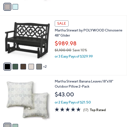
5
v
Stars
a
i
l
7
a
SALE
C
b
Martha Stewart by POLYWOOD Chinoiserie
o
l
48" Glider
l
e
o
$989.98
r
$1,100.00
Save 10%
s
,
or 3 Easy Pays of $329.99
A
w
v
a
2
a
s
i
,
l
$
2
Martha Stewart Banana Leaves 18"x18"
a
1
C
Outdoor Pillow 2-Pack
b
,
o
l
$43.00
1
l
e
0
o
or 2 Easy Pays of $21.50
0
r
5.0
17
(17)
Top Rated
.
s
of
Reviews
0
A
5
0
v
Stars