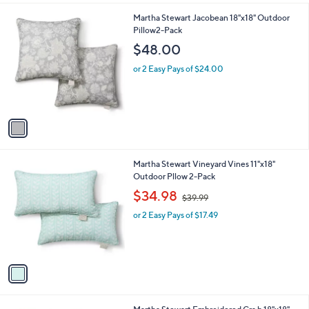
l
1
Martha Stewart Jacobean 18"x18" Outdoor
a
C
Pillow2-Pack
b
o
l
$48.00
l
e
o
or 2 Easy Pays of $24.00
r
s
A
v
a
i
l
1
Martha Stewart Vineyard Vines 11"x18"
a
C
Outdoor Pllow 2-Pack
b
o
,
l
$34.98
$39.99
l
w
e
o
or 2 Easy Pays of $17.49
a
r
s
s
,
A
$
v
3
a
9
i
.
l
9