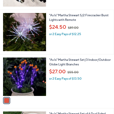
,
of
Reviews
$
5
6
Stars
5
"As Is" Martha Stewart S/2 Firecracker Burst
.
Lights with Remote
0
,
$24.50
0
$89.00
w
or 2 Easy Pays of $12.25
a
s
,
$
8
9
1
"As Is" Martha Stewart Set/3 Indoor/Outdoor
.
C
Globe Light Branches
0
o
,
$27.00
0
$55.00
l
w
o
or 2 Easy Pays of $13.50
a
r
s
s
,
A
$
v
5
a
5
i
.
l
0