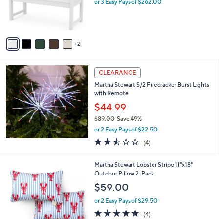
o
or 3 Easy Pays of $262.00
r
s
A
v
2
a
i
l
a
CLEARANCE
b
Martha Stewart S/2 Firecracker Burst Lights
l
with Remote
e
$44.99
$89.00
Save 49%
,
or 2 Easy Pays of $22.50
w
2.5
4
(4)
a
of
Reviews
s
5
,
1
Martha Stewart Lobster Stripe 11"x18"
Stars
$
C
Outdoor Pillow 2-Pack
8
o
$59.00
9
l
.
o
or 2 Easy Pays of $29.50
0
r
4.8
4
(4)
0