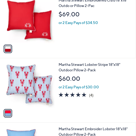
1
Martha Stewart Embroidered Cra b 18"x18"
a
9
C
Outdo or Pillow 2-Pac
b
o
l
$69.00
l
e
o
or 2 Easy Pays of $34.50
r
s
A
v
a
i
l
1
Martha Stewart Lobster Stripe 18"x18"
a
C
Outdoor Pillow 2-Pack
b
o
l
$60.00
l
e
o
or 2 Easy Pays of $30.00
r
4.8
4
(4)
s
of
Reviews
A
5
v
Stars
a
i
l
1
Martha Stewart Embroider Lobster 18"x18"
a
C
Outdoor Pillow 2-Pack