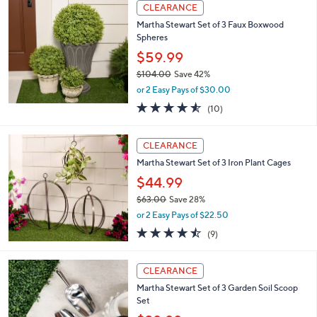
5
a
CLEARANCE
5
b
Martha Stewart Set of 3 Faux Boxwood
.
l
Spheres
0
e
0
$59.99
$104.00
Save 42%
,
or 2 Easy Pays of $30.00
w
4.5
10
(10)
a
of
Reviews
s
5
,
Stars
CLEARANCE
$
1
Martha Stewart Set of 3 Iron Plant Cages
0
$44.99
4
$63.00
Save 28%
.
,
0
or 2 Easy Pays of $22.50
w
0
4.4
9
(9)
a
of
Reviews
s
5
,
Stars
CLEARANCE
$
6
Martha Stewart Set of 3 Garden Soil Scoop
3
Set