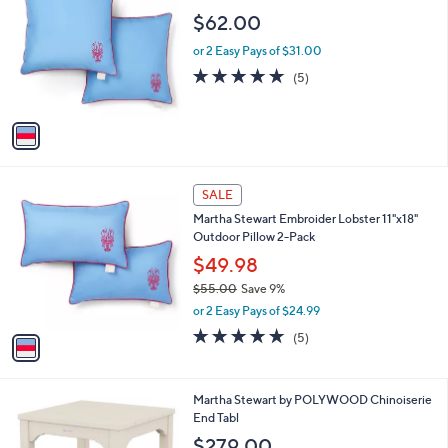
b
o
l
$62.00
l
e
o
or 2 Easy Pays of $31.00
r
5.0
5
(5)
s
of
Reviews
A
5
v
Stars
a
i
l
1
a
SALE
C
b
Martha Stewart Embroider Lobster 11"x18"
o
l
Outdoor Pillow 2-Pack
l
e
o
$49.98
r
$55.00
Save 9%
s
,
or 2 Easy Pays of $24.99
A
w
v
5.0
5
(5)
a
a
of
Reviews
s
i
5
,
l
Stars
$
7
Martha Stewart by POLYWOOD Chinoiserie
a
5
C
End Tabl
b
5
o
l