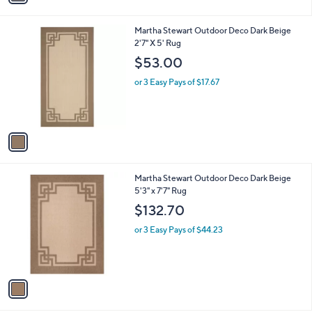
i
l
1
Martha Stewart Outdoor Deco Dark Beige
a
C
2'7" X 5' Rug
b
o
l
$53.00
l
e
o
or 3 Easy Pays of $17.67
r
s
A
v
a
i
l
1
Martha Stewart Outdoor Deco Dark Beige
a
C
5'3" x 7'7" Rug
b
o
l
$132.70
l
e
o
or 3 Easy Pays of $44.23
r
s
A
v
a
i