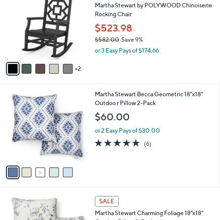
C
7
Martha Stewart by POLYWOOD Chinoiserie
o
3
Rocking Chair
l
.
o
$523.98
0
r
$582.00
Save 9%
0
s
,
or 3 Easy Pays of $174.66
A
w
v
a
2
a
s
i
,
l
$
5
Martha Stewart Becca Geometric 18"x18"
a
5
C
Outdoo r Pillow 2-Pack
b
8
o
l
$60.00
2
l
e
.
o
or 2 Easy Pays of $30.00
0
r
4.8
6
(6)
0
s
of
Reviews
A
5
v
Stars
a
i
l
2
a
SALE
C
b
Martha Stewart Charming Foliage 18"x18"
o
l