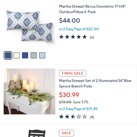
,
l
Stars
$
5
Martha Stewart Becca Geometric 11"x18"
a
5
C
OutdoorPillow 2-Pack
b
5
o
l
$44.00
.
l
e
0
o
or 2 Easy Pays of $22.00
0
r
4.8
6
(6)
s
of
Reviews
A
5
v
Stars
a
i
l
a
FINAL SALE
b
Martha Stewart Set of 2 Illuminated 36" Blue
l
Spruce Branch Picks
e
$30.99
$73.00
Save 57%
,
or 2 Easy Pays of $15.49
w
2.5
4
(4)
a
of
Reviews
s
5
,
7
Stars
SALE
$