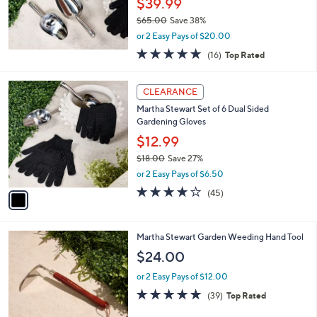
.
$39.99
0
$65.00
Save 38%
0
,
or 2 Easy Pays of $20.00
w
5.0
16
(16)
Top Rated
a
of
Reviews
s
5
,
1
Stars
CLEARANCE
$
C
6
Martha Stewart Set of 6 Dual Sided
o
5
Gardening Gloves
l
.
o
$12.99
0
r
$18.00
Save 27%
0
s
,
or 2 Easy Pays of $6.50
A
w
v
4.0
45
(45)
a
a
of
Reviews
s
i
5
,
l
Stars
$
Martha Stewart Garden Weeding Hand Tool
a
1
b
$24.00
8
l
.
or 2 Easy Pays of $12.00
e
0
4.8
39
(39)
Top Rated
0
of
Reviews