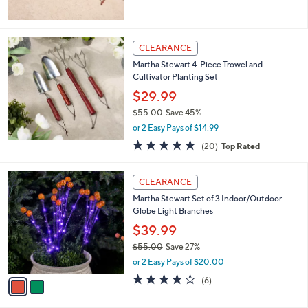
5
Stars
CLEARANCE
Martha Stewart 4-Piece Trowel and
Cultivator Planting Set
$29.99
$55.00
Save 45%
,
or 2 Easy Pays of $14.99
w
4.8
20
(20)
Top Rated
a
of
Reviews
s
5
,
2
Stars
CLEARANCE
$
C
5
Martha Stewart Set of 3 Indoor/Outdoor
o
5
Globe Light Branches
l
.
o
$39.99
0
r
$55.00
Save 27%
0
s
,
or 2 Easy Pays of $20.00
A
w
v
3.8
6
(6)
a
a
of
Reviews
s
i
5