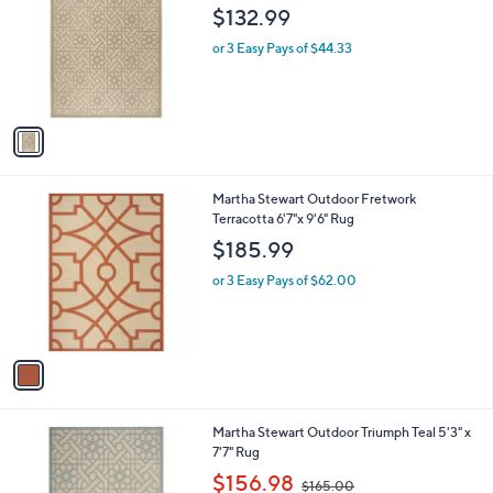
o
l
$132.99
l
e
o
or 3 Easy Pays of $44.33
r
s
A
v
a
i
l
1
Martha Stewart Outdoor Fretwork
a
C
Terracotta 6'7"x 9'6" Rug
b
o
l
$185.99
l
e
o
or 3 Easy Pays of $62.00
r
s
A
v
a
i
l
1
Martha Stewart Outdoor Triumph Teal 5'3" x
a
C
7'7" Rug
b
o
,
l
$156.98
$165.00