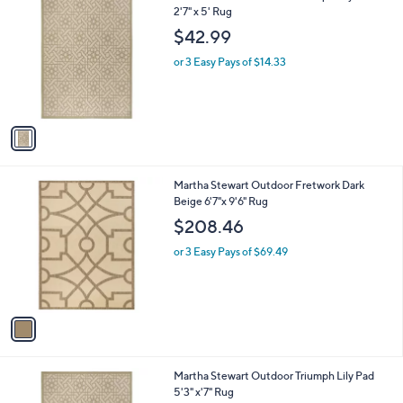
a
C
2'7" x 5' Rug
b
o
l
$42.99
l
e
o
or 3 Easy Pays of $14.33
r
s
A
v
a
i
l
1
Martha Stewart Outdoor Fretwork Dark
a
C
Beige 6'7"x 9'6" Rug
b
o
l
$208.46
l
e
o
or 3 Easy Pays of $69.49
r
s
A
v
a
i
l
1
Martha Stewart Outdoor Triumph Lily Pad
a
C
5'3" x'7" Rug
b