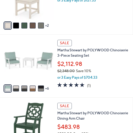
.
o
or 3 Easy Pays of $121.33
0
r
0
s
A
v
2
a
i
l
1
a
SALE
1
b
Martha Stewart by POLYWOOD Chinoiserie
C
l
3-Piece Seating Set
o
e
l
$2,112.98
o
$2,348.00
Save 10%
r
,
or 3 Easy Pays of $704.33
s
w
A
5.0
1
(1)
a
6
v
of
Reviews
s
a
5
,
i
Stars
$
7
l
SALE
2
C
a
Martha Stewart by POLYWOOD Chinoiserie
,
o
b
Dining Arm Chair
3
l
l
4
o
$483.98
e
8
r