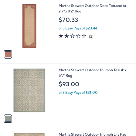
l
1
Martha Stewart Outdoor Deco Terracotta
a
C
2'7" x 8'2" Rug
b
o
l
$70.33
l
e
o
or 3 Easy Pays of $23.44
r
1.5
2
(2)
s
of
Reviews
A
5
v
Stars
a
i
l
1
Martha Stewart Outdoor Triumph Teal 4' x
a
C
5'7" Rug
b
o
l
$93.00
l
e
o
or 3 Easy Pays of $31.00
r
s
A
v
a
i
l
1
Martha Stewart Outdoor Triumph Lily Pad