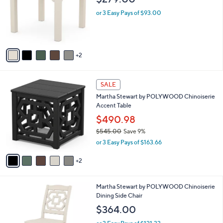
$279.00
.
l
e
0
o
or 3 Easy Pays of $93.00
0
r
s
A
v
2
a
i
l
7
a
SALE
C
b
Martha Stewart by POLYWOOD Chinoiserie
o
l
Accent Table
l
e
o
$490.98
r
$545.00
Save 9%
s
,
or 3 Easy Pays of $163.66
A
w
v
a
2
a
s
i
,
l
$
7
Martha Stewart by POLYWOOD Chinoiserie
a
5
C
Dining Side Chair
b
4
o
l
$364.00
5
l
e