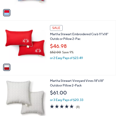
s
of
Reviews
A
5
v
Stars
a
i
l
1
a
SALE
C
b
Martha Stewart Embroidered Cra b 11"x18"
o
l
Outdo or Pillow 2-Pac
l
e
o
$46.98
r
$52.00
Save 9%
s
,
or 2 Easy Pays of $23.49
A
w
v
a
a
s
i
,
l
$
2
Martha Stewart Vineyard Vines 18"x18"
a
5
C
Outdoor Pillow 2-Pack
b
2
o
l
$61.00
.
l
e
0
o
or 3 Easy Pays of $20.33
0
r
4.6
8
(8)
s
of
Reviews
A