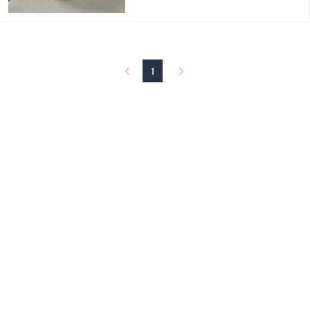
$
4
5
.
0
0
1