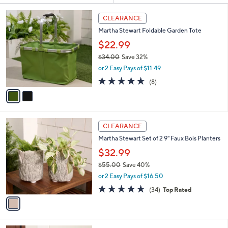
Your
or
Selections:
2
swipe
CLEARANCE
C
left
Martha Stewart Foldable Garden Tote
o
and
l
$22.99
o
right
$34.00
Save 32%
r
on
,
or 2 Easy Pays of $11.49
s
w
touch
A
4.9
8
(8)
a
v
devices
of
Reviews
s
a
5
to
,
i
Stars
$
review.
l
3
1
a
CLEARANCE
4
C
b
Martha Stewart Set of 2 9" Faux Bois Planters
.
o
l
0
l
$32.99
e
0
o
$55.00
Save 40%
r
,
or 2 Easy Pays of $16.50
s
w
A
4.8
34
(34)
Top Rated
a
v
of
Reviews
s
a
5
,
i
Stars
$
l