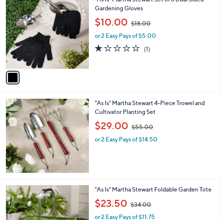
1
"As Is" Martha Stewart Set of 6 Dual Sided
a
0
C
Gardening Gloves
b
o
,
l
$10.00
$18.00
l
w
e
o
or 2 Easy Pays of $5.00
a
r
s
1.0
1
(1)
s
,
of
Reviews
A
$
5
v
1
Stars
a
8
i
.
l
0
"As Is" Martha Stewart 4-Piece Trowel and
a
0
Cultivator Planting Set
b
,
l
$29.00
$55.00
w
e
or 2 Easy Pays of $14.50
a
s
,
$
5
5
1
"As Is" Martha Stewart Foldable Garden Tote
.
C
,
$23.50
0
$34.00
o
w
0
l
or 2 Easy Pays of $11.75