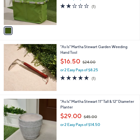
a
o
s
2.0
1
(1)
r
,
of
Reviews
s
$
5
A
3
Stars
v
4
a
.
i
0
l
0
"As Is" Martha Stewart Garden Weeding
a
Hand Tool
b
,
l
$16.50
$24.00
w
e
or 2 Easy Pays of $8.25
a
s
5.0
1
(1)
,
of
Reviews
$
5
2
Stars
4
"As Is" Martha Stewart 11" Tall & 12" Diameter
.
Planter
0
,
$29.00
0
$45.00
w
or 2 Easy Pays of $14.50
a
s
,