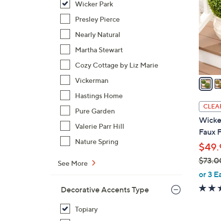
Wicker Park
l
o
Presley Pierce
r
Nearly Natural
s
Martha Stewart
A
Cozy Cottage by Liz Marie
v
a
Vickerman
i
Hastings Home
l
CLEA
Pure Garden
a
Wicker
b
Valerie Parr Hill
Faux F
l
Nature Spring
$49.
e
$73.0
See More
,
or 3 E
w
Decorative Accents Type
a
s
Topiary
,