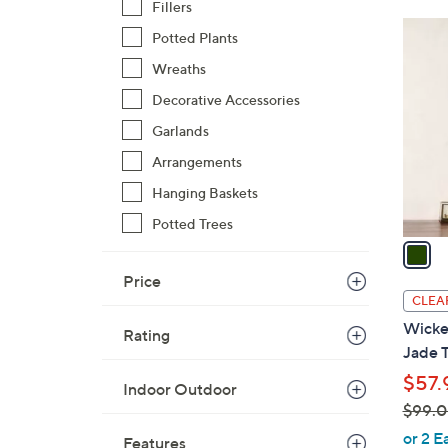
Fillers
$
1
Potted Plants
7
C
3
Wreaths
o
.
l
Decorative Accessories
0
o
Garlands
0
r
Arrangements
s
Hanging Baskets
A
v
Potted Trees
a
i
Price
l
CLEA
a
Wicke
Rating
b
Jade T
l
$57.
e
Indoor Outdoor
$99.
,
or 2 E
Features