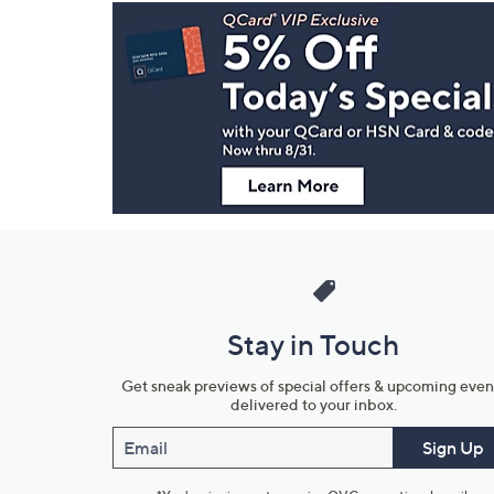
Footer
Navigation
and
Information
Stay in Touch
Get sneak previews of special offers & upcoming even
delivered to your inbox.
Email
Sign Up