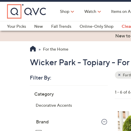
Skip
to
Shop
Watch
Items on A
Main
Content
Your Picks
New
Fall Trends
Online-Only Shop
Clea
Electronics
Kitchen
Food & Wine
Health & Fitness
New to
For the Home
Wicker Park - Topiary - Fo
For 
Filter By:
Clear
All
Skip
Filters
1 - 6 of 6
Category
Your
to
Selecti
product
Decorative Accents
listings
4
C
Brand
o