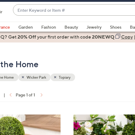
Enter
ir
Keyword
When
or
suggestions
rance
Garden
Fashion
Beauty
Jewelry
Shoes
Ba
Item
are
 Q? Get
#
20% Off
your first order
with code
20NEWQ
Copy
available,
use
the
r the Home
up
and
down
the Home
Wicker Park
Topiary
arrow
keys
|
Page 1 of 1
or
ons:
swipe
left
3
and
C
right
o
on