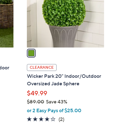
l
o
r
s
A
v
a
i
l
door
CLEARANCE
a
Wicker Park 20" Indoor/Outdoor
b
Oversized Jade Sphere
l
$49.99
e
$89.00
Save 43%
,
or 2 Easy Pays of $25.00
w
4.0
2
(2)
a
of
Reviews
s
5
,