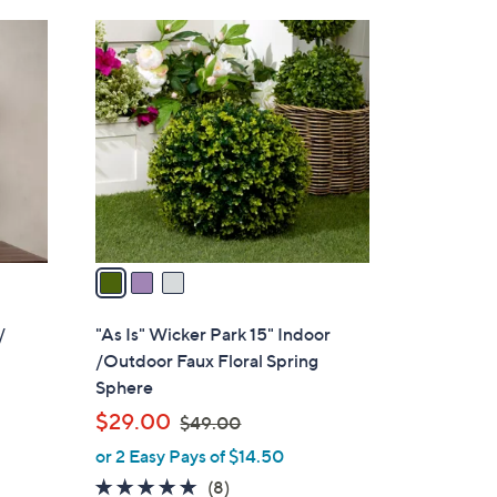
Stars
$
3
8
C
9
o
.
l
0
o
0
r
s
A
v
a
i
l
/
"As Is" Wicker Park 15" Indoor
a
/Outdoor Faux Floral Spring
b
Sphere
l
,
$29.00
$49.00
e
w
or 2 Easy Pays of $14.50
a
5.0
8
(8)