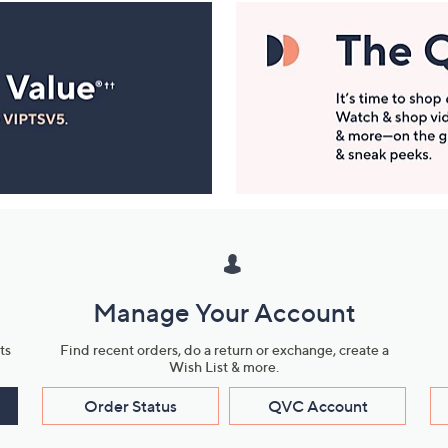
Manage Your Account
ts
Find recent orders, do a return or exchange, create a
Wish List & more.
Order Status
QVC Account