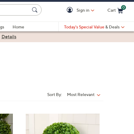
0
Sign in
Cart
Cart is Empty
gs
Home
Today's Special Value
& Deals
|
Details
Sort By:
Most Relevant
Sort
By:
1
C
o