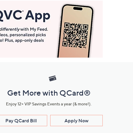
Get More with QCard®
Enjoy 12+ VIP Savings Events a year (& more!).
Pay QCard Bill
Apply Now