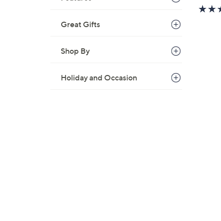
w
a
Great Gifts
s
,
Shop By
$
9
9
Holiday and Occasion
.
0
0