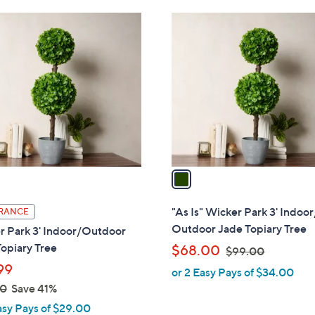
Stars
1
C
o
l
o
r
s
A
v
a
i
l
"As Is" Wicker Park 3' Indoor
RANCE
a
Outdoor Jade Topiary Tree
r Park 3' Indoor/Outdoor
b
opiary Tree
,
$68.00
$99.00
l
w
99
or 2 Easy Pays of $34.00
e
a
00
Save 41%
s
asy Pays of $29.00