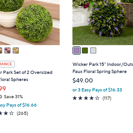
l
touch
o
devices
r
to
s
review.
A
v
a
i
l
Wicker Park 15" Indoor/Out
RANCE
a
Faux Floral Spring Sphere
 Park Set of 2 Oversized
b
loral Spheres
$49.00
l
99
or 3 Easy Pays of $16.33
e
0
Save 31%
4.2
117
(117)
asy Pays of $16.66
of
Reviews
5
4.1
265
(265)
Stars
of
Reviews
5