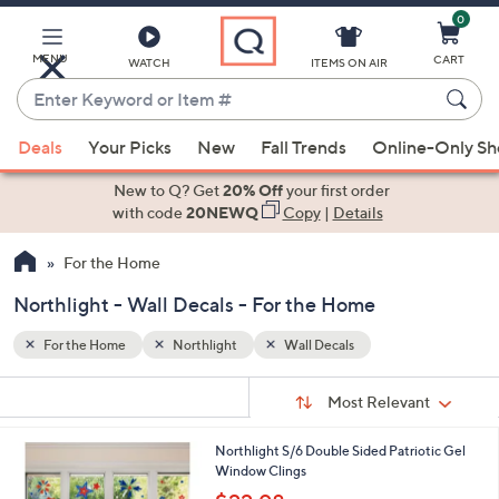
0
Skip
to
Main
MENU
CART
WATCH
ITEMS ON AIR
Content
Enter
Keyword
When
or
Deals
Your Picks
New
Fall Trends
Online-Only S
suggestions
Item
are
New to Q? Get
20% Off
your first order
#
available,
with code
20NEWQ
Copy
|
Details
use
For the Home
the
up
Northlight - Wall Decals - For the Home
and
down
For the Home
Northlight
Wall Decals
arrow
Sort
s
keys
Sort:
Most Relevant
By:
Your
or
Selections:
1
Northlight S/6 Double Sided Patriotic Gel
swipe
C
Window Clings
left
o
,