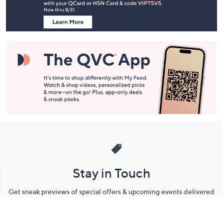
Information
Stay in Touch
Get sneak previews of special offers & upcoming events delivered
to your inbox.
Email
Sign Up