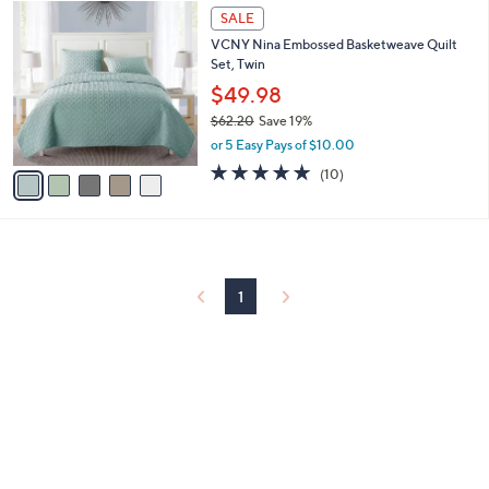
5
a
SALE
0
C
b
VCNY Nina Embossed Basketweave Quilt
o
l
Set, Twin
l
e
o
$49.98
r
$62.20
Save 19%
s
,
or 5 Easy Pays of $10.00
A
w
v
4.9
10
(10)
a
a
of
Reviews
s
i
5
,
l
Stars
$
a
6
b
2
l
1
.
e
2
0