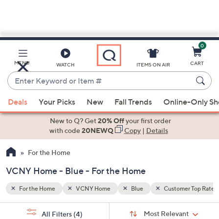
0
Skip
to
Main
er Top Rated
MENU
CART
WATCH
ITEMS ON AIR
Content
Enter
Keyword
When
or
Deals
Your Picks
New
Fall Trends
Online-Only S
suggestions
Item
are
New to Q? Get
20% Off
your first order
#
available,
with code
20NEWQ
Copy
|
Details
use
For the Home
the
up
VCNY Home - Blue - For the Home
and
down
For the Home
VCNY Home
Blue
Customer Top Rated
arrow
Sort
s
keys
Sort:
Most Relevant
All Filters
(4)
By: