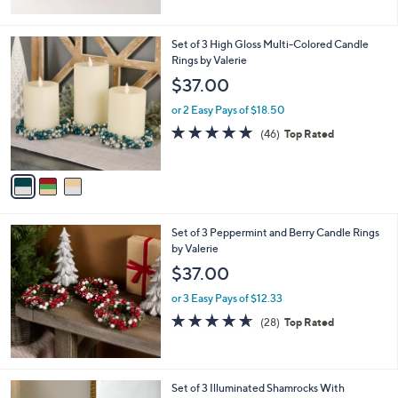
3
Set of 3 High Gloss Multi-Colored Candle
C
Rings by Valerie
o
$37.00
l
o
or 2 Easy Pays of $18.50
r
4.6
46
(46)
Top Rated
s
of
Reviews
A
5
v
Stars
a
i
l
Set of 3 Peppermint and Berry Candle Rings
a
by Valerie
b
l
$37.00
e
or 3 Easy Pays of $12.33
4.6
28
(28)
Top Rated
of
Reviews
5
Stars
Set of 3 Illuminated Shamrocks With