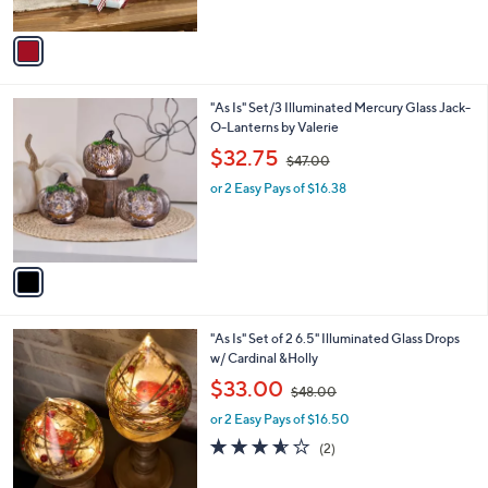
of
Reviews
A
5
v
Stars
a
i
l
1
"As Is" Set/3 Illuminated Mercury Glass Jack-
a
C
O-Lanterns by Valerie
b
o
,
l
$32.75
$47.00
l
w
e
o
or 2 Easy Pays of $16.38
a
r
s
s
,
A
$
v
4
a
7
i
.
l
0
"As Is" Set of 2 6.5" Illuminated Glass Drops
a
0
w/ Cardinal &Holly
b
,
l
$33.00
$48.00
w
e
or 2 Easy Pays of $16.50
a
s
3.5
2
(2)
,
of
Reviews
$
5