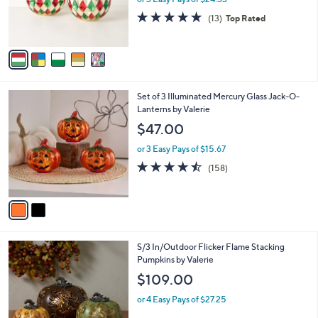
r
4.9
13
(13)
Top Rated
s
of
Reviews
A
5
v
Stars
a
i
l
2
Set of 3 Illuminated Mercury Glass Jack-O-
a
C
Lanterns by Valerie
b
o
l
$47.00
l
e
o
or 3 Easy Pays of $15.67
r
4.4
158
(158)
s
of
Reviews
A
5
v
Stars
a
i
l
8
S/3 In/Outdoor Flicker Flame Stacking
a
C
Pumpkins by Valerie
b
o
l
$109.00
l
e
o
or 4 Easy Pays of $27.25
r