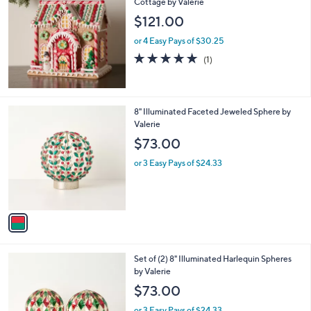
Cottage by Valerie
b
l
$121.00
e
or 4 Easy Pays of $30.25
5.0
1
(1)
of
Reviews
5
Stars
1
8" Illuminated Faceted Jeweled Sphere by
C
Valerie
o
$73.00
l
o
or 3 Easy Pays of $24.33
r
s
A
v
a
i
l
5
Set of (2) 8" Illuminated Harlequin Spheres
a
C
by Valerie
b
o
l
$73.00
l
e
o
or 3 Easy Pays of $24.33