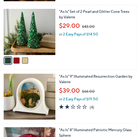
4
Stars
8
3
"As Is" Set of 2 Pearl and Glitter Cone Trees
.
C
by Valerie
0
o
,
$29.00
0
$43.00
l
w
o
or 2 Easy Pays of $14.50
a
r
s
s
,
A
$
v
4
a
3
i
.
l
0
"As Is" 9" Illuminated Resurrection Garden by
a
0
Valerie
b
,
l
$39.00
$66.00
w
e
or 2 Easy Pays of $19.50
a
s
2.0
4
(4)
,
of
Reviews
$
5
6
Stars
6
"As Is" 8" Illuminated Patriotic Mercury Glass
.
Sphere