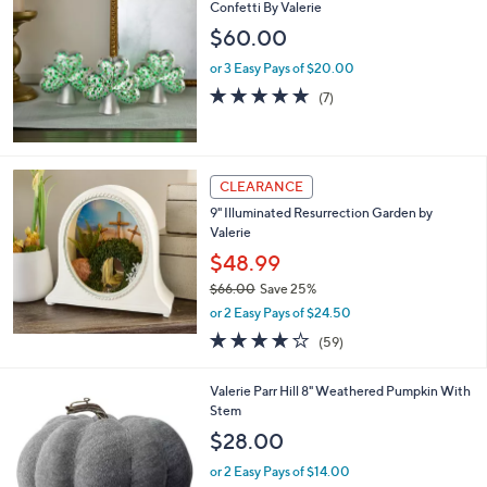
Confetti By Valerie
$60.00
or 3 Easy Pays of $20.00
4.9
7
(7)
of
Reviews
5
Stars
CLEARANCE
9" Illuminated Resurrection Garden by
Valerie
$48.99
$66.00
Save 25%
,
or 2 Easy Pays of $24.50
w
4.2
59
(59)
a
of
Reviews
s
5
,
1
Valerie Parr Hill 8" Weathered Pumpkin With
Stars
$
C
Stem
6
o
$28.00
6
l
.
o
or 2 Easy Pays of $14.00
0