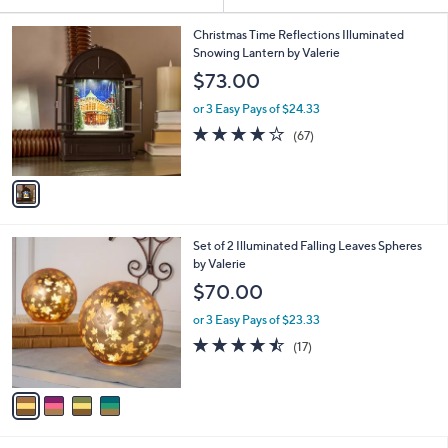
Your
or
Selections:
1
swipe
Christmas Time Reflections Illuminated
C
Snowing Lantern by Valerie
left
o
$73.00
and
l
o
right
or 3 Easy Pays of $24.33
r
on
3.7
67
(67)
s
of
Reviews
touch
A
5
v
devices
Stars
a
to
i
review.
l
4
Set of 2 Illuminated Falling Leaves Spheres
a
C
by Valerie
b
o
l
$70.00
l
e
o
or 3 Easy Pays of $23.33
r
4.4
17
(17)
s
of
Reviews
A
5
v
Stars
a
i
l