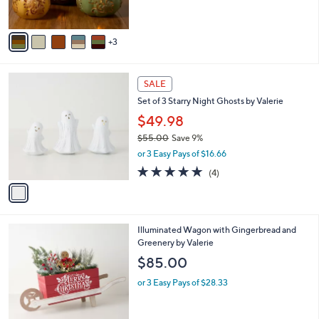
s
A
v
3
a
i
l
1
a
SALE
C
b
Set of 3 Starry Night Ghosts by Valerie
o
l
l
$49.98
e
o
$55.00
Save 9%
r
,
or 3 Easy Pays of $16.66
s
w
A
5.0
4
(4)
a
v
of
Reviews
s
a
5
,
i
Stars
$
l
5
Illuminated Wagon with Gingerbread and
a
5
Greenery by Valerie
b
.
l
$85.00
0
e
0
or 3 Easy Pays of $28.33