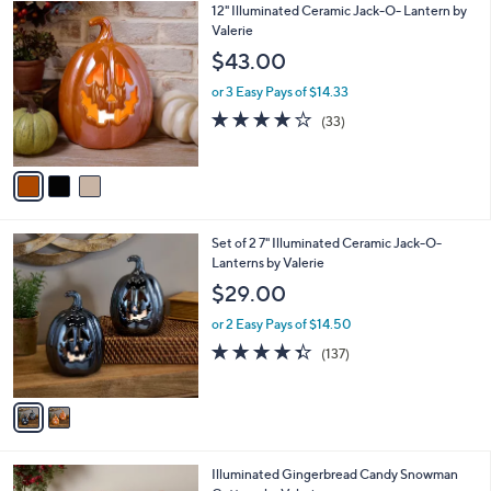
3
12" Illuminated Ceramic Jack-O- Lantern by
a
C
Valerie
b
o
l
$43.00
l
e
o
or 3 Easy Pays of $14.33
r
3.9
33
(33)
s
of
Reviews
A
5
v
Stars
a
i
l
2
Set of 2 7" Illuminated Ceramic Jack-O-
a
C
Lanterns by Valerie
b
o
l
$29.00
l
e
o
or 2 Easy Pays of $14.50
r
4.3
137
(137)
s
of
Reviews
A
5
v
Stars
a
i
l
Illuminated Gingerbread Candy Snowman
a