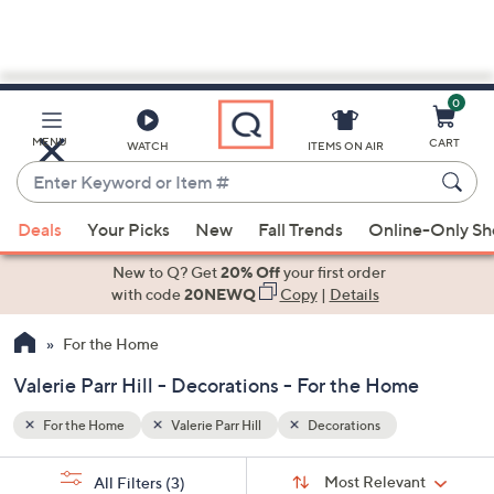
0
Skip
to
Main
MENU
CART
WATCH
ITEMS ON AIR
Content
Enter
Keyword
When
or
Deals
Your Picks
New
Fall Trends
Online-Only S
suggestions
Item
are
New to Q? Get
20% Off
your first order
#
available,
with code
20NEWQ
Copy
|
Details
use
For the Home
the
up
Valerie Parr Hill - Decorations - For the Home
and
down
For the Home
Valerie Parr Hill
Decorations
arrow
Sort
s
keys
Sort:
Most Relevant
All Filters
(3)
By: