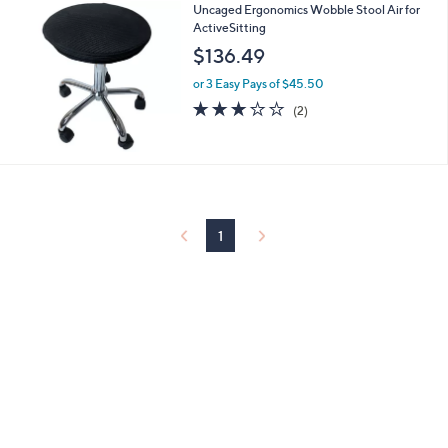
Uncaged Ergonomics Wobble Stool Air for
a
ActiveSitting
b
l
$136.49
e
or 3 Easy Pays of $45.50
3.0
2
(2)
of
Reviews
5
Stars
1