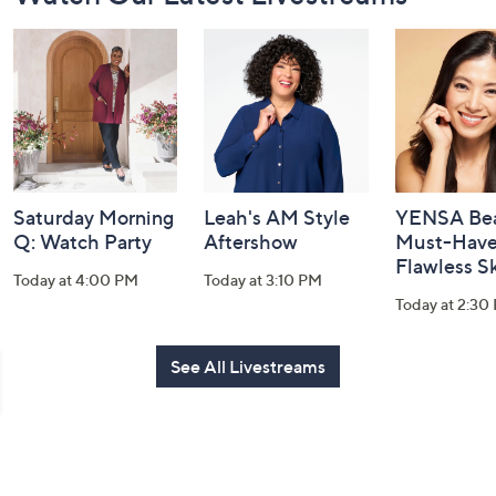
Navigation
and
Information
Saturday Morning
Leah's AM Style
YENSA Bea
Q: Watch Party
Aftershow
Must-Haves
Flawless S
Today at 4:00 PM
Today at 3:10 PM
Today at 2:30
See All Livestreams