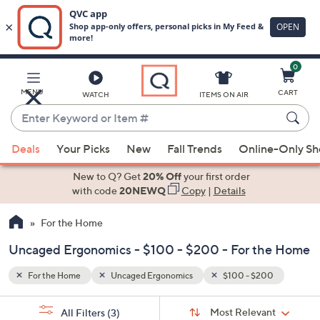
0
Skip
to
Main
00
MENU
CART
WATCH
ITEMS ON AIR
Content
Enter
Keyword
When
or
Deals
Your Picks
New
Fall Trends
Online-Only S
suggestions
Item
are
New to Q? Get
20% Off
your first order
#
available,
with code
20NEWQ
Copy
|
Details
use
For the Home
the
up
Uncaged Ergonomics - $100 - $200 - For the Home
and
down
For the Home
Uncaged Ergonomics
$100 - $200
arrow
Sort
s
keys
Sort:
Most Relevant
All Filters
(3)
By: