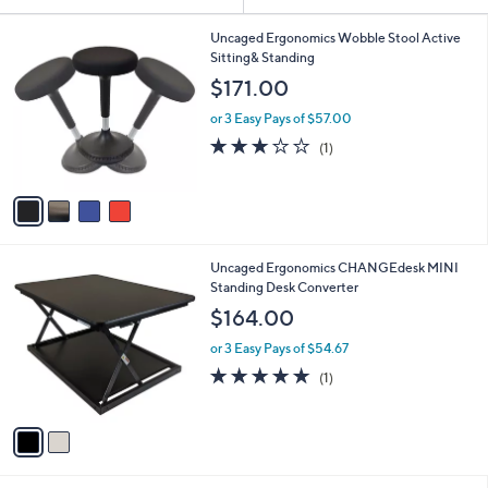
Your
or
Selections:
4
swipe
Uncaged Ergonomics Wobble Stool Active
C
Sitting& Standing
left
o
$171.00
and
l
o
right
or 3 Easy Pays of $57.00
r
on
3.0
1
(1)
s
of
Reviews
touch
A
5
v
devices
Stars
a
to
i
review.
l
2
Uncaged Ergonomics CHANGEdesk MINI
a
C
Standing Desk Converter
b
o
l
$164.00
l
e
o
or 3 Easy Pays of $54.67
r
5.0
1
(1)
s
of
Reviews
A
5
v
Stars
a
i
l