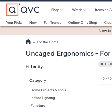
Skip
to
Shop
Watch
Items on A
Main
Content
Your Picks
New
Fall Trends
Online-Only Shop
Clea
Electronics
Kitchen
Food & Wine
Health & Fitness
New to
For the Home
Uncaged Ergonomics - For
For 
Filter By:
Clear
All
Skip
Filters
1 - 9 of 9
Category
Your
to
Selecti
product
Home Projects & Tools
listings
3
Indoor Lighting
C
Furniture
o