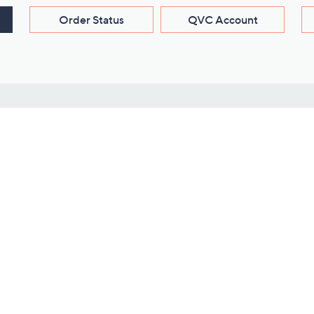
Order Status
QVC Account
s
Learn About Us
Work with Us
ms
About QVC
Vendor Resour
About QVC Group
Submit Your P
QVC Newsroom
Careers
ive Shows
Corporate Responsibility
reaming
Investor Resources
QVC Group Restructuring
Information