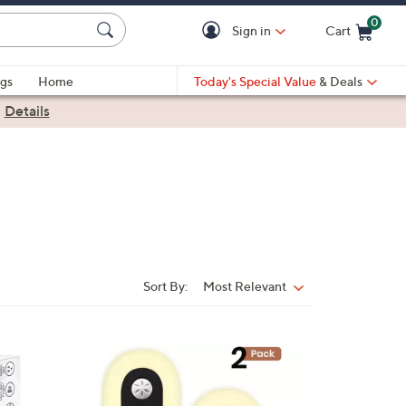
0
Sign in
Cart
Cart is Empty
gs
Home
Today's Special Value
& Deals
|
Details
Sort By:
Most Relevant
Sort
By:
3
C
o