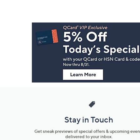
Footer
Navigation
and
Information
Stay in Touch
Get sneak previews of special offers & upcoming even
delivered to your inbox.