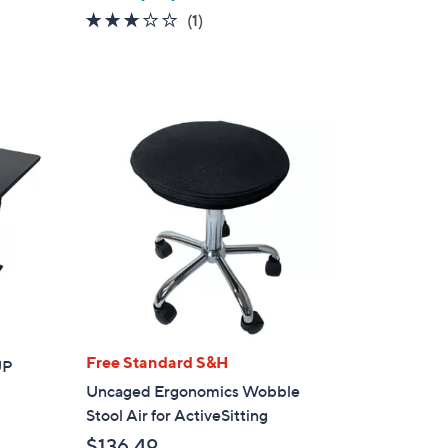
a
3.0
1
(1)
s
of
Reviews
,
5
$
Stars
1
7
1
.
0
0
Free Standard S&H
UP
Uncaged Ergonomics Wobble
Stool Air for ActiveSitting
$136.49