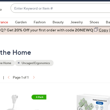
Enter
ir
Keyword
When
or
suggestions
rance
Garden
Fashion
Beauty
Jewelry
Shoes
Ba
Item
are
 Q? Get
#
20% Off
your first order
with code
20NEWQ
Copy
available,
use
the
 the Home
up
and
down
the Home
Uncaged Ergonomics
arrow
keys
|
Page 1 of 1
or
ons:
swipe
left
5
and
C
right
o
on