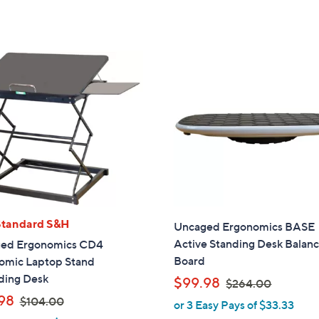
s
5
5
,
Stars
Stars
$
5
4
.
0
0
Standard S&H
Uncaged Ergonomics BASE
Active Standing Desk Balan
ed Ergonomics CD4
Board
omic Laptop Stand
ding Desk
,
$99.98
$264.00
w
,
98
$104.00
or 3 Easy Pays of $33.33
a
w