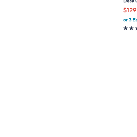
Desk 
l
$129
e
or 3 E