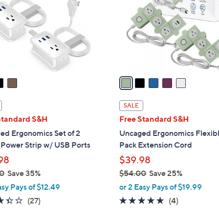
l
touch
o
devices
r
to
s
review.
A
v
a
i
l
SALE
a
Standard S&H
Free Standard S&H
b
ed Ergonomics Set of 2
Uncaged Ergonomics Flexibl
l
 Power Strip w/ USB Ports
Pack Extension Cord
e
98
$39.98
0
Save 35%
$54.00
Save 25%
,
asy Pays of $12.49
or 2 Easy Pays of $19.99
w
3.3
27
4.8
4
(27)
(4)
a
of
Reviews
of
Reviews