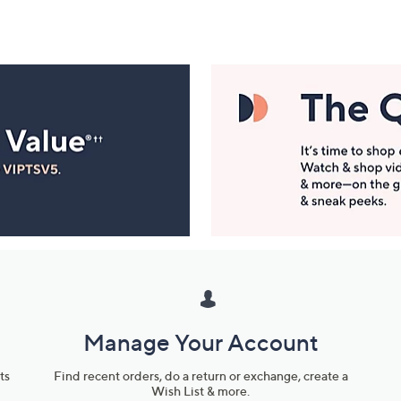
Manage Your Account
ts
Find recent orders, do a return or exchange, create a
Wish List & more.