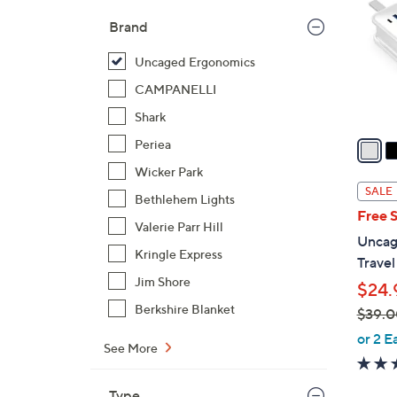
l
Brand
o
r
Uncaged Ergonomics
s
CAMPANELLI
A
Shark
v
a
Periea
i
Wicker Park
l
SALE
Bethlehem Lights
a
Free 
b
Valerie Parr Hill
Uncag
l
Kringle Express
Travel
e
Jim Shore
$24.
Berkshire Blanket
$39.0
,
or 2 E
See More
w
a
Type