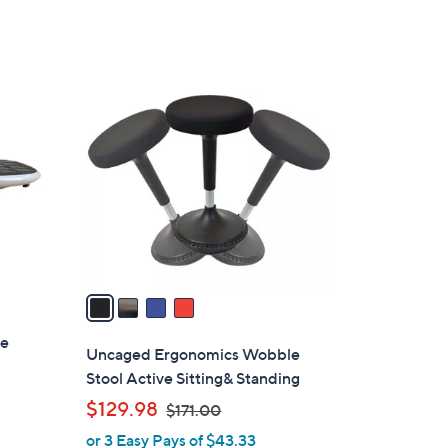
a
of
Reviews
s
5
,
Stars
$
4
2
C
4
o
.
l
0
o
0
r
s
A
v
a
i
ce
l
Uncaged Ergonomics Wobble
a
Stool Active Sitting& Standing
b
,
$129.98
$171.00
l
w
or 3 Easy Pays of $43.33
e