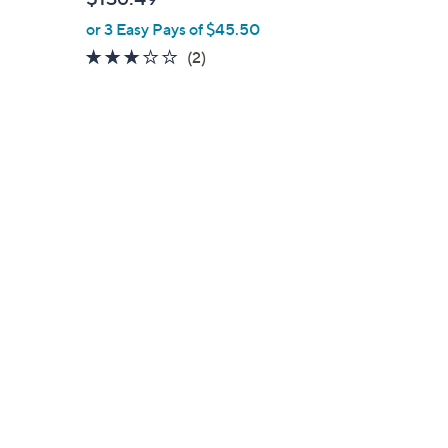
or 3 Easy Pays of $45.50
3.0
2
(2)
of
Reviews
5
Stars