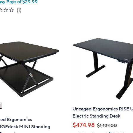
asy Pays of $29.99
s
a
1.0
1
(1)
,
s
of
Reviews
$
,
5
2
$
Stars
6
1
4
0
.
4
0
.
0
0
0
Uncaged Ergonomics RISE 
Electric Standing Desk
ed Ergonomics
,
$474.98
$1,127.00
Edesk MINI Standing
w