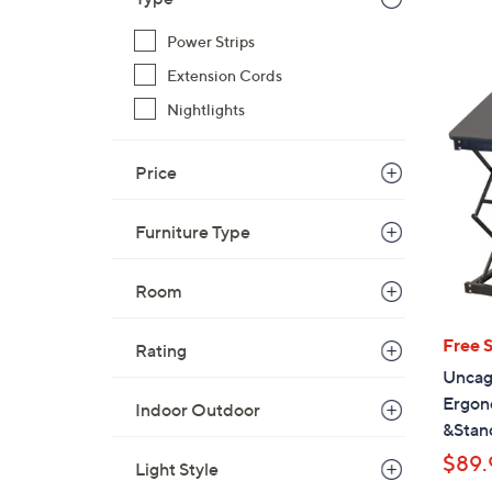
s
,
Power Strips
$
Extension Cords
3
9
Nightlights
.
0
Price
0
Furniture Type
Room
Free 
Rating
Uncag
Ergon
Indoor Outdoor
&Stan
$89.
Light Style