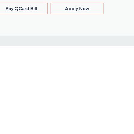
Pay QCard Bill
Apply Now
Stay Connected
ces
roduct
Download Our QVC Apps