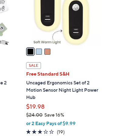
l
o
r
s
A
v
a
i
l
SALE
a
Free Standard S&H
b
e 2
Uncaged Ergonomics Set of 2
l
Motion Sensor Night Light Power
e
Hub
$19.98
$24.00
Save 16%
,
or 2 Easy Pays of $9.99
w
3.1
19
(19)