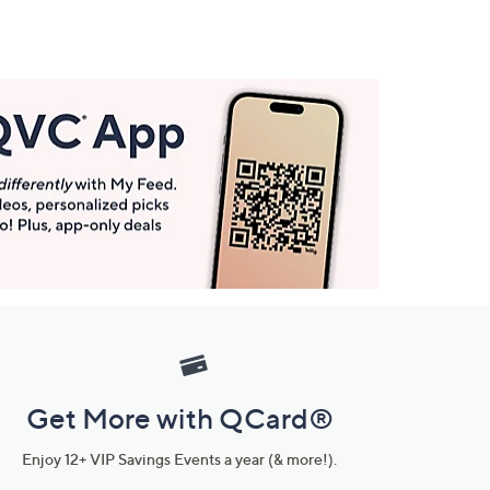
Get More with QCard®
Enjoy 12+ VIP Savings Events a year (& more!).