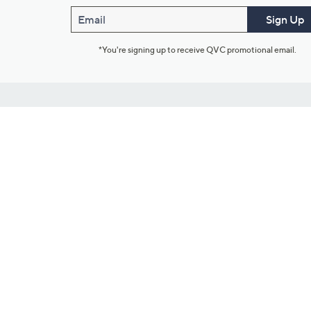
Email
Sign Up
*You're signing up to receive QVC promotional email.
Customer Service
Connect with U
888-345-5788
Community Foru
Chat Live
Blog
Customer Service & FAQs
Meet Our Hosts
Chat on Facebook Messenger
Outlet Stores & L
Returns & Exchanges
Mobile Apps & St
Product Recall Info
Feedback