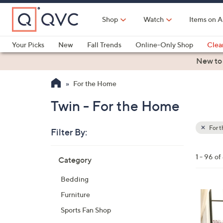
Skip
to
Shop
Watch
Items on A
Main
Content
Your Picks
New
Fall Trends
Online-Only Shop
Clea
Electronics
Kitchen
Food & Wine
Health & Fitness
New to
For the Home
Twin - For the Home
For 
Filter By:
Clear
All
Skip
Filters
1 - 96 o
Category
Your
to
Selecti
product
Bedding
listings
5
Furniture
C
Sports Fan Shop
o