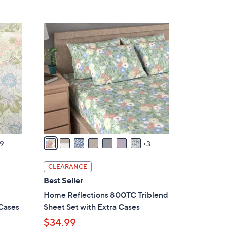
5
,
Stars
$
1
4
0
0
C
.
o
0
l
0
o
r
s
A
v
9
3
a
i
CLEARANCE
l
Best Seller
a
Home Reflections 800TC Triblend
b
 Cases
Sheet Set with Extra Cases
l
$34.99
e