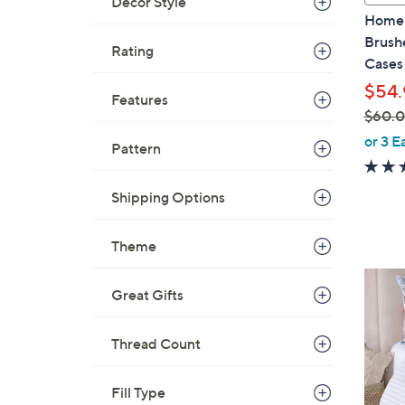
Decor Style
l
Home 
a
Brushe
Rating
b
Cases
l
$54.
e
Features
$60.
,
or 3 E
Pattern
w
a
Shipping Options
s
,
$
Theme
6
3
0
Great Gifts
C
.
o
0
l
Thread Count
0
o
r
Fill Type