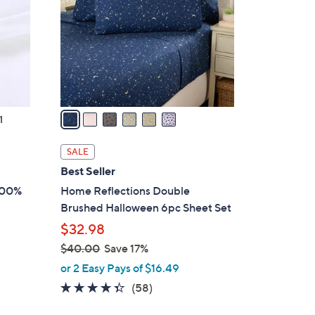
l
o
r
s
A
v
a
1
i
l
SALE
a
Best Seller
b
100%
Home Reflections Double
l
Brushed Halloween 6pc Sheet Set
e
$32.98
$40.00
Save 17%
,
or 2 Easy Pays of $16.49
w
4.3
58
(58)
a
of
Reviews
s