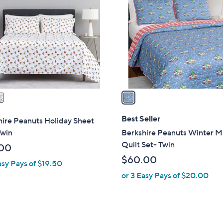
o
l
o
r
s
A
v
a
i
l
Best Seller
ire Peanuts Holiday Sheet
a
Twin
Berkshire Peanuts Winter M
b
Quilt Set- Twin
00
l
$60.00
asy Pays of $19.50
e
or 3 Easy Pays of $20.00