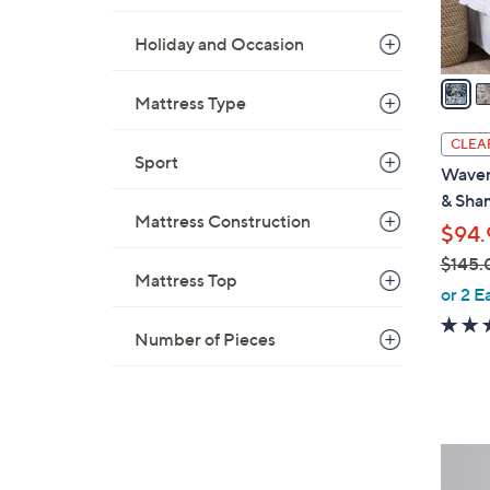
s
A
Holiday and Occasion
v
a
Mattress Type
i
l
CLEA
a
Sport
Waver
b
& Sha
l
Mattress Construction
$94.
e
$145.
Mattress Top
,
or 2 E
w
Number of Pieces
a
s
,
$
1
2
4
C