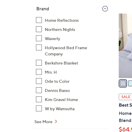
Brand
1
Home Reflections
1
Northern Nights
C
o
Waverly
l
Hollywood Bed Frame
o
Company
r
Berkshire Blanket
s
Mrs. H
A
v
Ode to Color
a
Dennis Basso
i
SALE
Kim Gravel Home
l
Best S
a
W by Wamsutta
Home 
b
Blend
See More
l
$64.
e