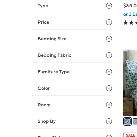
Type
$85.
,
or 3 E
w
Price
a
s
Bedding Size
,
$
1
Bedding Fabric
8
1
5
C
.
Furniture Type
o
0
l
0
Color
o
r
s
Room
A
v
Shop By
a
i
SALE