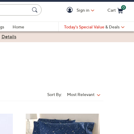
0
Sign in
Cart
Cart is Empty
gs
Home
Today's Special Value
& Deals
|
Details
Sort By:
Most Relevant
Sort
By:
6
C
o