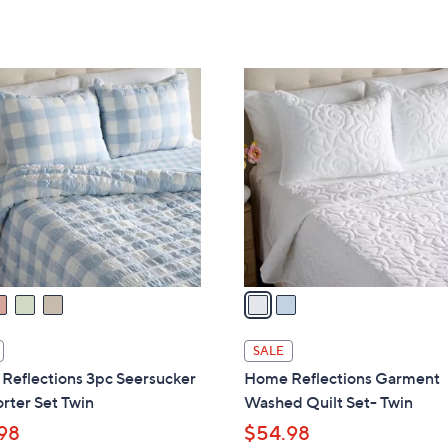
2
C
o
l
o
r
s
A
v
a
i
l
SALE
a
Reflections 3pc Seersucker
Home Reflections Garment
b
rter Set Twin
Washed Quilt Set- Twin
l
98
$54.98
e