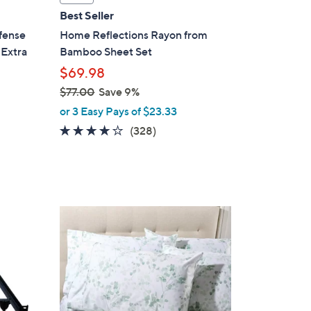
l
Best Seller
a
fense
Home Reflections Rayon from
b
 Extra
Bamboo Sheet Set
l
$69.98
e
$77.00
Save 9%
,
or 3 Easy Pays of $23.33
w
3.8
328
(328)
a
of
Reviews
s
5
,
Stars
$
7
8
7
C
.
o
0
l
0
o
r