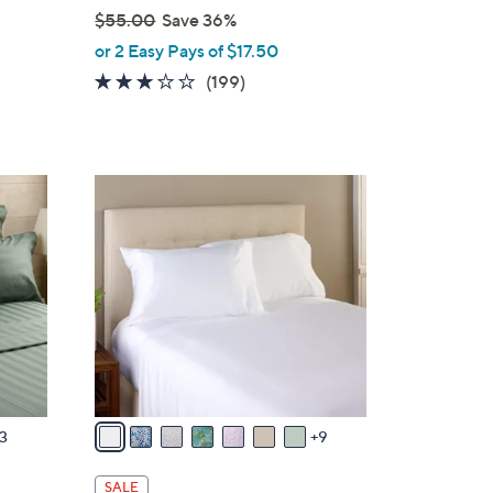
$55.00
Save 36%
,
or 2 Easy Pays of $17.50
w
2.8
199
(199)
a
s
of
Reviews
s
5
,
Stars
$
1
5
6
5
C
.
o
0
l
0
o
r
s
A
v
3
9
a
i
SALE