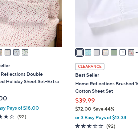
l
touch
o
devices
r
to
s
review.
A
v
a
i
l
eller
CLEARANCE
a
Reflections Double
Best Seller
b
ed Holiday Sheet Set-Extra
Home Reflections Brushed 
l
Cotton Sheet Set
e
00
$39.99
asy Pays of $18.00
$72.00
Save 44%
,
3.8
92
(92)
or 3 Easy Pays of $13.33
w
of
Reviews
3.1
92
(92)
a
5
of
Reviews
s