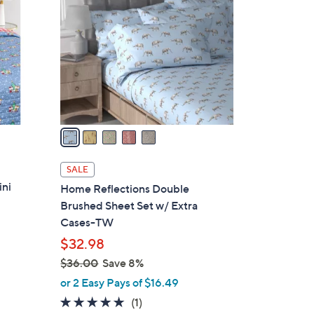
7
o
.
l
0
o
0
r
s
A
v
a
i
l
SALE
a
ini
Home Reflections Double
b
Brushed Sheet Set w/ Extra
l
Cases-TW
e
$32.98
$36.00
Save 8%
,
or 2 Easy Pays of $16.49
w
5.0
1
(1)
a