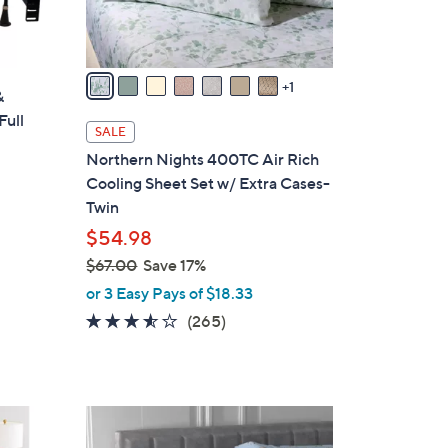
s
A
v
a
1
&
i
Full
l
SALE
a
Northern Nights 400TC Air Rich
b
Cooling Sheet Set w/ Extra Cases-
l
Twin
e
$54.98
$67.00
Save 17%
,
or 3 Easy Pays of $18.33
w
3.4
265
(265)
a
of
Reviews
s
5
,
Stars
$
5
6
C