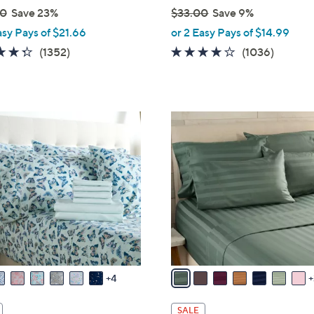
00
Save 23%
$33.00
Save 9%
,
asy Pays of $21.66
or 2 Easy Pays of $14.99
w
4.3
1352
4.0
1036
(1352)
(1036)
a
of
Reviews
of
Review
s
5
5
,
Stars
Stars
$
1
3
0
3
C
.
o
0
l
0
o
r
s
A
v
4
a
i
SALE