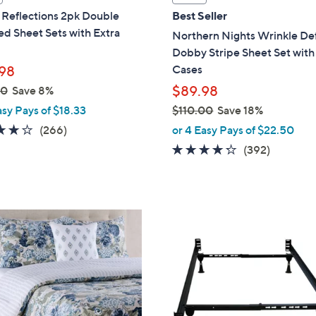
l
Reflections 2pk Double
Best Seller
a
d Sheet Sets with Extra
Northern Nights Wrinkle De
b
Dobby Stripe Sheet Set with
l
Cases
98
e
$89.98
00
Save 8%
asy Pays of $18.33
$110.00
Save 18%
,
4.0
266
(266)
or 4 Easy Pays of $22.50
w
of
Reviews
4.2
392
(392)
a
5
of
Reviews
s
Stars
5
,
Stars
$
1
1
0
.
0
0