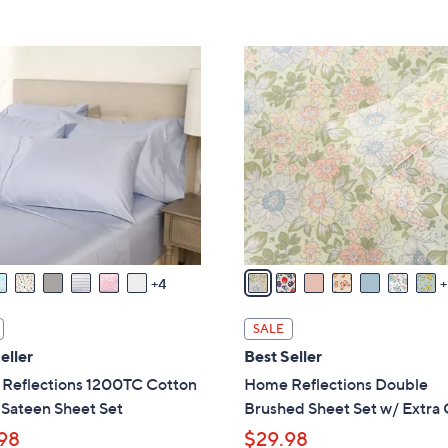
Stars
5
,
Stars
$
1
7
6
2
C
.
o
0
l
0
o
r
s
A
v
4
a
i
SALE
l
eller
Best Seller
a
Reflections 1200TC Cotton
Home Reflections Double
b
 Sateen Sheet Set
Brushed Sheet Set w/ Extra
l
98
$29.98
e