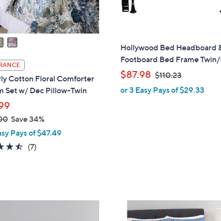
Hollywood Bed Headboard 
Footboard Bed Frame Twin/
RANCE
,
$87.98
$110.23
ly Cotton Floral Comforter
w
or 3 Easy Pays of $29.33
m Set w/ Dec Pillow-Twin
a
99
s
00
Save 34%
,
$
asy Pays of $47.49
1
4.4
7
(7)
1
of
Reviews
0
5
.
Stars
2
3
1
C