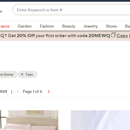
Enter
ir
Keyword
When
or
suggestions
rance
Garden
Fashion
Beauty
Jewelry
Shoes
Ba
Item
are
 Q? Get
#
20% Off
your first order
with code
20NEWQ
Copy
available,
use
the
up
and
down
the Home
Twin
arrow
keys
f 484
|
Page 1 of 6
or
ons:
swipe
left
8
and
C
right
o
on