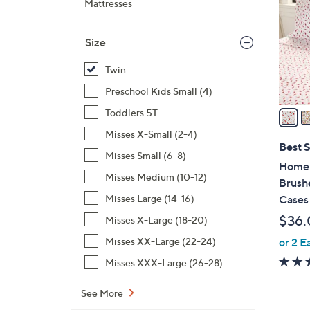
Mattresses
l
o
Size
r
s
Twin
A
Preschool Kids Small (4)
v
a
Toddlers 5T
i
Misses X-Small (2-4)
l
Best S
Misses Small (6-8)
a
Home 
b
Misses Medium (10-12)
Brush
l
Cases
Misses Large (14-16)
e
$36.
Misses X-Large (18-20)
or 2 E
Misses XX-Large (22-24)
Misses XXX-Large (26-28)
See More