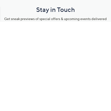
Stay in Touch
Get sneak previews of special offers & upcoming events delivered
to your inbox.
Email
Sign Up
*You're signing up to receive QVC promotional email.
Manage Your Account
Find recent orders, do a return or exchange, create a Wish List &
more.
Order Status
QVC Account