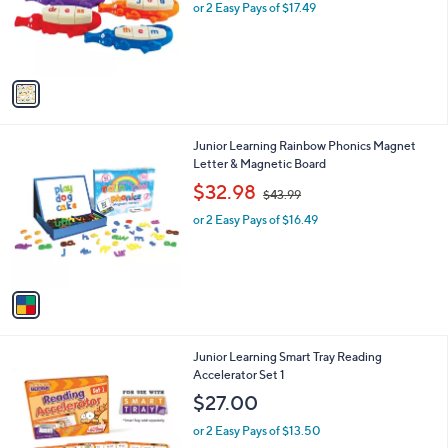
o
or 2 Easy Pays of $17.49
a
r
s
s
,
A
$
v
4
a
6
i
.
l
9
1
Junior Learning Rainbow Phonics Magnet
a
9
C
Letter & Magnetic Board
b
o
,
l
$32.98
$43.99
l
w
e
o
or 2 Easy Pays of $16.49
a
r
s
s
,
A
$
v
4
a
3
i
.
l
9
1
Junior Learning Smart Tray Reading
a
9
C
Accelerator Set 1
b
o
l
$27.00
l
e
o
or 2 Easy Pays of $13.50
r