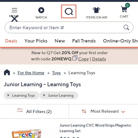
0
Skip
to
Main
MENU
CART
WATCH
ITEMS ON AIR
Content
Enter
Keyword
When
or
Deals
Your Picks
New
Fall Trends
Online-Only S
suggestions
Item
are
New to Q? Get
20% Off
your first order
#
available,
with code
20NEWQ
Copy
|
Details
use
For the Home
Toys
Learning Toys
the
up
Junior Learning - Learning Toys
and
down
Learning Toys
Junior Learning
arrow
Sort
s
keys
Sort:
Most Relevant
All Filters
(2)
By:
Your
or
Selections:
1
swipe
Junior Learning CVC Word Strips Magnetic
C
Learning Set
left
o