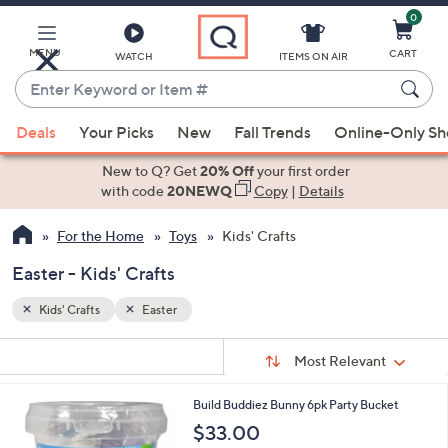
0
Skip
to
Main
MENU
CART
WATCH
ITEMS ON AIR
Content
Enter
Keyword
When
or
Deals
Your Picks
New
Fall Trends
Online-Only S
suggestions
Item
are
New to Q? Get
20% Off
your first order
#
available,
with code
20NEWQ
Copy
|
Details
use
For the Home
Toys
Kids' Crafts
the
up
Easter - Kids' Crafts
and
down
Kids' Crafts
Easter
arrow
Sort
s
keys
Sort:
Most Relevant
By:
Your
or
Selections:
1
Build Buddiez Bunny 6pk Party Bucket
swipe
C
$33.00
left
o