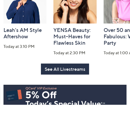
Leah's AM Style
YENSA Beauty:
Over 50 a
Aftershow
Must-Haves for
Fabulous:
Flawless Skin
Party
Today at 3:10 PM
Today at 2:30 PM
Today at 1:00
See All Livestreams