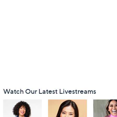
Footer
Watch Our Latest Livestreams
Navigation
and
Information