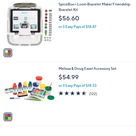
1
SpiceBox i-Loom Bracelet Maker Friendship
C
Bracelet Kit
o
$56.60
l
o
or 3 Easy Pays of $18.87
r
s
A
v
a
i
l
1
Melissa & Doug Easel Accessory Set
a
C
b
$54.99
o
l
l
or 3 Easy Pays of $18.33
e
o
4.5
122
(122)
r
of
Reviews
s
5
A
Stars
v
a
i
l
a