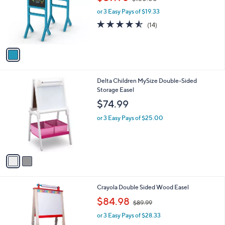
l
w
o
or 3 Easy Pays of $19.33
a
r
s
4.5
14
(14)
s
,
of
Reviews
A
$
5
v
1
Stars
a
5
i
0
l
.
2
Delta Children MySize Double-Sided
a
0
C
Storage Easel
b
0
o
l
$74.99
l
e
o
or 3 Easy Pays of $25.00
r
s
A
v
a
i
l
Crayola Double Sided Wood Easel
a
,
b
$84.98
$89.99
w
l
or 3 Easy Pays of $28.33
a
e
s