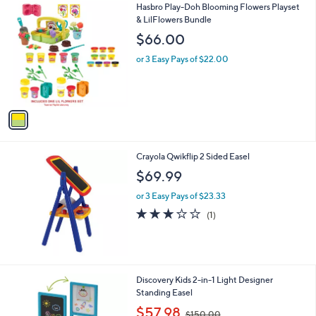
1
Hasbro Play-Doh Blooming Flowers Playset
a
C
& LilFlowers Bundle
b
o
l
$66.00
l
e
o
or 3 Easy Pays of $22.00
r
s
A
v
a
i
l
Crayola Qwikflip 2 Sided Easel
a
b
$69.99
l
or 3 Easy Pays of $23.33
e
3.0
1
(1)
of
Reviews
5
Stars
1
Discovery Kids 2-in-1 Light Designer
C
Standing Easel
o
,
$57.98
$150.00