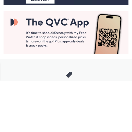
Stay in Touch
Get sneak previews of special offers & upcoming events delivered
to your inbox.
Email
Sign Up
*You're signing up to receive QVC promotional email.