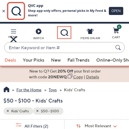
0
Skip
to
Main
MENU
CART
WATCH
ITEMS ON AIR
Content
Enter
Keyword
When
or
Deals
Your Picks
New
Fall Trends
Online-Only S
suggestions
Item
are
New to Q? Get
20% Off
your first order
#
available,
with code
20NEWQ
Copy
|
Details
use
For the Home
Toys
Kids' Crafts
the
up
$50 - $100 - Kids' Crafts
and
down
Kids' Crafts
$50 - $100
arrow
Sort
s
keys
Sort:
Most Relevant
All Filters
(2)
By: