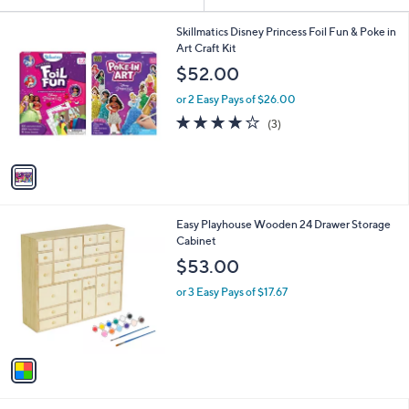
Your
or
Selections:
1
swipe
Skillmatics Disney Princess Foil Fun & Poke in
C
Art Craft Kit
left
o
$52.00
and
l
o
right
or 2 Easy Pays of $26.00
r
on
3.7
3
(3)
s
of
Reviews
touch
A
5
v
devices
Stars
a
to
i
review.
l
1
Easy Playhouse Wooden 24 Drawer Storage
a
C
Cabinet
b
o
l
$53.00
l
e
o
or 3 Easy Pays of $17.67
r
s
A
v
a
i
l