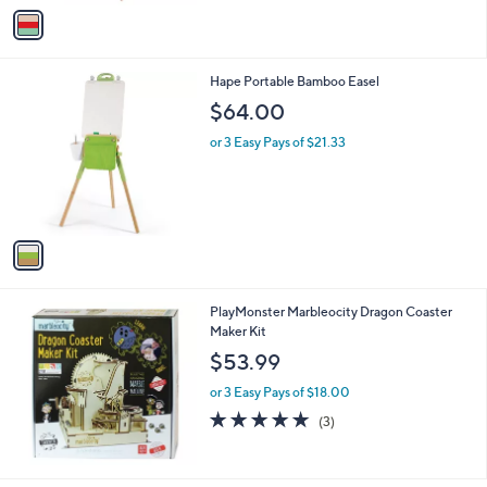
v
6
a
5
i
.
l
9
1
Hape Portable Bamboo Easel
a
9
C
b
$64.00
o
l
l
or 3 Easy Pays of $21.33
e
o
r
s
A
v
a
i
l
PlayMonster Marbleocity Dragon Coaster
a
Maker Kit
b
l
$53.99
e
or 3 Easy Pays of $18.00
5.0
3
(3)
of
Reviews
5
Stars