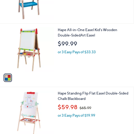
,
$
8
9
.
1
Hape All-in-One Easel Kid's Wooden
9
C
Double-SidedArt Easel
9
o
$99.99
l
o
or 3 Easy Pays of $33.33
r
s
A
v
a
i
l
1
Hape Standing Flip Flat Easel Double-Sided
a
C
Chalk Blackboard
b
o
,
l
$59.98
$65.99
l
w
e
o
or 3 Easy Pays of $19.99
a
r
s
s
,
A
$