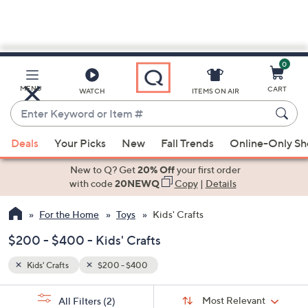
0
Skip
to
Main
MENU
CART
WATCH
ITEMS ON AIR
Content
Enter
Keyword
When
or
Deals
Your Picks
New
Fall Trends
Online-Only S
suggestions
Item
are
New to Q? Get
20% Off
your first order
#
available,
with code
20NEWQ
Copy
|
Details
use
For the Home
Toys
Kids' Crafts
the
up
$200 - $400 - Kids' Crafts
and
down
Kids' Crafts
$200 - $400
arrow
Sort
s
keys
Sort:
Most Relevant
All Filters
(2)
By: