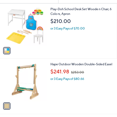
Your
or
Selections:
1
swipe
Play-Doh School Desk Set Woode n Chair, 6
C
Colo rs, Apron
left
o
$210.00
and
l
o
right
or 3 Easy Pays of $70.00
r
on
s
touch
A
v
devices
a
to
i
review.
l
1
Hape Outdoor Wooden Double-Sided Easel
a
C
,
b
$241.98
$253.00
o
w
l
l
or 3 Easy Pays of $80.66
a
e
o
s
r
,
s
$
A
2
v
5
a
3
i
.
l
0