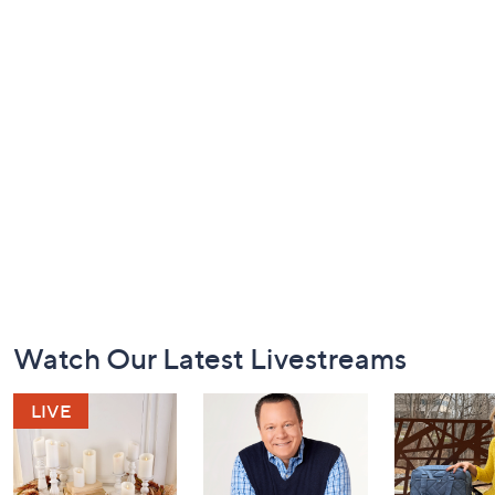
Footer
Watch Our Latest Livestreams
Navigation
and
Information