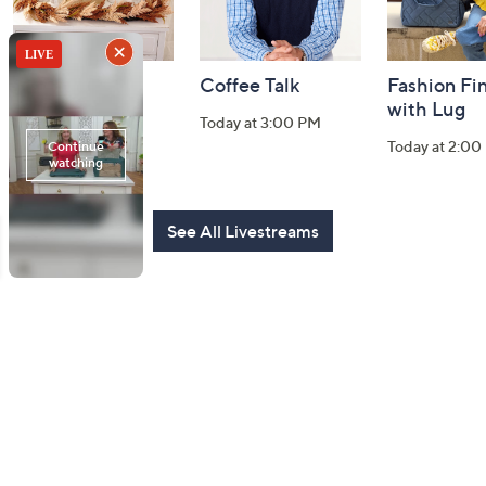
Harvest Home
Coffee Talk
Fashion Fi
Watch Party
with Lug
Today at 3:00 PM
Today at 8:00 PM
Today at 2:00
See All Livestreams