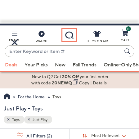
0
Skip
to
Main
MENU
CART
WATCH
ITEMS ON AIR
Content
Enter
Keyword
When
or
Deals
Your Picks
New
Fall Trends
Online-Only S
suggestions
Item
are
New to Q? Get
20% Off
your first order
#
available,
with code
20NEWQ
Copy
|
Details
use
For the Home
Toys
the
up
Just Play - Toys
and
down
Toys
Just Play
arrow
Sort
s
keys
Sort:
Most Relevant
All Filters
(2)
By: