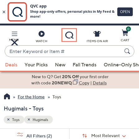
0
Skip
to
Main
MENU
CART
WATCH
ITEMS ON AIR
Content
Enter
Keyword
When
or
Deals
Your Picks
New
Fall Trends
Online-Only S
suggestions
Item
are
New to Q? Get
20% Off
your first order
#
available,
with code
20NEWQ
Copy
|
Details
use
For the Home
Toys
the
up
Hugimals - Toys
and
down
Toys
Hugimals
arrow
Sort
s
keys
Sort:
Most Relevant
All Filters
(2)
By: