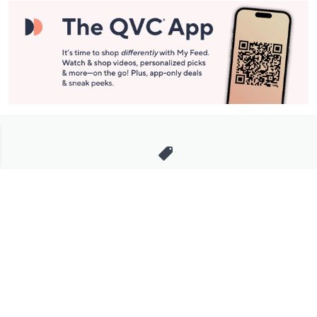
Stay in Touch
Get sneak previews of special offers & upcoming events delivered
to your inbox.
Email
Sign Up
*You're signing up to receive QVC promotional email.