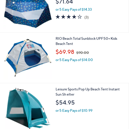
$71.64
and
right
or 5 Easy Pays of $14.33
on
3.7
3
(3)
of
Reviews
touch
5
devices
Stars
to
RIO Beach Total Sunblock UPF50+ Kids
review.
Beach Tent
,
$69.98
$90.00
w
or 5 Easy Pays of $14.00
a
s
,
$
9
0
1
Leisure Sports Pop Up Beach Tent Instant
.
C
Sun Sh elter
0
o
$54.95
0
l
o
or 5 Easy Pays of $10.99
r
s
A