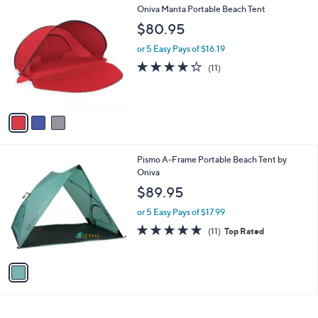
3
Oniva Manta Portable Beach Tent
a
C
b
$80.95
o
l
l
or 5 Easy Pays of $16.19
e
o
4.2
11
(11)
r
of
Reviews
s
5
A
Stars
v
a
i
l
1
Pismo A-Frame Portable Beach Tent by
a
C
Oniva
b
o
l
$89.95
l
e
o
or 5 Easy Pays of $17.99
r
4.8
11
(11)
Top Rated
s
of
Reviews
A
5
v
Stars
a
i
l
a