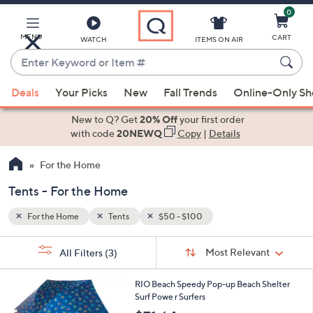
0
Skip
to
Main
MENU
CART
WATCH
ITEMS ON AIR
Content
Enter
Keyword
When
or
Deals
Your Picks
New
Fall Trends
Online-Only S
suggestions
Item
are
New to Q? Get
20% Off
your first order
#
available,
with code
20NEWQ
Copy
|
Details
use
For the Home
the
up
Tents - For the Home
and
down
For the Home
Tents
$50 - $100
arrow
Sort
s
keys
Sort:
Most Relevant
All Filters
(3)
By:
Your
or
Selections:
swipe
RIO Beach Speedy Pop-up Beach Shelter
Surf Powe r Surfers
left