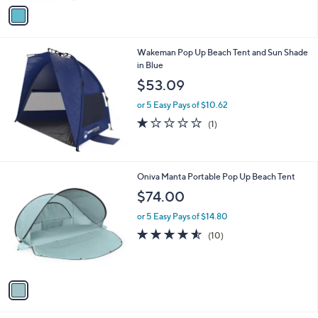
v
a
i
l
Wakeman Pop Up Beach Tent and Sun Shade
a
in Blue
b
l
$53.09
e
or 5 Easy Pays of $10.62
1.0
1
(1)
of
Reviews
5
Stars
1
Oniva Manta Portable Pop Up Beach Tent
C
$74.00
o
l
or 5 Easy Pays of $14.80
o
4.5
10
(10)
r
of
Reviews
s
5
A
Stars
v
a
i
l