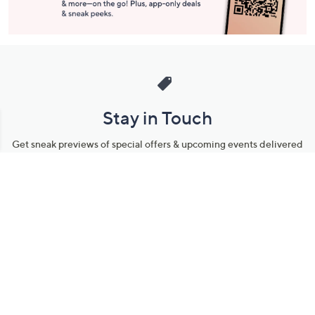
Stay in Touch
Get sneak previews of special offers & upcoming events delivered
to your inbox.
Email
Sign Up
*You're signing up to receive QVC promotional email.
Manage Your Account