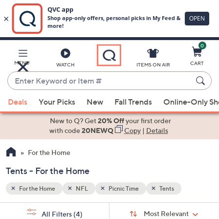
0
Skip
to
Main
MENU
CART
WATCH
ITEMS ON AIR
Content
Enter
Keyword
When
or
Deals
Your Picks
New
Fall Trends
Online-Only S
suggestions
Item
are
New to Q? Get
20% Off
your first order
#
available,
with code
20NEWQ
Copy
|
Details
use
For the Home
the
up
Tents - For the Home
and
down
For the Home
NFL
Picnic Time
Tents
arrow
Sort
s
keys
Sort:
Most Relevant
All Filters
(4)
By: