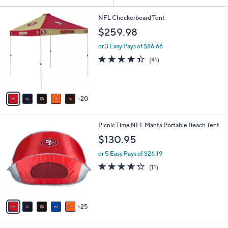
Your
or
Selections:
2
swipe
NFL Checkerboard Tent
5
left
$259.98
C
and
o
or 3 Easy Pays of $86.66
l
right
4.3
41
(41)
o
on
of
Reviews
r
5
touch
s
Stars
A
devices
20
v
to
a
review.
i
3
Picnic Time NFL Manta Portable Beach Tent
l
0
a
$130.95
C
b
o
or 5 Easy Pays of $26.19
l
l
e
4.2
11
(11)
o
of
Reviews
r
5
s
Stars
A
25
v
a
i