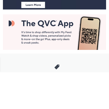
Stay in Touch
Get sneak previews of special offers & upcoming events delivered
to your inbox.
Email
Sign Up