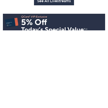
See All Livestreams