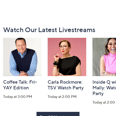
Footer
Watch Our Latest Livestreams
Navigation
and
Information
Coffee Talk: Fri-
Carla Rockmore:
Inside Q w
YAY Edition
TSV Watch Party
Mally: Wat
Party
Today at 3:00 PM
Today at 2:00 PM
Today at 2:0