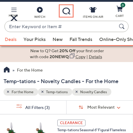
0
Skip
to
Main
MENU
CART
WATCH
ITEMS ON AIR
Content
Enter
Keyword
When
or
Deals
Your Picks
New
Fall Trends
Online-Only S
suggestions
Item
are
New to Q? Get
20% Off
your first order
#
available,
with code
20NEWQ
Copy
|
Details
use
For the Home
the
up
Temp-tations - Novelty Candles - For the Home
and
down
For the Home
Temp-tations
Novelty Candles
arrow
Sort
s
keys
Sort:
Most Relevant
All Filters
(3)
By:
Your
or
Selections:
2
swipe
CLEARANCE
C
left
Temp-tations Seasonal 6" Figural Flameless
o