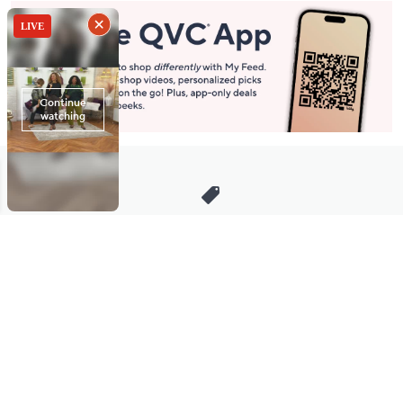
Stay in Touch
Get sneak previews of special offers & upcoming events delivered
to your inbox.
Email
Sign Up
*You're signing up to receive QVC promotional email.