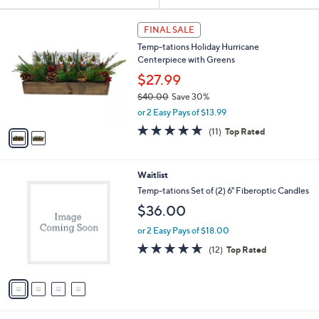
Your
or
Selections:
2
swipe
FINAL SALE
C
left
Temp-tations Holiday Hurricane
o
and
Centerpiece with Greens
l
o
right
$27.99
r
on
$40.00
Save 30%
s
,
touch
or 2 Easy Pays of $13.99
A
w
v
devices
4.7
11
(11)
Top Rated
a
a
of
Reviews
to
s
i
5
,
review.
l
Stars
$
4
Waitlist
a
4
C
b
Temp-tations Set of (2) 6" Fiberoptic Candles
0
o
l
$36.00
.
l
e
0
o
or 2 Easy Pays of $18.00
0
r
4.6
12
(12)
Top Rated
s
of
Reviews
A
5
v
Stars
a
i
l