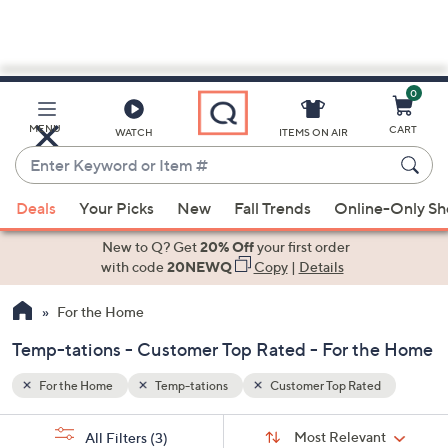
0
Skip
to
Main
d
MENU
CART
WATCH
ITEMS ON AIR
Content
Enter
Keyword
When
or
Deals
Your Picks
New
Fall Trends
Online-Only S
suggestions
Item
are
New to Q? Get
20% Off
your first order
#
available,
with code
20NEWQ
Copy
|
Details
use
For the Home
the
up
Temp-tations - Customer Top Rated - For the Home
and
down
For the Home
Temp-tations
Customer Top Rated
arrow
Sort
s
keys
Sort:
Most Relevant
All Filters
(3)
By: